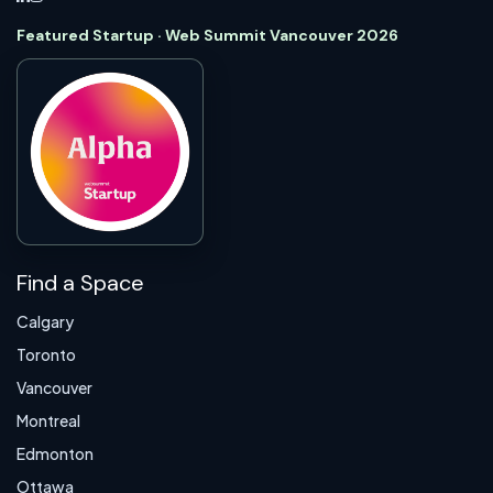
Featured Startup · Web Summit Vancouver 2026
Find a Space
Calgary
Toronto
Vancouver
Montreal
Edmonton
Ottawa