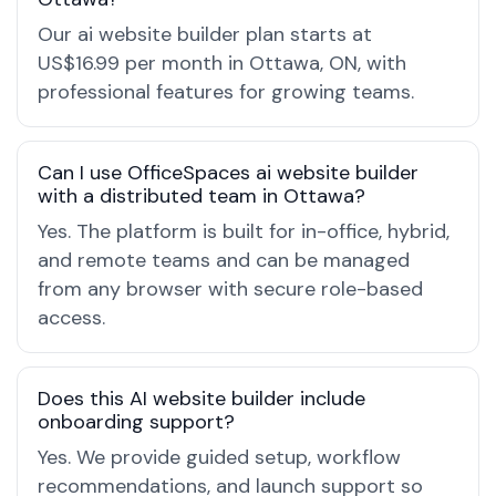
Our ai website builder plan starts at
US$16.99 per month in Ottawa, ON, with
professional features for growing teams.
Can I use OfficeSpaces ai website builder
with a distributed team in Ottawa?
Yes. The platform is built for in-office, hybrid,
and remote teams and can be managed
from any browser with secure role-based
access.
Does this AI website builder include
onboarding support?
Yes. We provide guided setup, workflow
recommendations, and launch support so