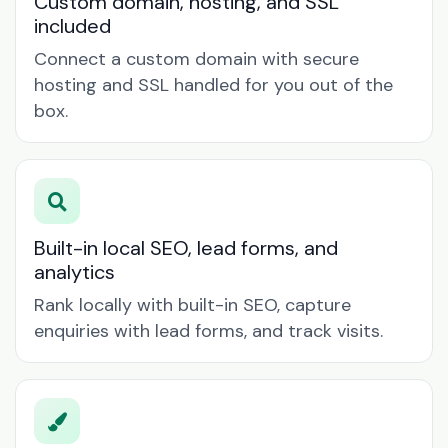
Custom domain, hosting, and SSL
included
Connect a custom domain with secure
hosting and SSL handled for you out of the
box.
Built-in local SEO, lead forms, and
analytics
Rank locally with built-in SEO, capture
enquiries with lead forms, and track visits.