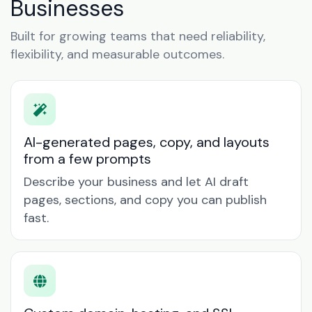
Businesses
Built for growing teams that need reliability,
flexibility, and measurable outcomes.
AI-generated pages, copy, and layouts
from a few prompts
Describe your business and let AI draft
pages, sections, and copy you can publish
fast.