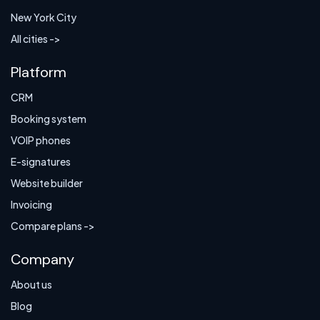
New York City
All cities ->
Platform
CRM
Booking system
VOIP phones
E-signatures
Website builder
Invoicing
Compare plans ->
Company
About us
Blog