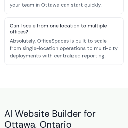
your team in Ottawa can start quickly.
Can I scale from one location to multiple
offices?
Absolutely. OfficeSpaces is built to scale
from single-location operations to multi-city
deployments with centralized reporting.
AI Website Builder for
Ottawa, Ontario