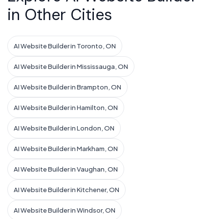
in Other Cities
AI Website Builder in Toronto, ON
AI Website Builder in Mississauga, ON
AI Website Builder in Brampton, ON
AI Website Builder in Hamilton, ON
AI Website Builder in London, ON
AI Website Builder in Markham, ON
AI Website Builder in Vaughan, ON
AI Website Builder in Kitchener, ON
AI Website Builder in Windsor, ON