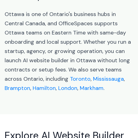
Ottawa is one of Ontario's business hubs in
Central Canada, and OfficeSpaces supports
Ottawa teams on Eastern Time with same-day
onboarding and local support. Whether you run a
startup, agency, or growing operation, you can
launch AI website builder in Ottawa without long
contracts or setup fees. We also serve teams
across Ontario, including
Toronto
,
Mississauga
,
Brampton
,
Hamilton
,
London
,
Markham
.
Explore AI Website Builder