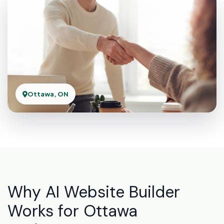
Ottawa, ON
Why AI Website Builder
Works for Ottawa