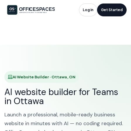
AI Website Builder in
Log in
Get Started
Ottawa, ON
HOME
SOLUTIONS
AI WEBSITE BUILDER
OTTAWA
AI Website Builder · Ottawa, ON
AI website builder for Teams
in Ottawa
Launch a professional, mobile-ready business
website in minutes with AI — no coding required.