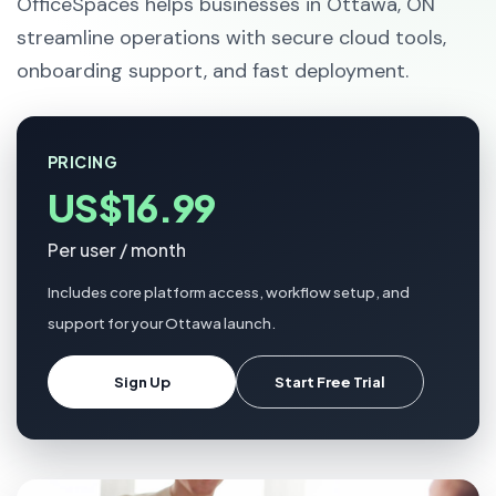
OfficeSpaces helps businesses in Ottawa, ON
streamline operations with secure cloud tools,
onboarding support, and fast deployment.
PRICING
US$16.99
Per user / month
Includes core platform access, workflow setup, and
support for your Ottawa launch.
Sign Up
Start Free Trial