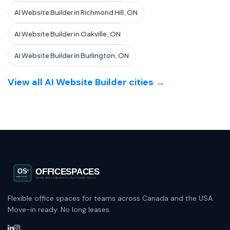
AI Website Builder in Richmond Hill, ON
AI Website Builder in Oakville, ON
AI Website Builder in Burlington, ON
View all AI Website Builder cities →
Flexible office spaces for teams across Canada and the USA.
Move-in ready. No long leases.