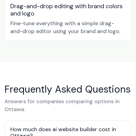
Drag-and-drop editing with brand colors
and logo
Fine-tune everything with a simple drag-
and-drop editor using your brand and logo.
Frequently Asked Questions
Answers for companies comparing options in
Ottawa.
How much does ai website builder cost in
Ottawa?