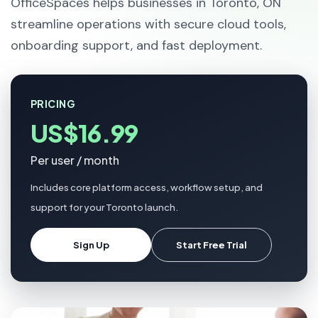
OfficeSpaces helps businesses in Toronto, ON
streamline operations with secure cloud tools,
onboarding support, and fast deployment.
PRICING
US$16.99
Per user / month
Includes core platform access, workflow setup, and
support for your Toronto launch.
Sign Up
Start Free Trial