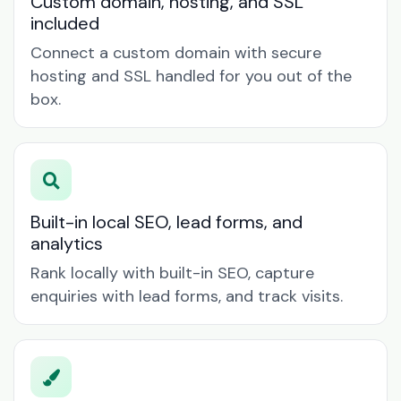
Custom domain, hosting, and SSL
included
Connect a custom domain with secure
hosting and SSL handled for you out of the
box.
Built-in local SEO, lead forms, and
analytics
Rank locally with built-in SEO, capture
enquiries with lead forms, and track visits.