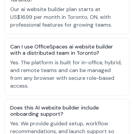
Our ai website builder plan starts at
US$16.99 per month in Toronto, ON, with
professional features for growing teams.
Can I use OfficeSpaces ai website builder
with a distributed team in Toronto?
Yes. The platform is built for in-office, hybrid,
and remote teams and can be managed
from any browser with secure role-based
access.
Does this AI website builder include
onboarding support?
Yes. We provide guided setup, workflow
recommendations, and launch support so