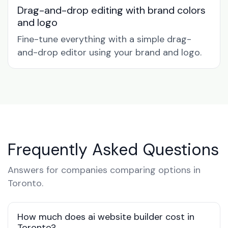
Drag-and-drop editing with brand colors
and logo
Fine-tune everything with a simple drag-
and-drop editor using your brand and logo.
Frequently Asked Questions
Answers for companies comparing options in
Toronto.
How much does ai website builder cost in
Toronto?