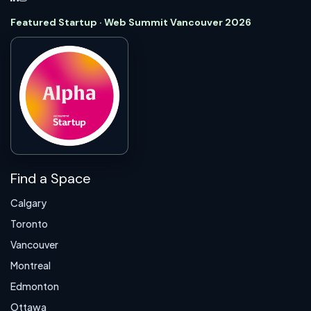
Featured Startup · Web Summit Vancouver 2026
Find a Space
Calgary
Toronto
Vancouver
Montreal
Edmonton
Ottawa