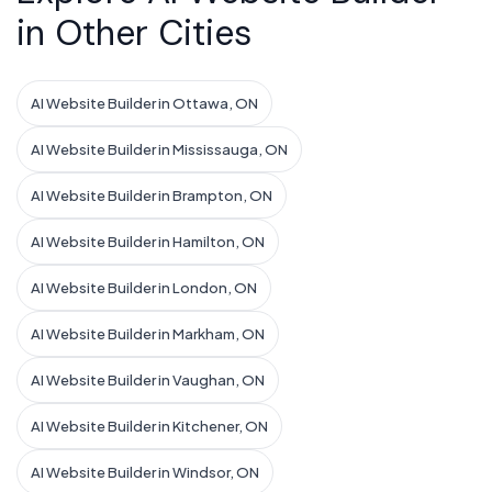
in Other Cities
AI Website Builder in Ottawa, ON
AI Website Builder in Mississauga, ON
AI Website Builder in Brampton, ON
AI Website Builder in Hamilton, ON
AI Website Builder in London, ON
AI Website Builder in Markham, ON
AI Website Builder in Vaughan, ON
AI Website Builder in Kitchener, ON
AI Website Builder in Windsor, ON