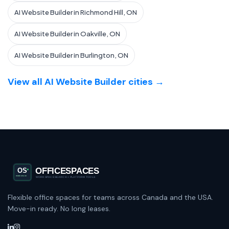
AI Website Builder in Richmond Hill, ON
AI Website Builder in Oakville, ON
AI Website Builder in Burlington, ON
View all AI Website Builder cities →
Flexible office spaces for teams across Canada and the USA.
Move-in ready. No long leases.