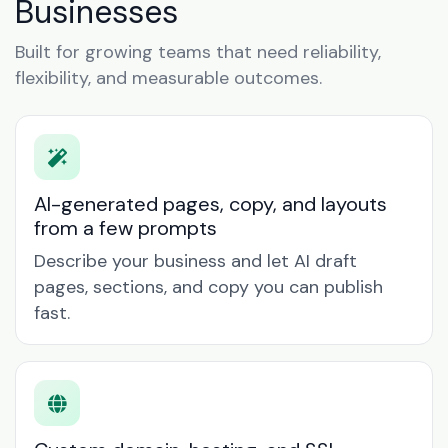
Businesses
Built for growing teams that need reliability,
flexibility, and measurable outcomes.
AI-generated pages, copy, and layouts
from a few prompts
Describe your business and let AI draft
pages, sections, and copy you can publish
fast.