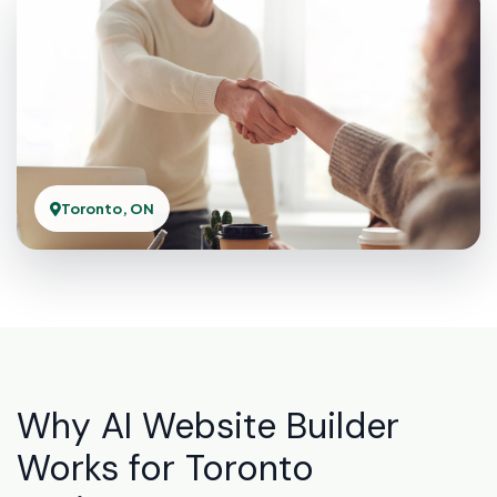
Toronto, ON
Why AI Website Builder
Works for Toronto