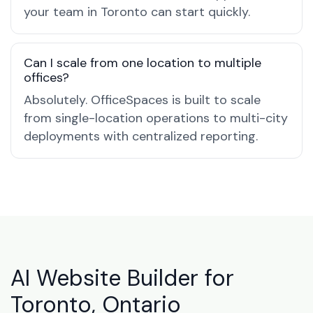
your team in Toronto can start quickly.
Can I scale from one location to multiple
offices?
Absolutely. OfficeSpaces is built to scale
from single-location operations to multi-city
deployments with centralized reporting.
AI Website Builder for
Toronto, Ontario