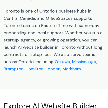
Toronto is one of Ontario's business hubs in
Central Canada, and OfficeSpaces supports
Toronto teams on Eastern Time with same-day
onboarding and local support. Whether you run a
startup, agency, or growing operation, you can
launch AI website builder in Toronto without long
contracts or setup fees. We also serve teams
across Ontario, including
Ottawa
,
Mississauga
,
Brampton
,
Hamilton
,
London
,
Markham
.
Explore AI Website Builder