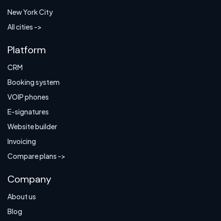
New York City
All cities ->
Platform
CRM
Booking system
VOIP phones
E-signatures
Website builder
Invoicing
Compare plans ->
Company
About us
Blog