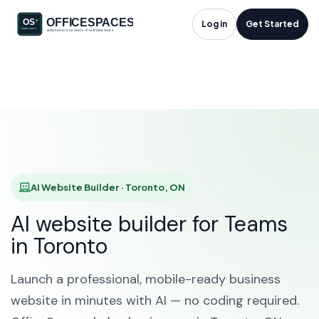
AI Website Builder in
Log in
Get Started
Toronto, ON
HOME
SOLUTIONS
AI WEBSITE BUILDER
TORONTO
AI Website Builder · Toronto, ON
AI website builder for Teams
in Toronto
Launch a professional, mobile-ready business
website in minutes with AI — no coding required.