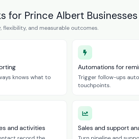
 for Prince Albert Businesses
y, flexibility, and measurable outcomes.
orting
Automations for remin
lways knows what to
Trigger follow-ups aut
touchpoints.
es and activities
Sales and support ana
contact record the
Turn pipeline and suppo