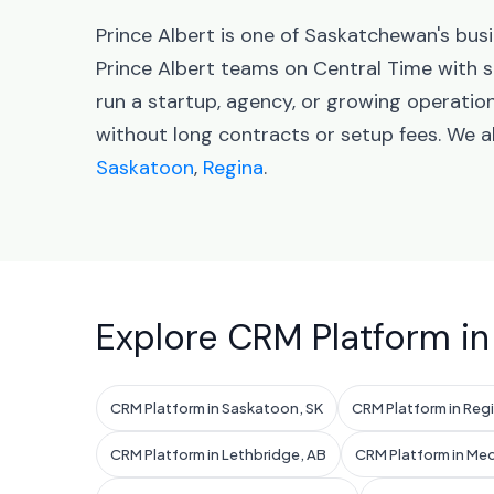
Prince Albert is one of Saskatchewan's busi
Prince Albert teams on Central Time with
run a startup, agency, or growing operatio
without long contracts or setup fees. We 
Saskatoon
,
Regina
.
Explore CRM Platform in
CRM Platform in Saskatoon, SK
CRM Platform in Regi
CRM Platform in Lethbridge, AB
CRM Platform in Med