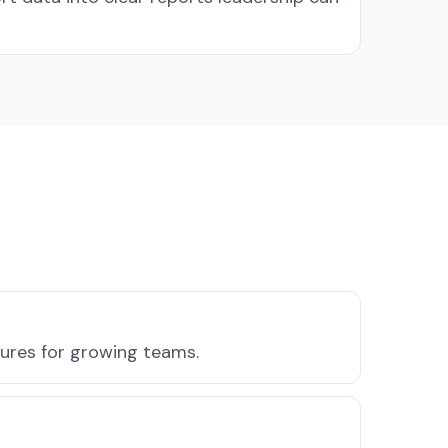
tures for growing teams.