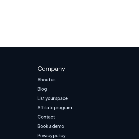
Company
About us
Blog
List your space
Affiliate program
Contact
Book a demo
Privacy policy