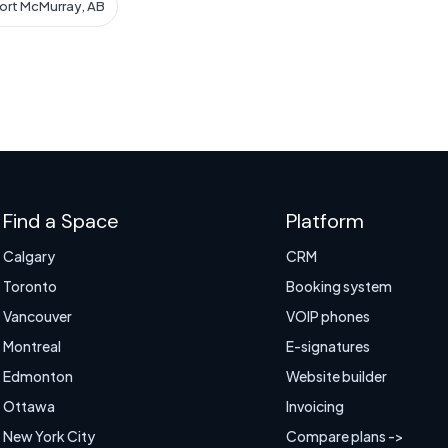
Fort McMurray, AB
Find a Space
Platform
Calgary
CRM
Toronto
Booking system
Vancouver
VOIP phones
Montreal
E-signatures
Edmonton
Website builder
Ottawa
Invoicing
New York City
Compare plans ->