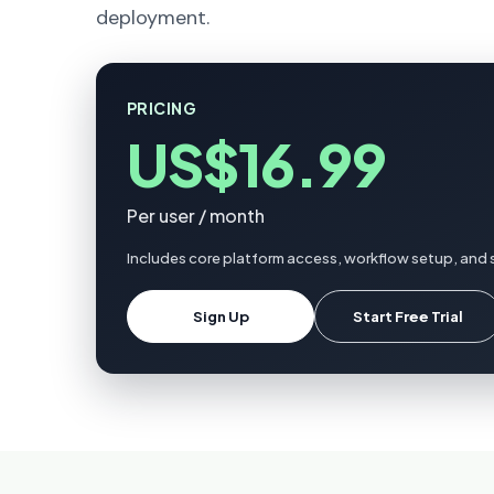
deployment.
PRICING
US$16.99
Per user / month
Includes core platform access, workflow setup, and s
Sign Up
Start Free Trial