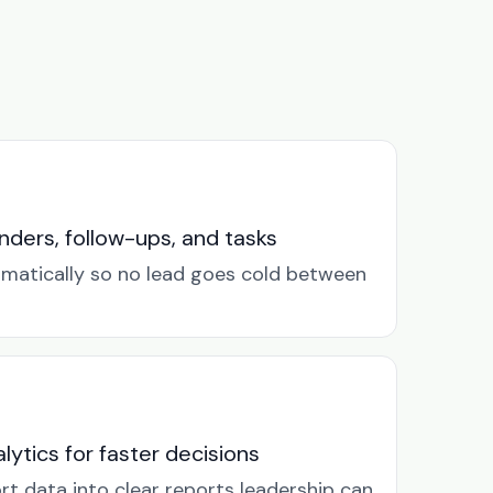
ders, follow-ups, and tasks
omatically so no lead goes cold between
lytics for faster decisions
rt data into clear reports leadership can