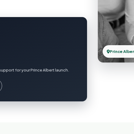
Prince Alber
upport for your Prince Albert launch.