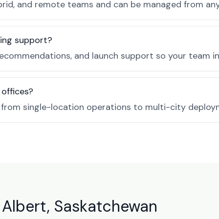
, hybrid, and remote teams and can be managed from a
ing support?
ecommendations, and launch support so your team in P
 offices?
e from single-location operations to multi-city deploy
 Albert, Saskatchewan