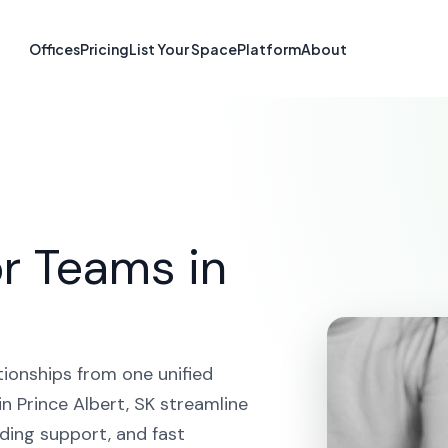
form in Prince A
Offices
Pricing
List Your Space
Platform
About
HOME
SOLUTIONS
CRM PLATFORM
PRINCE ALBERT
r Teams in
tionships from one unified
n Prince Albert, SK streamline
ding support, and fast