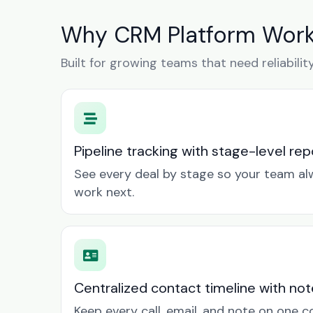
Why CRM Platform Works
Built for growing teams that need reliabilit
Pipeline tracking with stage-level rep
See every deal by stage so your team a
work next.
Centralized contact timeline with not
Keep every call, email, and note on one 