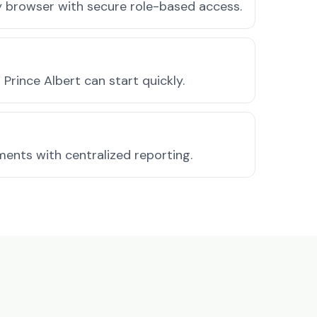
ny browser with secure role-based access.
rince Albert can start quickly.
ments with centralized reporting.