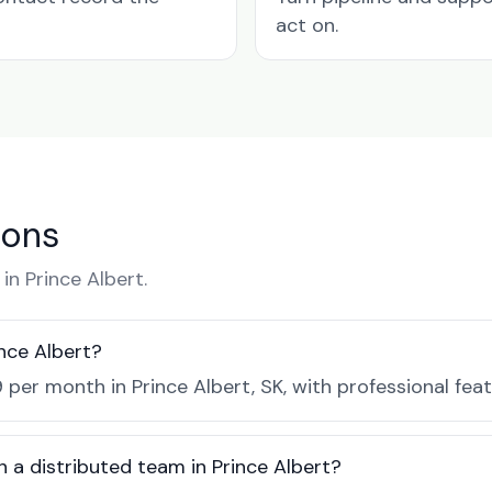
act on.
ions
n Prince Albert.
nce Albert?
 per month in Prince Albert, SK, with professional fea
 a distributed team in Prince Albert?