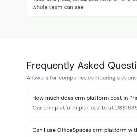
whole team can see.
Frequently Asked Quest
Answers for companies comparing options i
How much does crm platform cost in Pri
Our crm platform plan starts at US$16.99
Can I use OfficeSpaces crm platform with