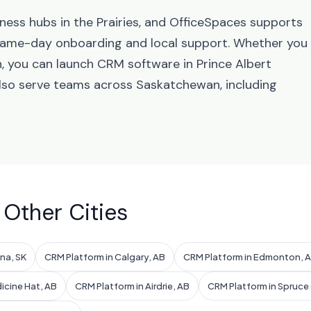
ness hubs in the Prairies, and OfficeSpaces supports
 same-day onboarding and local support. Whether you
n, you can launch CRM software in Prince Albert
also serve teams across Saskatchewan, including
 Other Cities
na, SK
CRM Platform in Calgary, AB
CRM Platform in Edmonton, 
icine Hat, AB
CRM Platform in Airdrie, AB
CRM Platform in Spruce