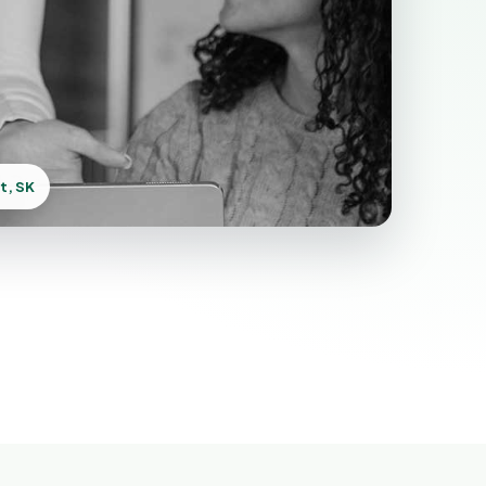
t, SK