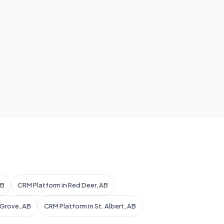
AB
CRM Platform in Red Deer, AB
 Grove, AB
CRM Platform in St. Albert, AB