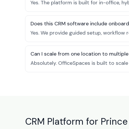
Yes. The platform is built for in-office
Does this CRM software include onboard
Yes. We provide guided setup, workflow r
Can I scale from one location to multiple
Absolutely. OfficeSpaces is built to scal
CRM Platform for Prince