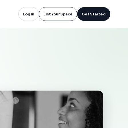
lbert, SK
Log in
List Your Space
Get Started