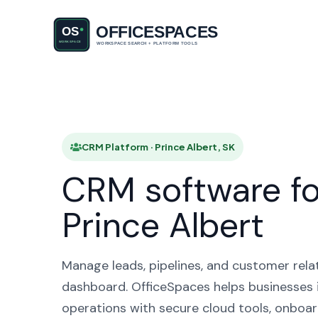
CRM Plat
CRM Platform · Prince Albert, SK
CRM software fo
Prince Albert
Manage leads, pipelines, and customer rela
dashboard. OfficeSpaces helps businesses i
operations with secure cloud tools, onboar