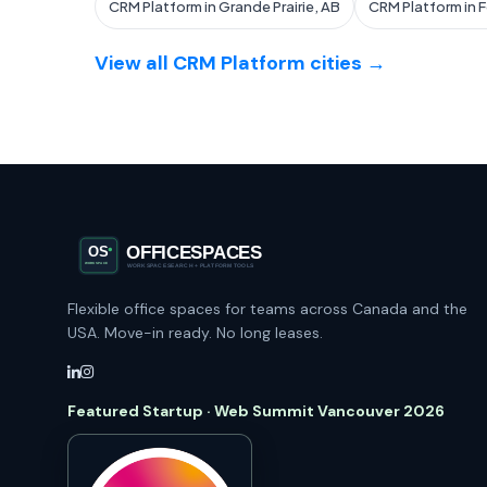
CRM Platform in Grande Prairie, AB
CRM Platform in 
View all CRM Platform cities →
Flexible office spaces for teams across Canada and the
USA. Move-in ready. No long leases.
Featured Startup · Web Summit Vancouver 2026