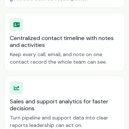
Centralized contact timeline with notes
and activities
Keep every call, email, and note on one
contact record the whole team can see.
Sales and support analytics for faster
decisions
Turn pipeline and support data into clear
reports leadership can act on.