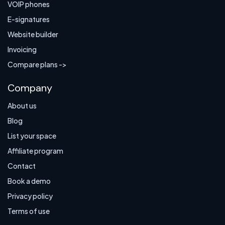
VOIP phones
E-signatures
Website builder
Invoicing
Compare plans ->
Company
About us
Blog
List your space
Affiliate program
Contact
Book a demo
Privacy policy
Terms of use