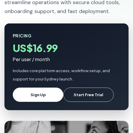
streamline operations with secure cloud tools,
onboarding support, and fast deployment.
PRICING
US$16.99
Per user / month
Includes core platform access, workflow setup, and
support for your Sydney launch.
Sign Up
Start Free Trial