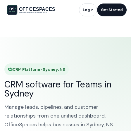
CRM Platform in
Log in
Get Started
Sydney, NS
HOME
SOLUTIONS
CRM PLATFORM
SYDNEY
CRM Platform · Sydney, NS
CRM software for Teams in
Sydney
Manage leads, pipelines, and customer
relationships from one unified dashboard.
OfficeSpaces helps businesses in Sydney, NS