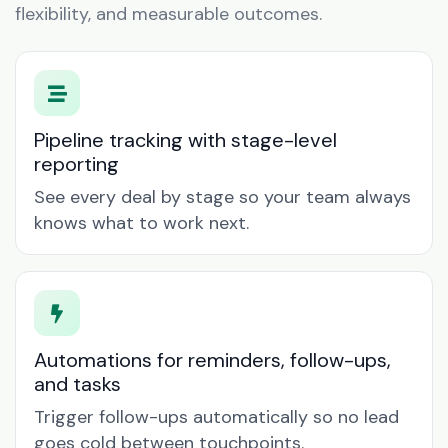
flexibility, and measurable outcomes.
Pipeline tracking with stage-level
reporting
See every deal by stage so your team always
knows what to work next.
Automations for reminders, follow-ups,
and tasks
Trigger follow-ups automatically so no lead
goes cold between touchpoints.