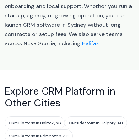
onboarding and local support. Whether you run a
startup, agency, or growing operation, you can
launch CRM software in Sydney without long
contracts or setup fees. We also serve teams
across Nova Scotia, including
Halifax
.
Explore CRM Platform in
Other Cities
CRM Platform in Halifax, NS
CRM Platform in Calgary, AB
CRM Platform in Edmonton, AB