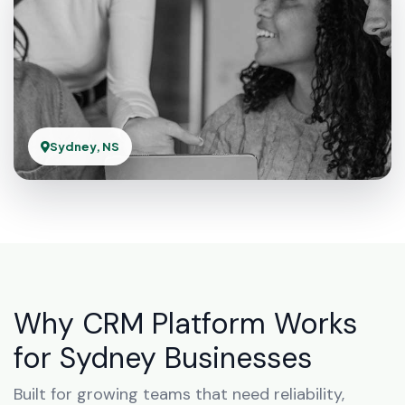
Sydney, NS
Why CRM Platform Works
for Sydney Businesses
Built for growing teams that need reliability,