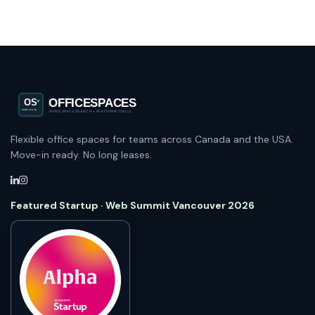
Flexible office spaces for teams across Canada and the USA.
Move-in ready. No long leases.
Featured Startup · Web Summit Vancouver 2026