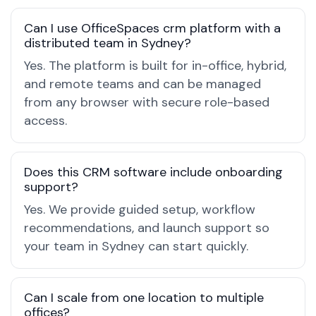
Can I use OfficeSpaces crm platform with a
distributed team in Sydney?
Yes. The platform is built for in-office, hybrid,
and remote teams and can be managed
from any browser with secure role-based
access.
Does this CRM software include onboarding
support?
Yes. We provide guided setup, workflow
recommendations, and launch support so
your team in Sydney can start quickly.
Can I scale from one location to multiple
offices?