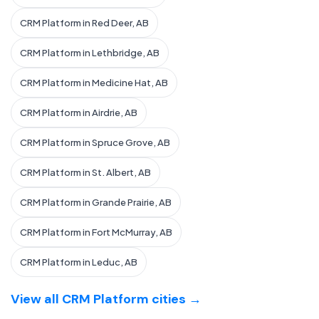
CRM Platform in Red Deer, AB
CRM Platform in Lethbridge, AB
CRM Platform in Medicine Hat, AB
CRM Platform in Airdrie, AB
CRM Platform in Spruce Grove, AB
CRM Platform in St. Albert, AB
CRM Platform in Grande Prairie, AB
CRM Platform in Fort McMurray, AB
CRM Platform in Leduc, AB
View all CRM Platform cities →