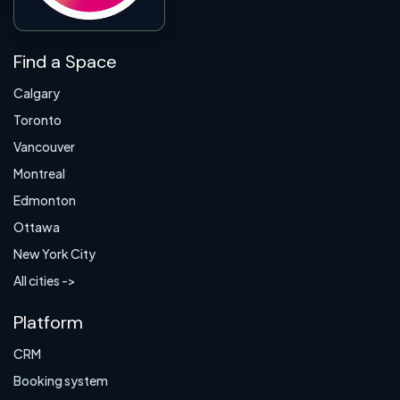
Find a Space
Calgary
Toronto
Vancouver
Montreal
Edmonton
Ottawa
New York City
All cities ->
Platform
CRM
Booking system