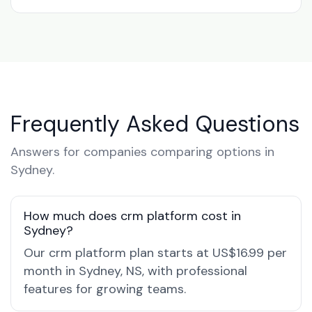
Frequently Asked Questions
Answers for companies comparing options in
Sydney.
How much does crm platform cost in
Sydney?
Our crm platform plan starts at US$16.99 per
month in Sydney, NS, with professional
features for growing teams.