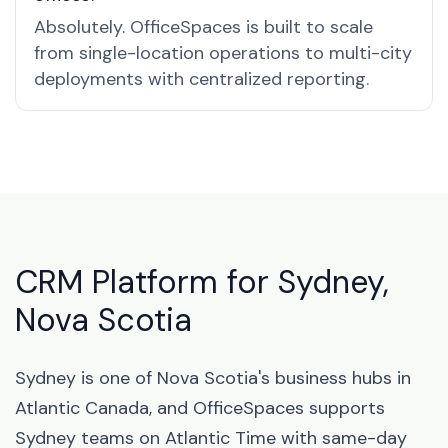
Absolutely. OfficeSpaces is built to scale
from single-location operations to multi-city
deployments with centralized reporting.
CRM Platform for Sydney,
Nova Scotia
Sydney is one of Nova Scotia's business hubs in
Atlantic Canada, and OfficeSpaces supports
Sydney teams on Atlantic Time with same-day