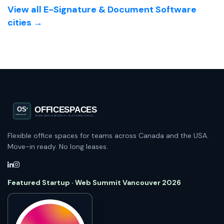
View all E-Signature & Document Software
cities →
Flexible office spaces for teams across Canada and the USA.
Move-in ready. No long leases.
Featured Startup · Web Summit Vancouver 2026