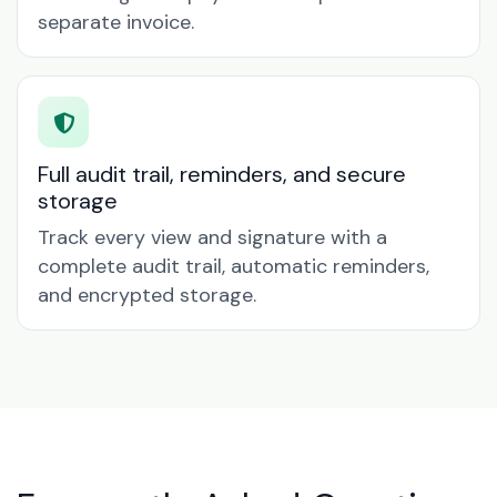
separate invoice.
Full audit trail, reminders, and secure
storage
Track every view and signature with a
complete audit trail, automatic reminders,
and encrypted storage.