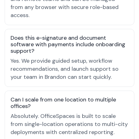
from any browser with secure role-based
access.
Does this e-signature and document
software with payments include onboarding
support?
Yes. We provide guided setup, workflow
recommendations, and launch support so
your team in Brandon can start quickly.
Can I scale from one location to multiple
offices?
Absolutely. OfficeSpaces is built to scale
from single-location operations to multi-city
deployments with centralized reporting.