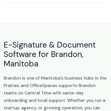
E-Signature & Document
Software for Brandon,
Manitoba
Brandon is one of Manitoba's business hubs in the
Prairies, and OfficeSpaces supports Brandon
teams on Central Time with same-day
onboarding and local support. Whether you run a
startup, agency, or growing operation, you can