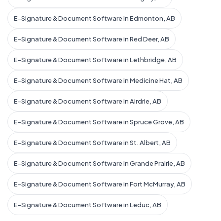
E-Signature & Document Software in Edmonton, AB
E-Signature & Document Software in Red Deer, AB
E-Signature & Document Software in Lethbridge, AB
E-Signature & Document Software in Medicine Hat, AB
E-Signature & Document Software in Airdrie, AB
E-Signature & Document Software in Spruce Grove, AB
E-Signature & Document Software in St. Albert, AB
E-Signature & Document Software in Grande Prairie, AB
E-Signature & Document Software in Fort McMurray, AB
E-Signature & Document Software in Leduc, AB