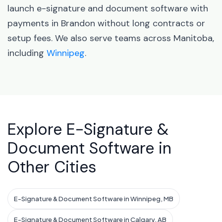
launch e-signature and document software with
payments in Brandon without long contracts or
setup fees. We also serve teams across Manitoba,
including
Winnipeg
.
Explore E-Signature &
Document Software in
Other Cities
E-Signature & Document Software in Winnipeg, MB
E-Signature & Document Software in Calgary, AB