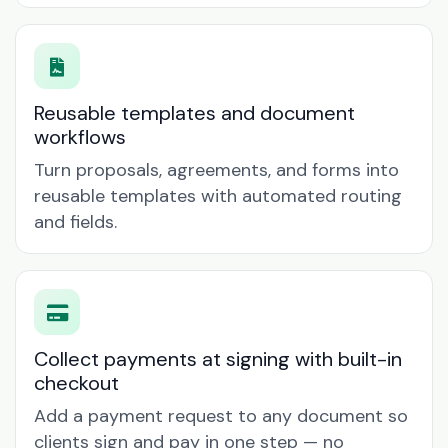
Reusable templates and document
workflows
Turn proposals, agreements, and forms into
reusable templates with automated routing
and fields.
Collect payments at signing with built-in
checkout
Add a payment request to any document so
clients sign and pay in one step — no