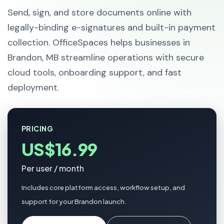
Send, sign, and store documents online with
legally-binding e-signatures and built-in payment
collection. OfficeSpaces helps businesses in
Brandon, MB streamline operations with secure
cloud tools, onboarding support, and fast
deployment.
PRICING
US$16.99
Per user / month
Includes core platform access, workflow setup, and
support for your Brandon launch.