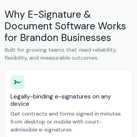
Why E-Signature &
Document Software Works
for Brandon Businesses
Built for growing teams that need reliability,
flexibility, and measurable outcomes.
Legally-binding e-signatures on any
device
Get contracts and forms signed in minutes
from desktop or mobile with court-
admissible e-signatures.