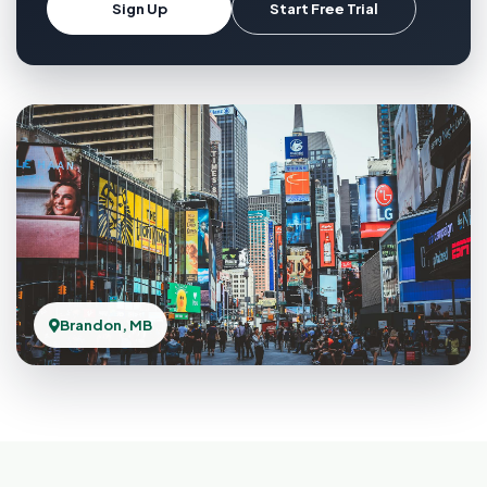
Sign Up
Start Free Trial
Brandon, MB