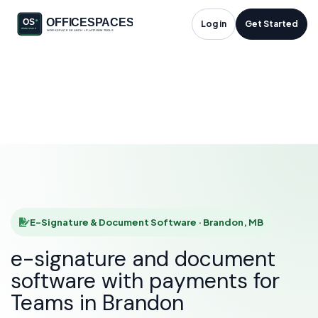
E-Signature &
Log in
Get Started
Document Software
in Brandon, MB
HOME
SOLUTIONS
E-SIGNATURE & DOCUMENT SOFTWARE
BRANDON
E-Signature & Document Software · Brandon, MB
e-signature and document
software with payments for
Teams in Brandon