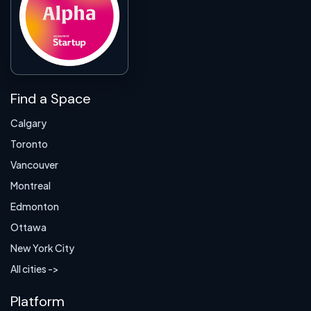
Find a Space
Calgary
Toronto
Vancouver
Montreal
Edmonton
Ottawa
New York City
All cities ->
Platform