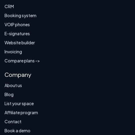
CRM
Booking system
VOIP phones
E-signatures
Website builder
Invoicing
Compare plans ->
Company
About us
Blog
List your space
Affiliate program
Contact
Book a demo