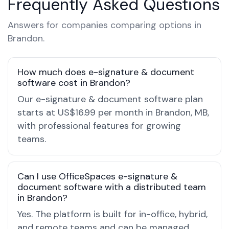
Frequently Asked Questions
Answers for companies comparing options in
Brandon.
How much does e-signature & document
software cost in Brandon?
Our e-signature & document software plan
starts at US$16.99 per month in Brandon, MB,
with professional features for growing
teams.
Can I use OfficeSpaces e-signature &
document software with a distributed team
in Brandon?
Yes. The platform is built for in-office, hybrid,
and remote teams and can be managed