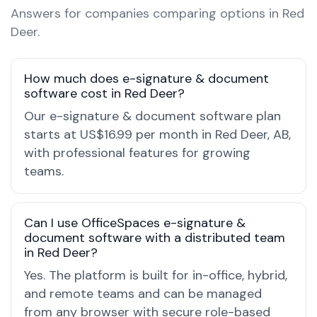
Answers for companies comparing options in Red
Deer.
How much does e-signature & document
software cost in Red Deer?
Our e-signature & document software plan
starts at US$16.99 per month in Red Deer, AB,
with professional features for growing
teams.
Can I use OfficeSpaces e-signature &
document software with a distributed team
in Red Deer?
Yes. The platform is built for in-office, hybrid,
and remote teams and can be managed
from any browser with secure role-based