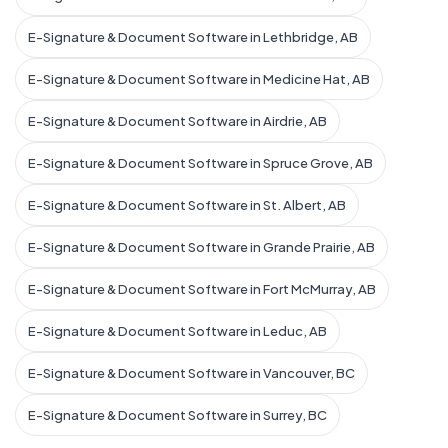
E-Signature & Document Software in Lethbridge, AB
E-Signature & Document Software in Medicine Hat, AB
E-Signature & Document Software in Airdrie, AB
E-Signature & Document Software in Spruce Grove, AB
E-Signature & Document Software in St. Albert, AB
E-Signature & Document Software in Grande Prairie, AB
E-Signature & Document Software in Fort McMurray, AB
E-Signature & Document Software in Leduc, AB
E-Signature & Document Software in Vancouver, BC
E-Signature & Document Software in Surrey, BC