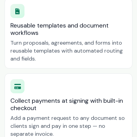
Reusable templates and document
workflows
Turn proposals, agreements, and forms into
reusable templates with automated routing
and fields.
Collect payments at signing with built-in
checkout
Add a payment request to any document so
clients sign and pay in one step — no
separate invoice.