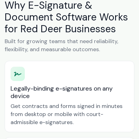
Why E-Signature &
Document Software Works
for Red Deer Businesses
Built for growing teams that need reliability,
flexibility, and measurable outcomes.
Legally-binding e-signatures on any
device
Get contracts and forms signed in minutes
from desktop or mobile with court-
admissible e-signatures.