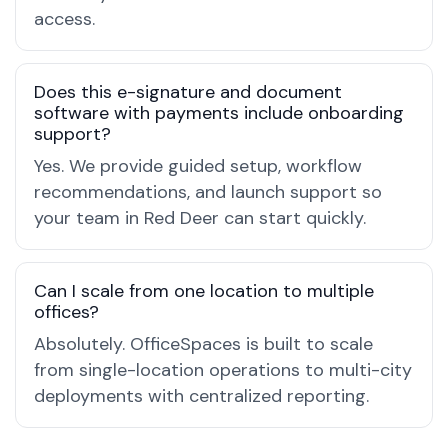
access.
Does this e-signature and document
software with payments include onboarding
support?
Yes. We provide guided setup, workflow
recommendations, and launch support so
your team in Red Deer can start quickly.
Can I scale from one location to multiple
offices?
Absolutely. OfficeSpaces is built to scale
from single-location operations to multi-city
deployments with centralized reporting.