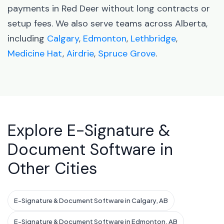
payments in Red Deer without long contracts or
setup fees. We also serve teams across Alberta,
including
Calgary
,
Edmonton
,
Lethbridge
,
Medicine Hat
,
Airdrie
,
Spruce Grove
.
Explore E-Signature &
Document Software in
Other Cities
E-Signature & Document Software in Calgary, AB
E-Signature & Document Software in Edmonton, AB