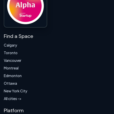
Find a Space
Calgary
Toronto
Vancouver
Montreal
Edmonton
Ottawa
New York City
All cities ->
Platform