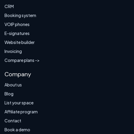
CRM
Booking system
VOIP phones
E-signatures
Website builder
Invoicing
Compare plans ->
Company
About us
Blog
List your space
Affiliate program
Contact
Book a demo