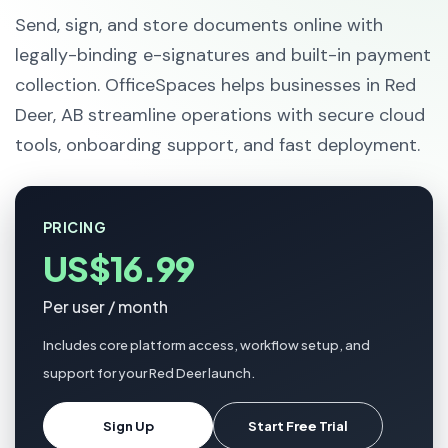
Send, sign, and store documents online with
legally-binding e-signatures and built-in payment
collection. OfficeSpaces helps businesses in Red
Deer, AB streamline operations with secure cloud
tools, onboarding support, and fast deployment.
PRICING
US$16.99
Per user / month
Includes core platform access, workflow setup, and
support for your Red Deer launch.
Sign Up
Start Free Trial