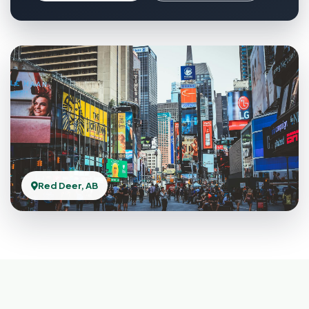
Red Deer, AB