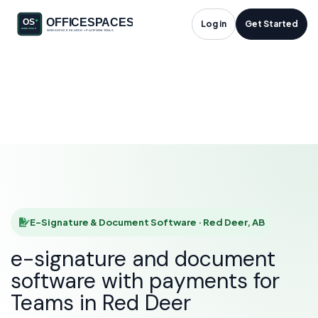
E-Signature &
Log in
Get Started
Document Software
in Red Deer, AB
HOME
SOLUTIONS
E-SIGNATURE & DOCUMENT SOFTWARE
RED DEER
E-Signature & Document Software · Red Deer, AB
e-signature and document
software with payments for
Teams in Red Deer