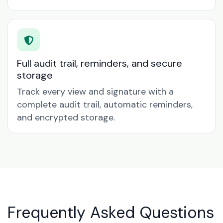
Full audit trail, reminders, and secure
storage
Track every view and signature with a
complete audit trail, automatic reminders,
and encrypted storage.
Frequently Asked Questions