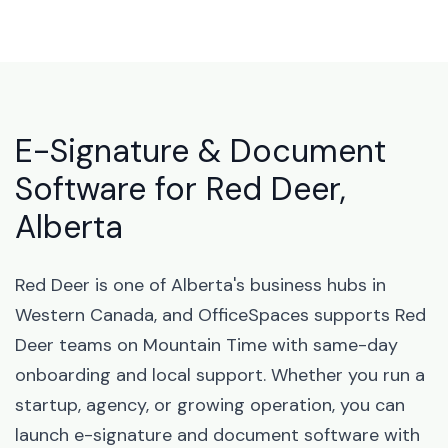
E-Signature & Document
Software for Red Deer,
Alberta
Red Deer is one of Alberta's business hubs in
Western Canada, and OfficeSpaces supports Red
Deer teams on Mountain Time with same-day
onboarding and local support. Whether you run a
startup, agency, or growing operation, you can
launch e-signature and document software with