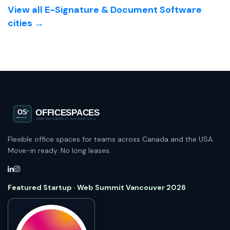
View all E-Signature & Document Software
cities →
Flexible office spaces for teams across Canada and the USA.
Move-in ready. No long leases.
Featured Startup · Web Summit Vancouver 2026