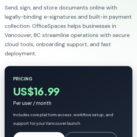
Send, sign, and store documents online with
legally-binding e-signatures and built-in payment
collection. OfficeSpaces helps businesses in
Vancouver, BC streamline operations with secure
cloud tools, onboarding support, and fast
deployment.
PRICING
US$16.99
Per user / month
Includes core platform access, workflow setup, and
support for your Vancouver launch.