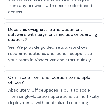
from any browser with secure role-based
access.
Does this e-signature and document
software with payments include onboarding
support?
Yes. We provide guided setup, workflow
recommendations, and launch support so
your team in Vancouver can start quickly.
Can I scale from one location to multiple
offices?
Absolutely. OfficeSpaces is built to scale
from single-location operations to multi-city
deployments with centralized reporting.