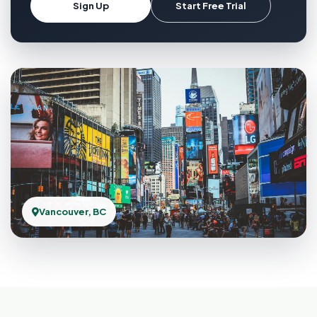
Sign Up
Start Free Trial
Vancouver, BC