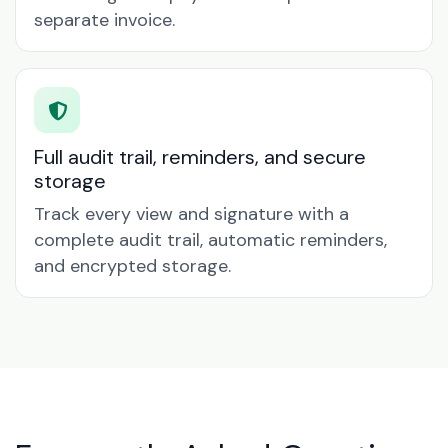
separate invoice.
Full audit trail, reminders, and secure
storage
Track every view and signature with a
complete audit trail, automatic reminders,
and encrypted storage.