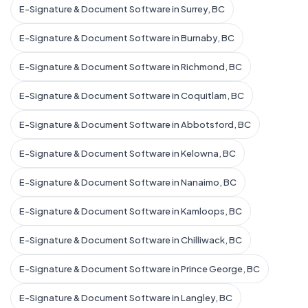
E-Signature & Document Software in Surrey, BC
E-Signature & Document Software in Burnaby, BC
E-Signature & Document Software in Richmond, BC
E-Signature & Document Software in Coquitlam, BC
E-Signature & Document Software in Abbotsford, BC
E-Signature & Document Software in Kelowna, BC
E-Signature & Document Software in Nanaimo, BC
E-Signature & Document Software in Kamloops, BC
E-Signature & Document Software in Chilliwack, BC
E-Signature & Document Software in Prince George, BC
E-Signature & Document Software in Langley, BC