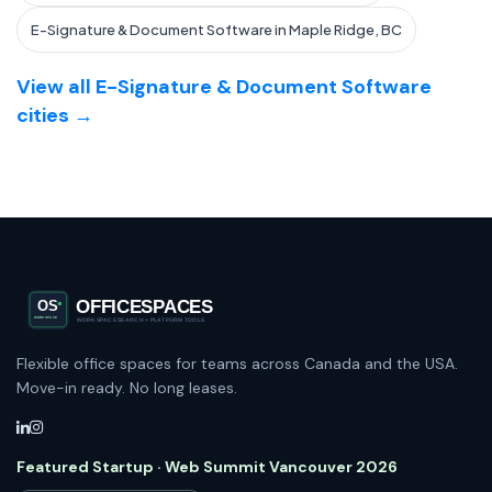
E-Signature & Document Software in Maple Ridge, BC
View all E-Signature & Document Software
cities →
Flexible office spaces for teams across Canada and the USA.
Move-in ready. No long leases.
Featured Startup · Web Summit Vancouver 2026