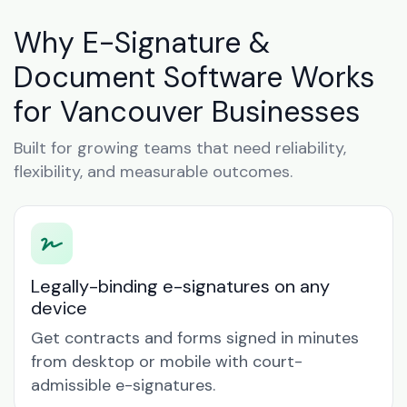
Why E-Signature &
Document Software Works
for Vancouver Businesses
Built for growing teams that need reliability,
flexibility, and measurable outcomes.
Legally-binding e-signatures on any
device
Get contracts and forms signed in minutes
from desktop or mobile with court-
admissible e-signatures.