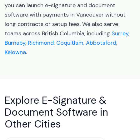
you can launch e-signature and document
software with payments in Vancouver without
long contracts or setup fees. We also serve
teams across British Columbia, including
Surrey
,
Burnaby
,
Richmond
,
Coquitlam
,
Abbotsford
,
Kelowna
.
Explore E-Signature &
Document Software in
Other Cities