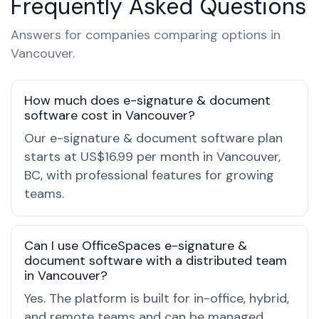
Frequently Asked Questions
Answers for companies comparing options in
Vancouver.
How much does e-signature & document
software cost in Vancouver?
Our e-signature & document software plan
starts at US$16.99 per month in Vancouver,
BC, with professional features for growing
teams.
Can I use OfficeSpaces e-signature &
document software with a distributed team
in Vancouver?
Yes. The platform is built for in-office, hybrid,
and remote teams and can be managed