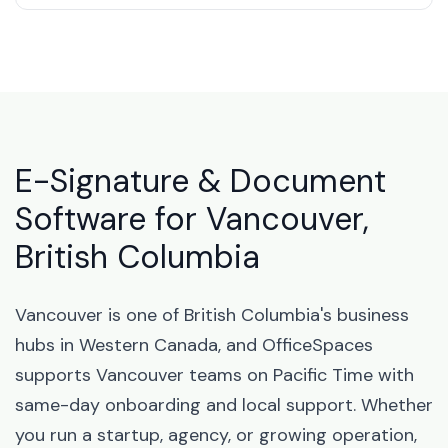
E-Signature & Document
Software for Vancouver,
British Columbia
Vancouver is one of British Columbia's business
hubs in Western Canada, and OfficeSpaces
supports Vancouver teams on Pacific Time with
same-day onboarding and local support. Whether
you run a startup, agency, or growing operation,