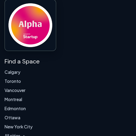
Find a Space
Calgary
Toronto
Vancouver
Montreal
Edmonton
Ottawa
New York City
All cities ->