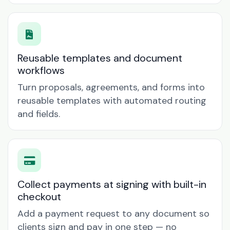
Reusable templates and document
workflows
Turn proposals, agreements, and forms into
reusable templates with automated routing
and fields.
Collect payments at signing with built-in
checkout
Add a payment request to any document so
clients sign and pay in one step — no