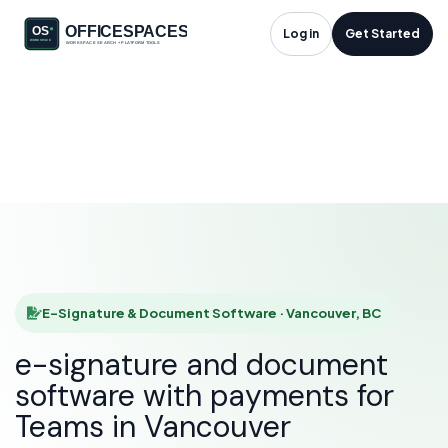
E-Signature &
Log in
Get Started
Document Software
in Vancouver, BC
HOME
SOLUTIONS
E-SIGNATURE & DOCUMENT SOFTWARE
VANCOUVER
E-Signature & Document Software · Vancouver, BC
e-signature and document
software with payments for
Teams in Vancouver