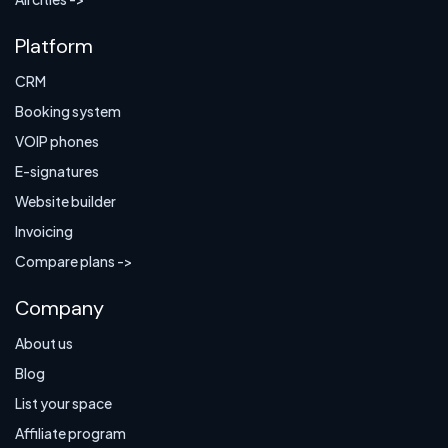
Platform
CRM
Booking system
VOIP phones
E-signatures
Website builder
Invoicing
Compare plans ->
Company
About us
Blog
List your space
Affiliate program