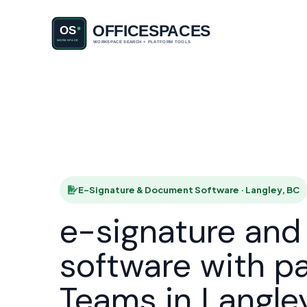
E-Signatu
HOME
E-Signature & Document Software · Langley, BC
e-signature an
software with p
Teams in Langle