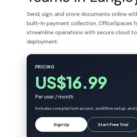
Send, sign, and store documents online wit
built-in payment collection. OfficeSpaces h
streamline operations with secure cloud to
deployment.
PRICING
US$16.99
Per user / month
Includes core platform access, workflow setup, and 
Sign Up
Start Free Trial