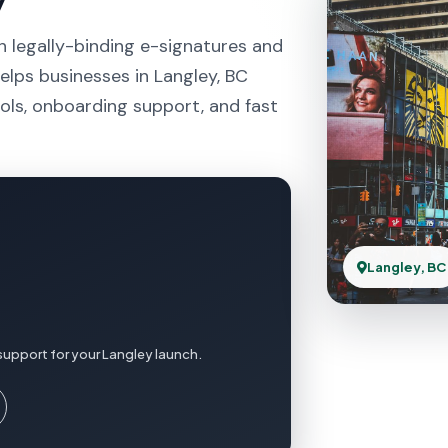
h legally-binding e-signatures and
elps businesses in Langley, BC
ols, onboarding support, and fast
Langley, BC
support for your Langley launch.