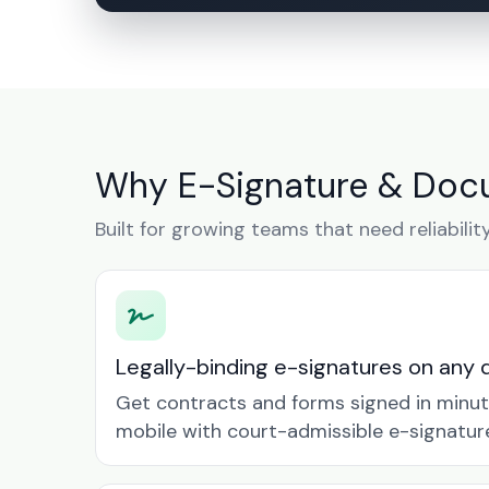
Why E-Signature & Docu
Built for growing teams that need reliabilit
Legally-binding e-signatures on any 
Get contracts and forms signed in minu
mobile with court-admissible e-signatur