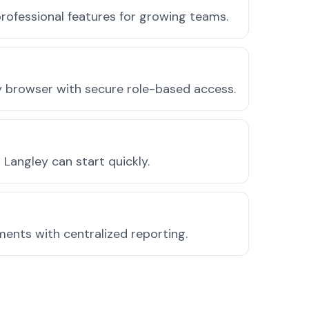
rofessional features for growing teams.
ny browser with secure role-based access.
Langley can start quickly.
ments with centralized reporting.