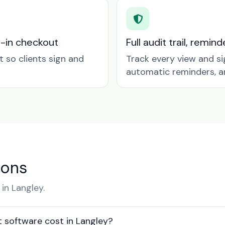
t-in checkout
Full audit trail, remi
so clients sign and
Track every view and si
automatic reminders, a
ions
in Langley.
software cost in Langley?