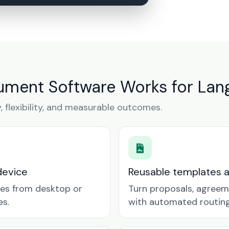
ment Software Works for Lang
y, flexibility, and measurable outcomes.
device
Reusable templates 
tes from desktop or
Turn proposals, agreem
es.
with automated routing 