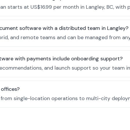
n starts at US$16.99 per month in Langley, BC, with p
cument software with a distributed team in Langley?
, hybrid, and remote teams and can be managed from a
tware with payments include onboarding support?
recommendations, and launch support so your team in 
 offices?
e from single-location operations to multi-city deploy