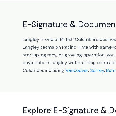
E-Signature & Document 
Langley is one of British Columbia's busin
Langley teams on Pacific Time with same-d
startup, agency, or growing operation, yo
payments in Langley without long contracts
Columbia, including
Vancouver
,
Surrey
,
Burn
Explore E-Signature & D