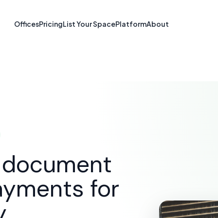
re & Document S
Offices
Pricing
List Your Space
Platform
About
Langley, BC
SOLUTIONS
E-SIGNATURE & DOCUMENT SOFTWARE
d document
ayments for
y