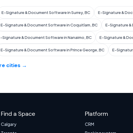
E-Signature & Document Software in Surrey, BC
E-Signature & Doc
E-Signature & Document Software in Coquitlam, BC
E-Signature &
-Signature & Document Software in Nanaimo, BC
E-Signature & Do
E-Signature & Document Software in Prince George, BC
E-Signatur
e cities →
Find a Space
Platform
Calgary
CRM