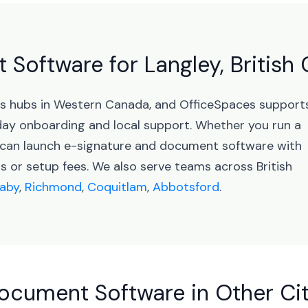
Software for Langley, British
ess hubs in Western Canada, and OfficeSpaces support
ay onboarding and local support. Whether you run a
u can launch e-signature and document software with
 or setup fees. We also serve teams across British
aby
,
Richmond
,
Coquitlam
,
Abbotsford
.
ocument Software in Other Cit