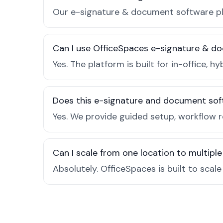
Our e-signature & document software pla
Can I use OfficeSpaces e-signature & do
Yes. The platform is built for in-office
Does this e-signature and document sof
Yes. We provide guided setup, workflow 
Can I scale from one location to multiple
Absolutely. OfficeSpaces is built to scal