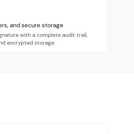
nders, and secure storage
gnature with a complete audit trail,
nd encrypted storage.