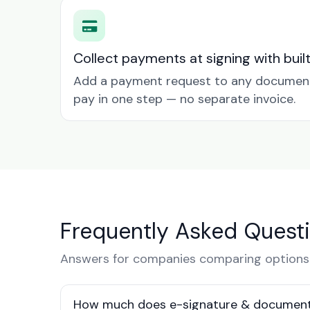
Collect payments at signing with buil
Add a payment request to any document 
pay in one step — no separate invoice.
Frequently Asked Quest
Answers for companies comparing options 
How much does e-signature & document 