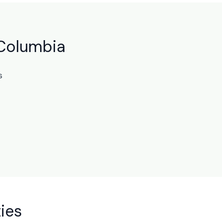
 Columbia
s
ies