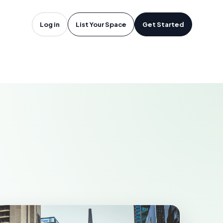
oftware in
Log in
List Your Space
Get Started
LANGLEY