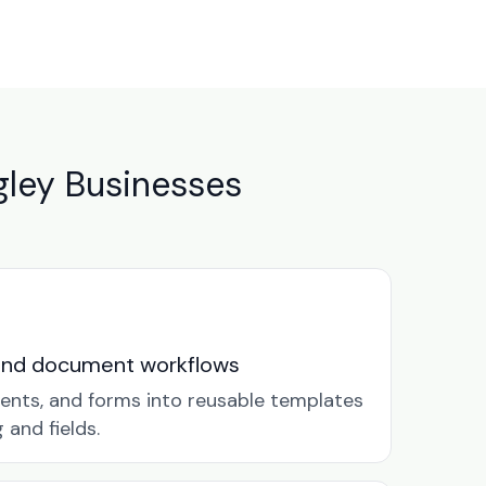
ley Businesses
and document workflows
ents, and forms into reusable templates
and fields.