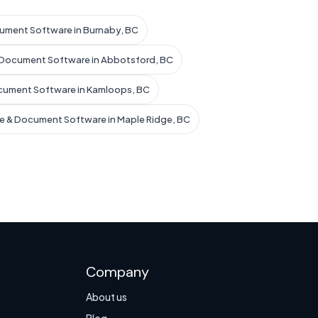
ument Software in Burnaby, BC
 Document Software in Abbotsford, BC
cument Software in Kamloops, BC
e & Document Software in Maple Ridge, BC
Company
About us