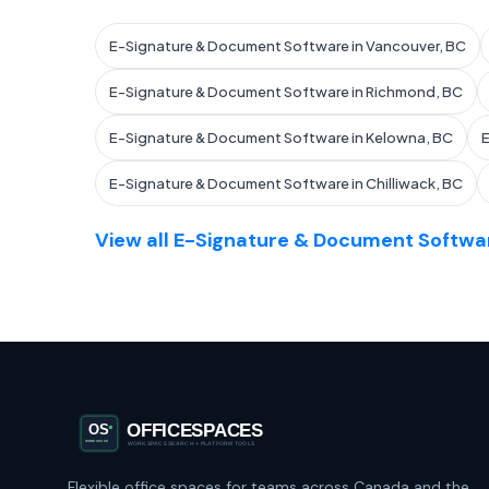
E-Signature & Document Software in Vancouver, BC
E-Signature & Document Software in Richmond, BC
E-Signature & Document Software in Kelowna, BC
E
E-Signature & Document Software in Chilliwack, BC
View all E-Signature & Document Softwar
Flexible office spaces for teams across Canada and the