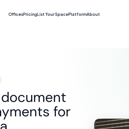
re & Document S
Offices
Pricing
List Your Space
Platform
About
Kelowna, BC
SOLUTIONS
E-SIGNATURE & DOCUMENT SOFTWARE
d document
ayments for
na