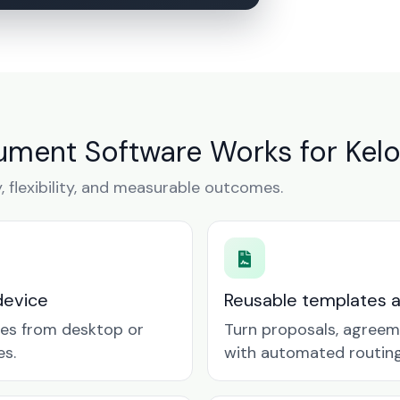
ment Software Works for Kel
y, flexibility, and measurable outcomes.
device
Reusable templates 
tes from desktop or
Turn proposals, agreem
es.
with automated routing 