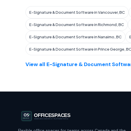
E-Signature & Document Software in Vancouver, BC
E-Signature & Document Software in Richmond, BC
E-Signature & Document Software in Nanaimo, BC
E-Signature & Document Software in Prince George, B
View all E-Signature & Document Softwar
Flexible office spaces for teams across Canada and the