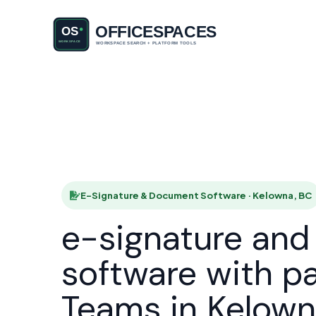
E-Signatu
HOME
E-Signature & Document Software · Kelowna, BC
e-signature an
software with p
Teams in Kelow