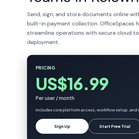
Send, sign, and store documents online wit
built-in payment collection. OfficeSpaces 
streamline operations with secure cloud to
deployment.
PRICING
US$16.99
Per user / month
Includes core platform access, workflow setup, and 
Sign Up
Start Free Trial