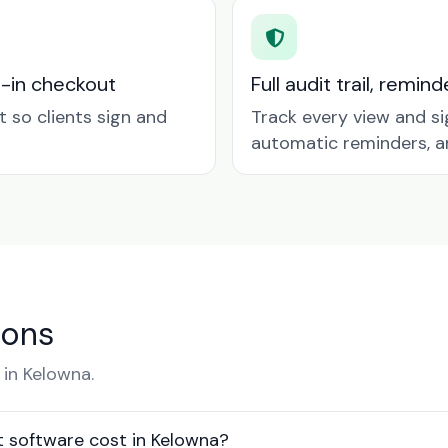
t-in checkout
Full audit trail, remi
so clients sign and
Track every view and si
automatic reminders, a
ions
in Kelowna.
software cost in Kelowna?