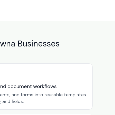
owna Businesses
and document workflows
ents, and forms into reusable templates
and fields.