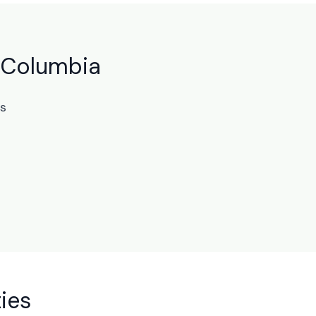
h Columbia
ts
ies