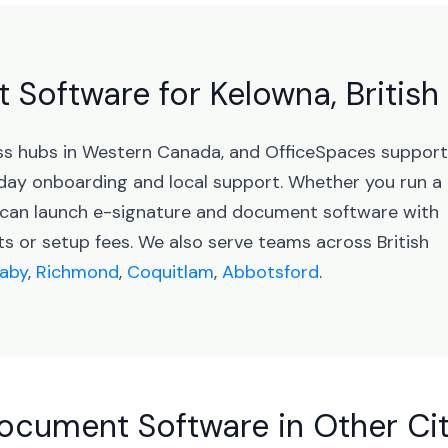
Software for Kelowna, Britis
ness hubs in Western Canada, and OfficeSpaces suppor
day onboarding and local support. Whether you run a
u can launch e-signature and document software with
 or setup fees. We also serve teams across British
aby
,
Richmond
,
Coquitlam
,
Abbotsford
.
ocument Software in Other Cit