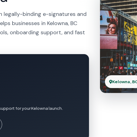
h legally-binding e-signatures and
helps businesses in Kelowna, BC
ols, onboarding support, and fast
Kelowna, B
support for your Kelowna launch.