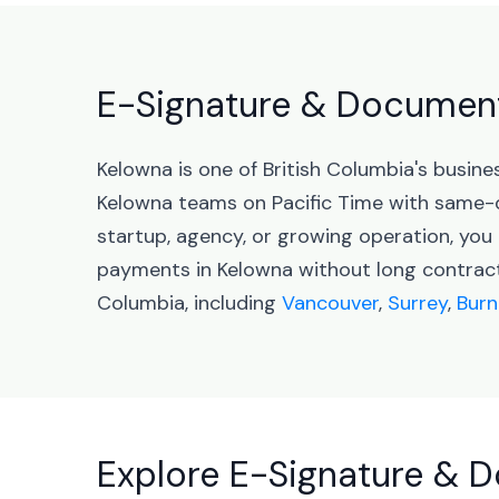
E-Signature & Document 
Kelowna is one of British Columbia's busi
Kelowna teams on Pacific Time with same-
startup, agency, or growing operation, yo
payments in Kelowna without long contracts
Columbia, including
Vancouver
,
Surrey
,
Burn
Explore E-Signature & D