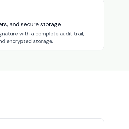
nders, and secure storage
gnature with a complete audit trail,
nd encrypted storage.