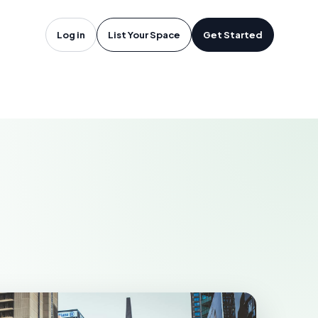
oftware in
Log in
List Your Space
Get Started
KELOWNA