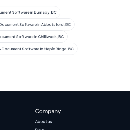
ument Software in Burnaby, BC
 Document Software in Abbotsford, BC
ocument Software in Chilliwack, BC
& Document Software in Maple Ridge, BC
Company
About us