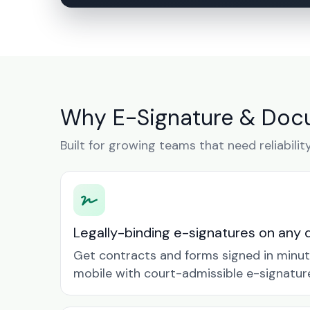
Why E-Signature & Docu
Built for growing teams that need reliabilit
Legally-binding e-signatures on any 
Get contracts and forms signed in minu
mobile with court-admissible e-signatur