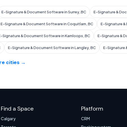
E-Signature & Document Software in Surrey, BC
E-Signature & Doc
E-Signature & Document Software in Coquitlam, BC
E-Signature &
E-Signature & Document Software in Kamloops, BC
E-Signature & D
C
E-Signature & Document Software in Langley, BC
E-Signature 
e cities →
Find a Space
Platform
Calgary
CRM