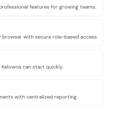
professional features for growing teams.
ny browser with secure role-based access.
Kelowna can start quickly.
ments with centralized reporting.