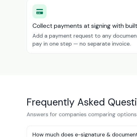
Collect payments at signing with buil
Add a payment request to any document 
pay in one step — no separate invoice.
Frequently Asked Quest
Answers for companies comparing options 
How much does e-signature & document 