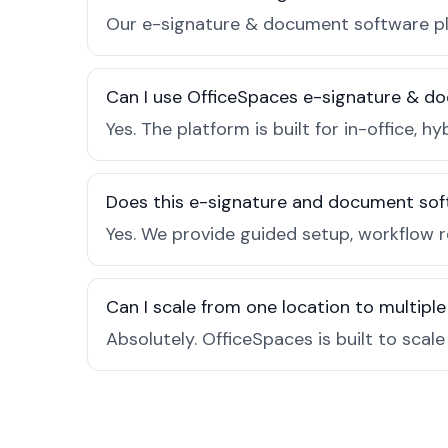
Our e-signature & document software pla
Can I use OfficeSpaces e-signature & do
Yes. The platform is built for in-office
Does this e-signature and document sof
Yes. We provide guided setup, workflow 
Can I scale from one location to multiple
Absolutely. OfficeSpaces is built to scal