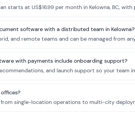
n starts at US$16.99 per month in Kelowna, BC, with 
cument software with a distributed team in Kelowna?
, hybrid, and remote teams and can be managed from a
tware with payments include onboarding support?
recommendations, and launch support so your team in 
 offices?
e from single-location operations to multi-city deploy