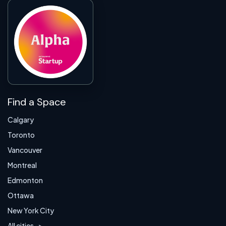
Find a Space
Calgary
Toronto
Vancouver
Montreal
Edmonton
Ottawa
New York City
All cities ->