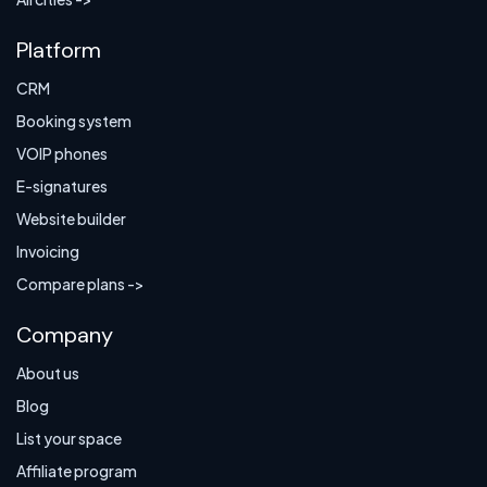
Platform
CRM
Booking system
VOIP phones
E-signatures
Website builder
Invoicing
Compare plans ->
Company
About us
Blog
List your space
Affiliate program