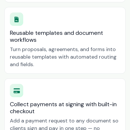
Reusable templates and document
workflows
Turn proposals, agreements, and forms into
reusable templates with automated routing
and fields.
Collect payments at signing with built-in
checkout
Add a payment request to any document so
clients sign and pay in one step — no