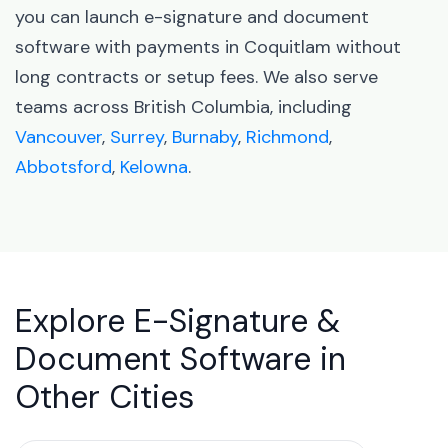
you can launch e-signature and document
software with payments in Coquitlam without
long contracts or setup fees. We also serve
teams across British Columbia, including
Vancouver
,
Surrey
,
Burnaby
,
Richmond
,
Abbotsford
,
Kelowna
.
Explore E-Signature &
Document Software in
Other Cities