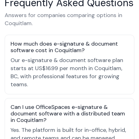
Frequently Asked Questions
Answers for companies comparing options in
Coquitlam.
How much does e-signature & document
software cost in Coquitlam?
Our e-signature & document software plan
starts at US$16.99 per month in Coquitlam,
BC, with professional features for growing
teams.
Can I use OfficeSpaces e-signature &
document software with a distributed team
in Coquitlam?
Yes. The platform is built for in-office, hybrid,
and remote teams and can be managed