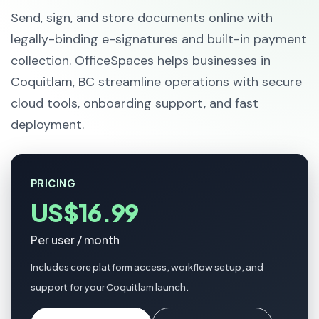
Send, sign, and store documents online with
legally-binding e-signatures and built-in payment
collection. OfficeSpaces helps businesses in
Coquitlam, BC streamline operations with secure
cloud tools, onboarding support, and fast
deployment.
PRICING
US$16.99
Per user / month
Includes core platform access, workflow setup, and
support for your Coquitlam launch.