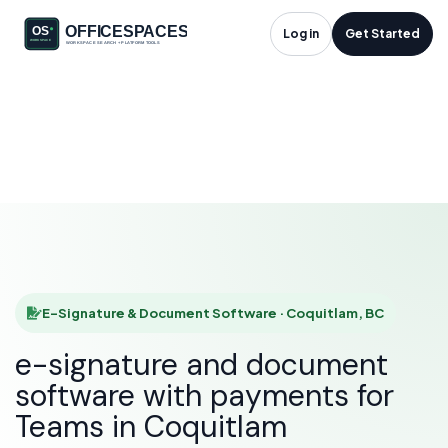
E-Signature &
Log in
Get Started
Document Software
in Coquitlam, BC
HOME
SOLUTIONS
E-SIGNATURE & DOCUMENT SOFTWARE
COQUITLAM
E-Signature & Document Software · Coquitlam, BC
e-signature and document
software with payments for
Teams in Coquitlam