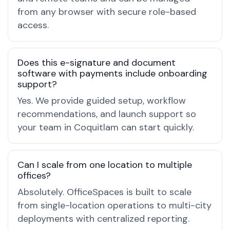
from any browser with secure role-based
access.
Does this e-signature and document
software with payments include onboarding
support?
Yes. We provide guided setup, workflow
recommendations, and launch support so
your team in Coquitlam can start quickly.
Can I scale from one location to multiple
offices?
Absolutely. OfficeSpaces is built to scale
from single-location operations to multi-city
deployments with centralized reporting.