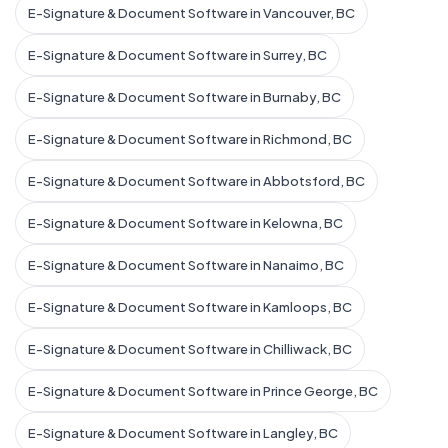
E-Signature & Document Software in Vancouver, BC
E-Signature & Document Software in Surrey, BC
E-Signature & Document Software in Burnaby, BC
E-Signature & Document Software in Richmond, BC
E-Signature & Document Software in Abbotsford, BC
E-Signature & Document Software in Kelowna, BC
E-Signature & Document Software in Nanaimo, BC
E-Signature & Document Software in Kamloops, BC
E-Signature & Document Software in Chilliwack, BC
E-Signature & Document Software in Prince George, BC
E-Signature & Document Software in Langley, BC