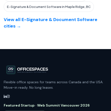
E-Signature & Document Software in Maple Ridge, BC
View all E-Signature & Document Software
cities →
Flexible office spaces for teams across Canada and the USA.
Move-in ready. No long leases.
Featured Startup · Web Summit Vancouver 2026