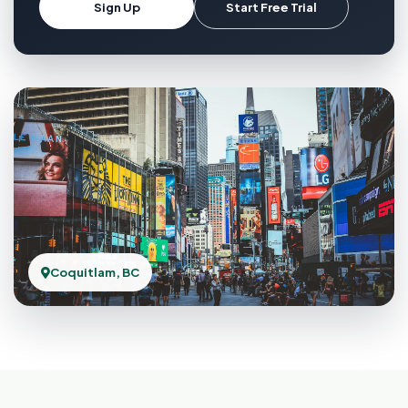
Sign Up
Start Free Trial
Coquitlam, BC