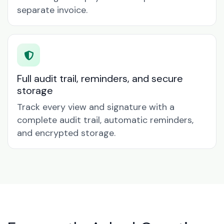
separate invoice.
Full audit trail, reminders, and secure
storage
Track every view and signature with a
complete audit trail, automatic reminders,
and encrypted storage.