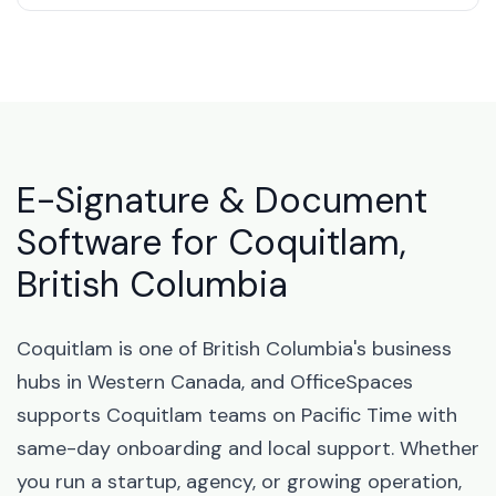
E-Signature & Document
Software for Coquitlam,
British Columbia
Coquitlam is one of British Columbia's business
hubs in Western Canada, and OfficeSpaces
supports Coquitlam teams on Pacific Time with
same-day onboarding and local support. Whether
you run a startup, agency, or growing operation,