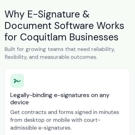
Why E-Signature &
Document Software Works
for Coquitlam Businesses
Built for growing teams that need reliability,
flexibility, and measurable outcomes.
Legally-binding e-signatures on any
device
Get contracts and forms signed in minutes
from desktop or mobile with court-
admissible e-signatures.