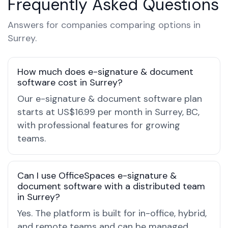
Frequently Asked Questions
Answers for companies comparing options in
Surrey.
How much does e-signature & document
software cost in Surrey?
Our e-signature & document software plan
starts at US$16.99 per month in Surrey, BC,
with professional features for growing
teams.
Can I use OfficeSpaces e-signature &
document software with a distributed team
in Surrey?
Yes. The platform is built for in-office, hybrid,
and remote teams and can be managed