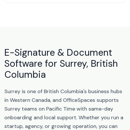
E-Signature & Document
Software for Surrey, British
Columbia
Surrey is one of British Columbia's business hubs
in Western Canada, and OfficeSpaces supports
Surrey teams on Pacific Time with same-day
onboarding and local support. Whether you run a
startup, agency, or growing operation, you can