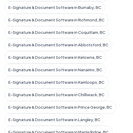
E-Signature & Document Software in Burnaby, BC
E-Signature & Document Software in Richmond, BC
E-Signature & Document Software in Coquitlam, BC
E-Signature & Document Software in Abbotsford, BC
E-Signature & Document Software in Kelowna, BC
E-Signature & Document Software in Nanaimo, BC
E-Signature & Document Software in Kamloops, BC
E-Signature & Document Software in Chilliwack, BC
E-Signature & Document Software in Prince George, BC
E-Signature & Document Software in Langley, BC
E-Signature & Document Software in Maple Ridge, BC