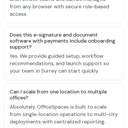
from any browser with secure role-based
access.
Does this e-signature and document
software with payments include onboarding
support?
Yes. We provide guided setup, workflow
recommendations, and launch support so
your team in Surrey can start quickly.
Can I scale from one location to multiple
offices?
Absolutely. OfficeSpaces is built to scale
from single-location operations to multi-city
deployments with centralized reporting.