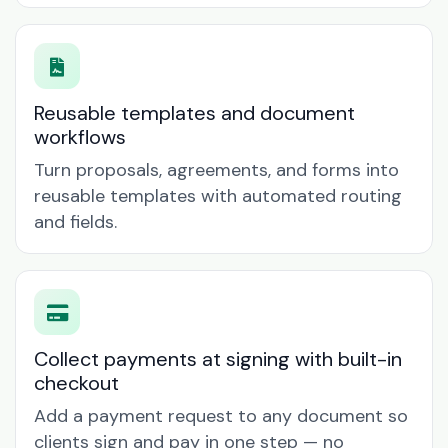
Reusable templates and document
workflows
Turn proposals, agreements, and forms into
reusable templates with automated routing
and fields.
Collect payments at signing with built-in
checkout
Add a payment request to any document so
clients sign and pay in one step — no