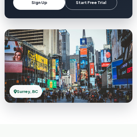
Sign Up
Start Free Trial
Surrey, BC