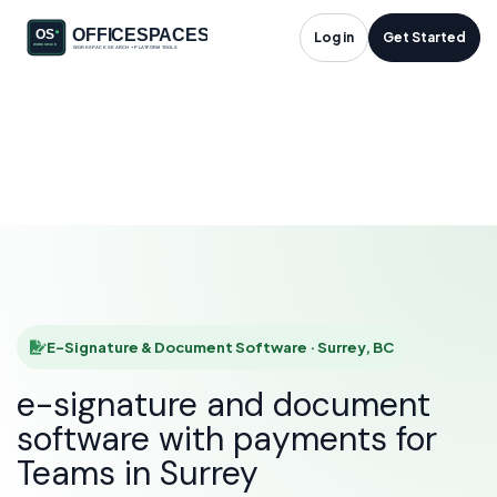
E-Signature &
Log in
Get Started
Document Software
in Surrey, BC
HOME
SOLUTIONS
E-SIGNATURE & DOCUMENT SOFTWARE
SURREY
E-Signature & Document Software · Surrey, BC
e-signature and document
software with payments for
Teams in Surrey