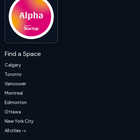
Find a Space
Calgary
Toronto
Vancouver
Montreal
Edmonton
Ottawa
New York City
All cities ->