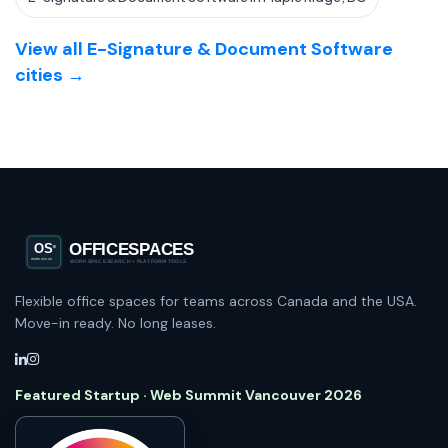
View all E-Signature & Document Software
cities →
Flexible office spaces for teams across Canada and the USA.
Move-in ready. No long leases.
Featured Startup · Web Summit Vancouver 2026