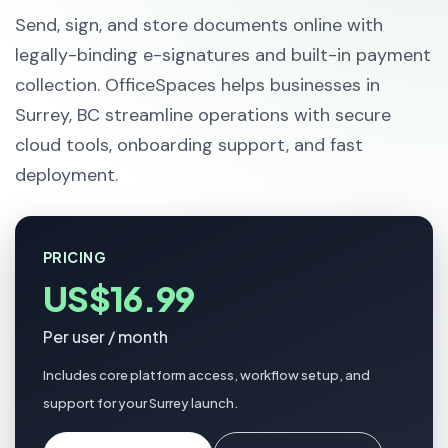
Send, sign, and store documents online with
legally-binding e-signatures and built-in payment
collection. OfficeSpaces helps businesses in
Surrey, BC streamline operations with secure
cloud tools, onboarding support, and fast
deployment.
PRICING
US$16.99
Per user / month
Includes core platform access, workflow setup, and
support for your Surrey launch.