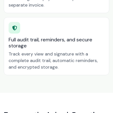
separate invoice.
Full audit trail, reminders, and secure
storage
Track every view and signature with a
complete audit trail, automatic reminders,
and encrypted storage.