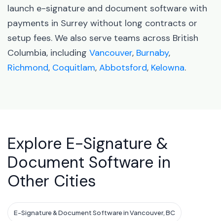
launch e-signature and document software with
payments in Surrey without long contracts or
setup fees. We also serve teams across British
Columbia, including
Vancouver
,
Burnaby
,
Richmond
,
Coquitlam
,
Abbotsford
,
Kelowna
.
Explore E-Signature &
Document Software in
Other Cities
E-Signature & Document Software in Vancouver, BC