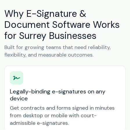
Why E-Signature &
Document Software Works
for Surrey Businesses
Built for growing teams that need reliability,
flexibility, and measurable outcomes.
Legally-binding e-signatures on any
device
Get contracts and forms signed in minutes
from desktop or mobile with court-
admissible e-signatures.