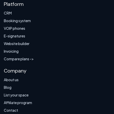
Platform
CRM
Booking system
VOIP phones
E-signatures
Website builder
Invoicing
Compare plans ->
Company
About us
Blog
List your space
Affiliate program
Contact