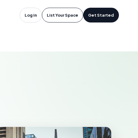
oftware in
Log in
List Your Space
Get Started
EARBORN