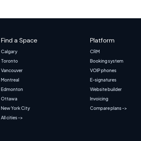
Find a Space
Platform
Calgary
CRM
Toronto
Booking system
Vancouver
VOIP phones
Montreal
E-signatures
Edmonton
Website builder
Ottawa
Invoicing
New York City
Compare plans ->
All cities ->