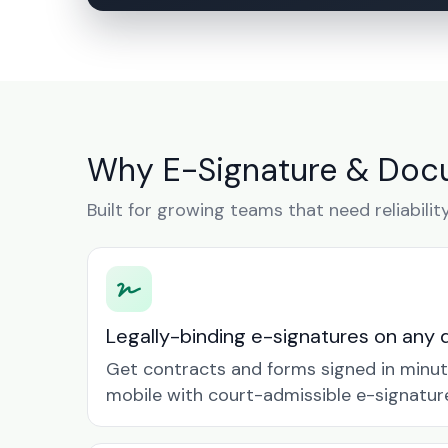
Why E-Signature & Docu
Built for growing teams that need reliabilit
Legally-binding e-signatures on any 
Get contracts and forms signed in minu
mobile with court-admissible e-signatur