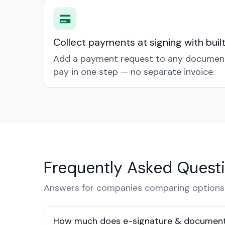
Collect payments at signing with buil
Add a payment request to any document 
pay in one step — no separate invoice.
Frequently Asked Quest
Answers for companies comparing options 
How much does e-signature & document 