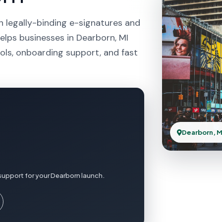
h legally-binding e-signatures and
elps businesses in Dearborn, MI
ols, onboarding support, and fast
Dearborn, M
support for your Dearborn launch.