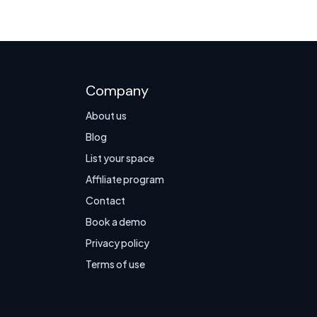
Company
About us
Blog
List your space
Affiliate program
Contact
Book a demo
Privacy policy
Terms of use