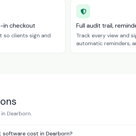
t-in checkout
Full audit trail, remi
so clients sign and
Track every view and si
automatic reminders, a
ions
in Dearborn.
software cost in Dearborn?