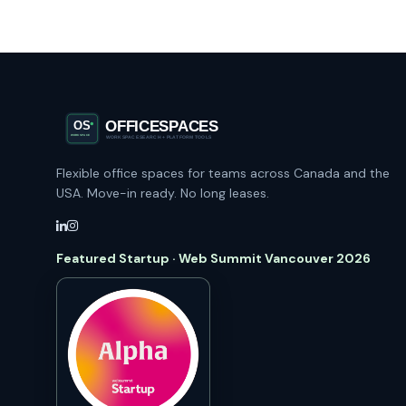
Flexible office spaces for teams across Canada and the
USA. Move-in ready. No long leases.
Featured Startup · Web Summit Vancouver 2026