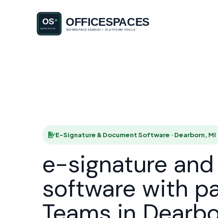
E-Signatu
HOME
E-Signature & Document Software · Dearborn, MI
e-signature an
software with p
Teams in Dearb