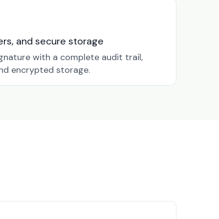
nders, and secure storage
gnature with a complete audit trail,
nd encrypted storage.