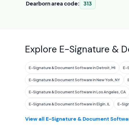
Dearborn area code:
313
Explore E-Signature & D
E-Signature & Document Software in Detroit, MI
E-S
E-Signature & Document Software in New York, NY
E-Signature & Document Software in Los Angeles, CA
E-Signature & Document Software in Elgin, IL
E-Sig
View all E-Signature & Document Softwar