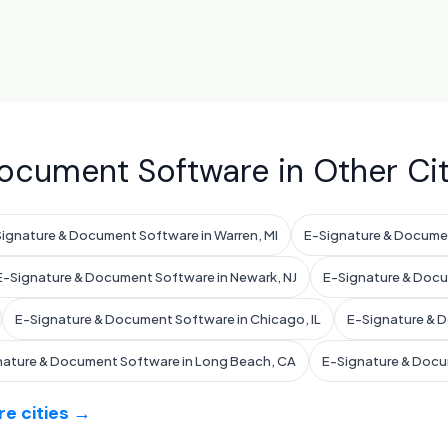
ocument Software in Other Cit
ignature & Document Software in Warren, MI
E-Signature & Docume
E-Signature & Document Software in Newark, NJ
E-Signature & Docum
E-Signature & Document Software in Chicago, IL
E-Signature & D
nature & Document Software in Long Beach, CA
E-Signature & Docu
e cities →