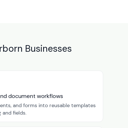
rborn Businesses
and document workflows
ents, and forms into reusable templates
and fields.