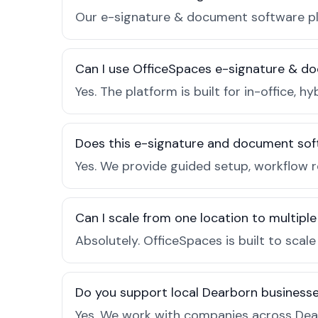
Our e-signature & document software pla
Can I use OfficeSpaces e-signature & d
Yes. The platform is built for in-office
Does this e-signature and document sof
Yes. We provide guided setup, workflow 
Can I scale from one location to multiple
Absolutely. OfficeSpaces is built to scal
Do you support local Dearborn business
Yes. We work with companies across Dear