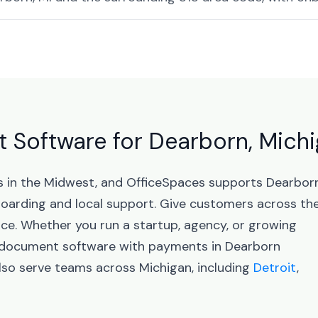
 Software for Dearborn, Mich
bs in the Midwest, and OfficeSpaces supports Dearbor
arding and local support. Give customers across th
nce. Whether you run a startup, agency, or growing
d document software with payments in Dearborn
lso serve teams across Michigan, including
Detroit
,