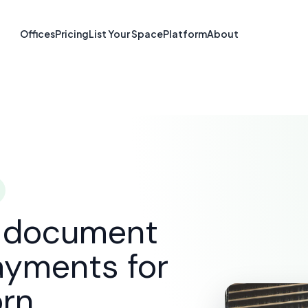
re & Document S
Offices
Pricing
List Your Space
Platform
About
Dearborn, MI
SOLUTIONS
E-SIGNATURE & DOCUMENT SOFTWARE
D
d document
ayments for
orn