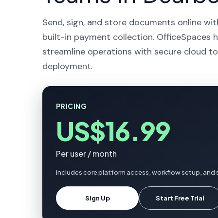
Send, sign, and store documents online wit
built-in payment collection. OfficeSpaces h
streamline operations with secure cloud to
deployment.
PRICING
US$16.99
Per user / month
Includes core platform access, workflow setup, and 
Sign Up
Start Free Trial