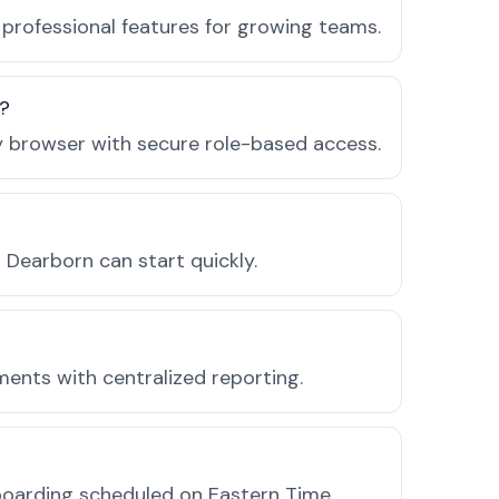
professional features for growing teams.
n?
ny browser with secure role-based access.
Dearborn can start quickly.
ments with centralized reporting.
boarding scheduled on Eastern Time.