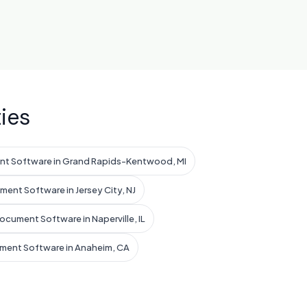
ies
nt Software in Grand Rapids-Kentwood, MI
ent Software in Jersey City, NJ
ocument Software in Naperville, IL
ment Software in Anaheim, CA