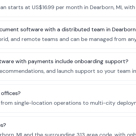
n starts at US$16.99 per month in Dearborn, MI, with 
ocument software with a distributed team in Dearbor
, hybrid, and remote teams and can be managed from a
tware with payments include onboarding support?
recommendations, and launch support so your team in 
 offices?
e from single-location operations to multi-city deploy
es?
born, MI and the surrounding 313 area code, with on