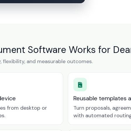
ment Software Works for Dea
y, flexibility, and measurable outcomes.
device
Reusable templates 
tes from desktop or
Turn proposals, agreem
es.
with automated routing 