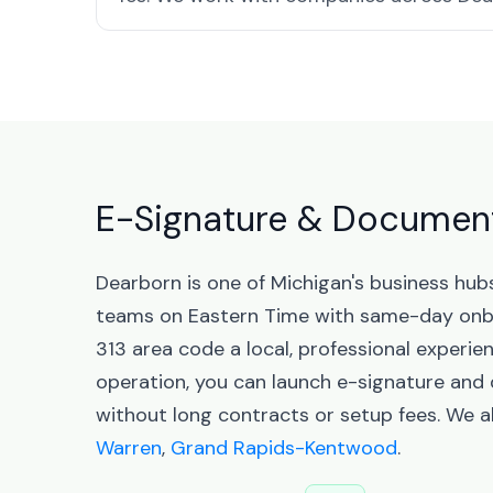
E-Signature & Document
Dearborn is one of Michigan's business hu
teams on Eastern Time with same-day onbo
313 area code a local, professional experie
operation, you can launch e-signature an
without long contracts or setup fees. We a
Warren
,
Grand Rapids-Kentwood
.