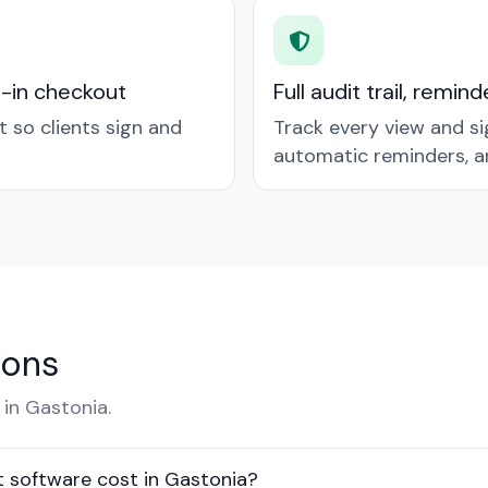
t-in checkout
Full audit trail, remi
so clients sign and
Track every view and si
automatic reminders, a
ions
in Gastonia.
software cost in Gastonia?