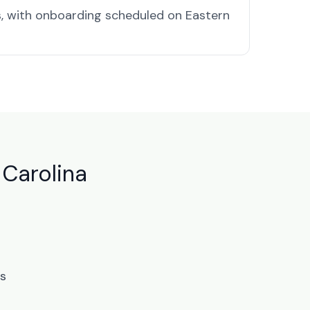
, with onboarding scheduled on Eastern
 Carolina
ts