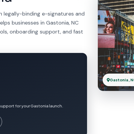
h legally-binding e-signatures and
helps businesses in Gastonia, NC
ols, onboarding support, and fast
Gastonia, 
support for your Gastonia launch.