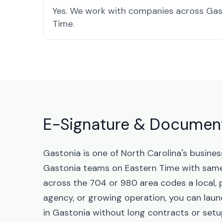
Yes. We work with companies across Gas
Time.
E-Signature & Document 
Gastonia is one of North Carolina's busine
Gastonia teams on Eastern Time with same
across the 704 or 980 area codes a local, 
agency, or growing operation, you can la
in Gastonia without long contracts or setu