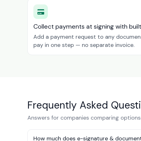
Collect payments at signing with buil
Add a payment request to any document 
pay in one step — no separate invoice.
Frequently Asked Quest
Answers for companies comparing options 
How much does e-signature & document 