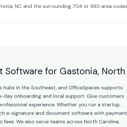
tonia, NC and the surrounding 704 or 980 area codes
Software for Gastonia, North
ss hubs in the Southeast, and OfficeSpaces supports
-day onboarding and local support. Give customers
professional experience. Whether you run a startup,
unch e-signature and document software with paymen
p fees. We also serve teams across North Carolina,