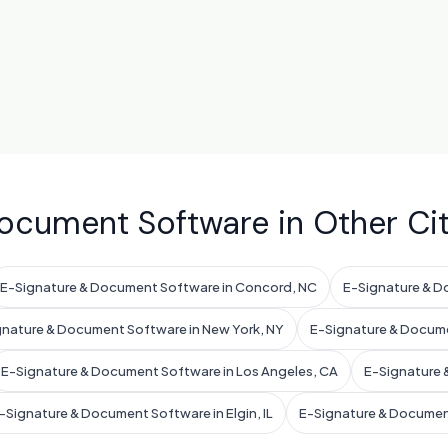
ocument Software in Other Cit
E-Signature & Document Software in Concord, NC
E-Signature & D
gnature & Document Software in New York, NY
E-Signature & Docume
E-Signature & Document Software in Los Angeles, CA
E-Signature 
-Signature & Document Software in Elgin, IL
E-Signature & Documen