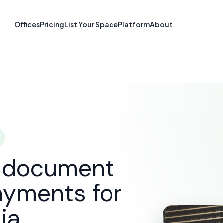
re & Document S
Offices
Pricing
List Your Space
Platform
About
Gastonia, NC
SOLUTIONS
E-SIGNATURE & DOCUMENT SOFTWARE
G
d document
ayments for
ia