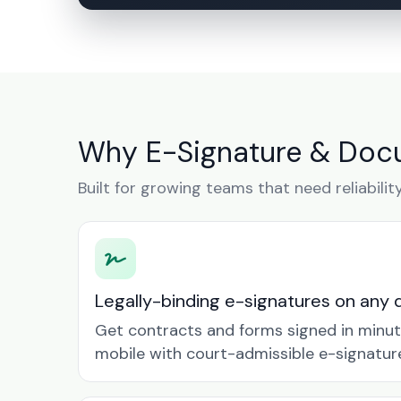
Why E-Signature & Docu
Built for growing teams that need reliabilit
Legally-binding e-signatures on any 
Get contracts and forms signed in minu
mobile with court-admissible e-signatur