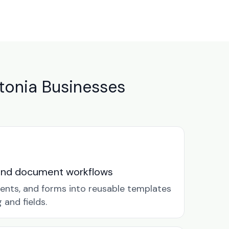
tonia Businesses
and document workflows
ents, and forms into reusable templates
and fields.