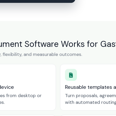
ment Software Works for Gas
y, flexibility, and measurable outcomes.
device
Reusable templates 
tes from desktop or
Turn proposals, agreem
es.
with automated routing 