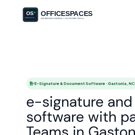
E-Signatu
HOME
E-Signature & Document Software · Gastonia, NC
e-signature an
software with p
Teams in Gaston