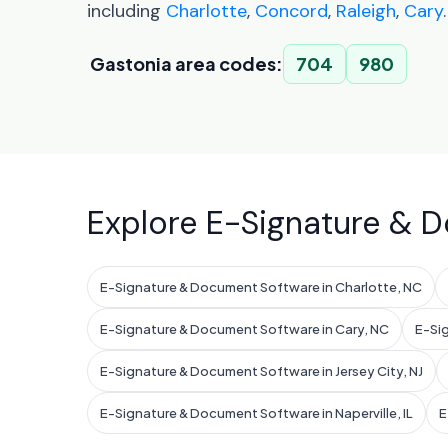
including
Charlotte
,
Concord
,
Raleigh
,
Cary
.
Gastonia area codes:
704
980
Explore E-Signature & D
E-Signature & Document Software in Charlotte, NC
E-Signature & Document Software in Cary, NC
E-Si
E-Signature & Document Software in Jersey City, NJ
E-Signature & Document Software in Naperville, IL
E