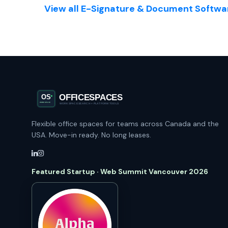
View all E-Signature & Document Softwar
Flexible office spaces for teams across Canada and the
USA. Move-in ready. No long leases.
Featured Startup · Web Summit Vancouver 2026