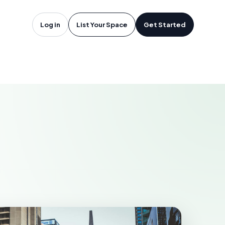
oftware in
Log in
List Your Space
Get Started
ASTONIA