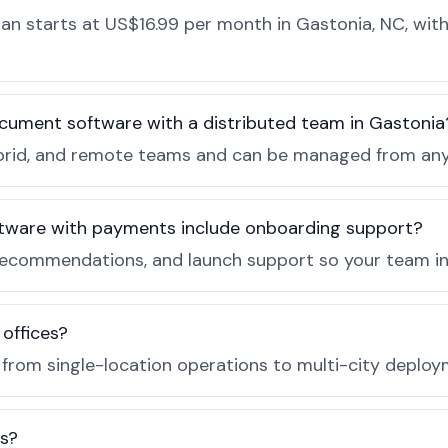
n starts at US$16.99 per month in Gastonia, NC, with
cument software with a distributed team in Gastonia
, hybrid, and remote teams and can be managed from a
tware with payments include onboarding support?
recommendations, and launch support so your team in 
 offices?
e from single-location operations to multi-city deploy
es?