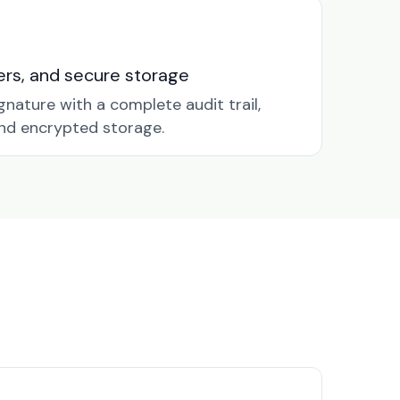
nders, and secure storage
gnature with a complete audit trail,
nd encrypted storage.