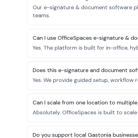
Our e-signature & document software pla
teams.
Can I use OfficeSpaces e-signature & do
Yes. The platform is built for in-office
Does this e-signature and document sof
Yes. We provide guided setup, workflow 
Can I scale from one location to multiple
Absolutely. OfficeSpaces is built to scal
Do you support local Gastonia business