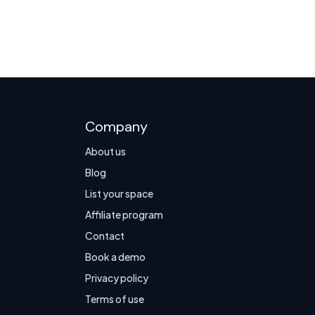
Company
About us
Blog
List your space
Affiliate program
Contact
Book a demo
Privacy policy
Terms of use