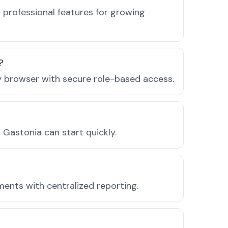
 professional features for growing
?
ny browser with secure role-based access.
Gastonia can start quickly.
ments with centralized reporting.