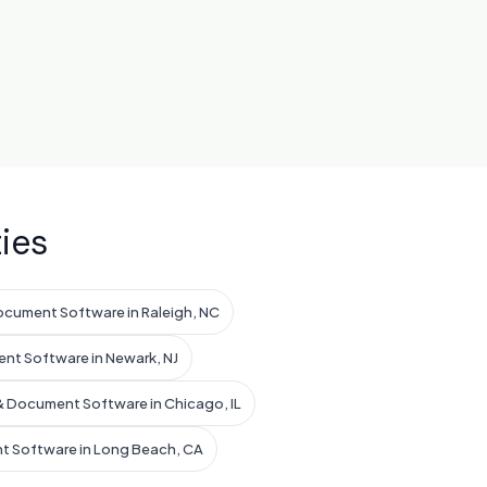
ies
ocument Software in Raleigh, NC
nt Software in Newark, NJ
& Document Software in Chicago, IL
t Software in Long Beach, CA