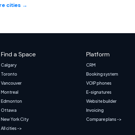
e cities →
Find a Space
Platform
Calgary
CRM
Toronto
Booking system
Vancouver
VOIP phones
Montreal
E-signatures
Edmonton
Website builder
Ottawa
Invoicing
New York City
Compare plans ->
All cities ->