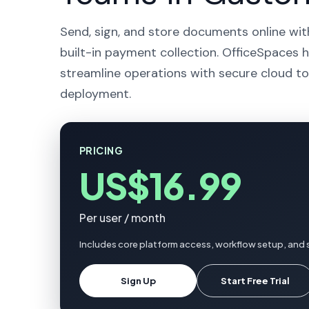
Send, sign, and store documents online wit
built-in payment collection. OfficeSpaces 
streamline operations with secure cloud to
deployment.
PRICING
US$16.99
Per user / month
Includes core platform access, workflow setup, and 
Sign Up
Start Free Trial