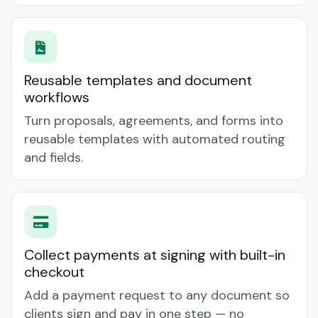
Reusable templates and document
workflows
Turn proposals, agreements, and forms into
reusable templates with automated routing
and fields.
Collect payments at signing with built-in
checkout
Add a payment request to any document so
clients sign and pay in one step — no