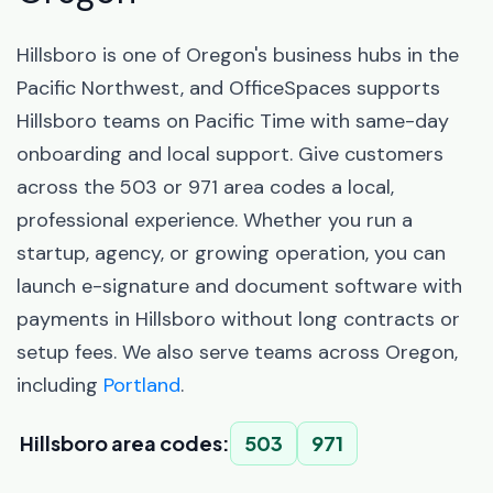
Hillsboro is one of Oregon's business hubs in the
Pacific Northwest, and OfficeSpaces supports
Hillsboro teams on Pacific Time with same-day
onboarding and local support. Give customers
across the 503 or 971 area codes a local,
professional experience. Whether you run a
startup, agency, or growing operation, you can
launch e-signature and document software with
payments in Hillsboro without long contracts or
setup fees. We also serve teams across Oregon,
including
Portland
.
Hillsboro area codes:
503
971