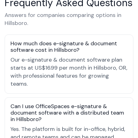
Frequently Asked Questions
Answers for companies comparing options in
Hillsboro.
How much does e-signature & document
software cost in Hillsboro?
Our e-signature & document software plan
starts at US$16.99 per month in Hillsboro, OR,
with professional features for growing
teams.
Can I use OfficeSpaces e-signature &
document software with a distributed team
in Hillsboro?
Yes. The platform is built for in-office, hybrid,
and remote teams and can be managed