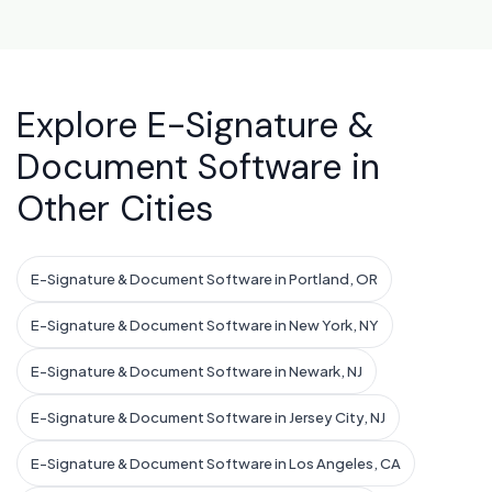
Explore E-Signature &
Document Software in
Other Cities
E-Signature & Document Software in Portland, OR
E-Signature & Document Software in New York, NY
E-Signature & Document Software in Newark, NJ
E-Signature & Document Software in Jersey City, NJ
E-Signature & Document Software in Los Angeles, CA