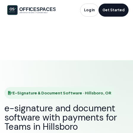
E-Signature &
Log in
Get Started
Document Software
in Hillsboro, OR
HOME
SOLUTIONS
E-SIGNATURE & DOCUMENT SOFTWARE
HILLSBORO
E-Signature & Document Software · Hillsboro, OR
e-signature and document
software with payments for
Teams in Hillsboro