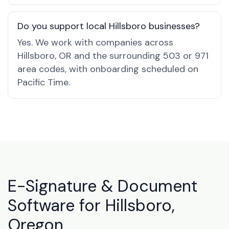
Do you support local Hillsboro businesses?
Yes. We work with companies across
Hillsboro, OR and the surrounding 503 or 971
area codes, with onboarding scheduled on
Pacific Time.
E-Signature & Document
Software for Hillsboro,
Oregon