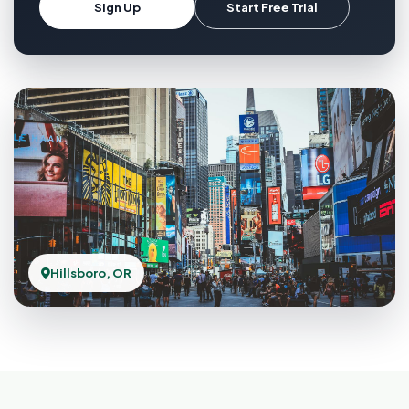
Sign Up
Start Free Trial
Hillsboro, OR