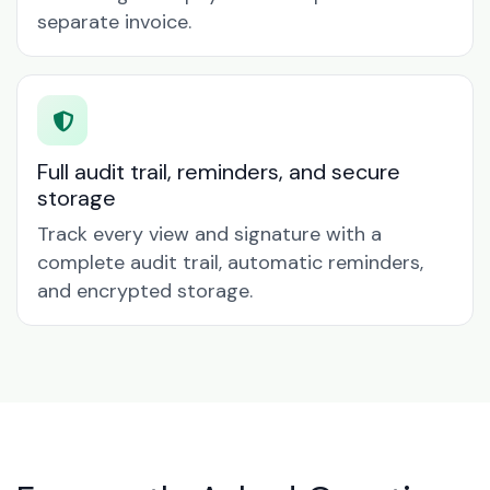
separate invoice.
Full audit trail, reminders, and secure
storage
Track every view and signature with a
complete audit trail, automatic reminders,
and encrypted storage.