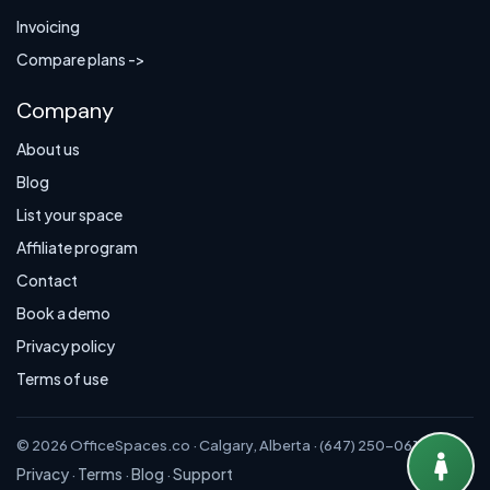
Invoicing
Compare plans ->
Company
About us
Blog
List your space
Affiliate program
Contact
Book a demo
Privacy policy
Terms of use
© 2026 OfficeSpaces.co · Calgary, Alberta · (647) 250-0614
Privacy
Terms
Blog
Support
·
·
·