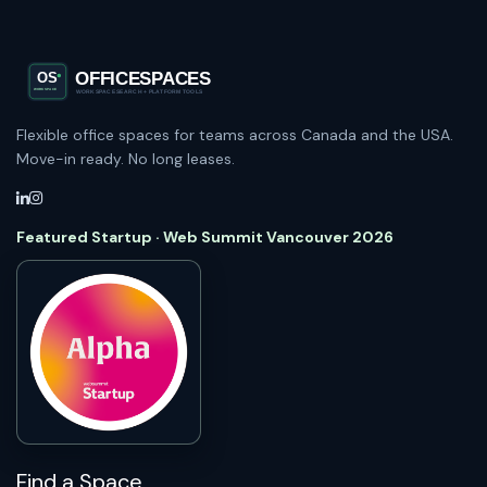
Flexible office spaces for teams across Canada and the USA.
Move-in ready. No long leases.
Featured Startup · Web Summit Vancouver 2026
Find a Space