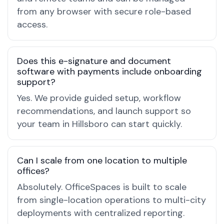
from any browser with secure role-based
access.
Does this e-signature and document
software with payments include onboarding
support?
Yes. We provide guided setup, workflow
recommendations, and launch support so
your team in Hillsboro can start quickly.
Can I scale from one location to multiple
offices?
Absolutely. OfficeSpaces is built to scale
from single-location operations to multi-city
deployments with centralized reporting.