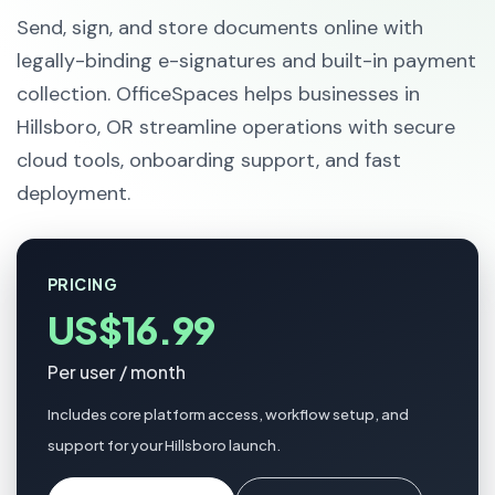
Send, sign, and store documents online with
legally-binding e-signatures and built-in payment
collection. OfficeSpaces helps businesses in
Hillsboro, OR streamline operations with secure
cloud tools, onboarding support, and fast
deployment.
PRICING
US$16.99
Per user / month
Includes core platform access, workflow setup, and
support for your Hillsboro launch.