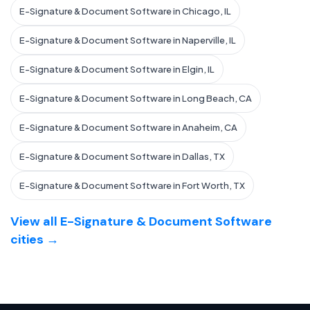
E-Signature & Document Software in Chicago, IL
E-Signature & Document Software in Naperville, IL
E-Signature & Document Software in Elgin, IL
E-Signature & Document Software in Long Beach, CA
E-Signature & Document Software in Anaheim, CA
E-Signature & Document Software in Dallas, TX
E-Signature & Document Software in Fort Worth, TX
View all E-Signature & Document Software
cities →