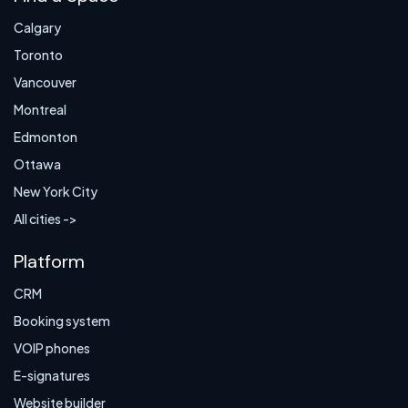
Calgary
Toronto
Vancouver
Montreal
Edmonton
Ottawa
New York City
All cities ->
Platform
CRM
Booking system
VOIP phones
E-signatures
Website builder