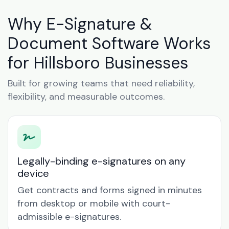
Why E-Signature &
Document Software Works
for Hillsboro Businesses
Built for growing teams that need reliability,
flexibility, and measurable outcomes.
Legally-binding e-signatures on any
device
Get contracts and forms signed in minutes
from desktop or mobile with court-
admissible e-signatures.