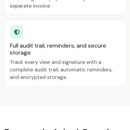
separate invoice.
Full audit trail, reminders, and secure
storage
Track every view and signature with a
complete audit trail, automatic reminders,
and encrypted storage.