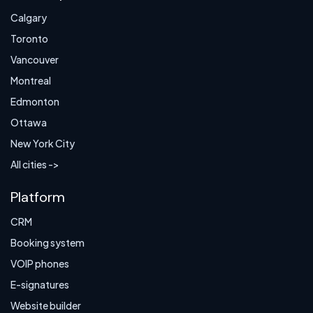
Calgary
Toronto
Vancouver
Montreal
Edmonton
Ottawa
New York City
All cities ->
Platform
CRM
Booking system
VOIP phones
E-signatures
Website builder