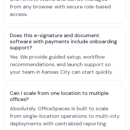
from any browser with secure role-based
access.
Does this e-signature and document
software with payments include onboarding
support?
Yes. We provide guided setup, workflow
recommendations, and launch support so
your team in Kansas City can start quickly.
Can I scale from one location to multiple
offices?
Absolutely. OfficeSpaces is built to scale
from single-location operations to multi-city
deployments with centralized reporting.