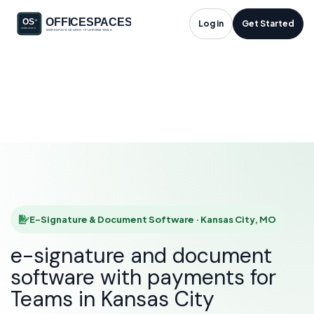
E-Signature &
Log in
Get Started
Document Software
in Kansas City, MO
HOME
SOLUTIONS
E-SIGNATURE & DOCUMENT SOFTWARE
KANSAS CITY
E-Signature & Document Software · Kansas City, MO
e-signature and document
software with payments for
Teams in Kansas City