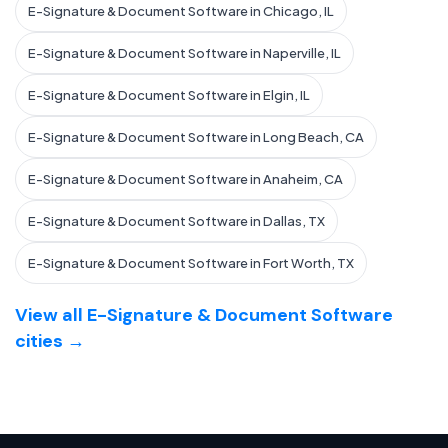
E-Signature & Document Software in Chicago, IL
E-Signature & Document Software in Naperville, IL
E-Signature & Document Software in Elgin, IL
E-Signature & Document Software in Long Beach, CA
E-Signature & Document Software in Anaheim, CA
E-Signature & Document Software in Dallas, TX
E-Signature & Document Software in Fort Worth, TX
View all E-Signature & Document Software
cities →