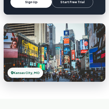
Sign Up
Start Free Trial
Kansas City, MO