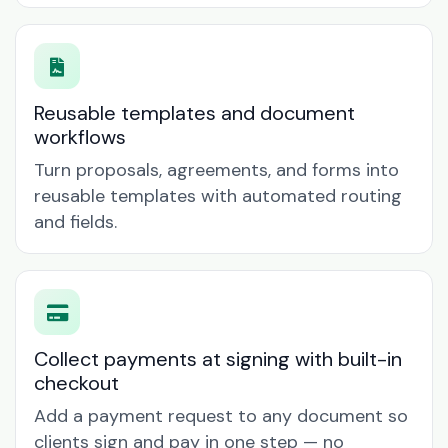
Reusable templates and document
workflows
Turn proposals, agreements, and forms into
reusable templates with automated routing
and fields.
Collect payments at signing with built-in
checkout
Add a payment request to any document so
clients sign and pay in one step — no