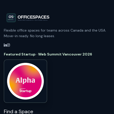
Flexible office spaces for teams across Canada and the USA.
Move-in ready. No long leases.
Featured Startup · Web Summit Vancouver 2026
Find a Space