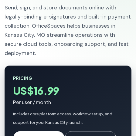
Send, sign, and store documents online with
legally-binding e-signatures and built-in payment
collection. OfficeSpaces helps businesses in
Kansas City, MO streamline operations with
secure cloud tools, onboarding support, and fast
deployment.
PRICING
US$16.99
Per user / month
Includes core platform access, workflow setup, and
support for your Kansas City launch.