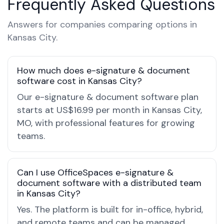
Frequently Asked Questions
Answers for companies comparing options in
Kansas City.
How much does e-signature & document
software cost in Kansas City?
Our e-signature & document software plan
starts at US$16.99 per month in Kansas City,
MO, with professional features for growing
teams.
Can I use OfficeSpaces e-signature &
document software with a distributed team
in Kansas City?
Yes. The platform is built for in-office, hybrid,
and remote teams and can be managed