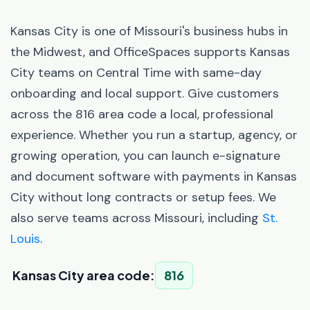
Kansas City is one of Missouri's business hubs in
the Midwest, and OfficeSpaces supports Kansas
City teams on Central Time with same-day
onboarding and local support. Give customers
across the 816 area code a local, professional
experience. Whether you run a startup, agency, or
growing operation, you can launch e-signature
and document software with payments in Kansas
City without long contracts or setup fees. We
also serve teams across Missouri, including
St.
Louis
.
Kansas City area code:
816