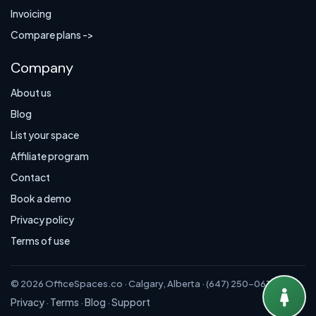
Invoicing
Compare plans ->
Company
About us
Blog
List your space
Affiliate program
Contact
Book a demo
Privacy policy
Terms of use
© 2026 OfficeSpaces.co · Calgary, Alberta · (647) 250-0614
Privacy
Terms
Blog
Support
·
·
·