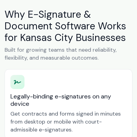
Why E-Signature &
Document Software Works
for Kansas City Businesses
Built for growing teams that need reliability,
flexibility, and measurable outcomes.
Legally-binding e-signatures on any
device
Get contracts and forms signed in minutes
from desktop or mobile with court-
admissible e-signatures.