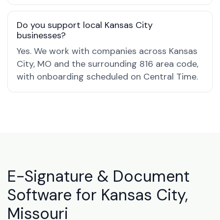
Do you support local Kansas City
businesses?
Yes. We work with companies across Kansas
City, MO and the surrounding 816 area code,
with onboarding scheduled on Central Time.
E-Signature & Document
Software for Kansas City,
Missouri