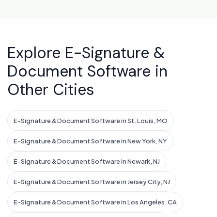
Explore E-Signature &
Document Software in
Other Cities
E-Signature & Document Software in St. Louis, MO
E-Signature & Document Software in New York, NY
E-Signature & Document Software in Newark, NJ
E-Signature & Document Software in Jersey City, NJ
E-Signature & Document Software in Los Angeles, CA