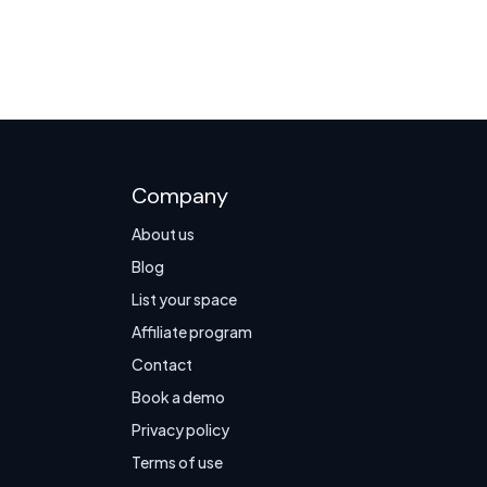
Company
About us
Blog
List your space
Affiliate program
Contact
Book a demo
Privacy policy
Terms of use