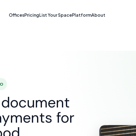
re & Document S
Offices
Pricing
List Your Space
Platform
About
Lakewood, CO
SOLUTIONS
E-SIGNATURE & DOCUMENT SOFTWARE
L
CO
d document
ayments for
ood