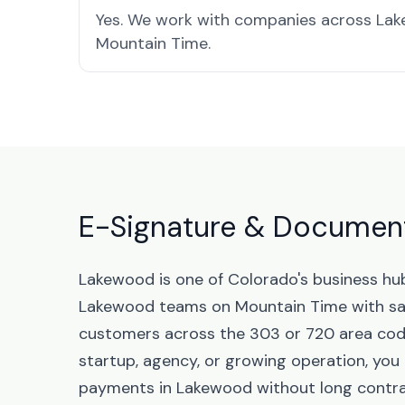
Yes. We work with companies across Lak
Mountain Time.
E-Signature & Document
Lakewood is one of Colorado's business hu
Lakewood teams on Mountain Time with sa
customers across the 303 or 720 area code
startup, agency, or growing operation, yo
payments in Lakewood without long contra