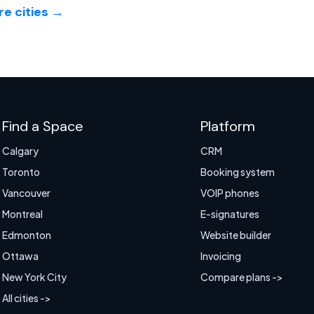
e cities →
Find a Space
Platform
Calgary
CRM
Toronto
Booking system
Vancouver
VOIP phones
Montreal
E-signatures
Edmonton
Website builder
Ottawa
Invoicing
New York City
Compare plans ->
All cities ->