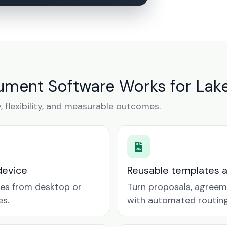
ument Software Works for Lak
y, flexibility, and measurable outcomes.
device
Reusable templates 
tes from desktop or
Turn proposals, agreem
es.
with automated routing 