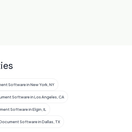
ies
ent Software in New York, NY
ument Software in Los Angeles, CA
ent Software in Elgin, IL
Document Software in Dallas, TX