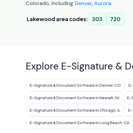
Colorado, including
Denver
,
Aurora
.
Lakewood area codes:
303
720
Explore E-Signature & D
E-Signature & Document Software in Denver, CO
E-
E-Signature & Document Software in Newark, NJ
E-S
E-Signature & Document Software in Chicago, IL
E-
E-Signature & Document Software in Long Beach, CA