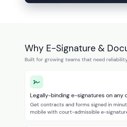
Why E-Signature & Doc
Built for growing teams that need reliabilit
Legally-binding e-signatures on any 
Get contracts and forms signed in minu
mobile with court-admissible e-signatur