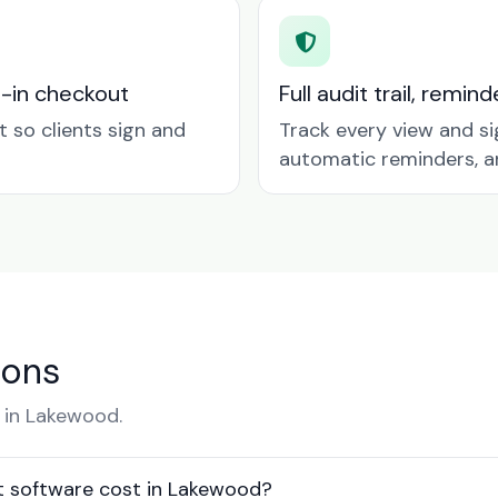
t-in checkout
Full audit trail, remi
so clients sign and
Track every view and si
automatic reminders, a
ions
 in Lakewood.
 software cost in Lakewood?