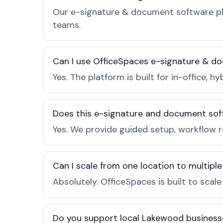
Our e-signature & document software pla
teams.
Can I use OfficeSpaces e-signature & d
Yes. The platform is built for in-office
Does this e-signature and document sof
Yes. We provide guided setup, workflow 
Can I scale from one location to multiple
Absolutely. OfficeSpaces is built to scal
Do you support local Lakewood business