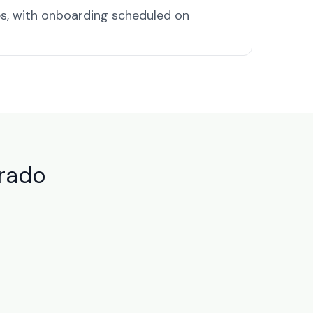
s, with onboarding scheduled on
orado