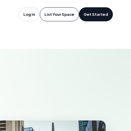
oftware in
Log in
List Your Space
Get Started
AKEWOOD