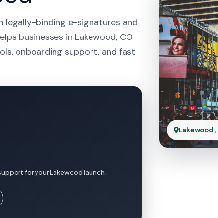
h legally-binding e-signatures and
helps businesses in Lakewood, CO
ols, onboarding support, and fast
Lakewood,
 support for your Lakewood launch.