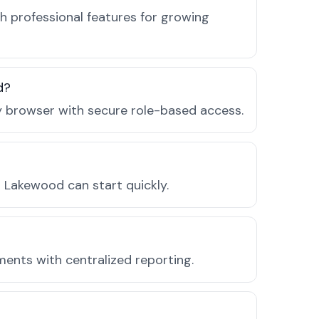
 professional features for growing
d?
ny browser with secure role-based access.
 Lakewood can start quickly.
ments with centralized reporting.