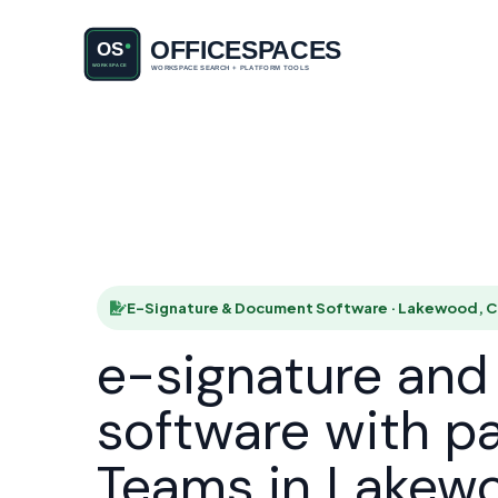
E-Signatu
HOME
E-Signature & Document Software · Lakewood, 
e-signature an
software with p
Teams in Lakew