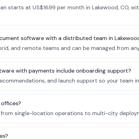
n starts at US$16.99 per month in Lakewood, CO, with
ocument software with a distributed team in Lakewoo
, hybrid, and remote teams and can be managed from a
tware with payments include onboarding support?
recommendations, and launch support so your team in
 offices?
e from single-location operations to multi-city deploy
es?