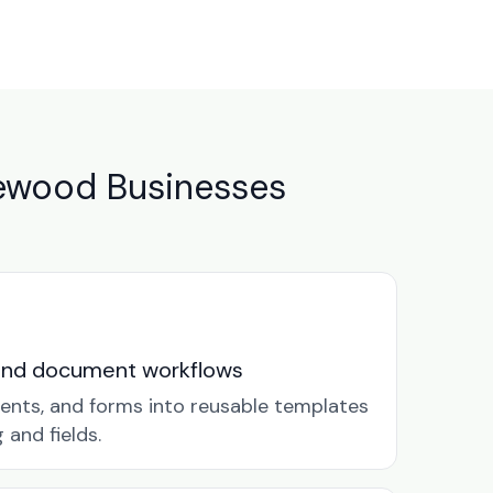
ewood Businesses
and document workflows
ents, and forms into reusable templates
and fields.