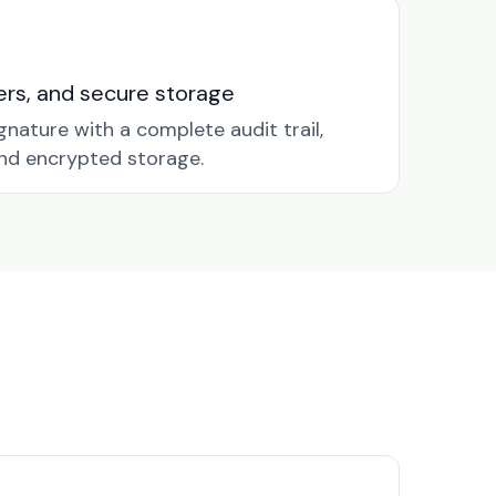
nders, and secure storage
gnature with a complete audit trail,
nd encrypted storage.