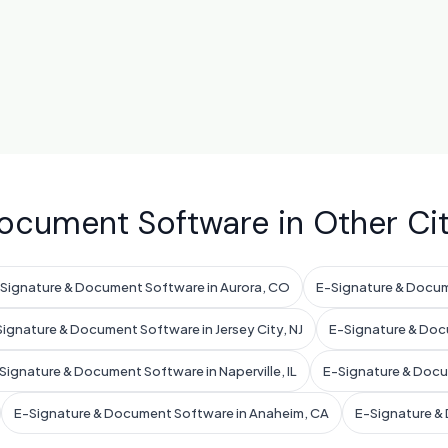
ocument Software in Other Cit
Signature & Document Software in Aurora, CO
E-Signature & Docum
ignature & Document Software in Jersey City, NJ
E-Signature & Doc
Signature & Document Software in Naperville, IL
E-Signature & Docum
E-Signature & Document Software in Anaheim, CA
E-Signature & 