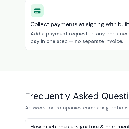
Collect payments at signing with buil
Add a payment request to any document 
pay in one step — no separate invoice.
Frequently Asked Quest
Answers for companies comparing options
How much does e-signature & document