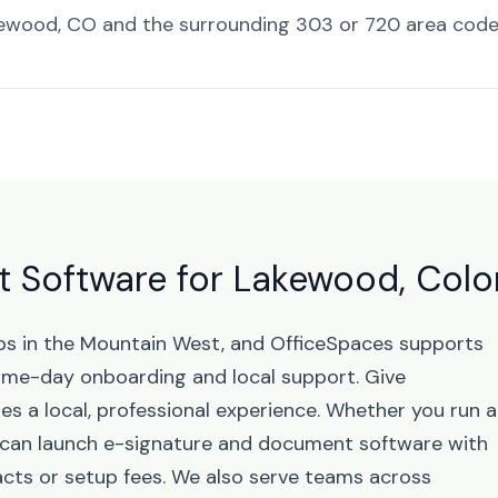
ewood, CO and the surrounding 303 or 720 area code
 Software for Lakewood, Col
bs in the Mountain West, and OfficeSpaces supports
me-day onboarding and local support. Give
s a local, professional experience. Whether you run a
u can launch e-signature and document software with
cts or setup fees. We also serve teams across