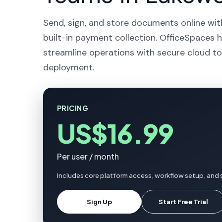
Send, sign, and store documents online wit
built-in payment collection. OfficeSpaces 
streamline operations with secure cloud to
deployment.
PRICING
US$16.99
Per user / month
Includes core platform access, workflow setup, and
Sign Up
Start Free Trial