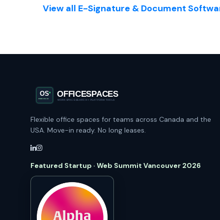
View all E-Signature & Document Softwar
Flexible office spaces for teams across Canada and the
USA. Move-in ready. No long leases.
Featured Startup · Web Summit Vancouver 2026