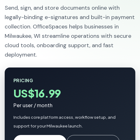
Send, sign, and store documents online with
legally-binding e-signatures and built-in payment
collection. OfficeSpaces helps businesses in
Milwaukee, WI streamline operations with secure
cloud tools, onboarding support, and fast
deployment.
PRICING
US$16.99
Per user / month
Includes core platform access, workflow setup, and
support for your Milwaukee launch.