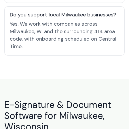
Do you support local Milwaukee businesses?
Yes. We work with companies across
Milwaukee, WI and the surrounding 414 area
code, with onboarding scheduled on Central
Time.
E-Signature & Document
Software for Milwaukee,
Wisconsin