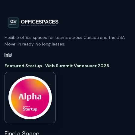
Flexible office spaces for teams across Canada and the USA.
Move-in ready. No long leases.
Featured Startup · Web Summit Vancouver 2026
Find a Space