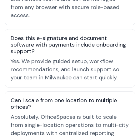
from any browser with secure role-based
access.
Does this e-signature and document
software with payments include onboarding
support?
Yes. We provide guided setup, workflow
recommendations, and launch support so
your team in Milwaukee can start quickly.
Can I scale from one location to multiple
offices?
Absolutely. OfficeSpaces is built to scale
from single-location operations to multi-city
deployments with centralized reporting.