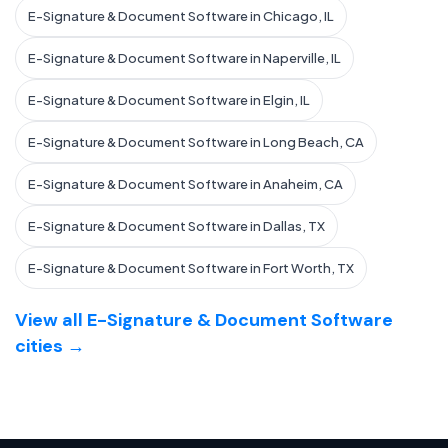
E-Signature & Document Software in Chicago, IL
E-Signature & Document Software in Naperville, IL
E-Signature & Document Software in Elgin, IL
E-Signature & Document Software in Long Beach, CA
E-Signature & Document Software in Anaheim, CA
E-Signature & Document Software in Dallas, TX
E-Signature & Document Software in Fort Worth, TX
View all E-Signature & Document Software
cities →