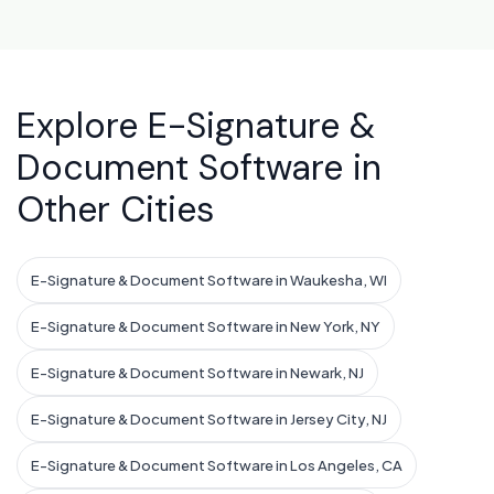
Explore E-Signature &
Document Software in
Other Cities
E-Signature & Document Software in Waukesha, WI
E-Signature & Document Software in New York, NY
E-Signature & Document Software in Newark, NJ
E-Signature & Document Software in Jersey City, NJ
E-Signature & Document Software in Los Angeles, CA