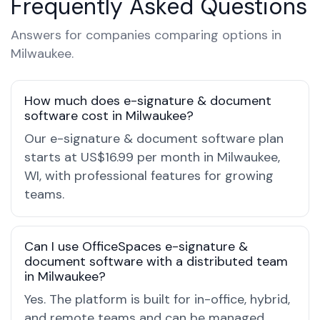
Frequently Asked Questions
Answers for companies comparing options in
Milwaukee.
How much does e-signature & document
software cost in Milwaukee?
Our e-signature & document software plan
starts at US$16.99 per month in Milwaukee,
WI, with professional features for growing
teams.
Can I use OfficeSpaces e-signature &
document software with a distributed team
in Milwaukee?
Yes. The platform is built for in-office, hybrid,
and remote teams and can be managed