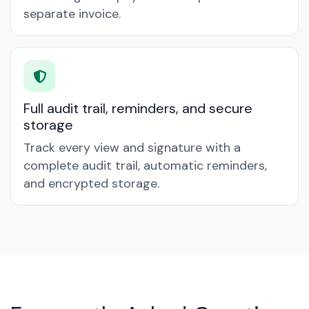
separate invoice.
Full audit trail, reminders, and secure
storage
Track every view and signature with a
complete audit trail, automatic reminders,
and encrypted storage.