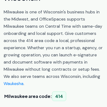
Milwaukee is one of Wisconsin's business hubs in
the Midwest, and OfficeSpaces supports
Milwaukee teams on Central Time with same-day
onboarding and local support. Give customers
across the 414 area code a local, professional
experience. Whether you run a startup, agency, or
growing operation, you can launch e-signature
and document software with payments in
Milwaukee without long contracts or setup fees.
We also serve teams across Wisconsin, including
Waukesha
.
Milwaukee area code:
414