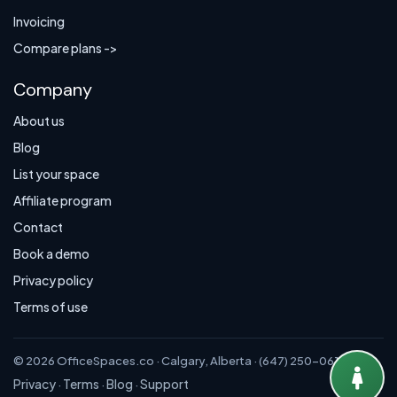
Invoicing
Compare plans ->
Company
About us
Blog
List your space
Affiliate program
Contact
Book a demo
Privacy policy
Terms of use
© 2026 OfficeSpaces.co · Calgary, Alberta · (647) 250-0614
Privacy
Terms
Blog
Support
·
·
·