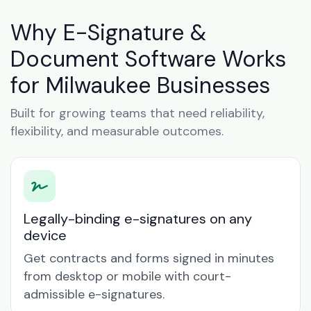
Why E-Signature &
Document Software Works
for Milwaukee Businesses
Built for growing teams that need reliability,
flexibility, and measurable outcomes.
Legally-binding e-signatures on any
device
Get contracts and forms signed in minutes
from desktop or mobile with court-
admissible e-signatures.