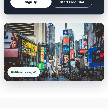
Sign Up
Start Free Trial
Milwaukee, WI