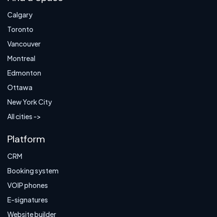
Calgary
Toronto
Vancouver
Montreal
Edmonton
Ottawa
New York City
All cities ->
Platform
CRM
Booking system
VOIP phones
E-signatures
Website builder