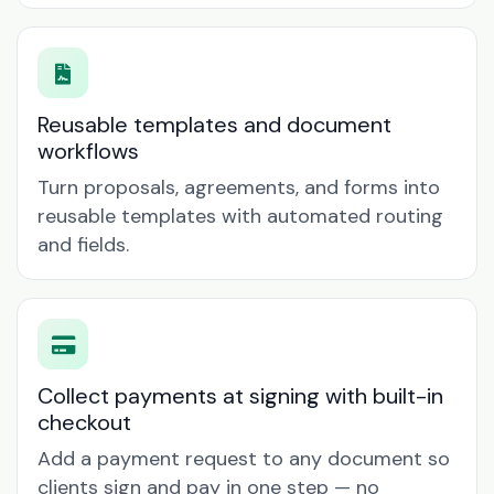
Reusable templates and document
workflows
Turn proposals, agreements, and forms into
reusable templates with automated routing
and fields.
Collect payments at signing with built-in
checkout
Add a payment request to any document so
clients sign and pay in one step — no