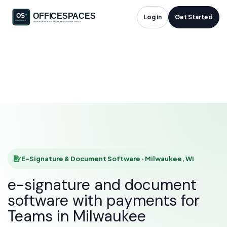
E-Signature &
Log in
Get Started
Document Software
in Milwaukee, WI
HOME
SOLUTIONS
E-SIGNATURE & DOCUMENT SOFTWARE
MILWAUKEE
E-Signature & Document Software · Milwaukee, WI
e-signature and document
software with payments for
Teams in Milwaukee