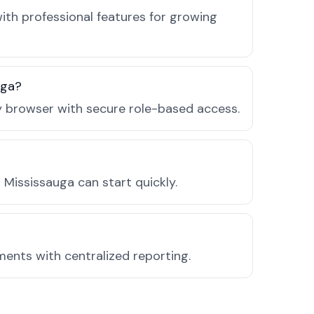
ith professional features for growing
uga?
ny browser with secure role-based access.
Mississauga can start quickly.
ments with centralized reporting.