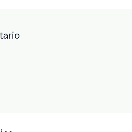
tario