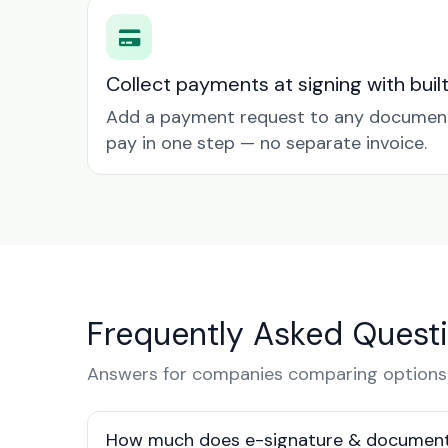
Collect payments at signing with buil
Add a payment request to any document 
pay in one step — no separate invoice.
Frequently Asked Quest
Answers for companies comparing options 
How much does e-signature & document 