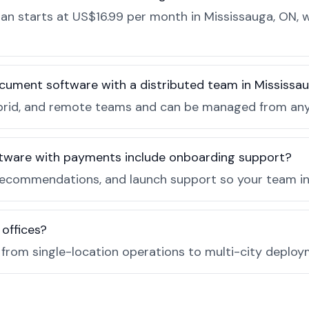
n starts at US$16.99 per month in Mississauga, ON, w
cument software with a distributed team in Mississa
, hybrid, and remote teams and can be managed from a
tware with payments include onboarding support?
recommendations, and launch support so your team in 
 offices?
e from single-location operations to multi-city deploy