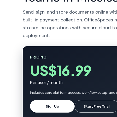
Send, sign, and store documents online wit
built-in payment collection. OfficeSpaces 
streamline operations with secure cloud to
deployment.
PRICING
US$16.99
Per user / month
Includes core platform access, workflow setup, and 
Sign Up
Start Free Trial