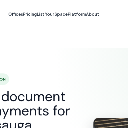
re & Document S
Offices
Pricing
List Your Space
Platform
About
Mississauga, O
SOLUTIONS
E-SIGNATURE & DOCUMENT SOFTWARE
MI
 ON
d document
ayments for
sauga