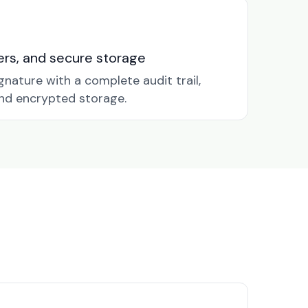
nders, and secure storage
gnature with a complete audit trail,
nd encrypted storage.