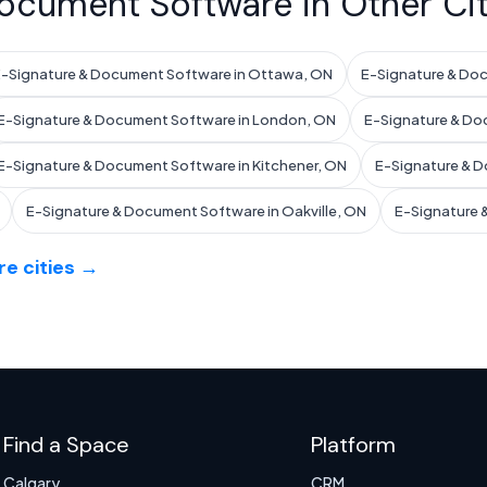
ocument Software in Other Cit
-Signature & Document Software in Ottawa, ON
E-Signature & Do
E-Signature & Document Software in London, ON
E-Signature & Do
E-Signature & Document Software in Kitchener, ON
E-Signature & D
E-Signature & Document Software in Oakville, ON
E-Signature 
e cities →
Find a Space
Platform
Calgary
CRM