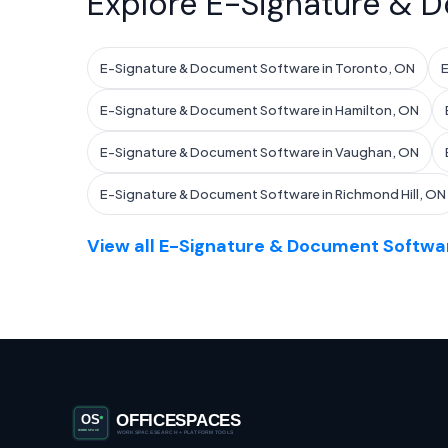
Explore E-Signature & D
E-Signature & Document Software in Toronto, ON
E
E-Signature & Document Software in Hamilton, ON
E-Signature & Document Software in Vaughan, ON
E-Signature & Document Software in Richmond Hill, ON
View all E-Signature & Document Softwar