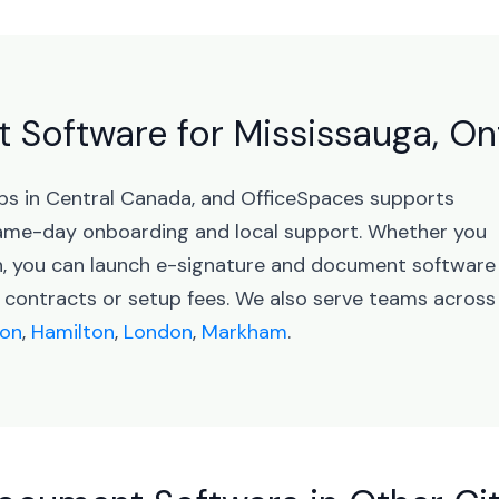
Software for Mississauga, On
ubs in Central Canada, and OfficeSpaces supports
ame-day onboarding and local support. Whether you
on, you can launch e-signature and document software
 contracts or setup fees. We also serve teams across
on
,
Hamilton
,
London
,
Markham
.