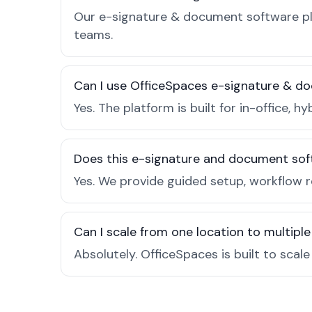
Our e-signature & document software pla
teams.
Can I use OfficeSpaces e-signature & do
Yes. The platform is built for in-office
Does this e-signature and document sof
Yes. We provide guided setup, workflow 
Can I scale from one location to multiple
Absolutely. OfficeSpaces is built to scal