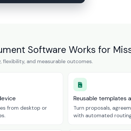
ment Software Works for Miss
y, flexibility, and measurable outcomes.
device
Reusable templates 
tes from desktop or
Turn proposals, agreem
es.
with automated routing 