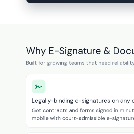
Why E-Signature & Docu
Built for growing teams that need reliabilit
Legally-binding e-signatures on any 
Get contracts and forms signed in minu
mobile with court-admissible e-signatur