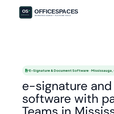
E-Signatu
HOME
E-Signature & Document Software · Mississauga,
e-signature an
software with p
Teams in Missis