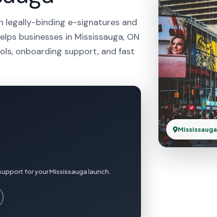
h legally-binding e-signatures and
helps businesses in Mississauga, ON
ols, onboarding support, and fast
Mississauga
support for your Mississauga launch.