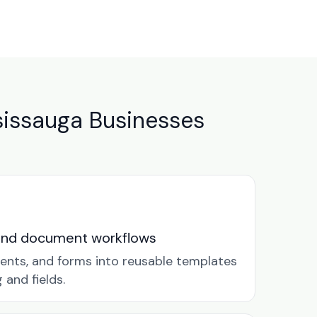
issauga Businesses
and document workflows
ents, and forms into reusable templates
and fields.