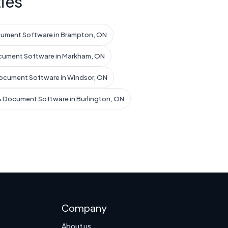
ies
cument Software in Brampton, ON
cument Software in Markham, ON
ocument Software in Windsor, ON
& Document Software in Burlington, ON
Company
About us