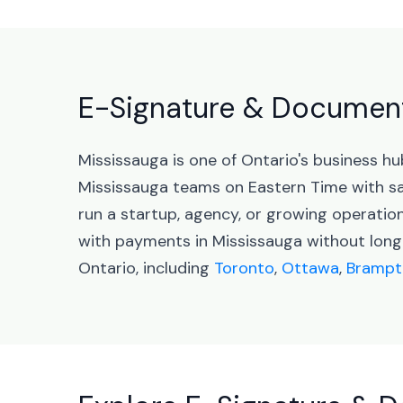
E-Signature & Document 
Mississauga is one of Ontario's business h
Mississauga teams on Eastern Time with s
run a startup, agency, or growing operati
with payments in Mississauga without long
Ontario, including
Toronto
,
Ottawa
,
Brampt