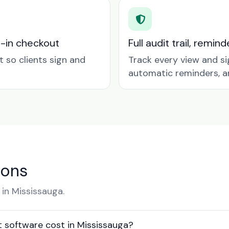
t-in checkout
Full audit trail, remi
so clients sign and
Track every view and si
automatic reminders, a
ions
in Mississauga.
software cost in Mississauga?