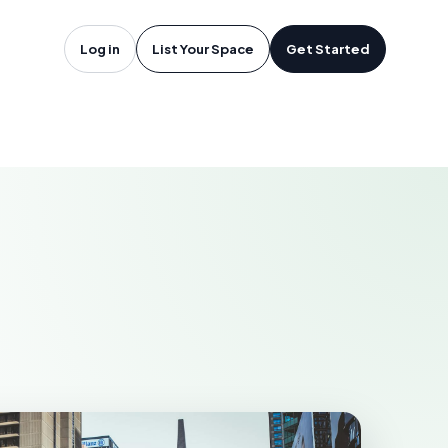
oftware in
Log in
List Your Space
Get Started
N
SSISSAUGA