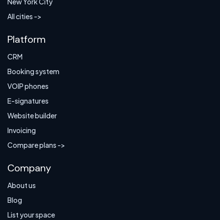
New York City
All cities ->
Platform
CRM
Booking system
VOIP phones
E-signatures
Website builder
Invoicing
Compare plans ->
Company
About us
Blog
List your space