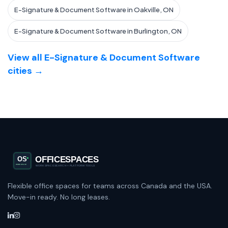
E-Signature & Document Software in Oakville, ON
E-Signature & Document Software in Burlington, ON
View all E-Signature & Document Software
cities →
Flexible office spaces for teams across Canada and the USA.
Move-in ready. No long leases.