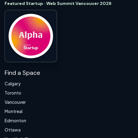
Featured Startup · Web Summit Vancouver 2026
Find a Space
Calgary
Toronto
Vancouver
Montreal
Edmonton
Ottawa