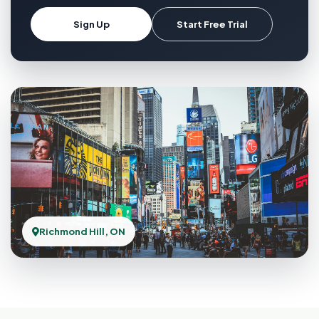
Sign Up
Start Free Trial
Richmond Hill, ON