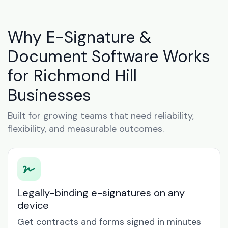
Why E-Signature &
Document Software Works
for Richmond Hill
Businesses
Built for growing teams that need reliability,
flexibility, and measurable outcomes.
Legally-binding e-signatures on any
device
Get contracts and forms signed in minutes