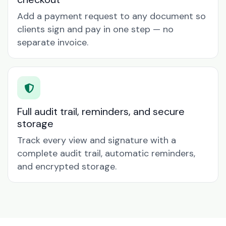
Add a payment request to any document so
clients sign and pay in one step — no
separate invoice.
Full audit trail, reminders, and secure
storage
Track every view and signature with a
complete audit trail, automatic reminders,
and encrypted storage.