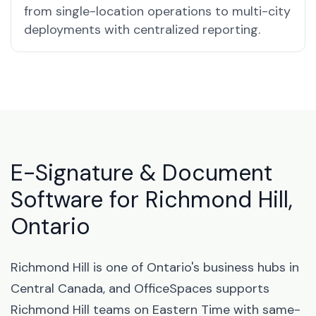
from single-location operations to multi-city
deployments with centralized reporting.
E-Signature & Document
Software for Richmond Hill,
Ontario
Richmond Hill is one of Ontario's business hubs in
Central Canada, and OfficeSpaces supports
Richmond Hill teams on Eastern Time with same-