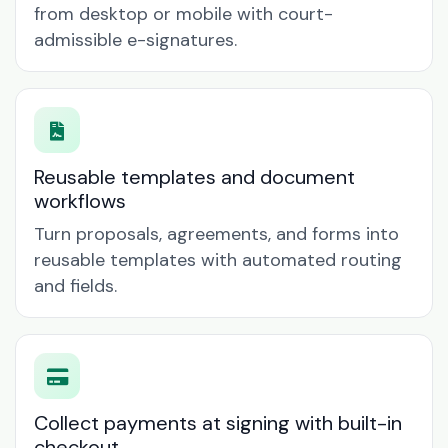
from desktop or mobile with court-
admissible e-signatures.
Reusable templates and document
workflows
Turn proposals, agreements, and forms into
reusable templates with automated routing
and fields.
Collect payments at signing with built-in
checkout