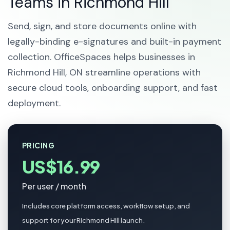
Teams in Richmond Hill
Send, sign, and store documents online with
legally-binding e-signatures and built-in payment
collection. OfficeSpaces helps businesses in
Richmond Hill, ON streamline operations with
secure cloud tools, onboarding support, and fast
deployment.
PRICING
US$16.99
Per user / month
Includes core platform access, workflow setup, and
support for your Richmond Hill launch.