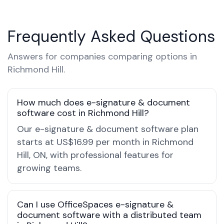
Frequently Asked Questions
Answers for companies comparing options in
Richmond Hill.
How much does e-signature & document
software cost in Richmond Hill?
Our e-signature & document software plan
starts at US$16.99 per month in Richmond
Hill, ON, with professional features for
growing teams.
Can I use OfficeSpaces e-signature &
document software with a distributed team