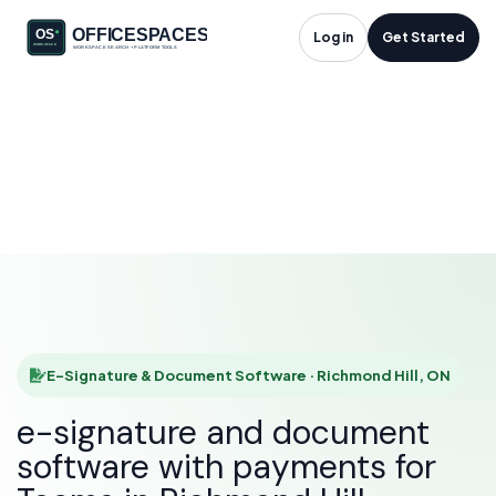
E-Signature &
Log in
Get Started
Document Software
in Richmond Hill, ON
HOME
SOLUTIONS
E-SIGNATURE & DOCUMENT SOFTWARE
RICHMOND HILL
E-Signature & Document Software · Richmond Hill, ON
e-signature and document
software with payments for