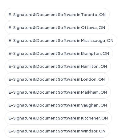
E-Signature & Document Software in Toronto, ON
E-Signature & Document Software in Ottawa, ON
E-Signature & Document Software in Mississauga, ON
E-Signature & Document Software in Brampton, ON
E-Signature & Document Software in Hamilton, ON
E-Signature & Document Software in London, ON
E-Signature & Document Software in Markham, ON
E-Signature & Document Software in Vaughan, ON
E-Signature & Document Software in Kitchener, ON
E-Signature & Document Software in Windsor, ON