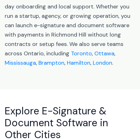
day onboarding and local support. Whether you
run a startup, agency, or growing operation, you
can launch e-signature and document software
with payments in Richmond Hill without long
contracts or setup fees. We also serve teams
across Ontario, including
Toronto
,
Ottawa
,
Mississauga
,
Brampton
,
Hamilton
,
London
.
Explore E-Signature &
Document Software in
Other Cities