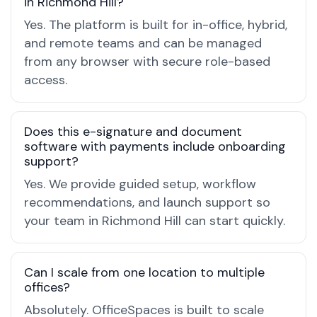
in Richmond Hill?
Yes. The platform is built for in-office, hybrid,
and remote teams and can be managed
from any browser with secure role-based
access.
Does this e-signature and document
software with payments include onboarding
support?
Yes. We provide guided setup, workflow
recommendations, and launch support so
your team in Richmond Hill can start quickly.
Can I scale from one location to multiple
offices?
Absolutely. OfficeSpaces is built to scale