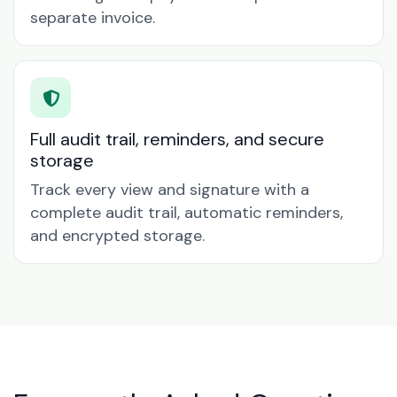
separate invoice.
Full audit trail, reminders, and secure
storage
Track every view and signature with a
complete audit trail, automatic reminders,
and encrypted storage.