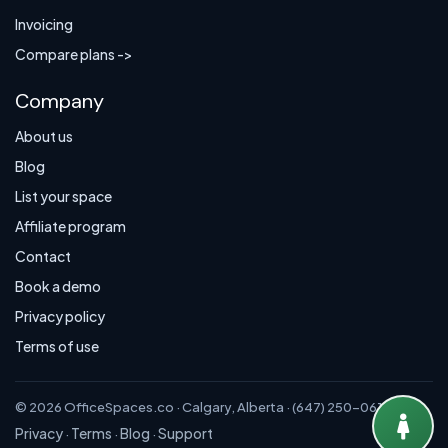
Invoicing
Compare plans ->
Company
About us
Blog
List your space
Affiliate program
Contact
Book a demo
Privacy policy
Terms of use
© 2026 OfficeSpaces.co · Calgary, Alberta · (647) 250-0614
Privacy
Terms
Blog
Support
·
·
·