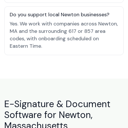
Do you support local Newton businesses?
Yes. We work with companies across Newton,
MA and the surrounding 617 or 857 area
codes, with onboarding scheduled on
Eastern Time.
E-Signature & Document
Software for Newton,
Massachusetts