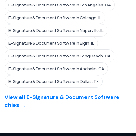
E-Signature & Document Software in Los Angeles, CA
E-Signature & Document Software in Chicago, IL
E-Signature & Document Software in Naperville, IL
E-Signature & Document Software in Elgin, IL
E-Signature & Document Software in Long Beach, CA
E-Signature & Document Software in Anaheim, CA
E-Signature & Document Software in Dallas, TX
View all E-Signature & Document Software
cities →