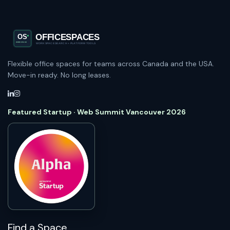
Flexible office spaces for teams across Canada and the USA.
Move-in ready. No long leases.
Featured Startup · Web Summit Vancouver 2026
Find a Space