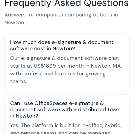
Frequently Asked Questions
Answers for companies comparing options in
Newton.
How much does e-signature & document
software cost in Newton?
Our e-signature & document software plan
starts at US$16.99 per month in Newton, MA,
with professional features for growing
teams.
Can I use OfficeSpaces e-signature &
document software with a distributed team
in Newton?
Yes. The platform is built for in-office, hybrid,
and remote teams and can be managed