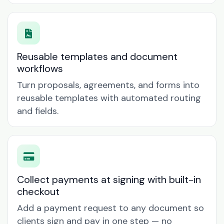
Reusable templates and document
workflows
Turn proposals, agreements, and forms into
reusable templates with automated routing
and fields.
Collect payments at signing with built-in
checkout
Add a payment request to any document so
clients sign and pay in one step — no