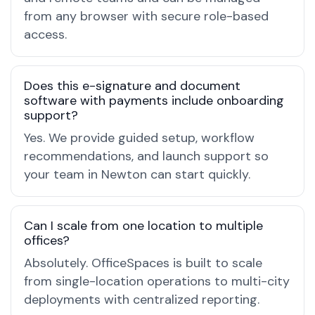
from any browser with secure role-based
access.
Does this e-signature and document
software with payments include onboarding
support?
Yes. We provide guided setup, workflow
recommendations, and launch support so
your team in Newton can start quickly.
Can I scale from one location to multiple
offices?
Absolutely. OfficeSpaces is built to scale
from single-location operations to multi-city
deployments with centralized reporting.