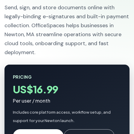
Send, sign, and store documents online with
legally-binding e-signatures and built-in payment
collection. OfficeSpaces helps businesses in
Newton, MA streamline operations with secure
cloud tools, onboarding support, and fast
deployment.
PRICING
US$16.99
Per user / month
Includes core platform access, workflow setup, and
support for your Newton launch.