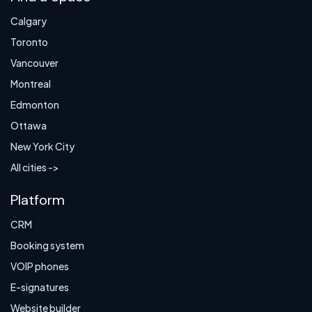
Calgary
Toronto
Vancouver
Montreal
Edmonton
Ottawa
New York City
All cities ->
Platform
CRM
Booking system
VOIP phones
E-signatures
Website builder