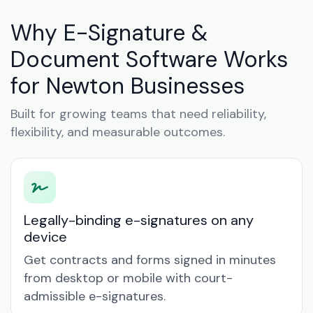
Why E-Signature &
Document Software Works
for Newton Businesses
Built for growing teams that need reliability,
flexibility, and measurable outcomes.
Legally-binding e-signatures on any
device
Get contracts and forms signed in minutes
from desktop or mobile with court-
admissible e-signatures.