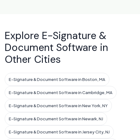
Explore E-Signature &
Document Software in
Other Cities
E-Signature & Document Software in Boston, MA
E-Signature & Document Software in Cambridge, MA
E-Signature & Document Software in New York, NY
E-Signature & Document Software in Newark, NJ
E-Signature & Document Software in Jersey City, NJ