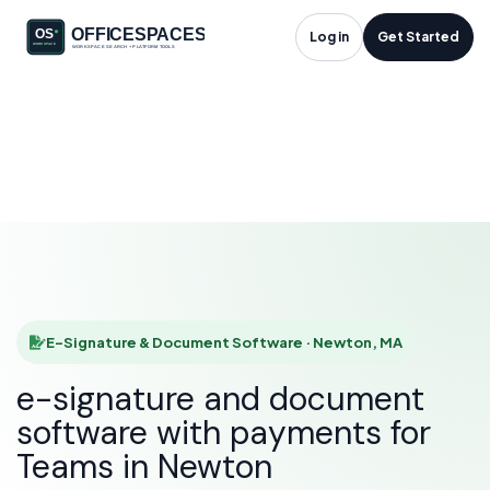
E-Signature &
Log in
Get Started
Document Software
in Newton, MA
HOME
SOLUTIONS
E-SIGNATURE & DOCUMENT SOFTWARE
NEWTON
E-Signature & Document Software · Newton, MA
e-signature and document
software with payments for
Teams in Newton