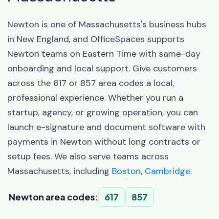
Newton is one of Massachusetts's business hubs
in New England, and OfficeSpaces supports
Newton teams on Eastern Time with same-day
onboarding and local support. Give customers
across the 617 or 857 area codes a local,
professional experience. Whether you run a
startup, agency, or growing operation, you can
launch e-signature and document software with
payments in Newton without long contracts or
setup fees. We also serve teams across
Massachusetts, including
Boston
,
Cambridge
.
Newton area codes:
617
857