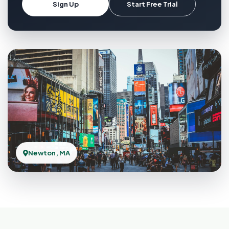
Sign Up
Start Free Trial
Newton, MA