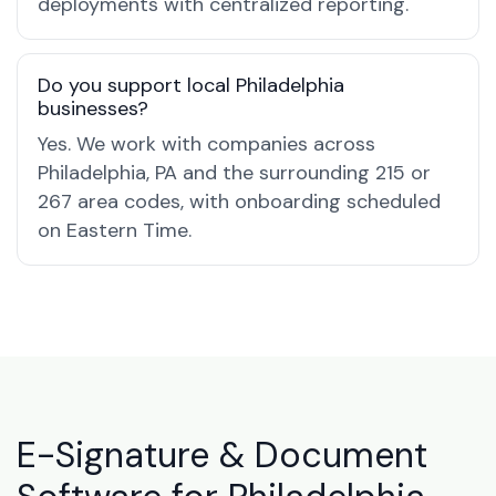
deployments with centralized reporting.
Do you support local Philadelphia
businesses?
Yes. We work with companies across
Philadelphia, PA and the surrounding 215 or
267 area codes, with onboarding scheduled
on Eastern Time.
E-Signature & Document