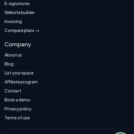
E-signatures
Website builder
Invoicing
Compare plans ->
Company
About us
Blog
List your space
Affiliate program
Contact
Book a demo
Privacy policy
Terms of use