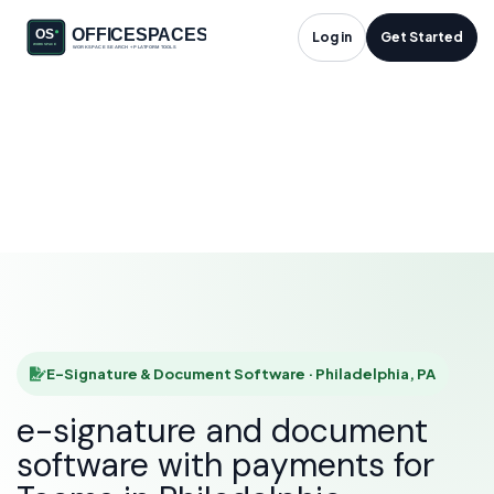
E-Signature &
Log in
Get Started
Document Software
in Philadelphia, PA
HOME
SOLUTIONS
E-SIGNATURE & DOCUMENT SOFTWARE
PHILADELPHIA
E-Signature & Document Software · Philadelphia, PA
e-signature and document
software with payments for