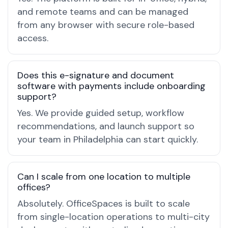
and remote teams and can be managed
from any browser with secure role-based
access.
Does this e-signature and document
software with payments include onboarding
support?
Yes. We provide guided setup, workflow
recommendations, and launch support so
your team in Philadelphia can start quickly.
Can I scale from one location to multiple
offices?
Absolutely. OfficeSpaces is built to scale
from single-location operations to multi-city