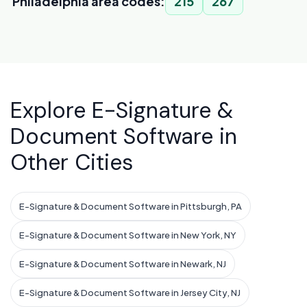
Philadelphia area codes:
215
267
Explore E-Signature &
Document Software in
Other Cities
E-Signature & Document Software in Pittsburgh, PA
E-Signature & Document Software in New York, NY
E-Signature & Document Software in Newark, NJ
E-Signature & Document Software in Jersey City, NJ