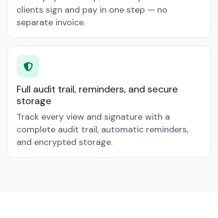
clients sign and pay in one step — no
separate invoice.
Full audit trail, reminders, and secure
storage
Track every view and signature with a
complete audit trail, automatic reminders,
and encrypted storage.