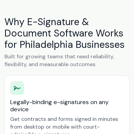
Why E-Signature &
Document Software Works
for Philadelphia Businesses
Built for growing teams that need reliability,
flexibility, and measurable outcomes.
Legally-binding e-signatures on any
device
Get contracts and forms signed in minutes
from desktop or mobile with court-