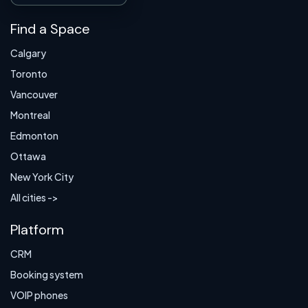
Find a Space
Calgary
Toronto
Vancouver
Montreal
Edmonton
Ottawa
New York City
All cities ->
Platform
CRM
Booking system
VOIP phones