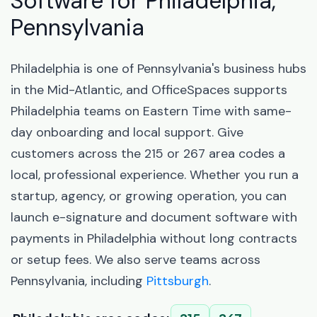
Software for Philadelphia,
Pennsylvania
Philadelphia is one of Pennsylvania's business hubs
in the Mid-Atlantic, and OfficeSpaces supports
Philadelphia teams on Eastern Time with same-
day onboarding and local support. Give
customers across the 215 or 267 area codes a
local, professional experience. Whether you run a
startup, agency, or growing operation, you can
launch e-signature and document software with
payments in Philadelphia without long contracts
or setup fees. We also serve teams across
Pennsylvania, including
Pittsburgh
.