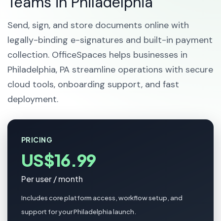
Teams in Philadelphia
Send, sign, and store documents online with
legally-binding e-signatures and built-in payment
collection. OfficeSpaces helps businesses in
Philadelphia, PA streamline operations with secure
cloud tools, onboarding support, and fast
deployment.
PRICING
US$16.99
Per user / month
Includes core platform access, workflow setup, and
support for your Philadelphia launch.