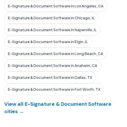
E-Signature & Document Software in Los Angeles, CA
E-Signature & Document Software in Chicago, IL
E-Signature & Document Software in Naperville, IL
E-Signature & Document Software in Elgin, IL
E-Signature & Document Software in Long Beach, CA
E-Signature & Document Software in Anaheim, CA
E-Signature & Document Software in Dallas, TX
E-Signature & Document Software in Fort Worth, TX
View all E-Signature & Document Software
cities →