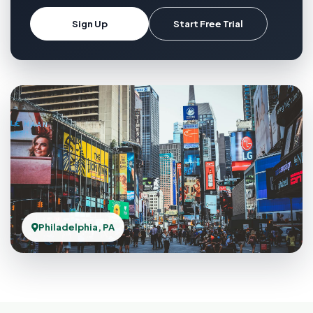
Sign Up
Start Free Trial
Philadelphia, PA