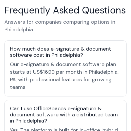
Frequently Asked Questions
Answers for companies comparing options in
Philadelphia.
How much does e-signature & document
software cost in Philadelphia?
Our e-signature & document software plan
starts at US$16.99 per month in Philadelphia,
PA, with professional features for growing
teams.
Can I use OfficeSpaces e-signature &
document software with a distributed team
in Philadelphia?
Yes. The platform is built for in-office, hybrid,