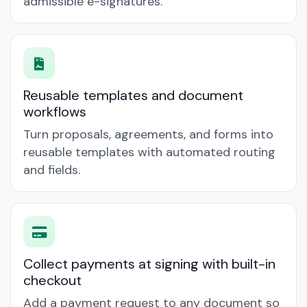
admissible e-signatures.
Reusable templates and document
workflows
Turn proposals, agreements, and forms into
reusable templates with automated routing
and fields.
Collect payments at signing with built-in
checkout
Add a payment request to any document so