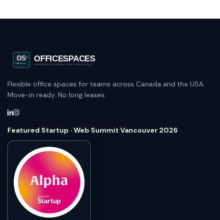
Flexible office spaces for teams across Canada and the USA.
Move-in ready. No long leases.
Featured Startup · Web Summit Vancouver 2026