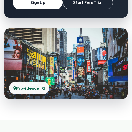
Sign Up
Start Free Trial
Providence, RI