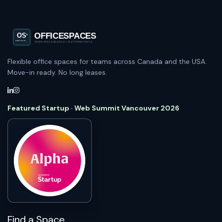
Flexible office spaces for teams across Canada and the USA.
Move-in ready. No long leases.
Featured Startup · Web Summit Vancouver 2026
Find a Space