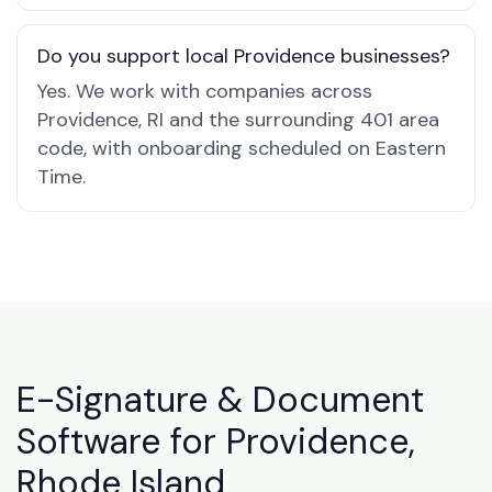
Do you support local Providence businesses?
Yes. We work with companies across
Providence, RI and the surrounding 401 area
code, with onboarding scheduled on Eastern
Time.
E-Signature & Document
Software for Providence,
Rhode Island