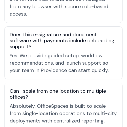
from any browser with secure role-based
access.
Does this e-signature and document
software with payments include onboarding
support?
Yes. We provide guided setup, workflow
recommendations, and launch support so
your team in Providence can start quickly.
Can I scale from one location to multiple
offices?
Absolutely. OfficeSpaces is built to scale
from single-location operations to multi-city
deployments with centralized reporting.