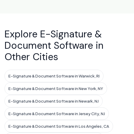
Explore E-Signature &
Document Software in
Other Cities
E-Signature & Document Software in Warwick, RI
E-Signature & Document Software in New York, NY
E-Signature & Document Software in Newark, NJ
E-Signature & Document Software in Jersey City, NJ
E-Signature & Document Software in Los Angeles, CA