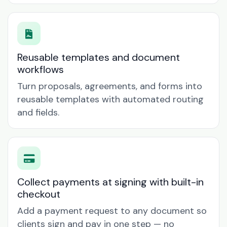
Reusable templates and document
workflows
Turn proposals, agreements, and forms into
reusable templates with automated routing
and fields.
Collect payments at signing with built-in
checkout
Add a payment request to any document so
clients sign and pay in one step — no