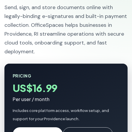
Send, sign, and store documents online with
legally-binding e-signatures and built-in payment
collection. OfficeSpaces helps businesses in
Providence, RI streamline operations with secure
cloud tools, onboarding support, and fast
deployment.
PRICING
US$16.99
Per user / month
Includes core platform access, workflow setup, and
support for your Providence launch.