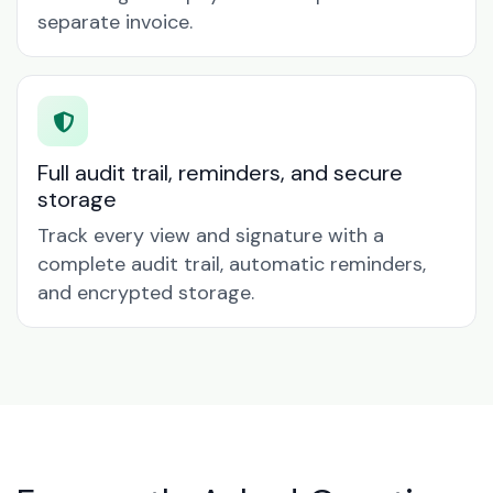
separate invoice.
Full audit trail, reminders, and secure
storage
Track every view and signature with a
complete audit trail, automatic reminders,
and encrypted storage.