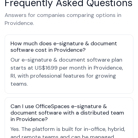
Frequently Asked Questions
Answers for companies comparing options in
Providence.
How much does e-signature & document
software cost in Providence?
Our e-signature & document software plan
starts at US$16.99 per month in Providence,
RI, with professional features for growing
teams.
Can I use OfficeSpaces e-signature &
document software with a distributed team
in Providence?
Yes. The platform is built for in-office, hybrid,
and remote teams and can be managed