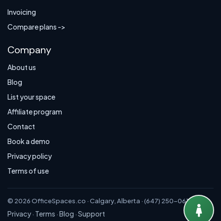
Invoicing
Compare plans ->
Company
About us
Blog
List your space
Affiliate program
Contact
Book a demo
Privacy policy
Terms of use
© 2026 OfficeSpaces.co · Calgary, Alberta · (647) 250-0614
Privacy
Terms
Blog
Support
·
·
·