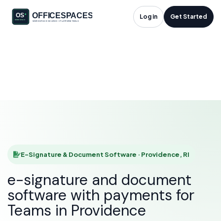
E-Signature &
Log in
Get Started
Document Software
in Providence, RI
HOME
SOLUTIONS
E-SIGNATURE & DOCUMENT SOFTWARE
PROVIDENCE
E-Signature & Document Software · Providence, RI
e-signature and document
software with payments for
Teams in Providence