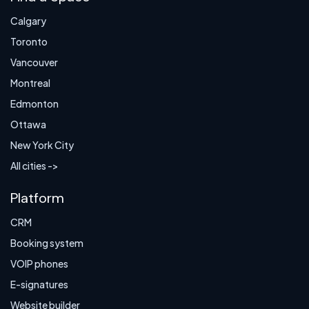
Calgary
Toronto
Vancouver
Montreal
Edmonton
Ottawa
New York City
All cities ->
Platform
CRM
Booking system
VOIP phones
E-signatures
Website builder