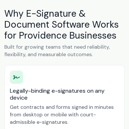
Why E-Signature &
Document Software Works
for Providence Businesses
Built for growing teams that need reliability,
flexibility, and measurable outcomes.
Legally-binding e-signatures on any
device
Get contracts and forms signed in minutes
from desktop or mobile with court-
admissible e-signatures.