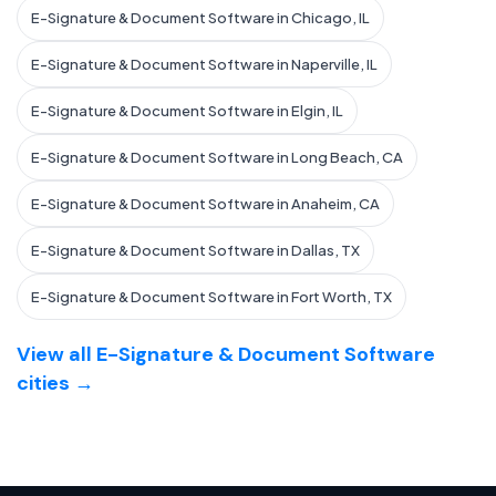
E-Signature & Document Software in Chicago, IL
E-Signature & Document Software in Naperville, IL
E-Signature & Document Software in Elgin, IL
E-Signature & Document Software in Long Beach, CA
E-Signature & Document Software in Anaheim, CA
E-Signature & Document Software in Dallas, TX
E-Signature & Document Software in Fort Worth, TX
View all E-Signature & Document Software
cities →