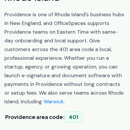
Providence is one of Rhode Island's business hubs
in New England, and OfficeSpaces supports
Providence teams on Eastern Time with same-
day onboarding and local support. Give
customers across the 401 area code a local,
professional experience. Whether you run a
startup, agency, or growing operation, you can
launch e-signature and document software with
payments in Providence without long contracts
or setup fees. We also serve teams across Rhode
Island, including
Warwick
.
Providence area code:
401