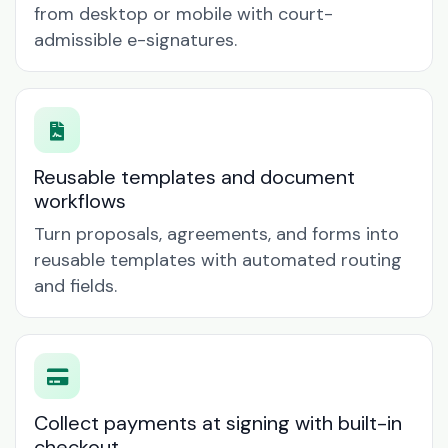
from desktop or mobile with court-
admissible e-signatures.
Reusable templates and document
workflows
Turn proposals, agreements, and forms into
reusable templates with automated routing
and fields.
Collect payments at signing with built-in
checkout