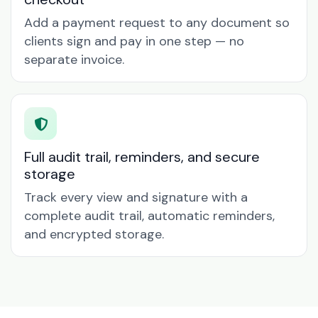
Add a payment request to any document so
clients sign and pay in one step — no
separate invoice.
Full audit trail, reminders, and secure
storage
Track every view and signature with a
complete audit trail, automatic reminders,
and encrypted storage.