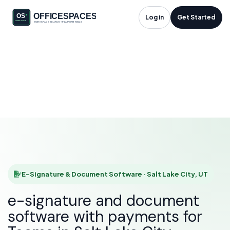
E-Signature &
Log in
Get Started
Document Software
in Salt Lake City, UT
HOME
SOLUTIONS
E-SIGNATURE & DOCUMENT SOFTWARE
SALT LAKE CITY
E-Signature & Document Software · Salt Lake City, UT
e-signature and document
software with payments for