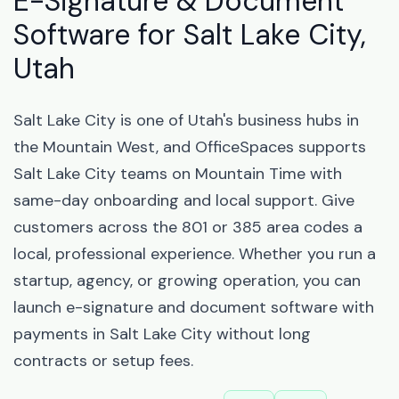
E-Signature & Document
Software for Salt Lake City,
Utah
Salt Lake City is one of Utah's business hubs in
the Mountain West, and OfficeSpaces supports
Salt Lake City teams on Mountain Time with
same-day onboarding and local support. Give
customers across the 801 or 385 area codes a
local, professional experience. Whether you run a
startup, agency, or growing operation, you can
launch e-signature and document software with
payments in Salt Lake City without long
contracts or setup fees.