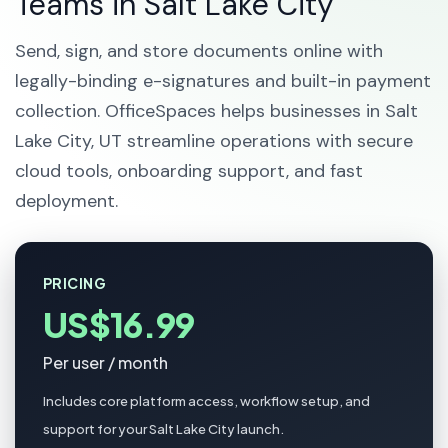
Teams in Salt Lake City
Send, sign, and store documents online with
legally-binding e-signatures and built-in payment
collection. OfficeSpaces helps businesses in Salt
Lake City, UT streamline operations with secure
cloud tools, onboarding support, and fast
deployment.
PRICING
US$16.99
Per user / month
Includes core platform access, workflow setup, and
support for your Salt Lake City launch.