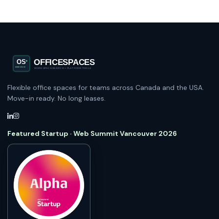
Flexible office spaces for teams across Canada and the USA.
Move-in ready. No long leases.
Featured Startup · Web Summit Vancouver 2026