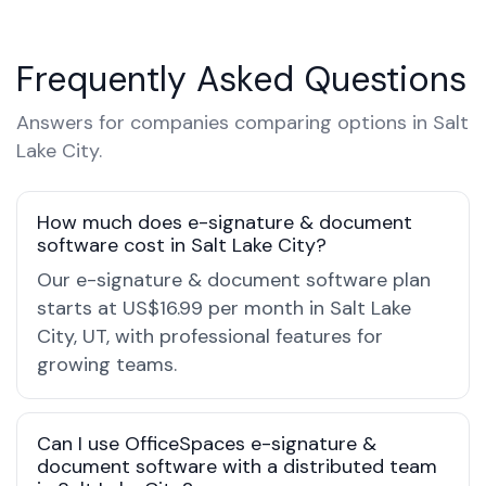
Frequently Asked Questions
Answers for companies comparing options in Salt
Lake City.
How much does e-signature & document
software cost in Salt Lake City?
Our e-signature & document software plan
starts at US$16.99 per month in Salt Lake
City, UT, with professional features for
growing teams.
Can I use OfficeSpaces e-signature &
document software with a distributed team