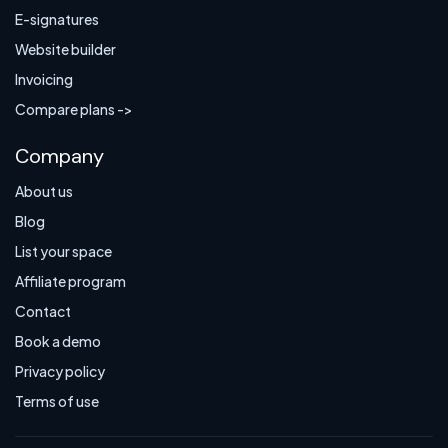
E-signatures
Website builder
Invoicing
Compare plans ->
Company
About us
Blog
List your space
Affiliate program
Contact
Book a demo
Privacy policy
Terms of use