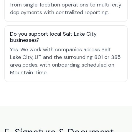
from single-location operations to multi-city
deployments with centralized reporting.
Do you support local Salt Lake City
businesses?
Yes. We work with companies across Salt
Lake City, UT and the surrounding 801 or 385
area codes, with onboarding scheduled on
Mountain Time.