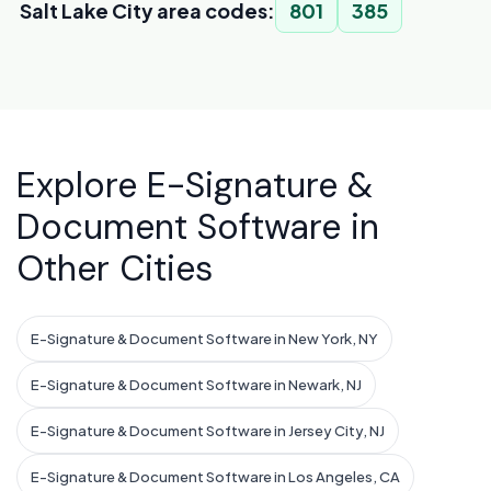
Salt Lake City area codes:
801
385
Explore E-Signature &
Document Software in
Other Cities
E-Signature & Document Software in New York, NY
E-Signature & Document Software in Newark, NJ
E-Signature & Document Software in Jersey City, NJ
E-Signature & Document Software in Los Angeles, CA