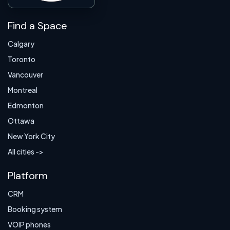
Find a Space
Calgary
Toronto
Vancouver
Montreal
Edmonton
Ottawa
New York City
All cities ->
Platform
CRM
Booking system
VOIP phones