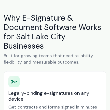
Why E-Signature &
Document Software Works
for Salt Lake City
Businesses
Built for growing teams that need reliability,
flexibility, and measurable outcomes.
Legally-binding e-signatures on any
device
Get contracts and forms signed in minutes