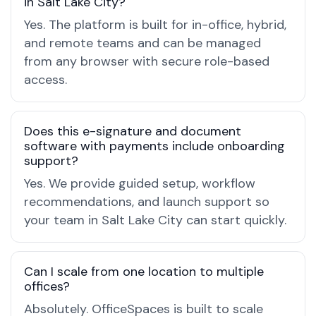
in Salt Lake City?
Yes. The platform is built for in-office, hybrid,
and remote teams and can be managed
from any browser with secure role-based
access.
Does this e-signature and document
software with payments include onboarding
support?
Yes. We provide guided setup, workflow
recommendations, and launch support so
your team in Salt Lake City can start quickly.
Can I scale from one location to multiple
offices?
Absolutely. OfficeSpaces is built to scale