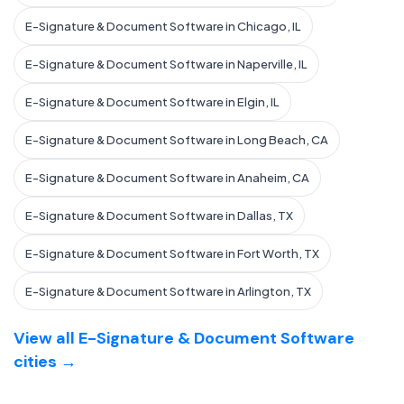
E-Signature & Document Software in Chicago, IL
E-Signature & Document Software in Naperville, IL
E-Signature & Document Software in Elgin, IL
E-Signature & Document Software in Long Beach, CA
E-Signature & Document Software in Anaheim, CA
E-Signature & Document Software in Dallas, TX
E-Signature & Document Software in Fort Worth, TX
E-Signature & Document Software in Arlington, TX
View all E-Signature & Document Software
cities →