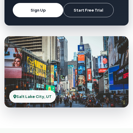
Sign Up
Start Free Trial
Salt Lake City, UT