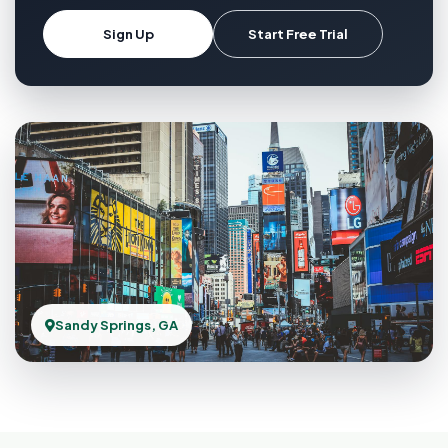
Sign Up
Start Free Trial
Sandy Springs, GA