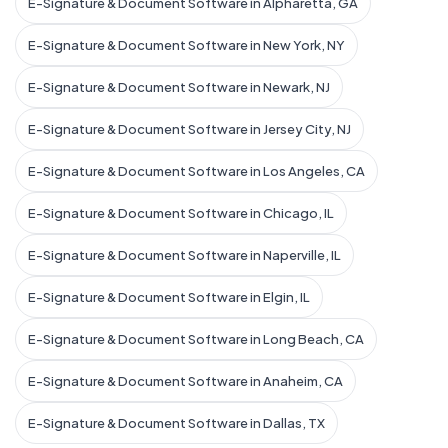
E-Signature & Document Software in Alpharetta, GA
E-Signature & Document Software in New York, NY
E-Signature & Document Software in Newark, NJ
E-Signature & Document Software in Jersey City, NJ
E-Signature & Document Software in Los Angeles, CA
E-Signature & Document Software in Chicago, IL
E-Signature & Document Software in Naperville, IL
E-Signature & Document Software in Elgin, IL
E-Signature & Document Software in Long Beach, CA
E-Signature & Document Software in Anaheim, CA
E-Signature & Document Software in Dallas, TX