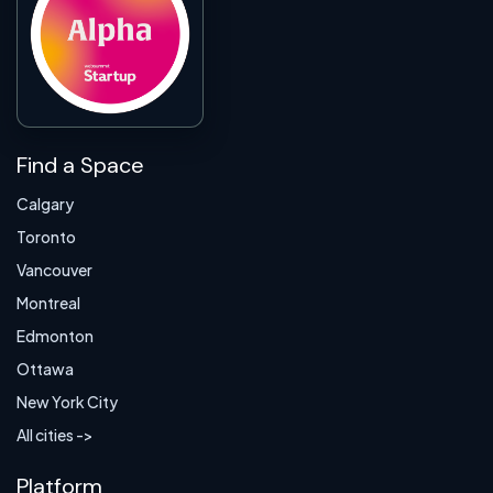
Find a Space
Calgary
Toronto
Vancouver
Montreal
Edmonton
Ottawa
New York City
All cities ->
Platform