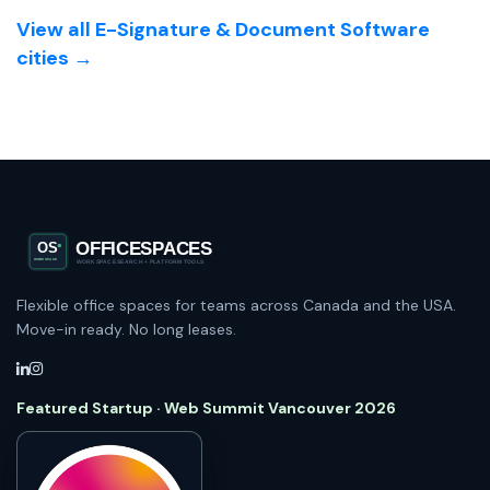
View all E-Signature & Document Software
cities →
Flexible office spaces for teams across Canada and the USA.
Move-in ready. No long leases.
Featured Startup · Web Summit Vancouver 2026