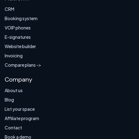
CRM
Booking system
VOIP phones
E-signatures
Website builder
Invoicing
Compare plans ->
Company
About us
Blog
List your space
Affiliate program
Contact
Book a demo