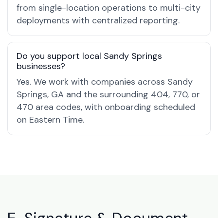
from single-location operations to multi-city
deployments with centralized reporting.
Do you support local Sandy Springs
businesses?
Yes. We work with companies across Sandy
Springs, GA and the surrounding 404, 770, or
470 area codes, with onboarding scheduled
on Eastern Time.