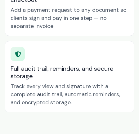
Add a payment request to any document so
clients sign and pay in one step — no
separate invoice.
Full audit trail, reminders, and secure
storage
Track every view and signature with a
complete audit trail, automatic reminders,
and encrypted storage.