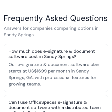
Frequently Asked Questions
Answers for companies comparing options in
Sandy Springs.
How much does e-signature & document
software cost in Sandy Springs?
Our e-signature & document software plan
starts at US$16.99 per month in Sandy
Springs, GA, with professional features for
growing teams.
Can I use OfficeSpaces e-signature &
document software with a distributed team