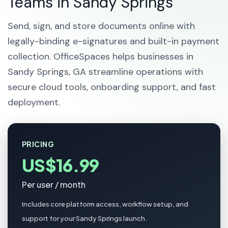
Teams in Sandy Springs
Send, sign, and store documents online with
legally-binding e-signatures and built-in payment
collection. OfficeSpaces helps businesses in
Sandy Springs, GA streamline operations with
secure cloud tools, onboarding support, and fast
deployment.
PRICING
US$16.99
Per user / month
Includes core platform access, workflow setup, and
support for your Sandy Springs launch.