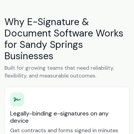
Why E-Signature &
Document Software Works
for Sandy Springs
Businesses
Built for growing teams that need reliability,
flexibility, and measurable outcomes.
Legally-binding e-signatures on any
device
Get contracts and forms signed in minutes