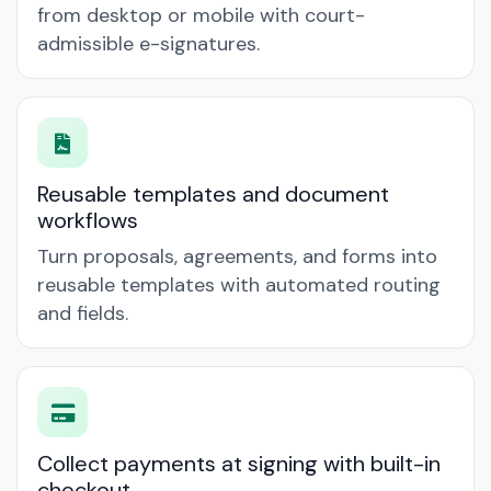
from desktop or mobile with court-
admissible e-signatures.
Reusable templates and document
workflows
Turn proposals, agreements, and forms into
reusable templates with automated routing
and fields.
Collect payments at signing with built-in
checkout