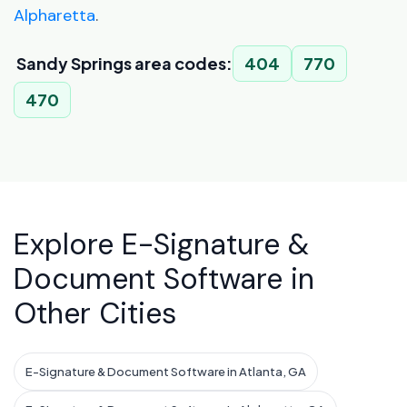
Alpharetta
.
Sandy Springs area codes:
404
770
470
Explore E-Signature &
Document Software in
Other Cities
E-Signature & Document Software in Atlanta, GA