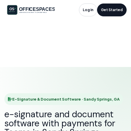
E-Signature &
Log in
Get Started
Document Software
in Sandy Springs, GA
HOME
SOLUTIONS
E-SIGNATURE & DOCUMENT SOFTWARE
SANDY SPRINGS
E-Signature & Document Software · Sandy Springs, GA
e-signature and document
software with payments for