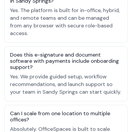
in Sandy Springs?
Yes. The platform is built for in-office, hybrid,
and remote teams and can be managed
from any browser with secure role-based
access.
Does this e-signature and document
software with payments include onboarding
support?
Yes. We provide guided setup, workflow
recommendations, and launch support so
your team in Sandy Springs can start quickly.
Can I scale from one location to multiple
offices?
Absolutely. OfficeSpaces is built to scale