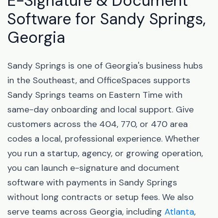
E-Signature & Document
Software for Sandy Springs,
Georgia
Sandy Springs is one of Georgia's business hubs
in the Southeast, and OfficeSpaces supports
Sandy Springs teams on Eastern Time with
same-day onboarding and local support. Give
customers across the 404, 770, or 470 area
codes a local, professional experience. Whether
you run a startup, agency, or growing operation,
you can launch e-signature and document
software with payments in Sandy Springs
without long contracts or setup fees. We also
serve teams across Georgia, including
Atlanta
,