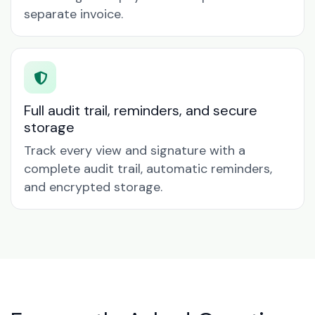
separate invoice.
Full audit trail, reminders, and secure
storage
Track every view and signature with a
complete audit trail, automatic reminders,
and encrypted storage.