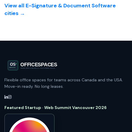
View all E-Signature & Document Software
cities →
Flexible office spaces for teams across Canada and the USA.
Move-in ready. No long leases.
Featured Startup · Web Summit Vancouver 2026