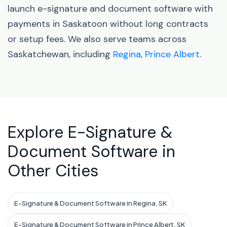
launch e-signature and document software with
payments in Saskatoon without long contracts
or setup fees. We also serve teams across
Saskatchewan, including
Regina
,
Prince Albert
.
Explore E-Signature &
Document Software in
Other Cities
E-Signature & Document Software in Regina, SK
E-Signature & Document Software in Prince Albert, SK