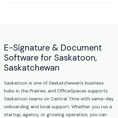
E-Signature & Document
Software for Saskatoon,
Saskatchewan
Saskatoon is one of Saskatchewan's business
hubs in the Prairies, and OfficeSpaces supports
Saskatoon teams on Central Time with same-day
onboarding and local support. Whether you run a
startup, agency, or growing operation, you can