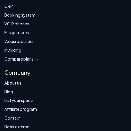
CRM
Booking system
VOIP phones
E-signatures
Website builder
Invoicing
Compare plans ->
Company
About us
Blog
List your space
Affiliate program
Contact
Book a demo