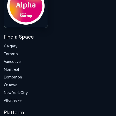
Find a Space
Calgary
Toronto
Vancouver
Montreal
Edmonton
Ottawa
New York City
All cities ->
Platform