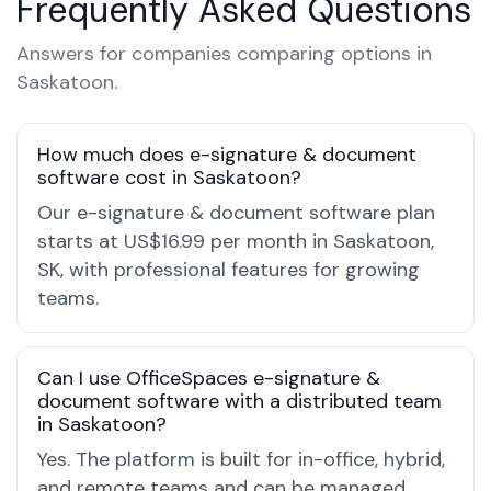
Frequently Asked Questions
Answers for companies comparing options in
Saskatoon.
How much does e-signature & document
software cost in Saskatoon?
Our e-signature & document software plan
starts at US$16.99 per month in Saskatoon,
SK, with professional features for growing
teams.
Can I use OfficeSpaces e-signature &
document software with a distributed team
in Saskatoon?
Yes. The platform is built for in-office, hybrid,
and remote teams and can be managed