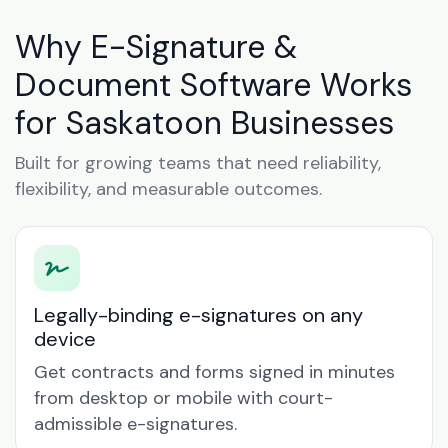
Why E-Signature &
Document Software Works
for Saskatoon Businesses
Built for growing teams that need reliability,
flexibility, and measurable outcomes.
Legally-binding e-signatures on any
device
Get contracts and forms signed in minutes
from desktop or mobile with court-
admissible e-signatures.