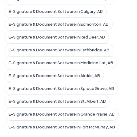
E-Signature & Document Software in Calgary, AB
E-Signature & Document Software in Edmonton, AB
E-Signature & Document Software in Red Deer, AB
E-Signature & Document Software in Lethbridge, AB
E-Signature & Document Software in Medicine Hat, AB
E-Signature & Document Software in Airdrie, AB
E-Signature & Document Software in Spruce Grove, AB
E-Signature & Document Software in St. Albert, AB
E-Signature & Document Software in Grande Prairie, AB
E-Signature & Document Software in Fort McMurray, AB