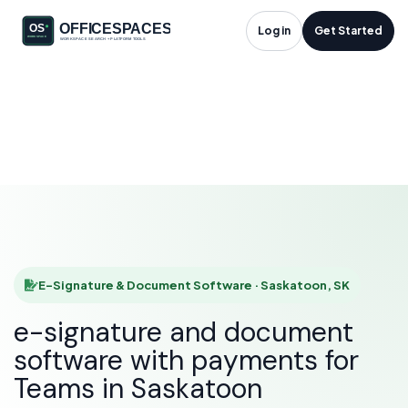
E-Signature &
Log in
Get Started
Document Software
in Saskatoon, SK
HOME
SOLUTIONS
E-SIGNATURE & DOCUMENT SOFTWARE
SASKATOON
E-Signature & Document Software · Saskatoon, SK
e-signature and document
software with payments for
Teams in Saskatoon