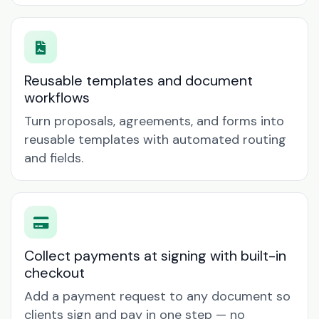
Reusable templates and document
workflows
Turn proposals, agreements, and forms into
reusable templates with automated routing
and fields.
Collect payments at signing with built-in
checkout
Add a payment request to any document so
clients sign and pay in one step — no