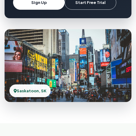
Sign Up
Start Free Trial
Saskatoon, SK