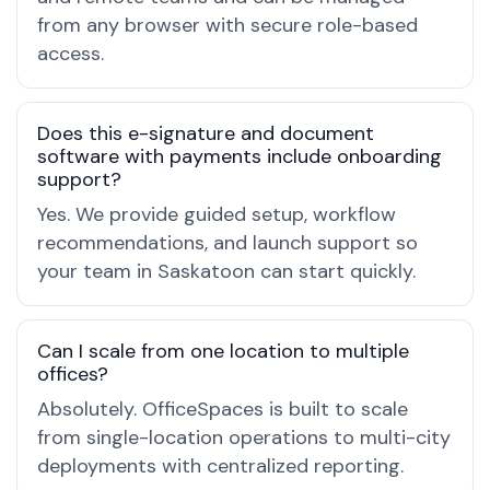
from any browser with secure role-based
access.
Does this e-signature and document
software with payments include onboarding
support?
Yes. We provide guided setup, workflow
recommendations, and launch support so
your team in Saskatoon can start quickly.
Can I scale from one location to multiple
offices?
Absolutely. OfficeSpaces is built to scale
from single-location operations to multi-city
deployments with centralized reporting.