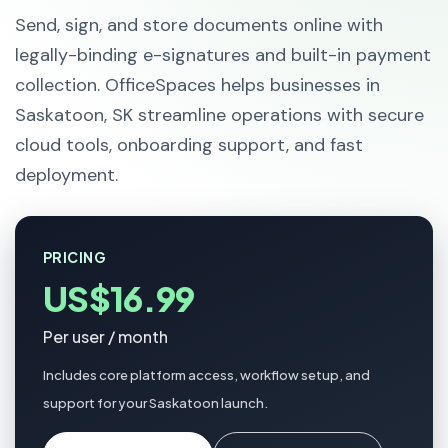
Send, sign, and store documents online with
legally-binding e-signatures and built-in payment
collection. OfficeSpaces helps businesses in
Saskatoon, SK streamline operations with secure
cloud tools, onboarding support, and fast
deployment.
PRICING
US$16.99
Per user / month
Includes core platform access, workflow setup, and
support for your Saskatoon launch.