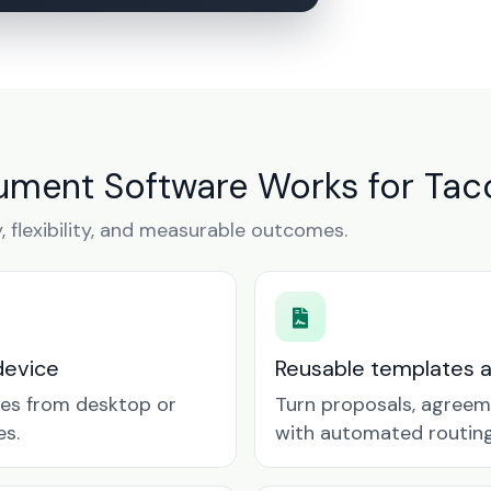
ument Software Works for Tac
y, flexibility, and measurable outcomes.
device
Reusable templates 
tes from desktop or
Turn proposals, agreem
es.
with automated routing 