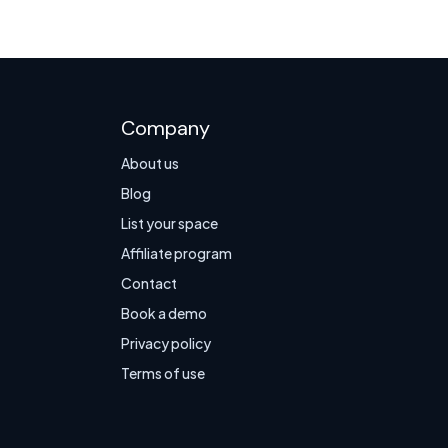
Company
About us
Blog
List your space
Affiliate program
Contact
Book a demo
Privacy policy
Terms of use