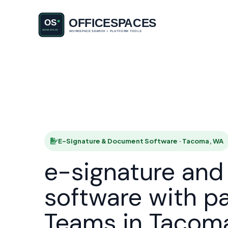
E-Signatu
HOME
E-Signature & Document Software · Tacoma, WA
e-signature an
software with p
Teams in Tacom