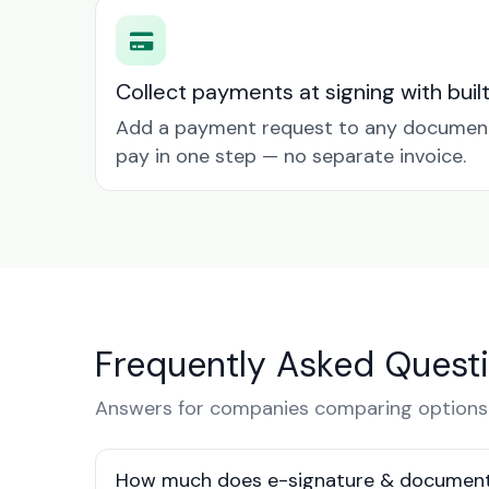
Collect payments at signing with buil
Add a payment request to any document 
pay in one step — no separate invoice.
Frequently Asked Quest
Answers for companies comparing options
How much does e-signature & document