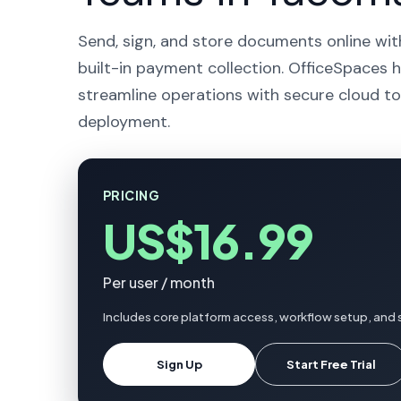
Send, sign, and store documents online wit
built-in payment collection. OfficeSpaces 
streamline operations with secure cloud to
deployment.
PRICING
US$16.99
Per user / month
Includes core platform access, workflow setup, and
Sign Up
Start Free Trial