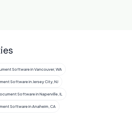
ies
ument Software in Vancouver, WA
ent Software in Jersey City, NJ
ocument Software in Naperville, IL
ment Software in Anaheim, CA