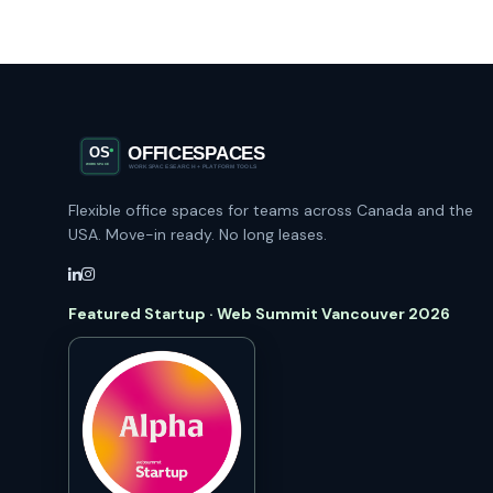
Flexible office spaces for teams across Canada and the
USA. Move-in ready. No long leases.
Featured Startup · Web Summit Vancouver 2026