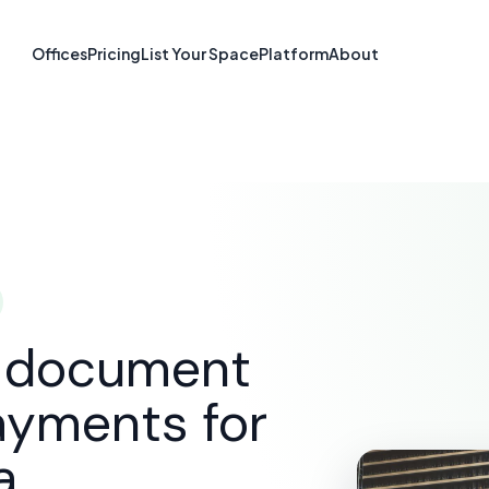
re & Document S
Offices
Pricing
List Your Space
Platform
About
Tacoma, WA
SOLUTIONS
E-SIGNATURE & DOCUMENT SOFTWARE
d document
ayments for
a