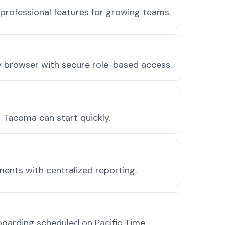
professional features for growing teams.
ny browser with secure role-based access.
 Tacoma can start quickly.
ments with centralized reporting.
oarding scheduled on Pacific Time.