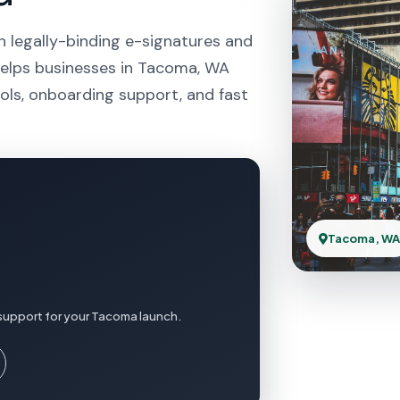
h legally-binding e-signatures and
helps businesses in Tacoma, WA
ols, onboarding support, and fast
Tacoma, W
 support for your Tacoma launch.