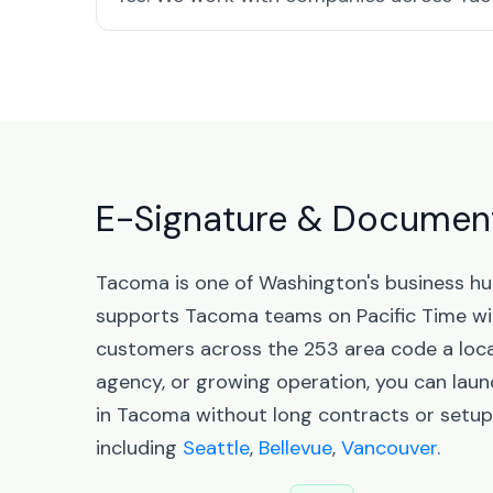
E-Signature & Document
Tacoma is one of Washington's business hu
supports Tacoma teams on Pacific Time wi
customers across the 253 area code a local
agency, or growing operation, you can la
in Tacoma without long contracts or setup
including
Seattle
,
Bellevue
,
Vancouver
.