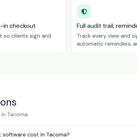
t-in checkout
Full audit trail, remi
so clients sign and
Track every view and si
automatic reminders, a
ions
 in Tacoma.
 software cost in Tacoma?