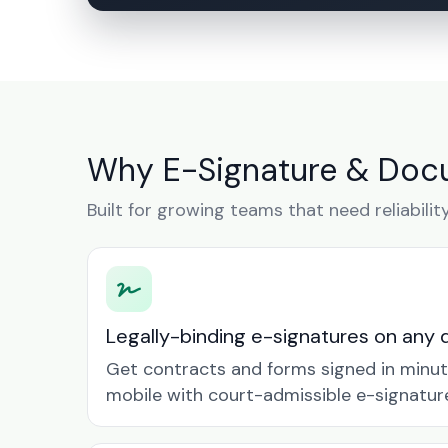
Why E-Signature & Doc
Built for growing teams that need reliabilit
Legally-binding e-signatures on any 
Get contracts and forms signed in minu
mobile with court-admissible e-signatur