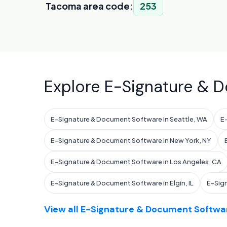
Tacoma area code:
253
Explore E-Signature & D
E-Signature & Document Software in Seattle, WA
E
E-Signature & Document Software in New York, NY
E-Signature & Document Software in Los Angeles, CA
E-Signature & Document Software in Elgin, IL
E-Sig
View all E-Signature & Document Softwar