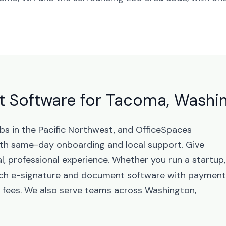
 Software for Tacoma, Washi
bs in the Pacific Northwest, and OfficeSpaces
th same-day onboarding and local support. Give
, professional experience. Whether you run a startup,
unch e-signature and document software with paymen
 fees. We also serve teams across Washington,