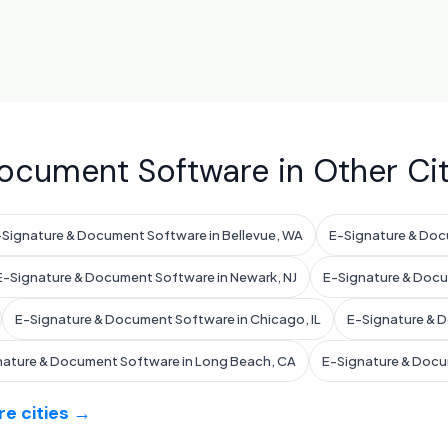
ocument Software in Other Cit
-Signature & Document Software in Bellevue, WA
E-Signature & Doc
E-Signature & Document Software in Newark, NJ
E-Signature & Docum
E-Signature & Document Software in Chicago, IL
E-Signature & D
nature & Document Software in Long Beach, CA
E-Signature & Docu
e cities →