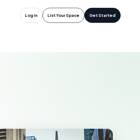
oftware in
Log in
List Your Space
Get Started
TACOMA