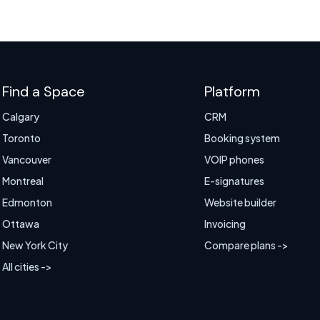
Find a Space
Platform
Calgary
CRM
Toronto
Booking system
Vancouver
VOIP phones
Montreal
E-signatures
Edmonton
Website builder
Ottawa
Invoicing
New York City
Compare plans ->
All cities ->