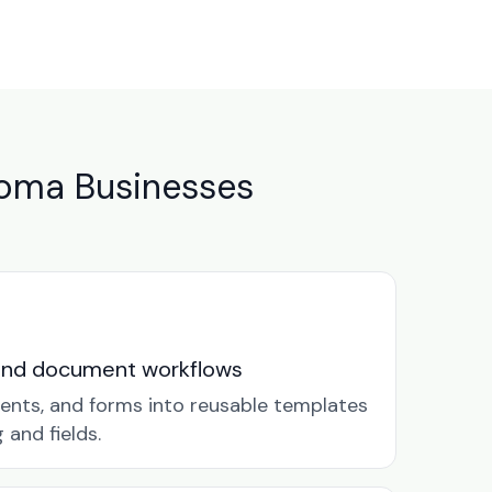
oma Businesses
and document workflows
ents, and forms into reusable templates
and fields.