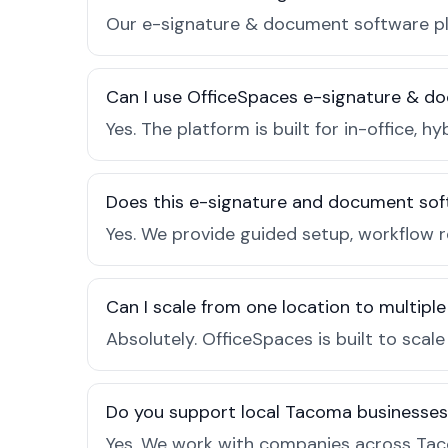
Our e-signature & document software pla
Can I use OfficeSpaces e-signature & d
Yes. The platform is built for in-office
Does this e-signature and document sof
Yes. We provide guided setup, workflow 
Can I scale from one location to multiple
Absolutely. OfficeSpaces is built to scal
Do you support local Tacoma businesses
Yes. We work with companies across Tac