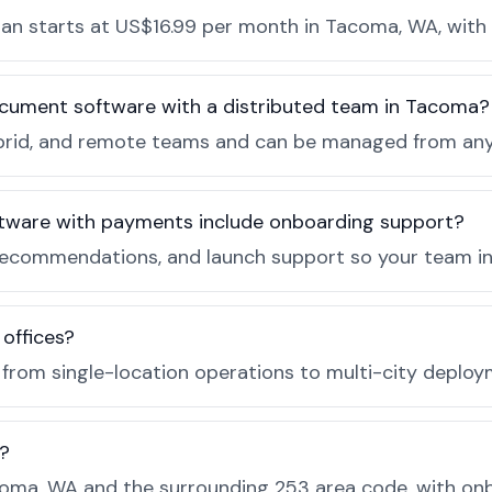
n starts at US$16.99 per month in Tacoma, WA, with 
ocument software with a distributed team in Tacoma?
, hybrid, and remote teams and can be managed from a
tware with payments include onboarding support?
recommendations, and launch support so your team in
 offices?
e from single-location operations to multi-city deploy
?
oma, WA and the surrounding 253 area code, with onb