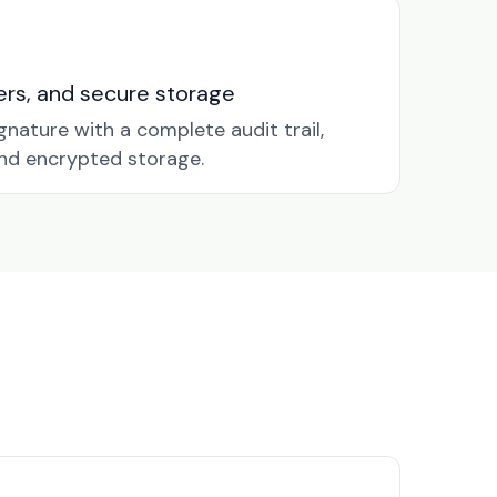
nders, and secure storage
gnature with a complete audit trail,
nd encrypted storage.