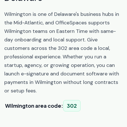
Wilmington is one of Delaware's business hubs in
the Mid-Atlantic, and OfficeSpaces supports
Wilmington teams on Eastern Time with same-
day onboarding and local support. Give
customers across the 302 area code a local,
professional experience. Whether you run a
startup, agency, or growing operation, you can
launch e-signature and document software with
payments in Wilmington without long contracts
or setup fees.
Wilmington area code:
302