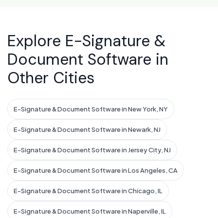
Explore E-Signature &
Document Software in
Other Cities
E-Signature & Document Software in New York, NY
E-Signature & Document Software in Newark, NJ
E-Signature & Document Software in Jersey City, NJ
E-Signature & Document Software in Los Angeles, CA
E-Signature & Document Software in Chicago, IL
E-Signature & Document Software in Naperville, IL