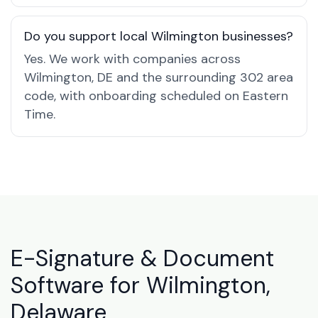
Do you support local Wilmington businesses?
Yes. We work with companies across
Wilmington, DE and the surrounding 302 area
code, with onboarding scheduled on Eastern
Time.
E-Signature & Document
Software for Wilmington,
Delaware