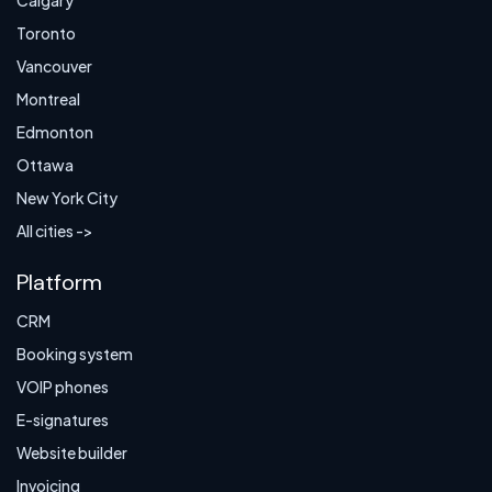
Calgary
Toronto
Vancouver
Montreal
Edmonton
Ottawa
New York City
All cities ->
Platform
CRM
Booking system
VOIP phones
E-signatures
Website builder
Invoicing