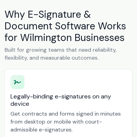
Why E-Signature &
Document Software Works
for Wilmington Businesses
Built for growing teams that need reliability,
flexibility, and measurable outcomes.
Legally-binding e-signatures on any
device
Get contracts and forms signed in minutes
from desktop or mobile with court-
admissible e-signatures.