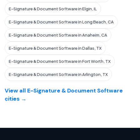
E-Signature & Document Software in Elgin, IL
E-Signature & Document Software in Long Beach, CA
E-Signature & Document Software in Anaheim, CA
E-Signature & Document Software in Dallas, TX
E-Signature & Document Software in Fort Worth, TX
E-Signature & Document Software in Arlington, TX
View all E-Signature & Document Software
cities →