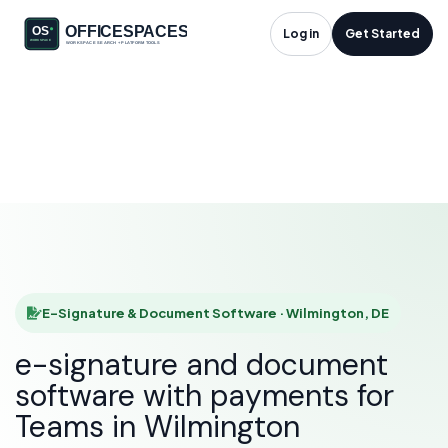
E-Signature &
Log in
Get Started
Document Software
in Wilmington, DE
HOME
SOLUTIONS
E-SIGNATURE & DOCUMENT SOFTWARE
WILMINGTON
E-Signature & Document Software · Wilmington, DE
e-signature and document
software with payments for
Teams in Wilmington