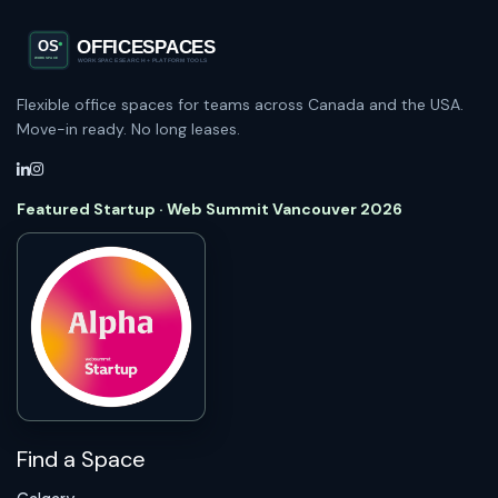
Flexible office spaces for teams across Canada and the USA.
Move-in ready. No long leases.
Featured Startup · Web Summit Vancouver 2026
Find a Space