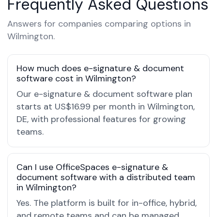
Frequently Asked Questions
Answers for companies comparing options in
Wilmington.
How much does e-signature & document
software cost in Wilmington?
Our e-signature & document software plan
starts at US$16.99 per month in Wilmington,
DE, with professional features for growing
teams.
Can I use OfficeSpaces e-signature &
document software with a distributed team
in Wilmington?
Yes. The platform is built for in-office, hybrid,
and remote teams and can be managed