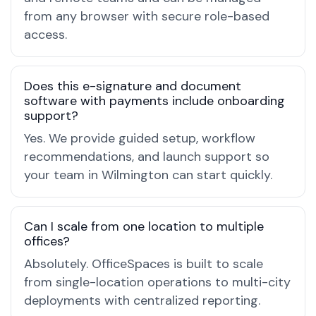
from any browser with secure role-based
access.
Does this e-signature and document
software with payments include onboarding
support?
Yes. We provide guided setup, workflow
recommendations, and launch support so
your team in Wilmington can start quickly.
Can I scale from one location to multiple
offices?
Absolutely. OfficeSpaces is built to scale
from single-location operations to multi-city
deployments with centralized reporting.