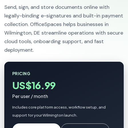
Send, sign, and store documents online with
legally-binding e-signatures and built-in payment
collection. OfficeSpaces helps businesses in
Wilmington, DE streamline operations with secure
cloud tools, onboarding support, and fast
deployment.
PRICING
US$16.99
Per user / month
Includes core platform access, workflow setup, and
support for your Wilmington launch.