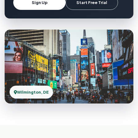
Sign Up
Start Free Trial
Wilmington, DE