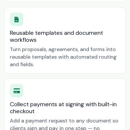
Reusable templates and document
workflows
Turn proposals, agreements, and forms into
reusable templates with automated routing
and fields.
Collect payments at signing with built-in
checkout
Add a payment request to any document so
clients sign and pay in one step — no