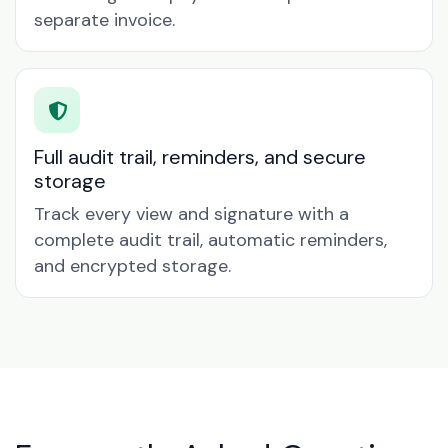
separate invoice.
Full audit trail, reminders, and secure
storage
Track every view and signature with a
complete audit trail, automatic reminders,
and encrypted storage.