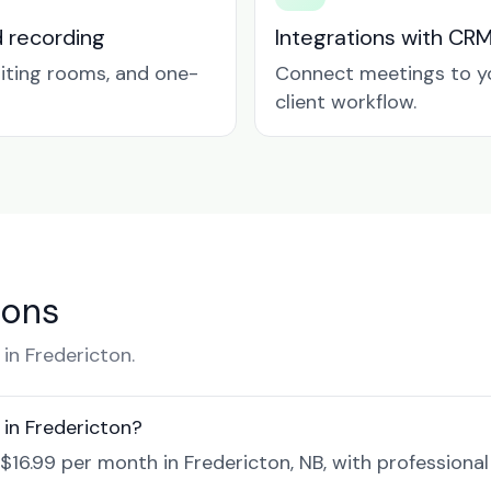
d recording
Integrations with CR
aiting rooms, and one-
Connect meetings to y
client workflow.
ions
n Fredericton.
in Fredericton?
$16.99 per month in Fredericton, NB, with professiona