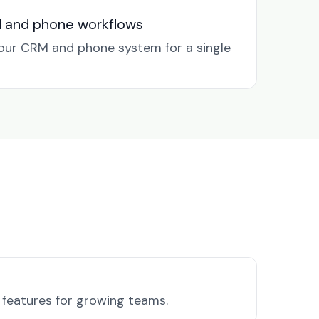
M and phone workflows
our CRM and phone system for a single
l features for growing teams.