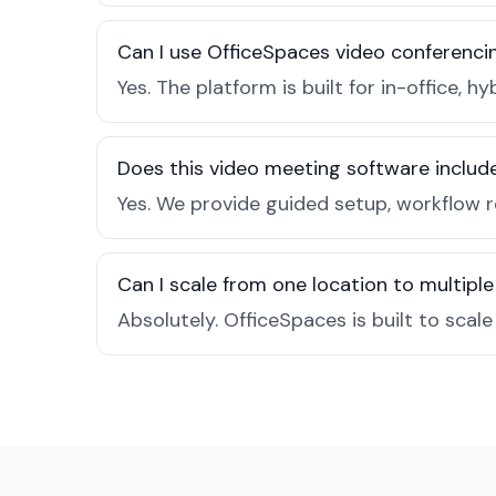
Can I use OfficeSpaces video conferencin
Yes. The platform is built for in-office
Does this video meeting software inclu
Yes. We provide guided setup, workflow 
Can I scale from one location to multiple
Absolutely. OfficeSpaces is built to scal