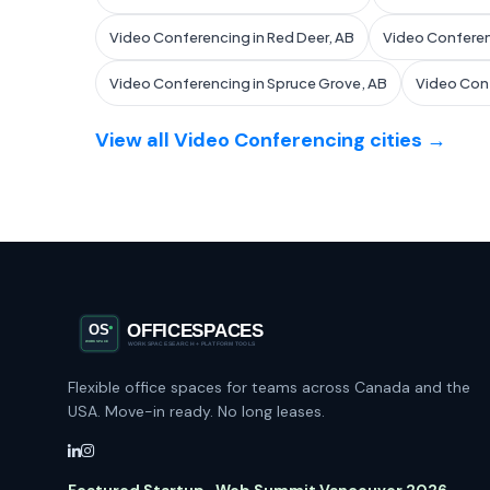
Video Conferencing in Red Deer, AB
Video Conferen
Video Conferencing in Spruce Grove, AB
Video Conf
View all Video Conferencing cities →
Flexible office spaces for teams across Canada and the
USA. Move-in ready. No long leases.