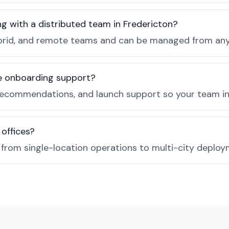
g with a distributed team in Fredericton?
, hybrid, and remote teams and can be managed from a
de onboarding support?
recommendations, and launch support so your team in 
 offices?
e from single-location operations to multi-city deploy