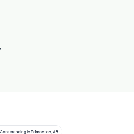
e
 Conferencing in Edmonton, AB