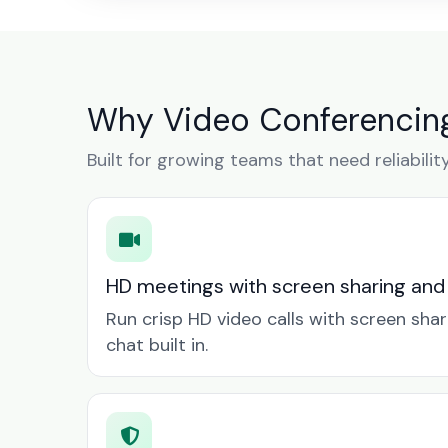
Why Video Conferencing
Built for growing teams that need reliabilit
HD meetings with screen sharing and
Run crisp HD video calls with screen sha
chat built in.