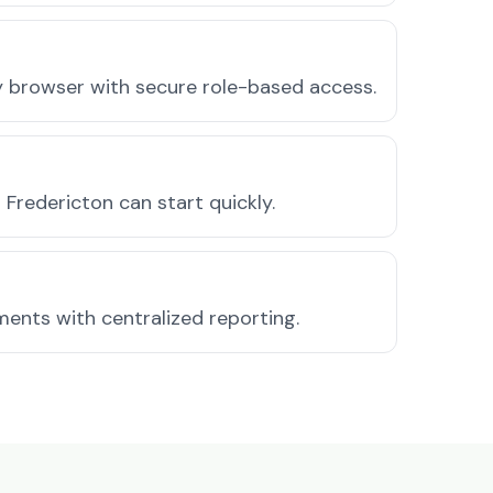
ny browser with secure role-based access.
Fredericton can start quickly.
ments with centralized reporting.