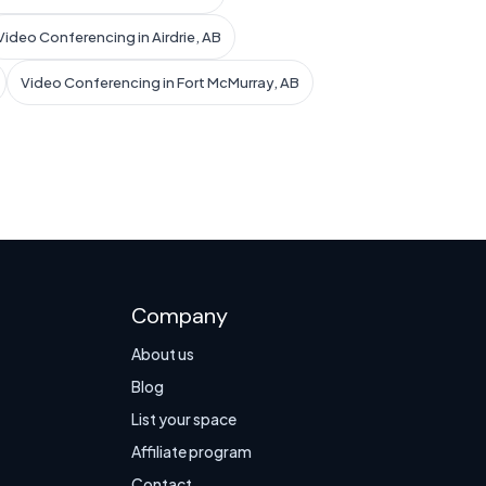
Video Conferencing in Airdrie, AB
Video Conferencing in Fort McMurray, AB
Company
About us
Blog
List your space
Affiliate program
Contact