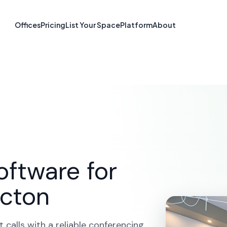
ferencing in Fr
Offices
Pricing
List Your Space
Platform
About
NB
ME
SOLUTIONS
VIDEO CONFERENCING
FREDERIC
oftware for
icton
calls with a reliable conferencing