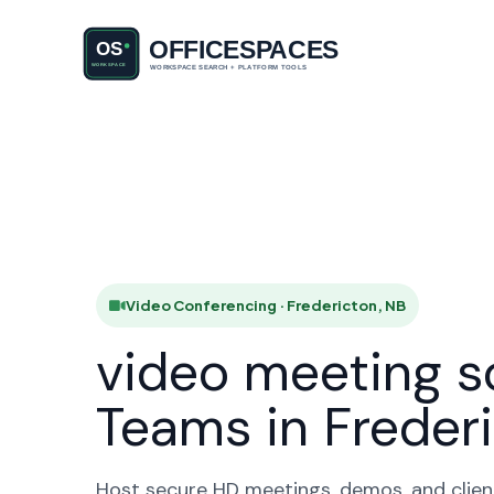
Video Con
HO
Video Conferencing · Fredericton, NB
video meeting s
Teams in Freder
Host secure HD meetings, demos, and client 