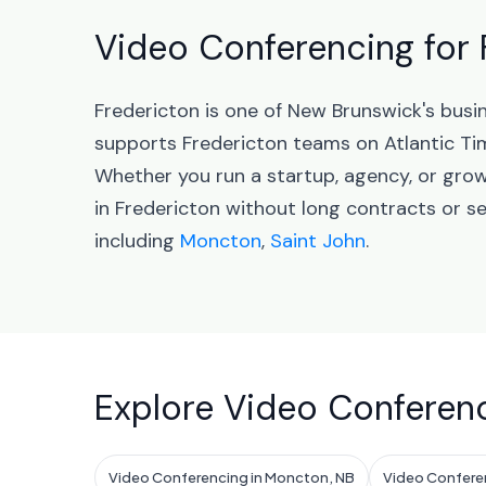
Video Conferencing for 
Fredericton is one of New Brunswick's busi
supports Fredericton teams on Atlantic Ti
Whether you run a startup, agency, or gro
in Fredericton without long contracts or s
including
Moncton
,
Saint John
.
Explore Video Conferenc
Video Conferencing in Moncton, NB
Video Conferen