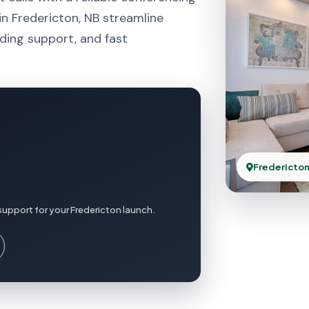
n Fredericton, NB streamline
ding support, and fast
Fredericton
support for your Fredericton launch.