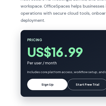
workspace. OfficeSpaces helps businesses i
operations with secure cloud tools, onboar
deployment.
PRICING
US$16.99
Per user / month
Includes core platform access, workflow setup, and 
Sign Up
Start Free Trial