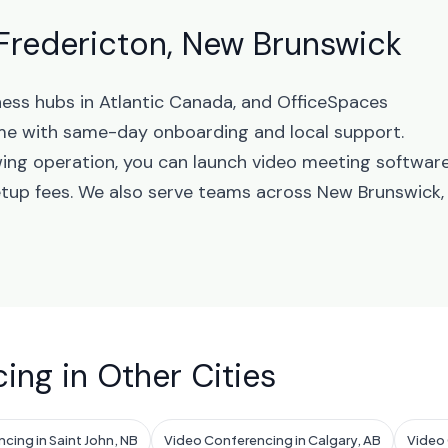
Fredericton, New Brunswick
ness hubs in Atlantic Canada, and OfficeSpaces
me with same-day onboarding and local support.
wing operation, you can launch video meeting softwar
etup fees. We also serve teams across New Brunswick,
ing in Other Cities
cing in Saint John, NB
Video Conferencing in Calgary, AB
Video