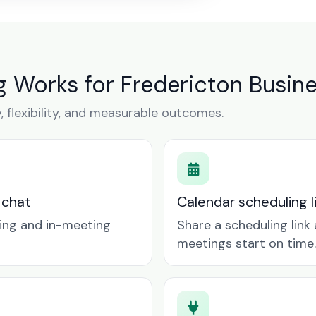
 Works for Fredericton Busin
y, flexibility, and measurable outcomes.
 chat
Calendar scheduling 
ring and in-meeting
Share a scheduling lin
meetings start on time.