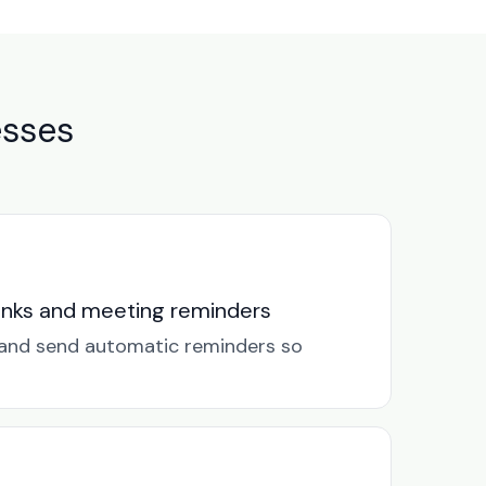
esses
links and meeting reminders
k and send automatic reminders so