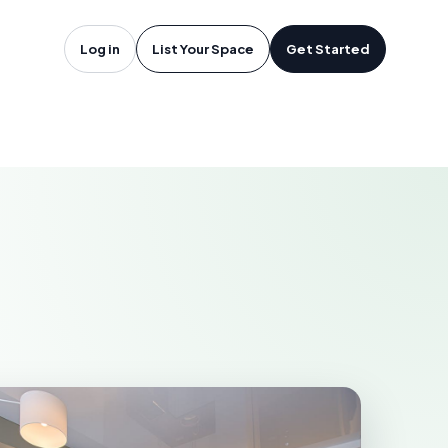
edericton,
Log in
List Your Space
Get Started
TON