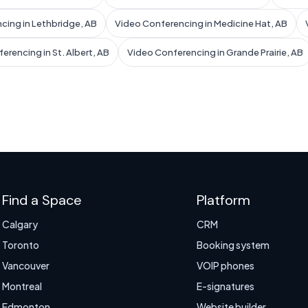
cing in Lethbridge, AB
Video Conferencing in Medicine Hat, AB
erencing in St. Albert, AB
Video Conferencing in Grande Prairie, AB
Find a Space
Platform
Calgary
CRM
Toronto
Booking system
Vancouver
VOIP phones
Montreal
E-signatures
Edmonton
Website builder