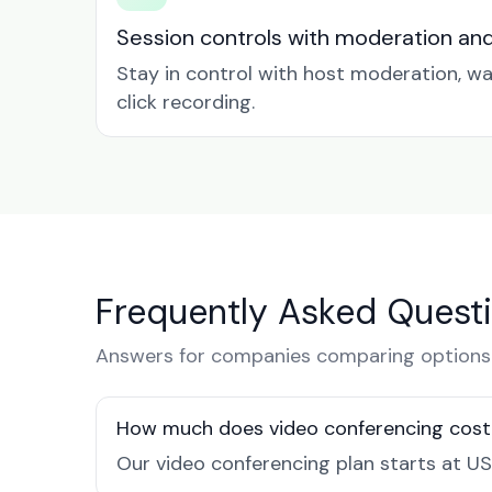
Session controls with moderation an
Stay in control with host moderation, w
click recording.
Frequently Asked Quest
Answers for companies comparing options i
How much does video conferencing cost 
Our video conferencing plan starts at US