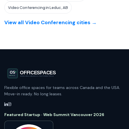
Video Conferencing in Leduc, AB
View all Video Conferencing cities →
Flexible office spaces for teams across Canada and the USA.
Move-in ready. No long leases.
Featured Startup · Web Summit Vancouver 2026