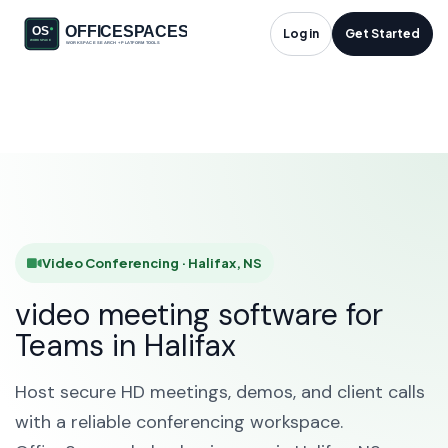
Video Conferencing
Log in
Get Started
in Halifax, NS
HOME
SOLUTIONS
VIDEO CONFERENCING
HALIFAX
Video Conferencing · Halifax, NS
video meeting software for
Teams in Halifax
Host secure HD meetings, demos, and client calls
with a reliable conferencing workspace.