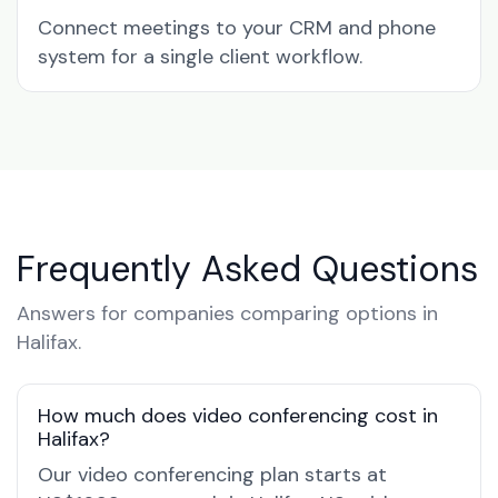
Connect meetings to your CRM and phone
system for a single client workflow.
Frequently Asked Questions
Answers for companies comparing options in
Halifax.
How much does video conferencing cost in
Halifax?
Our video conferencing plan starts at