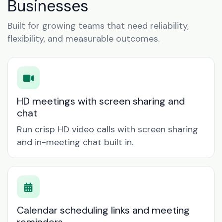
Businesses
Built for growing teams that need reliability,
flexibility, and measurable outcomes.
HD meetings with screen sharing and
chat
Run crisp HD video calls with screen sharing
and in-meeting chat built in.
Calendar scheduling links and meeting