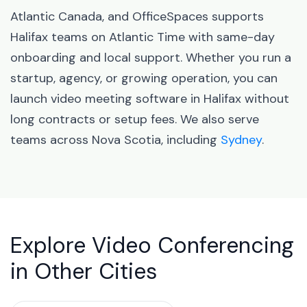
Atlantic Canada, and OfficeSpaces supports
Halifax teams on Atlantic Time with same-day
onboarding and local support. Whether you run a
startup, agency, or growing operation, you can
launch video meeting software in Halifax without
long contracts or setup fees. We also serve
teams across Nova Scotia, including
Sydney
.
Explore Video Conferencing
in Other Cities