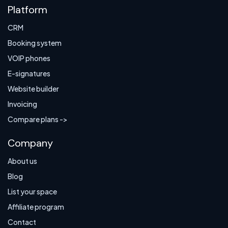
Platform
CRM
Booking system
VOIP phones
E-signatures
Website builder
Invoicing
Compare plans ->
Company
About us
Blog
List your space
Affiliate program
Contact