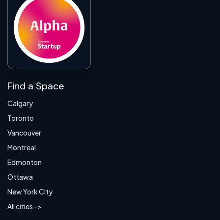
Find a Space
Calgary
Toronto
Vancouver
Montreal
Edmonton
Ottawa
New York City
All cities ->