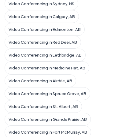
Video Conferencing in Sydney, NS
Video Conferencing in Calgary, AB
Video Conferencing in Edmonton, AB
Video Conferencing in Red Deer, AB
Video Conferencing in Lethbridge, AB
Video Conferencing in Medicine Hat, AB
Video Conferencing in Airdrie, AB
Video Conferencing in Spruce Grove, AB
Video Conferencing in St. Albert, AB
Video Conferencing in Grande Prairie, AB
Video Conferencing in Fort McMurray, AB