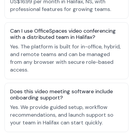
US$16.99 per month in Halifax, NS, with
professional features for growing teams.
Can I use OfficeSpaces video conferencing
with a distributed team in Halifax?
Yes. The platform is built for in-office, hybrid,
and remote teams and can be managed
from any browser with secure role-based
access.
Does this video meeting software include
onboarding support?
Yes. We provide guided setup, workflow
recommendations, and launch support so
your team in Halifax can start quickly.