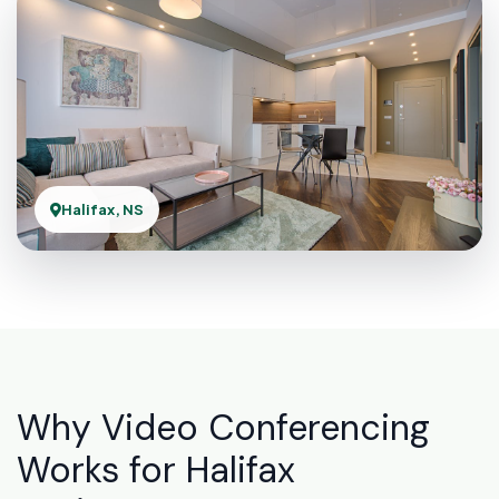
Halifax, NS
Why Video Conferencing
Works for Halifax