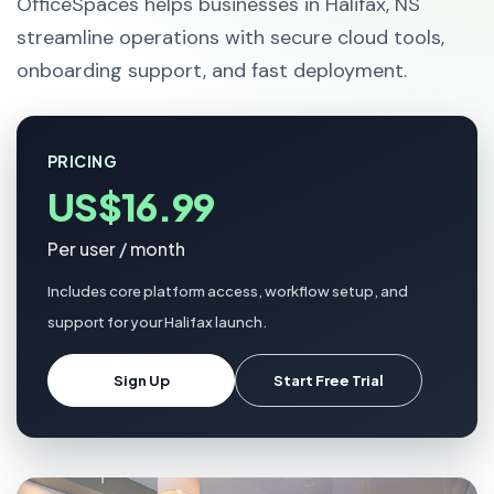
OfficeSpaces helps businesses in Halifax, NS
streamline operations with secure cloud tools,
onboarding support, and fast deployment.
PRICING
US$16.99
Per user / month
Includes core platform access, workflow setup, and
support for your Halifax launch.
Sign Up
Start Free Trial