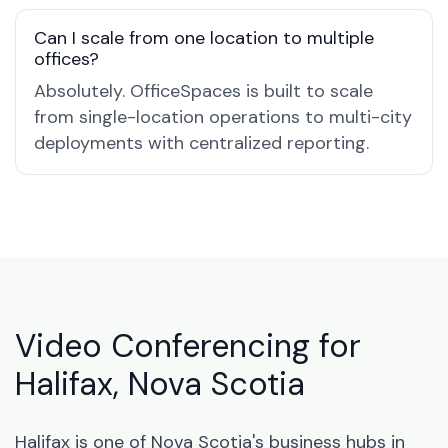
Can I scale from one location to multiple
offices?
Absolutely. OfficeSpaces is built to scale
from single-location operations to multi-city
deployments with centralized reporting.
Video Conferencing for
Halifax, Nova Scotia
Halifax is one of Nova Scotia's business hubs in