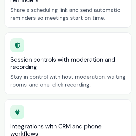
reminders
Share a scheduling link and send automatic
reminders so meetings start on time.
Session controls with moderation and
recording
Stay in control with host moderation, waiting
rooms, and one-click recording.
Integrations with CRM and phone
workflows