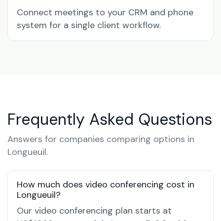
Connect meetings to your CRM and phone
system for a single client workflow.
Frequently Asked Questions
Answers for companies comparing options in
Longueuil.
How much does video conferencing cost in
Longueuil?
Our video conferencing plan starts at