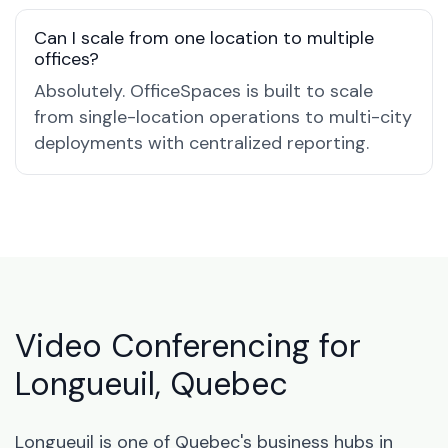
Can I scale from one location to multiple
offices?
Absolutely. OfficeSpaces is built to scale
from single-location operations to multi-city
deployments with centralized reporting.
Video Conferencing for
Longueuil, Quebec
Longueuil is one of Quebec's business hubs in