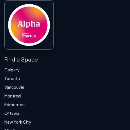
Find a Space
Calgary
Toronto
Vancouver
Montreal
Edmonton
Ottawa
New York City