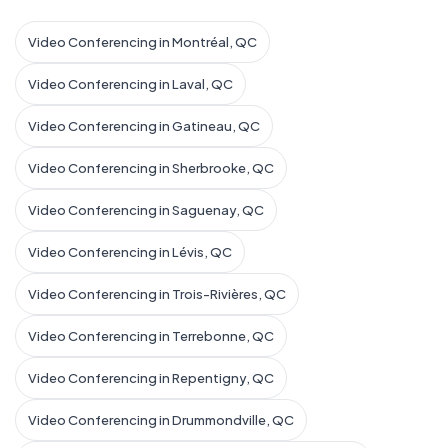
Video Conferencing in Montréal, QC
Video Conferencing in Laval, QC
Video Conferencing in Gatineau, QC
Video Conferencing in Sherbrooke, QC
Video Conferencing in Saguenay, QC
Video Conferencing in Lévis, QC
Video Conferencing in Trois-Rivières, QC
Video Conferencing in Terrebonne, QC
Video Conferencing in Repentigny, QC
Video Conferencing in Drummondville, QC