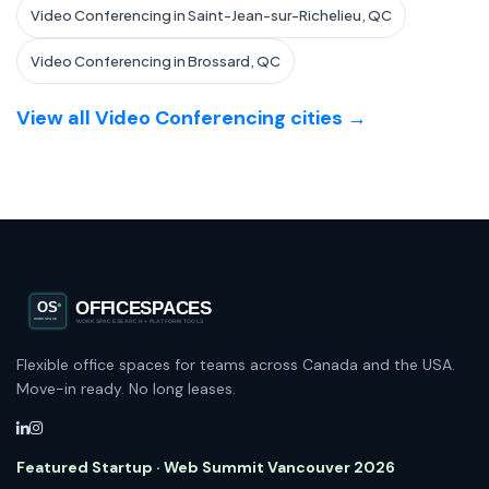
Video Conferencing in Saint-Jean-sur-Richelieu, QC
Video Conferencing in Brossard, QC
View all Video Conferencing cities →
Flexible office spaces for teams across Canada and the USA.
Move-in ready. No long leases.
Featured Startup · Web Summit Vancouver 2026