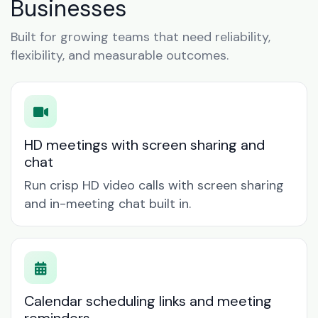
Businesses
Built for growing teams that need reliability,
flexibility, and measurable outcomes.
HD meetings with screen sharing and
chat
Run crisp HD video calls with screen sharing
and in-meeting chat built in.
Calendar scheduling links and meeting