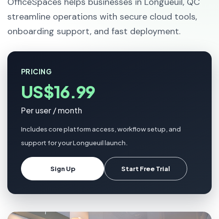
OfficeSpaces helps businesses in Longueuil, QC
streamline operations with secure cloud tools,
onboarding support, and fast deployment.
PRICING
US$16.99
Per user / month
Includes core platform access, workflow setup, and
support for your Longueuil launch.
Sign Up
Start Free Trial