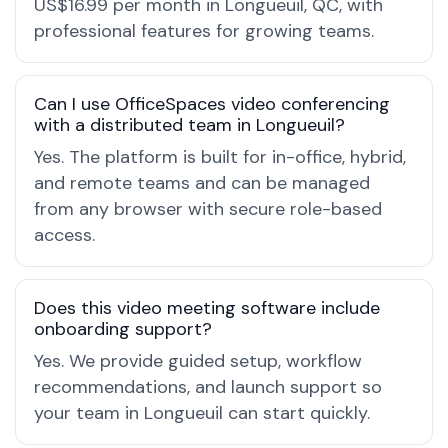
US$16.99 per month in Longueuil, QC, with
professional features for growing teams.
Can I use OfficeSpaces video conferencing
with a distributed team in Longueuil?
Yes. The platform is built for in-office, hybrid,
and remote teams and can be managed
from any browser with secure role-based
access.
Does this video meeting software include
onboarding support?
Yes. We provide guided setup, workflow
recommendations, and launch support so
your team in Longueuil can start quickly.