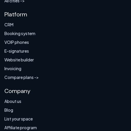
All cities ->
Platform
CRM
Booking system
VOIP phones
E-signatures
Website builder
Invoicing
Compare plans ->
Company
About us
Blog
List your space
Affiliate program