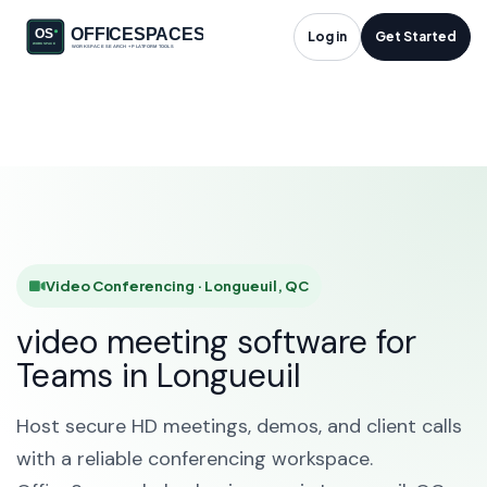
Video Conferencing
Log in
Get Started
in Longueuil, QC
HOME
SOLUTIONS
VIDEO CONFERENCING
LONGUEUIL
Video Conferencing · Longueuil, QC
video meeting software for
Teams in Longueuil
Host secure HD meetings, demos, and client calls
with a reliable conferencing workspace.