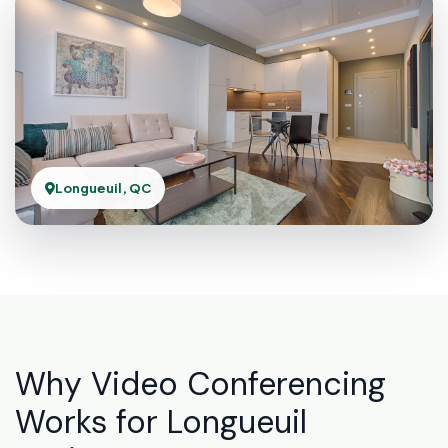
Longueuil, QC
Why Video Conferencing
Works for Longueuil