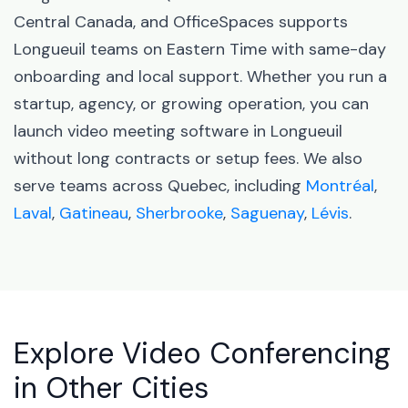
Central Canada, and OfficeSpaces supports
Longueuil teams on Eastern Time with same-day
onboarding and local support. Whether you run a
startup, agency, or growing operation, you can
launch video meeting software in Longueuil
without long contracts or setup fees. We also
serve teams across Quebec, including
Montréal
,
Laval
,
Gatineau
,
Sherbrooke
,
Saguenay
,
Lévis
.
Explore Video Conferencing
in Other Cities