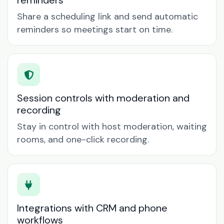
reminders
Share a scheduling link and send automatic
reminders so meetings start on time.
Session controls with moderation and
recording
Stay in control with host moderation, waiting
rooms, and one-click recording.
Integrations with CRM and phone
workflows