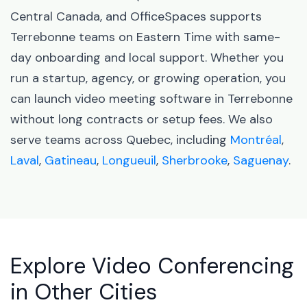
Central Canada, and OfficeSpaces supports
Terrebonne teams on Eastern Time with same-
day onboarding and local support. Whether you
run a startup, agency, or growing operation, you
can launch video meeting software in Terrebonne
without long contracts or setup fees. We also
serve teams across Quebec, including
Montréal
,
Laval
,
Gatineau
,
Longueuil
,
Sherbrooke
,
Saguenay
.
Explore Video Conferencing
in Other Cities