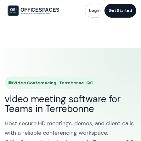
Video Conferencing
Log in
Get Started
in Terrebonne, QC
HOME
SOLUTIONS
VIDEO CONFERENCING
TERREBONNE
Video Conferencing · Terrebonne, QC
video meeting software for
Teams in Terrebonne
Host secure HD meetings, demos, and client calls
with a reliable conferencing workspace.