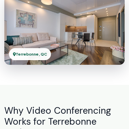
Terrebonne, QC
Why Video Conferencing
Works for Terrebonne