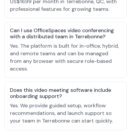
US$16.99 per month in Terrebonne, QC, with
professional features for growing teams.
Can I use OfficeSpaces video conferencing
with a distributed team in Terrebonne?
Yes. The platform is built for in-office, hybrid,
and remote teams and can be managed
from any browser with secure role-based
access.
Does this video meeting software include
onboarding support?
Yes. We provide guided setup, workflow
recommendations, and launch support so
your team in Terrebonne can start quickly.