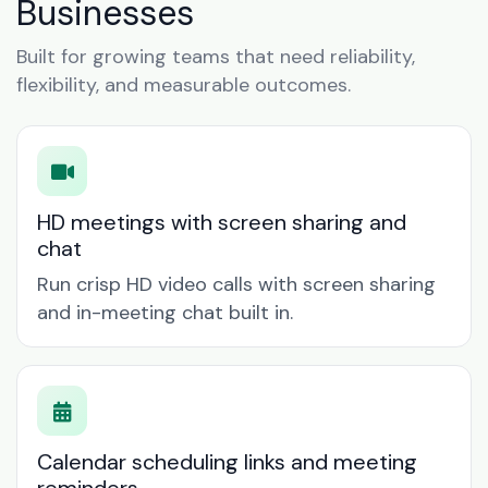
Businesses
Built for growing teams that need reliability,
flexibility, and measurable outcomes.
HD meetings with screen sharing and
chat
Run crisp HD video calls with screen sharing
and in-meeting chat built in.
Calendar scheduling links and meeting