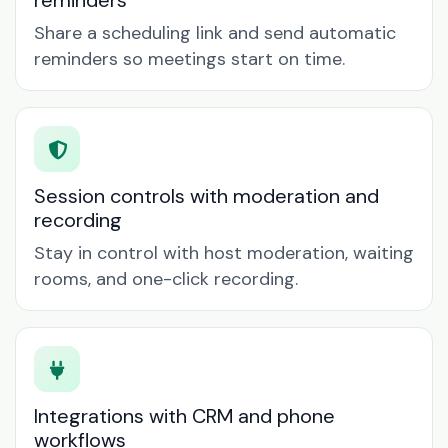
reminders
Share a scheduling link and send automatic
reminders so meetings start on time.
Session controls with moderation and
recording
Stay in control with host moderation, waiting
rooms, and one-click recording.
Integrations with CRM and phone
workflows