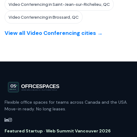
Video Conferencing in Saint-Jean-sur-Richelieu, QC
Video Conferencing in Brossard, QC
View all Video Conferencing cities →
Flexible office spaces for teams across Canada and the USA.
Move-in ready. No long leases.
Featured Startup · Web Summit Vancouver 2026