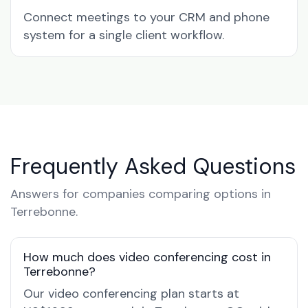
Connect meetings to your CRM and phone
system for a single client workflow.
Frequently Asked Questions
Answers for companies comparing options in
Terrebonne.
How much does video conferencing cost in
Terrebonne?
Our video conferencing plan starts at