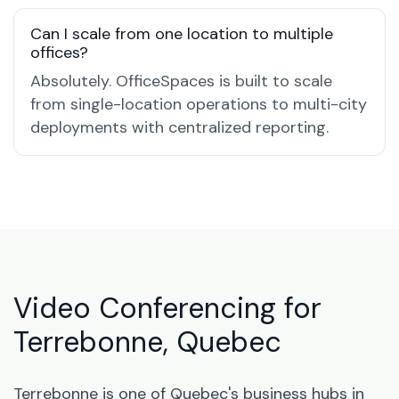
Can I scale from one location to multiple
offices?
Absolutely. OfficeSpaces is built to scale
from single-location operations to multi-city
deployments with centralized reporting.
Video Conferencing for
Terrebonne, Quebec
Terrebonne is one of Quebec's business hubs in