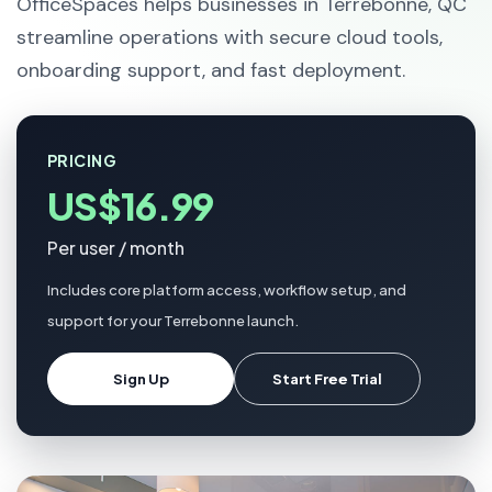
OfficeSpaces helps businesses in Terrebonne, QC
streamline operations with secure cloud tools,
onboarding support, and fast deployment.
PRICING
US$16.99
Per user / month
Includes core platform access, workflow setup, and
support for your Terrebonne launch.
Sign Up
Start Free Trial