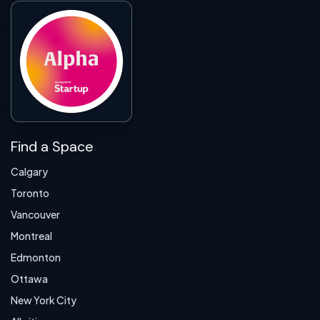
Find a Space
Calgary
Toronto
Vancouver
Montreal
Edmonton
Ottawa
New York City