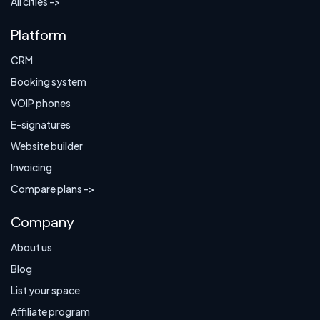
All cities ->
Platform
CRM
Booking system
VOIP phones
E-signatures
Website builder
Invoicing
Compare plans ->
Company
About us
Blog
List your space
Affiliate program