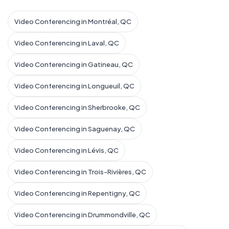
Video Conferencing in Montréal, QC
Video Conferencing in Laval, QC
Video Conferencing in Gatineau, QC
Video Conferencing in Longueuil, QC
Video Conferencing in Sherbrooke, QC
Video Conferencing in Saguenay, QC
Video Conferencing in Lévis, QC
Video Conferencing in Trois-Rivières, QC
Video Conferencing in Repentigny, QC
Video Conferencing in Drummondville, QC