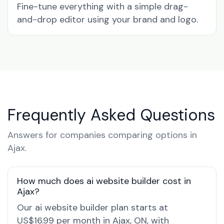
Fine-tune everything with a simple drag-
and-drop editor using your brand and logo.
Frequently Asked Questions
Answers for companies comparing options in
Ajax.
How much does ai website builder cost in
Ajax?
Our ai website builder plan starts at
US$16.99 per month in Ajax, ON, with