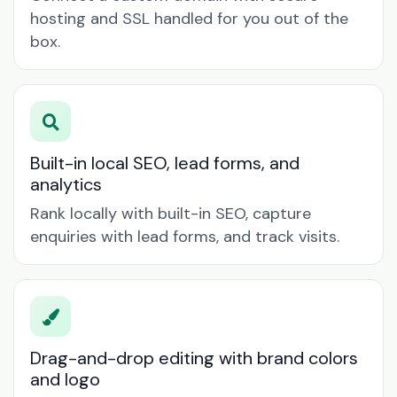
hosting and SSL handled for you out of the
box.
Built-in local SEO, lead forms, and
analytics
Rank locally with built-in SEO, capture
enquiries with lead forms, and track visits.
Drag-and-drop editing with brand colors
and logo