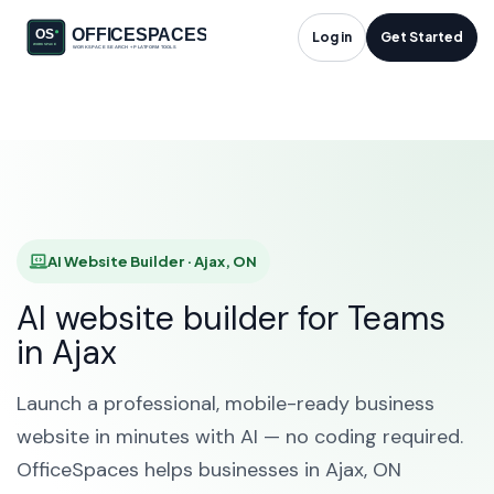
AI Website Builder in
Log in
Get Started
Ajax, ON
HOME
SOLUTIONS
AI WEBSITE BUILDER
AJAX
AI Website Builder · Ajax, ON
AI website builder for Teams
in Ajax
Launch a professional, mobile-ready business
website in minutes with AI — no coding required.
OfficeSpaces helps businesses in Ajax, ON