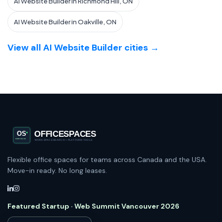
AI Website Builder in Richmond Hill, ON
AI Website Builder in Oakville, ON
View all AI Website Builder cities →
Flexible office spaces for teams across Canada and the USA.
Move-in ready. No long leases.
Featured Startup · Web Summit Vancouver 2026