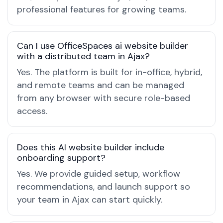
professional features for growing teams.
Can I use OfficeSpaces ai website builder
with a distributed team in Ajax?
Yes. The platform is built for in-office, hybrid,
and remote teams and can be managed
from any browser with secure role-based
access.
Does this AI website builder include
onboarding support?
Yes. We provide guided setup, workflow
recommendations, and launch support so
your team in Ajax can start quickly.