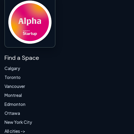
Find a Space
Calgary
Toronto
Vancouver
Montreal
Edmonton
Ottawa
New York City
All cities ->