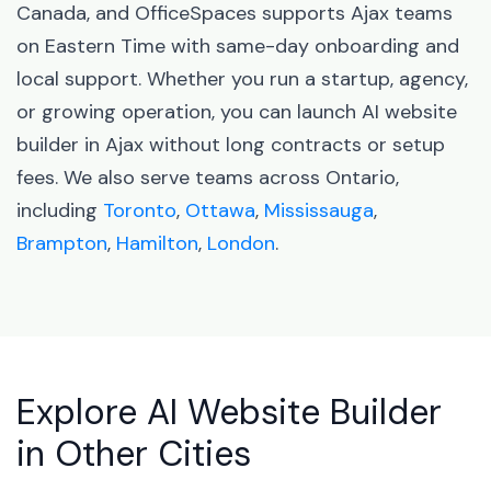
Canada, and OfficeSpaces supports Ajax teams
on Eastern Time with same-day onboarding and
local support. Whether you run a startup, agency,
or growing operation, you can launch AI website
builder in Ajax without long contracts or setup
fees. We also serve teams across Ontario,
including
Toronto
,
Ottawa
,
Mississauga
,
Brampton
,
Hamilton
,
London
.
Explore AI Website Builder
in Other Cities