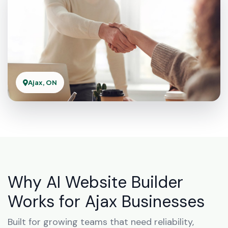
Ajax, ON
Why AI Website Builder
Works for Ajax Businesses
Built for growing teams that need reliability,