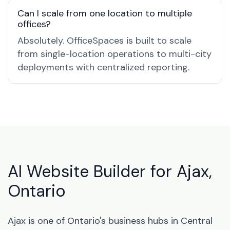
Can I scale from one location to multiple
offices?
Absolutely. OfficeSpaces is built to scale
from single-location operations to multi-city
deployments with centralized reporting.
AI Website Builder for Ajax,
Ontario
Ajax is one of Ontario's business hubs in Central