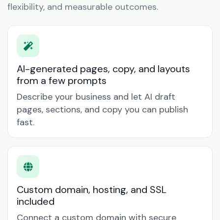
flexibility, and measurable outcomes.
AI-generated pages, copy, and layouts
from a few prompts
Describe your business and let AI draft
pages, sections, and copy you can publish
fast.
Custom domain, hosting, and SSL
included
Connect a custom domain with secure