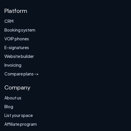
Platform
CRM
Booking system
VOIP phones
E-signatures
Website builder
Invoicing
Compare plans ->
Company
About us
Blog
List your space
Affiliate program