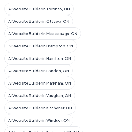
AI Website Builder in Toronto, ON
AI Website Builder in Ottawa, ON
AI Website Builder in Mississauga, ON
AI Website Builder in Brampton, ON
AI Website Builder in Hamilton, ON
AI Website Builder in London, ON
AI Website Builder in Markham, ON
AI Website Builder in Vaughan, ON
AI Website Builder in Kitchener, ON
AI Website Builder in Windsor, ON