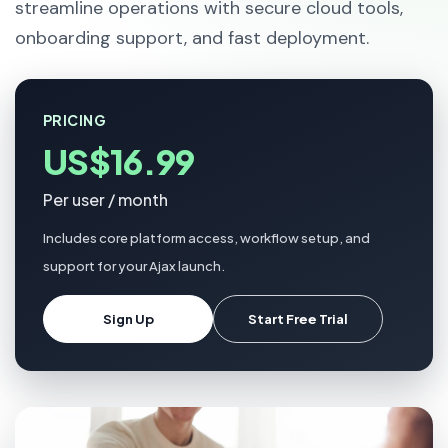
streamline operations with secure cloud tools,
onboarding support, and fast deployment.
PRICING
US$16.99
Per user / month
Includes core platform access, workflow setup, and
support for your Ajax launch.
Sign Up
Start Free Trial