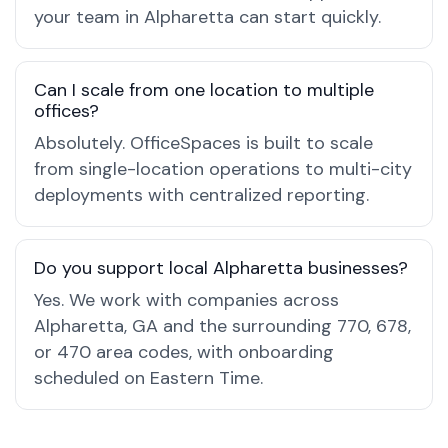
your team in Alpharetta can start quickly.
Can I scale from one location to multiple
offices?
Absolutely. OfficeSpaces is built to scale
from single-location operations to multi-city
deployments with centralized reporting.
Do you support local Alpharetta businesses?
Yes. We work with companies across
Alpharetta, GA and the surrounding 770, 678,
or 470 area codes, with onboarding
scheduled on Eastern Time.