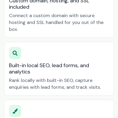
Custom domain, hosting, and SSL
included
Connect a custom domain with secure
hosting and SSL handled for you out of the
box.
Built-in local SEO, lead forms, and
analytics
Rank locally with built-in SEO, capture
enquiries with lead forms, and track visits.