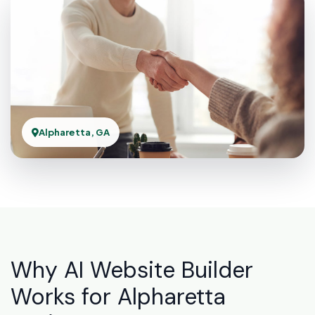
Alpharetta, GA
Why AI Website Builder
Works for Alpharetta