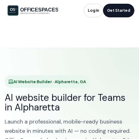
AI Website Builder in
Log in
Get Started
Alpharetta, GA
HOME
SOLUTIONS
AI WEBSITE BUILDER
ALPHARETTA
AI Website Builder · Alpharetta, GA
AI website builder for Teams
in Alpharetta
Launch a professional, mobile-ready business
website in minutes with AI — no coding required.