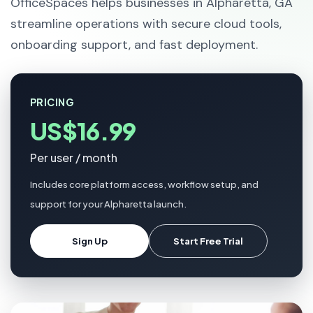
OfficeSpaces helps businesses in Alpharetta, GA
streamline operations with secure cloud tools,
onboarding support, and fast deployment.
PRICING
US$16.99
Per user / month
Includes core platform access, workflow setup, and
support for your Alpharetta launch.
Sign Up
Start Free Trial