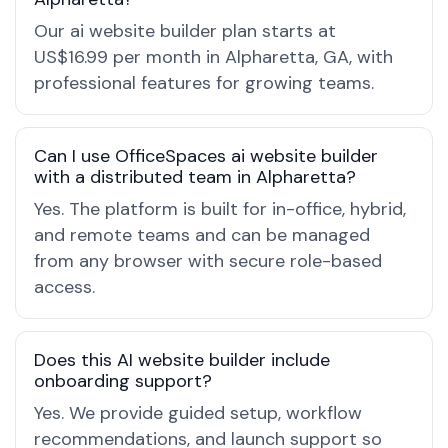
Our ai website builder plan starts at
US$16.99 per month in Alpharetta, GA, with
professional features for growing teams.
Can I use OfficeSpaces ai website builder
with a distributed team in Alpharetta?
Yes. The platform is built for in-office, hybrid,
and remote teams and can be managed
from any browser with secure role-based
access.
Does this AI website builder include
onboarding support?
Yes. We provide guided setup, workflow
recommendations, and launch support so