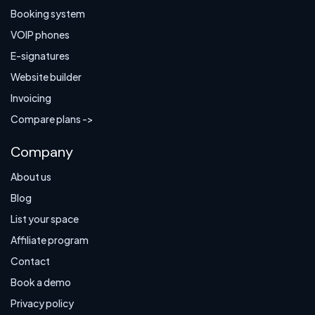
Booking system
VOIP phones
E-signatures
Website builder
Invoicing
Compare plans ->
Company
About us
Blog
List your space
Affiliate program
Contact
Book a demo
Privacy policy