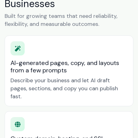
Businesses
Built for growing teams that need reliability,
flexibility, and measurable outcomes.
AI-generated pages, copy, and layouts
from a few prompts
Describe your business and let AI draft
pages, sections, and copy you can publish
fast.