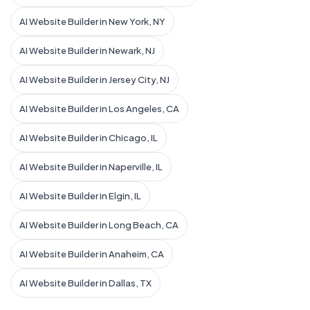
AI Website Builder in New York, NY
AI Website Builder in Newark, NJ
AI Website Builder in Jersey City, NJ
AI Website Builder in Los Angeles, CA
AI Website Builder in Chicago, IL
AI Website Builder in Naperville, IL
AI Website Builder in Elgin, IL
AI Website Builder in Long Beach, CA
AI Website Builder in Anaheim, CA
AI Website Builder in Dallas, TX