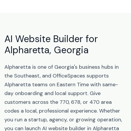
AI Website Builder for
Alpharetta, Georgia
Alpharetta is one of Georgia's business hubs in
the Southeast, and OfficeSpaces supports
Alpharetta teams on Eastern Time with same-
day onboarding and local support. Give
customers across the 770, 678, or 470 area
codes a local, professional experience. Whether
you run a startup, agency, or growing operation,
you can launch AI website builder in Alpharetta