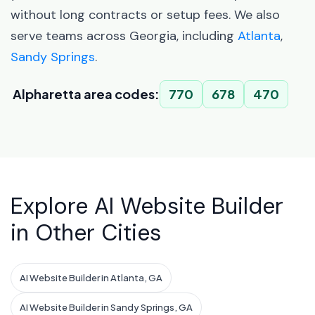
without long contracts or setup fees. We also
serve teams across Georgia, including
Atlanta
,
Sandy Springs
.
Alpharetta area codes:
770
678
470
Explore AI Website Builder
in Other Cities
AI Website Builder in Atlanta, GA
AI Website Builder in Sandy Springs, GA