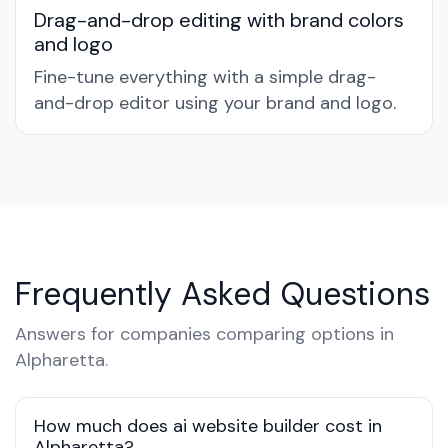
Drag-and-drop editing with brand colors
and logo
Fine-tune everything with a simple drag-
and-drop editor using your brand and logo.
Frequently Asked Questions
Answers for companies comparing options in
Alpharetta.
How much does ai website builder cost in
Alpharetta?