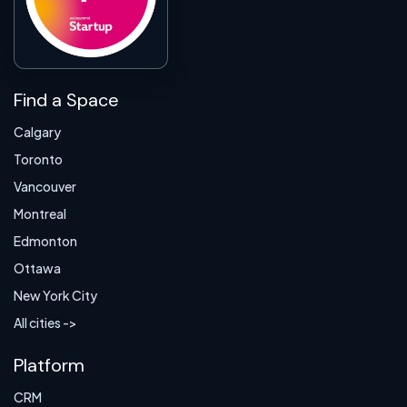
Find a Space
Calgary
Toronto
Vancouver
Montreal
Edmonton
Ottawa
New York City
All cities ->
Platform
CRM