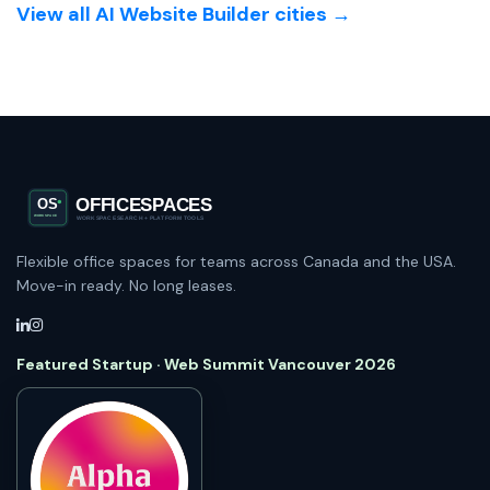
View all AI Website Builder cities →
Flexible office spaces for teams across Canada and the USA.
Move-in ready. No long leases.
Featured Startup · Web Summit Vancouver 2026