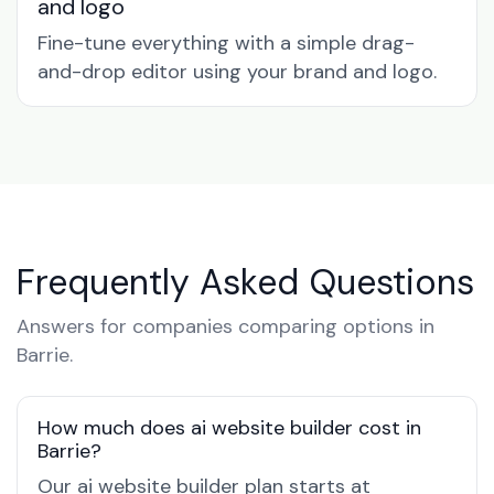
and logo
Fine-tune everything with a simple drag-
and-drop editor using your brand and logo.
Frequently Asked Questions
Answers for companies comparing options in
Barrie.
How much does ai website builder cost in
Barrie?
Our ai website builder plan starts at