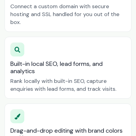
Connect a custom domain with secure
hosting and SSL handled for you out of the
box.
Built-in local SEO, lead forms, and
analytics
Rank locally with built-in SEO, capture
enquiries with lead forms, and track visits.
Drag-and-drop editing with brand colors