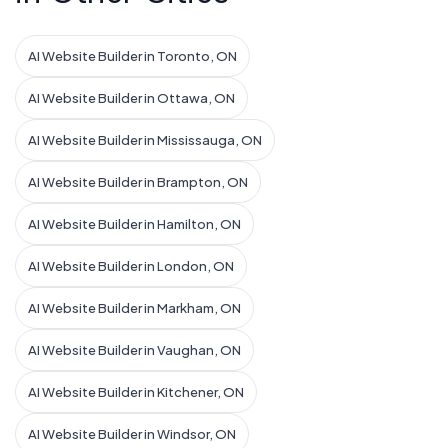
AI Website Builder in Toronto, ON
AI Website Builder in Ottawa, ON
AI Website Builder in Mississauga, ON
AI Website Builder in Brampton, ON
AI Website Builder in Hamilton, ON
AI Website Builder in London, ON
AI Website Builder in Markham, ON
AI Website Builder in Vaughan, ON
AI Website Builder in Kitchener, ON
AI Website Builder in Windsor, ON