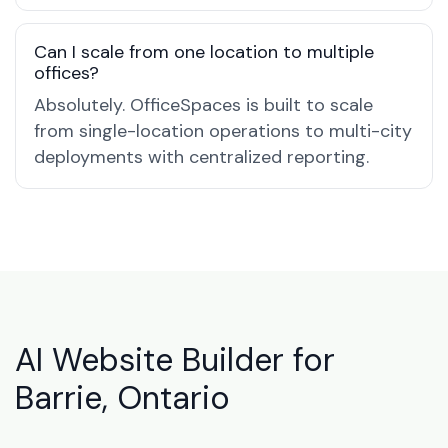
Can I scale from one location to multiple
offices?
Absolutely. OfficeSpaces is built to scale
from single-location operations to multi-city
deployments with centralized reporting.
AI Website Builder for
Barrie, Ontario