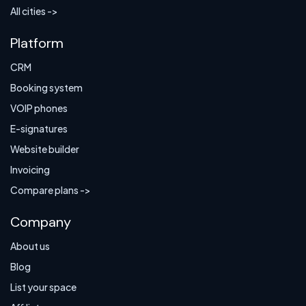
All cities ->
Platform
CRM
Booking system
VOIP phones
E-signatures
Website builder
Invoicing
Compare plans ->
Company
About us
Blog
List your space