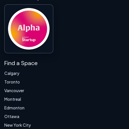
Find a Space
Calgary
Toronto
Vancouver
Montreal
Edmonton
Ottawa
New York City