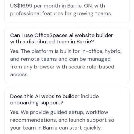
US$16.99 per month in Barrie, ON, with
professional features for growing teams.
Can I use OfficeSpaces ai website builder
with a distributed team in Barrie?
Yes. The platform is built for in-office, hybrid,
and remote teams and can be managed
from any browser with secure role-based
access.
Does this AI website builder include
onboarding support?
Yes. We provide guided setup, workflow
recommendations, and launch support so
your team in Barrie can start quickly.