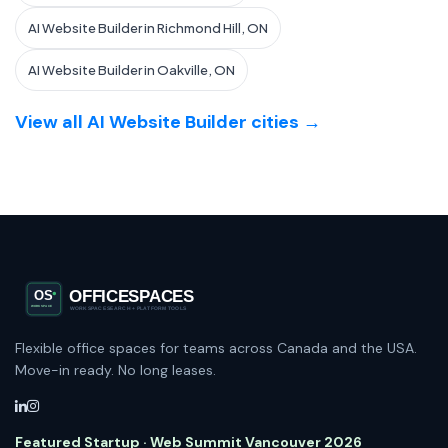
AI Website Builder in Richmond Hill, ON
AI Website Builder in Oakville, ON
View all AI Website Builder cities →
Flexible office spaces for teams across Canada and the USA.
Move-in ready. No long leases.
Featured Startup · Web Summit Vancouver 2026