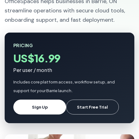
OfficeSpaces helps businesses in Barrie, ON
streamline operations with secure cloud tools,
onboarding support, and fast deployment.
PRICING
US$16.99
Per user / month
Includes core platform access, workflow setup, and
support for your Barrie launch.
Sign Up
Start Free Trial