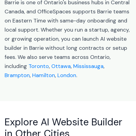
Barrie is one of Ontario's business hubs in Central
Canada, and OfficeSpaces supports Barrie teams
on Eastern Time with same-day onboarding and
local support. Whether you run a startup, agency,
or growing operation, you can launch AI website
builder in Barrie without long contracts or setup
fees. We also serve teams across Ontario,
including
Toronto
,
Ottawa
,
Mississauga
,
Brampton
,
Hamilton
,
London
.
Explore AI Website Builder
in Other Cities