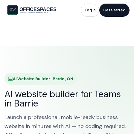
AI Website Builder in
Log in
Get Started
Barrie, ON
HOME
SOLUTIONS
AI WEBSITE BUILDER
BARRIE
AI Website Builder · Barrie, ON
AI website builder for Teams
in Barrie
Launch a professional, mobile-ready business
website in minutes with AI — no coding required.