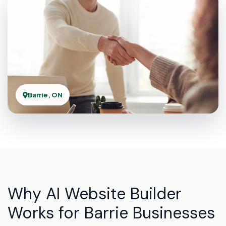
Barrie, ON
Why AI Website Builder
Works for Barrie Businesses