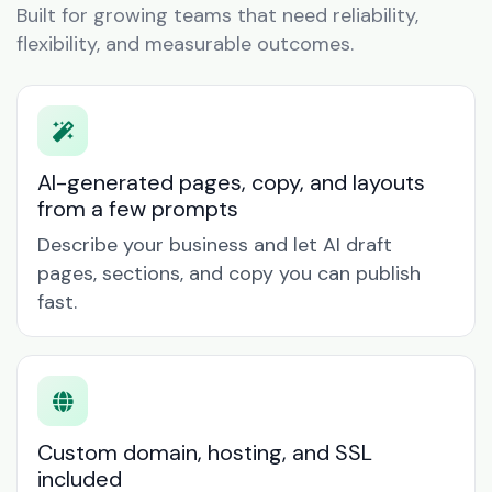
Built for growing teams that need reliability,
flexibility, and measurable outcomes.
AI-generated pages, copy, and layouts
from a few prompts
Describe your business and let AI draft
pages, sections, and copy you can publish
fast.
Custom domain, hosting, and SSL
included