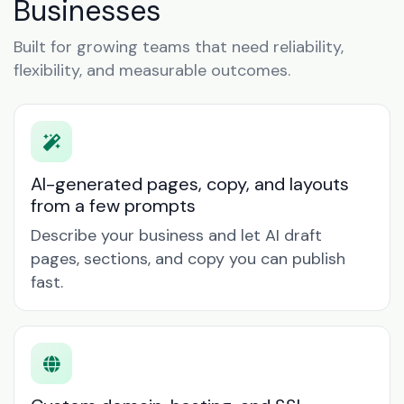
Businesses
Built for growing teams that need reliability,
flexibility, and measurable outcomes.
AI-generated pages, copy, and layouts
from a few prompts
Describe your business and let AI draft
pages, sections, and copy you can publish
fast.