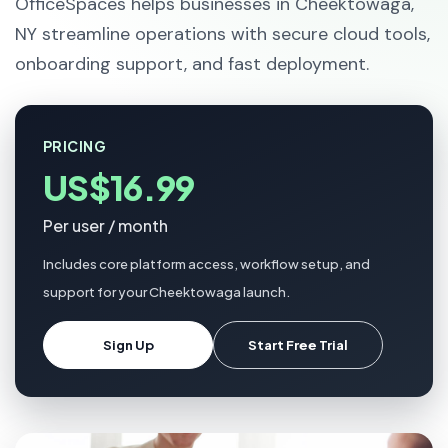
OfficeSpaces helps businesses in Cheektowaga,
NY streamline operations with secure cloud tools,
onboarding support, and fast deployment.
PRICING
US$16.99
Per user / month
Includes core platform access, workflow setup, and
support for your Cheektowaga launch.
Sign Up
Start Free Trial