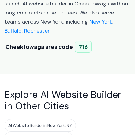
launch AI website builder in Cheektowaga without
long contracts or setup fees. We also serve
teams across New York, including
New York
,
Buffalo
,
Rochester
.
Cheektowaga area code:
716
Explore AI Website Builder
in Other Cities
AI Website Builder in New York, NY