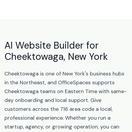
AI Website Builder for
Cheektowaga, New York
Cheektowaga is one of New York's business hubs
in the Northeast, and OfficeSpaces supports
Cheektowaga teams on Eastern Time with same-
day onboarding and local support. Give
customers across the 716 area code a local,
professional experience. Whether you run a
startup, agency, or growing operation, you can