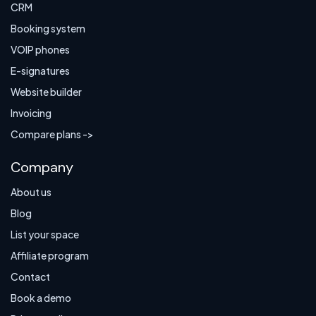
CRM
Booking system
VOIP phones
E-signatures
Website builder
Invoicing
Compare plans ->
Company
About us
Blog
List your space
Affiliate program
Contact
Book a demo