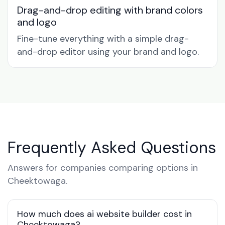
Drag-and-drop editing with brand colors
and logo
Fine-tune everything with a simple drag-
and-drop editor using your brand and logo.
Frequently Asked Questions
Answers for companies comparing options in
Cheektowaga.
How much does ai website builder cost in
Cheektowaga?