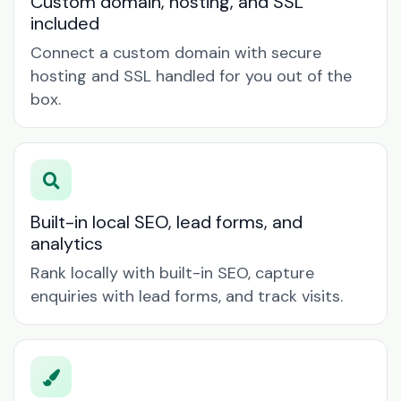
Custom domain, hosting, and SSL
included
Connect a custom domain with secure
hosting and SSL handled for you out of the
box.
Built-in local SEO, lead forms, and
analytics
Rank locally with built-in SEO, capture
enquiries with lead forms, and track visits.