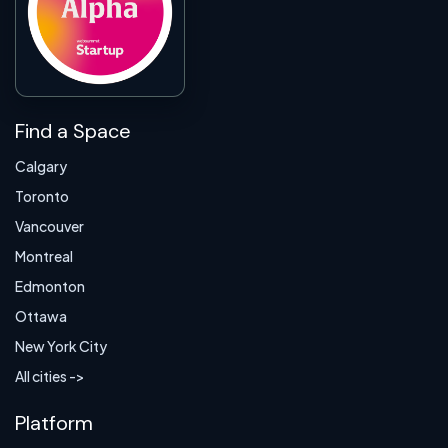
Find a Space
Calgary
Toronto
Vancouver
Montreal
Edmonton
Ottawa
New York City
All cities ->
Platform