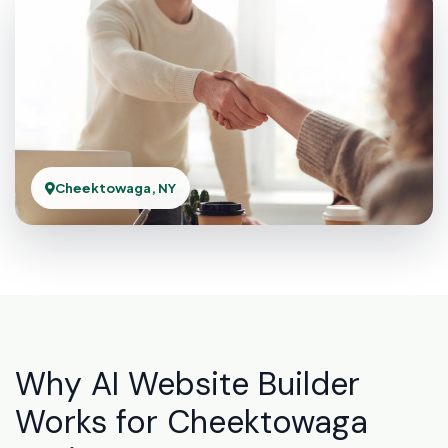
Cheektowaga, NY
Why AI Website Builder
Works for Cheektowaga