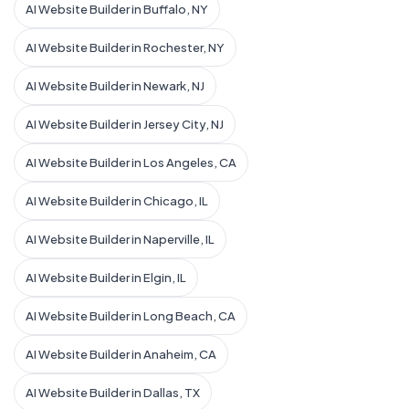
AI Website Builder in Buffalo, NY
AI Website Builder in Rochester, NY
AI Website Builder in Newark, NJ
AI Website Builder in Jersey City, NJ
AI Website Builder in Los Angeles, CA
AI Website Builder in Chicago, IL
AI Website Builder in Naperville, IL
AI Website Builder in Elgin, IL
AI Website Builder in Long Beach, CA
AI Website Builder in Anaheim, CA
AI Website Builder in Dallas, TX