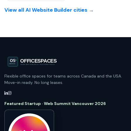
View all AI Website Builder cities →
Flexible office spaces for teams across Canada and the USA.
Move-in ready. No long leases.
Featured Startup · Web Summit Vancouver 2026