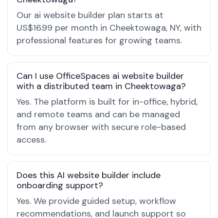
Our ai website builder plan starts at
US$16.99 per month in Cheektowaga, NY, with
professional features for growing teams.
Can I use OfficeSpaces ai website builder
with a distributed team in Cheektowaga?
Yes. The platform is built for in-office, hybrid,
and remote teams and can be managed
from any browser with secure role-based
access.
Does this AI website builder include
onboarding support?
Yes. We provide guided setup, workflow
recommendations, and launch support so