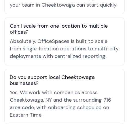
your team in Cheektowaga can start quickly.
Can I scale from one location to multiple
offices?
Absolutely. OfficeSpaces is built to scale
from single-location operations to multi-city
deployments with centralized reporting.
Do you support local Cheektowaga
businesses?
Yes. We work with companies across
Cheektowaga, NY and the surrounding 716
area code, with onboarding scheduled on
Eastern Time.