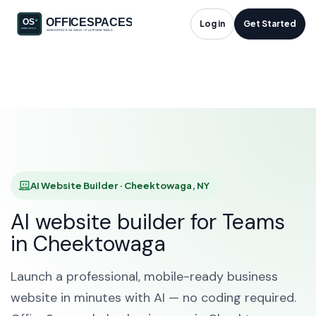
AI Website Builder in
Log in
Get Started
Cheektowaga, NY
HOME
SOLUTIONS
AI WEBSITE BUILDER
CHEEKTOWAGA
AI Website Builder · Cheektowaga, NY
AI website builder for Teams
in Cheektowaga
Launch a professional, mobile-ready business
website in minutes with AI — no coding required.