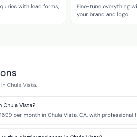
quiries with lead forms,
Fine-tune everything w
your brand and logo.
ions
n Chula Vista.
n Chula Vista?
16.99 per month in Chula Vista, CA, with professional