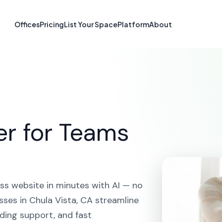
 Builder in Chul
Offices
Pricing
List Your Space
Platform
About
HOME
SOLUTIONS
AI WEBSITE BUILDER
CHULA VIST
er for Teams
ss website in minutes with AI — no
sses in Chula Vista, CA streamline
ding support, and fast