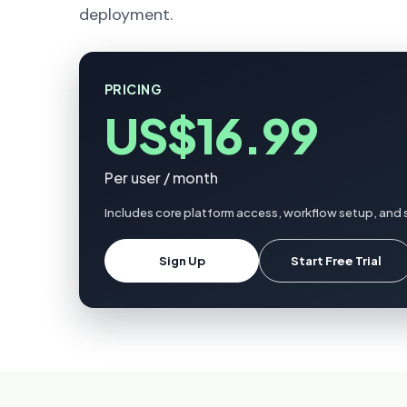
deployment.
PRICING
US$16.99
Per user / month
Includes core platform access, workflow setup, and s
Sign Up
Start Free Trial