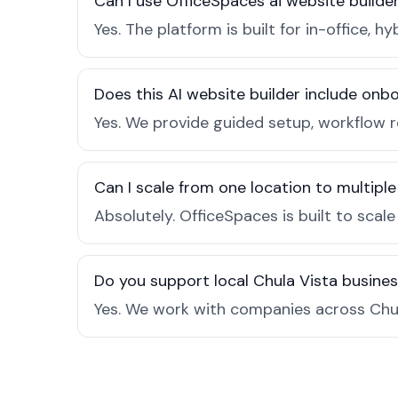
Can I use OfficeSpaces ai website builde
Yes. The platform is built for in-office
Does this AI website builder include on
Yes. We provide guided setup, workflow 
Can I scale from one location to multiple
Absolutely. OfficeSpaces is built to scal
Do you support local Chula Vista busine
Yes. We work with companies across Chul