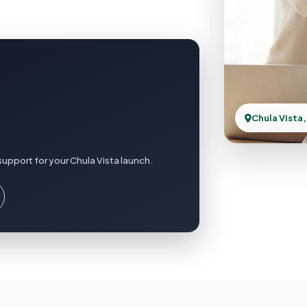
Chula Vista,
upport for your Chula Vista launch.