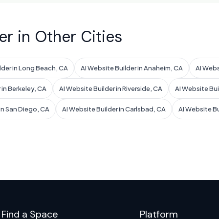
er in Other Cities
lder in Long Beach, CA
AI Website Builder in Anaheim, CA
AI Webs
 in Berkeley, CA
AI Website Builder in Riverside, CA
AI Website Bui
 in San Diego, CA
AI Website Builder in Carlsbad, CA
AI Website B
Find a Space
Platform