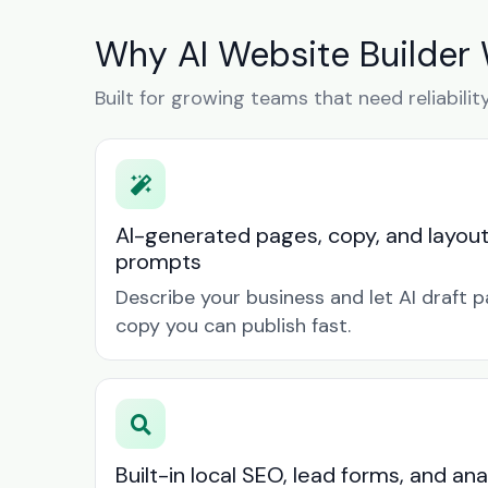
Why AI Website Builder 
Built for growing teams that need reliabilit
AI-generated pages, copy, and layou
prompts
Describe your business and let AI draft p
copy you can publish fast.
Built-in local SEO, lead forms, and ana