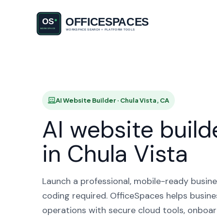
AI Website
AI Website Builder · Chula Vista, CA
AI website build
in Chula Vista
Launch a professional, mobile-ready busine
coding required. OfficeSpaces helps busine
operations with secure cloud tools, onboar