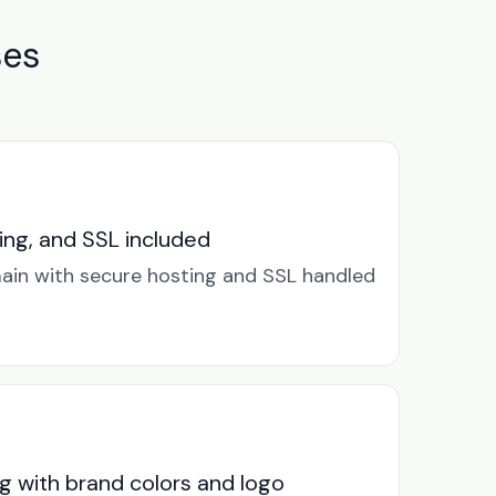
ses
ng, and SSL included
in with secure hosting and SSL handled
g with brand colors and logo