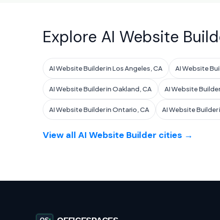
Explore AI Website Build
AI Website Builder in Los Angeles, CA
AI Website Bui
AI Website Builder in Oakland, CA
AI Website Builder
AI Website Builder in Ontario, CA
AI Website Builder
View all AI Website Builder cities →