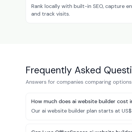
Rank locally with built-in SEO, capture en
and track visits.
Frequently Asked Quest
Answers for companies comparing options i
How much does ai website builder cost i
Our ai website builder plan starts at US$