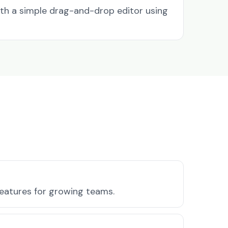
ith a simple drag-and-drop editor using
 features for growing teams.