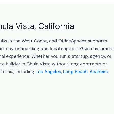
ula Vista, California
s hubs in the West Coast, and OfficeSpaces supports
me-day onboarding and local support. Give customers
nal experience. Whether you run a startup, agency, or
te builder in Chula Vista without long contracts or
fornia, including
Los Angeles
,
Long Beach
,
Anaheim
,