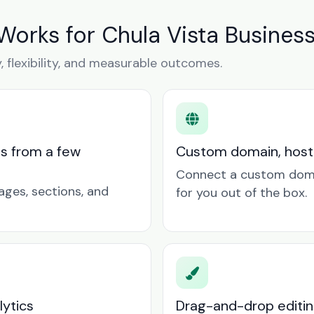
Works for Chula Vista Busines
y, flexibility, and measurable outcomes.
ts from a few
Custom domain, hosti
Connect a custom doma
ages, sections, and
for you out of the box.
lytics
Drag-and-drop editin