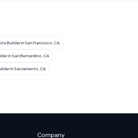
ite Builder in San Francisco, CA
lder in San Bernardino, CA
uilder in Sacramento, CA
Company