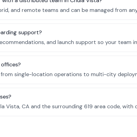
r with a distributed team in Chula Vista?
, hybrid, and remote teams and can be managed from a
boarding support?
recommendations, and launch support so your team in C
 offices?
e from single-location operations to multi-city deploy
sses?
a Vista, CA and the surrounding 619 area code, with 