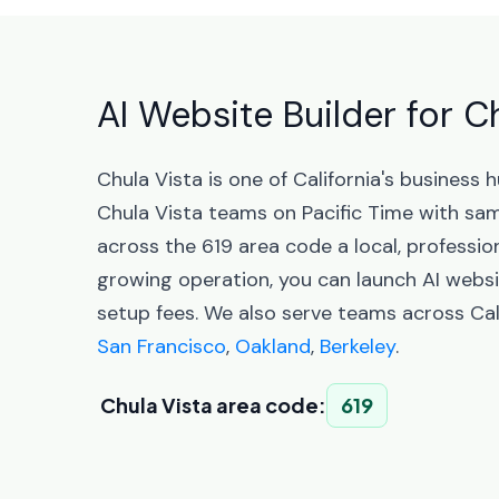
AI Website Builder for Ch
Chula Vista is one of California's busines
Chula Vista teams on Pacific Time with sa
across the 619 area code a local, professio
growing operation, you can launch AI websi
setup fees. We also serve teams across Cali
San Francisco
,
Oakland
,
Berkeley
.
Chula Vista area code:
619