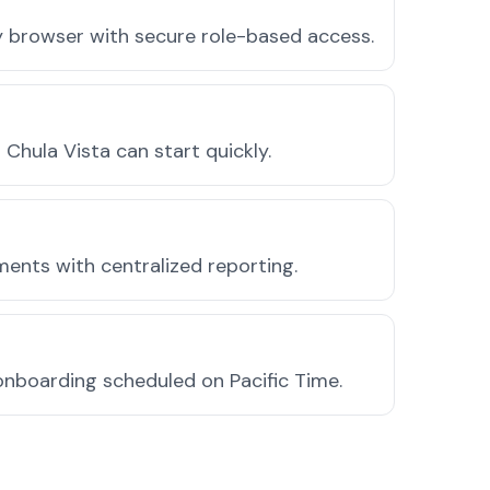
ny browser with secure role-based access.
hula Vista can start quickly.
ments with centralized reporting.
onboarding scheduled on Pacific Time.