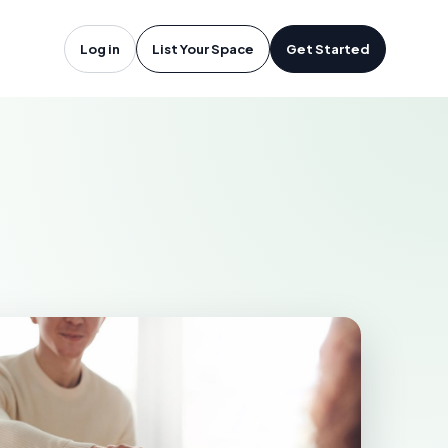
a Vista, CA
Log in
List Your Space
Get Started
A