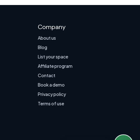
Company
About us
Blog
List your space
Affiliate program
Contact
Book a demo
Privacy policy
Terms of use