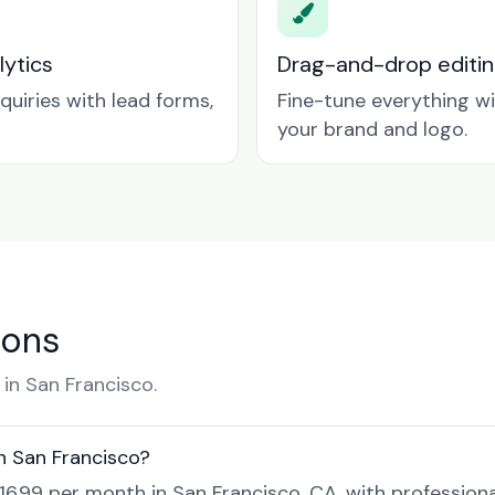
lytics
Drag-and-drop editin
quiries with lead forms,
Fine-tune everything w
your brand and logo.
ions
in San Francisco.
n San Francisco?
$16.99 per month in San Francisco, CA, with profession