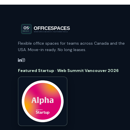
Flexible office spaces for teams across Canada and the
USA. Move-in ready. No long leases.
Featured Startup · Web Summit Vancouver 2026