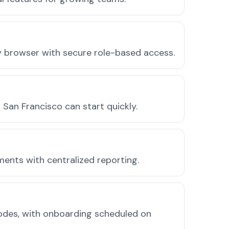
ny browser with secure role-based access.
San Francisco can start quickly.
ments with centralized reporting.
odes, with onboarding scheduled on