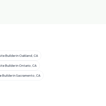
ite Builder in Oakland, CA
ite Builder in Ontario, CA
e Builder in Sacramento, CA