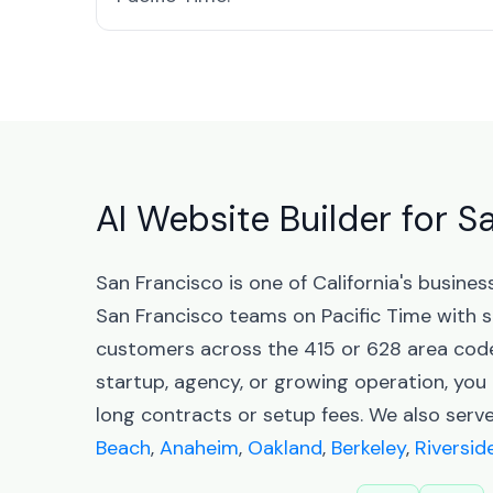
AI Website Builder for S
San Francisco is one of California's busin
San Francisco teams on Pacific Time with 
customers across the 415 or 628 area codes
startup, agency, or growing operation, you 
long contracts or setup fees. We also serve
Beach
,
Anaheim
,
Oakland
,
Berkeley
,
Riversid