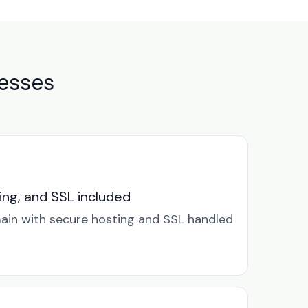
nesses
ng, and SSL included
in with secure hosting and SSL handled