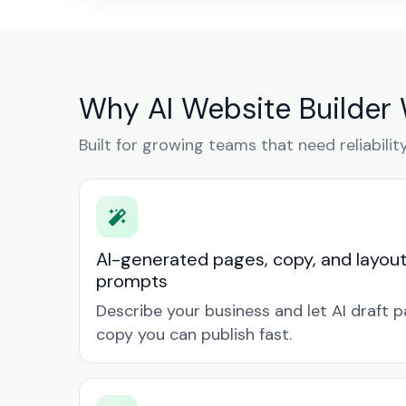
Why AI Website Builder 
Built for growing teams that need reliabilit
AI-generated pages, copy, and layou
prompts
Describe your business and let AI draft p
copy you can publish fast.