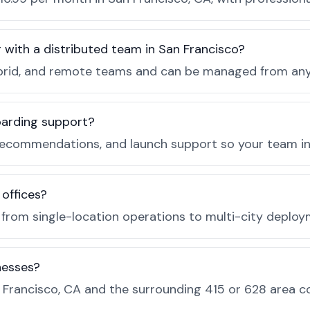
r with a distributed team in San Francisco?
, hybrid, and remote teams and can be managed from a
boarding support?
recommendations, and launch support so your team in 
 offices?
e from single-location operations to multi-city deploy
nesses?
Francisco, CA and the surrounding 415 or 628 area c