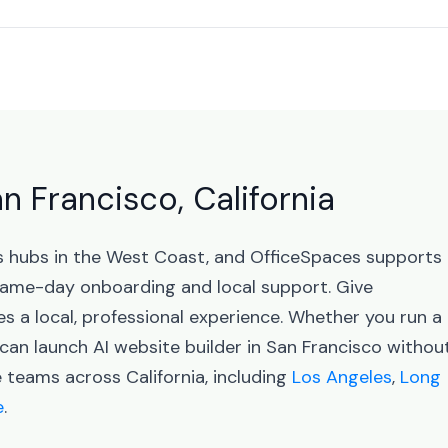
an Francisco, California
ess hubs in the West Coast, and OfficeSpaces supports
same-day onboarding and local support. Give
 a local, professional experience. Whether you run a
can launch AI website builder in San Francisco withou
 teams across California, including
Los Angeles
,
Long
e
.