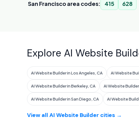
San Francisco area codes:
415
628
Explore AI Website Build
AI Website Builder in Los Angeles, CA
AI Website Bui
AI Website Builder in Berkeley, CA
AI Website Builder
AI Website Builder in San Diego, CA
AI Website Build
View all AI Website Builder cities →