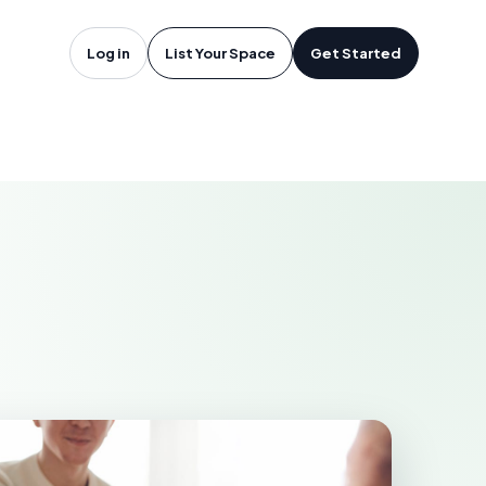
 Francisco,
Log in
List Your Space
Get Started
CO