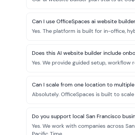
Can I use OfficeSpaces ai website builde
Yes. The platform is built for in-office
Does this AI website builder include on
Yes. We provide guided setup, workflow 
Can I scale from one location to multiple
Absolutely. OfficeSpaces is built to scal
Do you support local San Francisco busi
Yes. We work with companies across San 
Pacific Time.