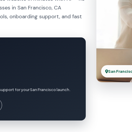
sses in San Francisco, CA
ols, onboarding support, and fast
San Francis
support for your San Francisco launch.