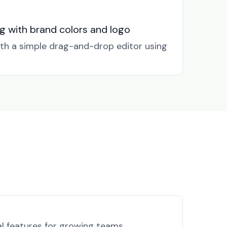
g with brand colors and logo
ith a simple drag-and-drop editor using
al features for growing teams.