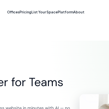
 Builder in San
Offices
Pricing
List Your Space
Platform
About
CA
OME
SOLUTIONS
AI WEBSITE BUILDER
SAN FRANCIS
er for Teams
ss website in minutes with AI — no