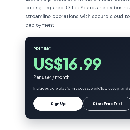
coding required. OfficeSpaces helps busine
streamline operations with secure cloud to
deployment.
PRICING
US$16.99
Per user / month
Includes core platform access, workflow setup, and 
Sign Up
Start Free Trial