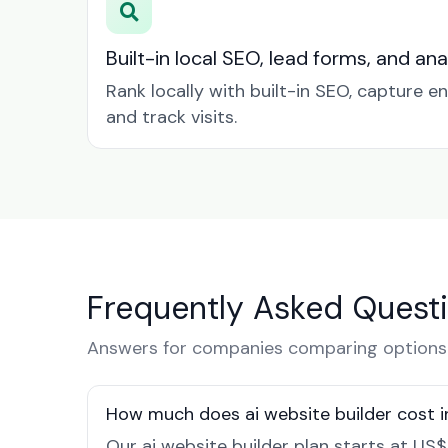
Built-in local SEO, lead forms, and ana
Rank locally with built-in SEO, capture en
and track visits.
Frequently Asked Quest
Answers for companies comparing options 
How much does ai website builder cost i
Our ai website builder plan starts at US