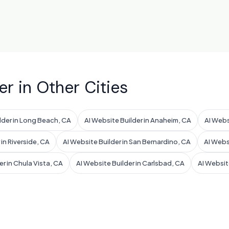
er in Other Cities
lder in Long Beach, CA
AI Website Builder in Anaheim, CA
AI Webs
 in Riverside, CA
AI Website Builder in San Bernardino, CA
AI Webs
er in Chula Vista, CA
AI Website Builder in Carlsbad, CA
AI Websit