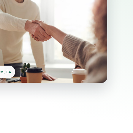
co, CA