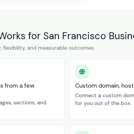
Works for San Francisco Busi
y, flexibility, and measurable outcomes.
ts from a few
Custom domain, hosti
Connect a custom doma
ages, sections, and
for you out of the box.