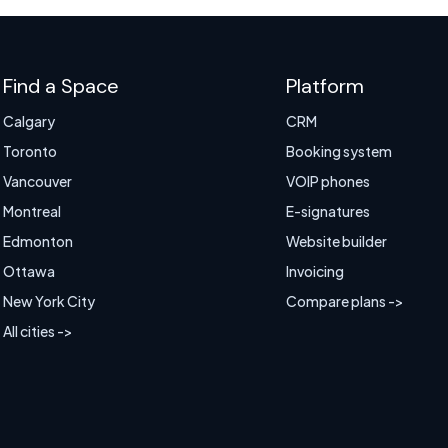
Find a Space
Platform
Calgary
CRM
Toronto
Booking system
Vancouver
VOIP phones
Montreal
E-signatures
Edmonton
Website builder
Ottawa
Invoicing
New York City
Compare plans ->
All cities ->