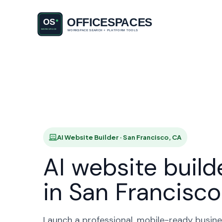
AI Website
H
AI Website Builder · San Francisco, CA
AI website build
in San Francisco
Launch a professional, mobile-ready busine