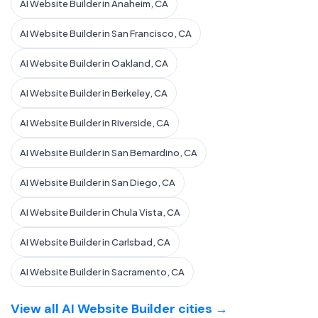
AI Website Builder in Anaheim, CA
AI Website Builder in San Francisco, CA
AI Website Builder in Oakland, CA
AI Website Builder in Berkeley, CA
AI Website Builder in Riverside, CA
AI Website Builder in San Bernardino, CA
AI Website Builder in San Diego, CA
AI Website Builder in Chula Vista, CA
AI Website Builder in Carlsbad, CA
AI Website Builder in Sacramento, CA
View all AI Website Builder cities →