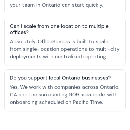
your team in Ontario can start quickly.
Can I scale from one location to multiple
offices?
Absolutely. OfficeSpaces is built to scale
from single-location operations to multi-city
deployments with centralized reporting.
Do you support local Ontario businesses?
Yes. We work with companies across Ontario,
CA and the surrounding 909 area code, with
onboarding scheduled on Pacific Time.