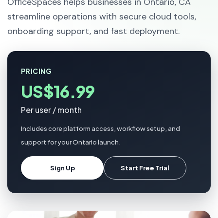
OfficeSpaces helps businesses in Ontario, CA
streamline operations with secure cloud tools,
onboarding support, and fast deployment.
PRICING
US$16.99
Per user / month
Includes core platform access, workflow setup, and
support for your Ontario launch.
Sign Up
Start Free Trial