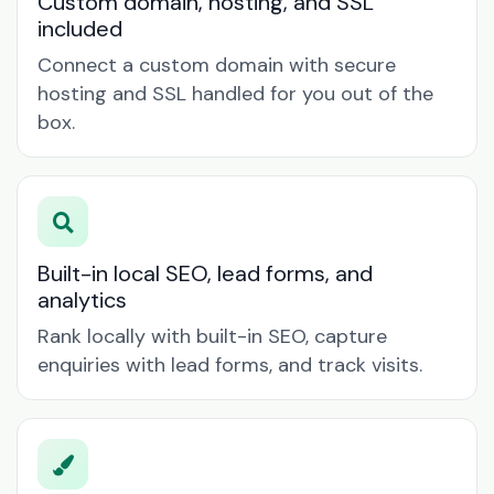
Custom domain, hosting, and SSL
included
Connect a custom domain with secure
hosting and SSL handled for you out of the
box.
Built-in local SEO, lead forms, and
analytics
Rank locally with built-in SEO, capture
enquiries with lead forms, and track visits.