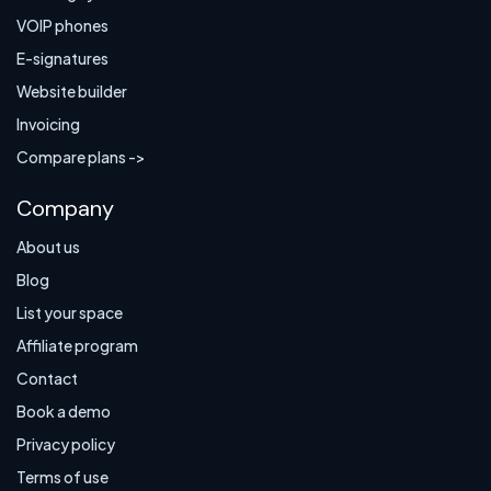
VOIP phones
E-signatures
Website builder
Invoicing
Compare plans ->
Company
About us
Blog
List your space
Affiliate program
Contact
Book a demo
Privacy policy
Terms of use