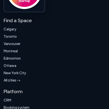
Find a Space
Calgary
Toronto
Vancouver
Montreal
Edmonton
Ottawa
New York City
All cities ->
Platform
CRM
Booking system