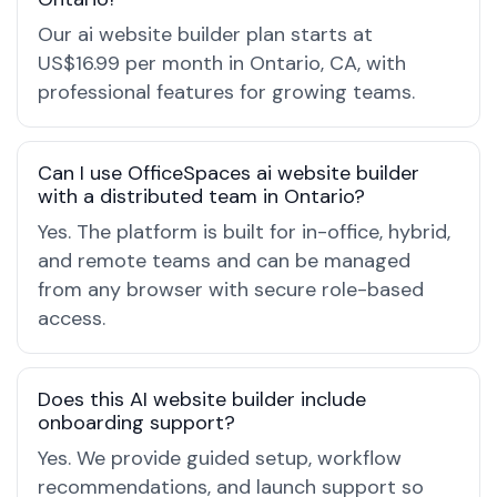
Our ai website builder plan starts at
US$16.99 per month in Ontario, CA, with
professional features for growing teams.
Can I use OfficeSpaces ai website builder
with a distributed team in Ontario?
Yes. The platform is built for in-office, hybrid,
and remote teams and can be managed
from any browser with secure role-based
access.
Does this AI website builder include
onboarding support?
Yes. We provide guided setup, workflow
recommendations, and launch support so