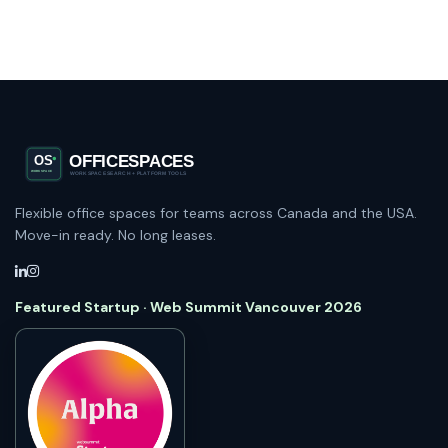
Flexible office spaces for teams across Canada and the USA.
Move-in ready. No long leases.
Featured Startup · Web Summit Vancouver 2026