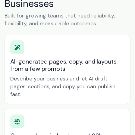
Businesses
Built for growing teams that need reliability,
flexibility, and measurable outcomes.
AI-generated pages, copy, and layouts
from a few prompts
Describe your business and let AI draft
pages, sections, and copy you can publish
fast.