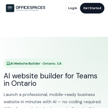
AI Website Builder in
Log in
Get Started
Ontario, CA
HOME
SOLUTIONS
AI WEBSITE BUILDER
ONTARIO
AI Website Builder · Ontario, CA
AI website builder for Teams
in Ontario
Launch a professional, mobile-ready business
website in minutes with AI — no coding required.