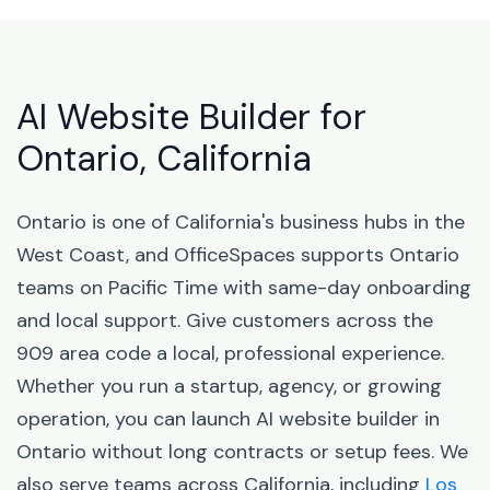
AI Website Builder for
Ontario, California
Ontario is one of California's business hubs in the
West Coast, and OfficeSpaces supports Ontario
teams on Pacific Time with same-day onboarding
and local support. Give customers across the
909 area code a local, professional experience.
Whether you run a startup, agency, or growing
operation, you can launch AI website builder in
Ontario without long contracts or setup fees. We
also serve teams across California, including
Los