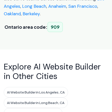
Angeles
,
Long Beach
,
Anaheim
,
San Francisco
,
Oakland
,
Berkeley
.
Ontario area code:
909
Explore AI Website Builder
in Other Cities
AI Website Builder in Los Angeles, CA
AI Website Builder in Long Beach, CA