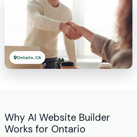
Ontario, CA
Why AI Website Builder
Works for Ontario