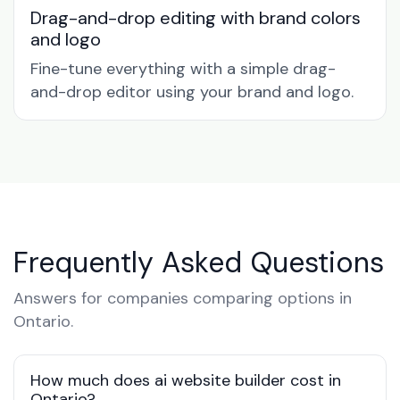
Drag-and-drop editing with brand colors
and logo
Fine-tune everything with a simple drag-
and-drop editor using your brand and logo.
Frequently Asked Questions
Answers for companies comparing options in
Ontario.
How much does ai website builder cost in
Ontario?