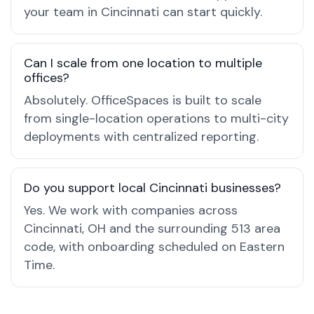
your team in Cincinnati can start quickly.
Can I scale from one location to multiple
offices?
Absolutely. OfficeSpaces is built to scale
from single-location operations to multi-city
deployments with centralized reporting.
Do you support local Cincinnati businesses?
Yes. We work with companies across
Cincinnati, OH and the surrounding 513 area
code, with onboarding scheduled on Eastern
Time.