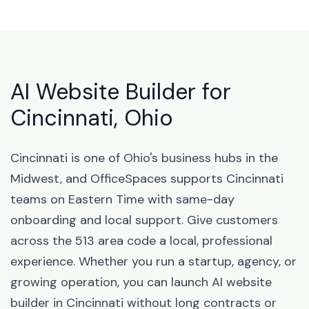
AI Website Builder for
Cincinnati, Ohio
Cincinnati is one of Ohio's business hubs in the
Midwest, and OfficeSpaces supports Cincinnati
teams on Eastern Time with same-day
onboarding and local support. Give customers
across the 513 area code a local, professional
experience. Whether you run a startup, agency, or
growing operation, you can launch AI website
builder in Cincinnati without long contracts or