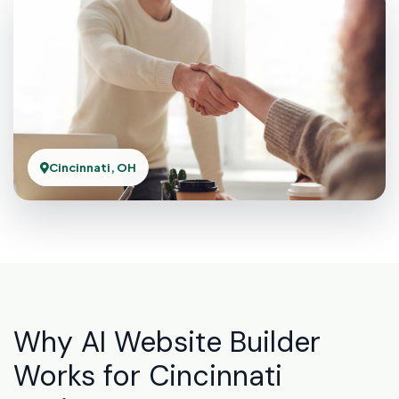
Cincinnati, OH
Why AI Website Builder
Works for Cincinnati