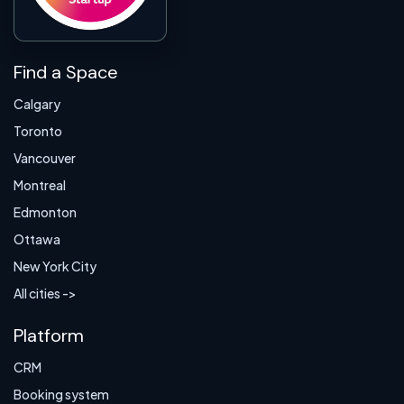
Find a Space
Calgary
Toronto
Vancouver
Montreal
Edmonton
Ottawa
New York City
All cities ->
Platform
CRM
Booking system