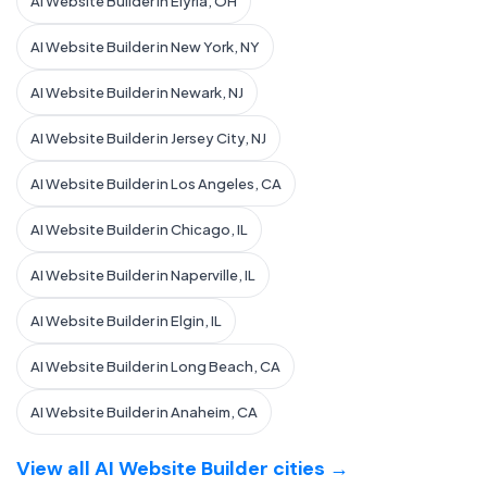
AI Website Builder in Elyria, OH
AI Website Builder in New York, NY
AI Website Builder in Newark, NJ
AI Website Builder in Jersey City, NJ
AI Website Builder in Los Angeles, CA
AI Website Builder in Chicago, IL
AI Website Builder in Naperville, IL
AI Website Builder in Elgin, IL
AI Website Builder in Long Beach, CA
AI Website Builder in Anaheim, CA
View all AI Website Builder cities →