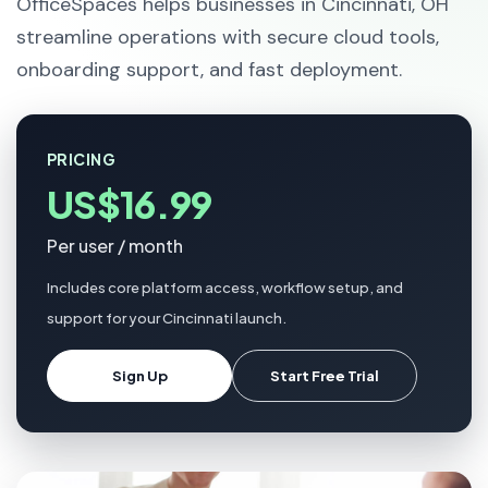
OfficeSpaces helps businesses in Cincinnati, OH
streamline operations with secure cloud tools,
onboarding support, and fast deployment.
PRICING
US$16.99
Per user / month
Includes core platform access, workflow setup, and
support for your Cincinnati launch.
Sign Up
Start Free Trial