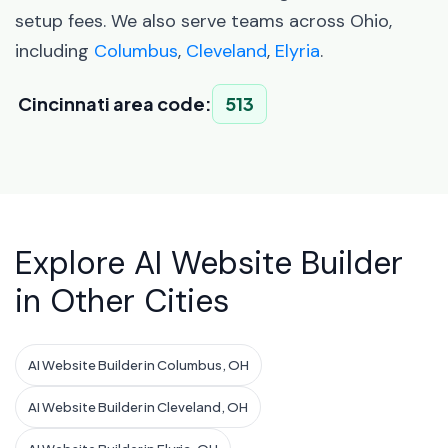
setup fees. We also serve teams across Ohio,
including
Columbus
,
Cleveland
,
Elyria
.
Cincinnati area code:
513
Explore AI Website Builder
in Other Cities
AI Website Builder in Columbus, OH
AI Website Builder in Cleveland, OH