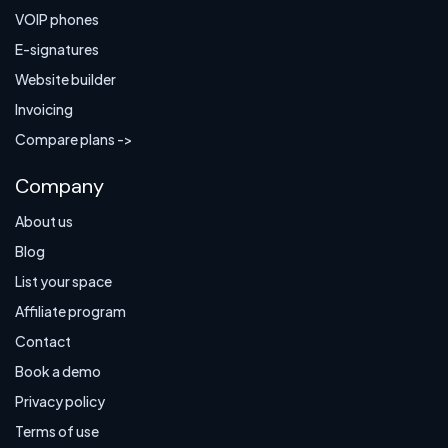
VOIP phones
E-signatures
Website builder
Invoicing
Compare plans ->
Company
About us
Blog
List your space
Affiliate program
Contact
Book a demo
Privacy policy
Terms of use