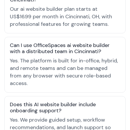
Our ai website builder plan starts at
US$16.99 per month in Cincinnati, OH, with
professional features for growing teams.
Can I use OfficeSpaces ai website builder
with a distributed team in Cincinnati?
Yes. The platform is built for in-office, hybrid,
and remote teams and can be managed
from any browser with secure role-based
access.
Does this AI website builder include
onboarding support?
Yes. We provide guided setup, workflow
recommendations, and launch support so