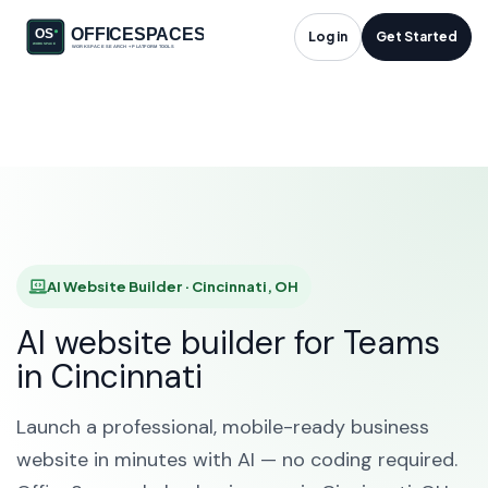
AI Website Builder in
Log in
Get Started
Cincinnati, OH
HOME
SOLUTIONS
AI WEBSITE BUILDER
CINCINNATI
AI Website Builder · Cincinnati, OH
AI website builder for Teams
in Cincinnati
Launch a professional, mobile-ready business
website in minutes with AI — no coding required.