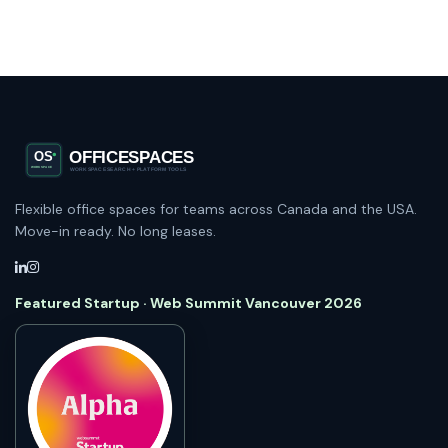
Flexible office spaces for teams across Canada and the USA.
Move-in ready. No long leases.
Featured Startup · Web Summit Vancouver 2026