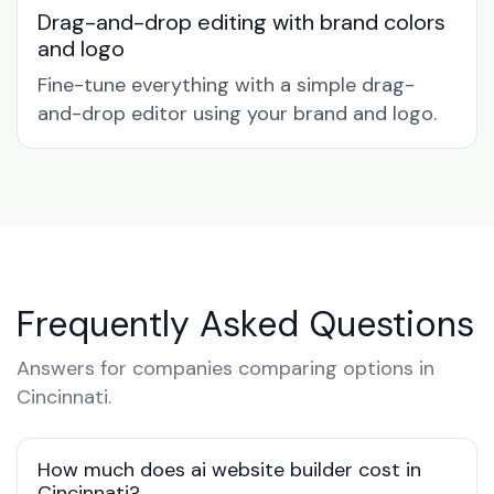
Drag-and-drop editing with brand colors
and logo
Fine-tune everything with a simple drag-
and-drop editor using your brand and logo.
Frequently Asked Questions
Answers for companies comparing options in
Cincinnati.
How much does ai website builder cost in
Cincinnati?