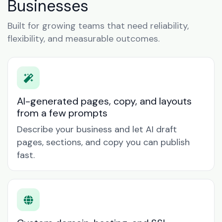
Businesses
Built for growing teams that need reliability,
flexibility, and measurable outcomes.
AI-generated pages, copy, and layouts
from a few prompts
Describe your business and let AI draft
pages, sections, and copy you can publish
fast.