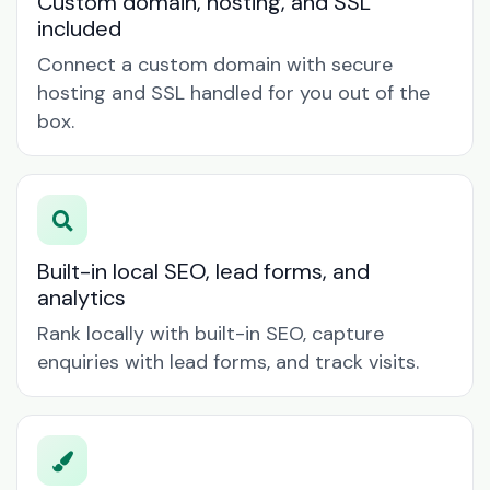
Custom domain, hosting, and SSL
included
Connect a custom domain with secure
hosting and SSL handled for you out of the
box.
Built-in local SEO, lead forms, and
analytics
Rank locally with built-in SEO, capture
enquiries with lead forms, and track visits.