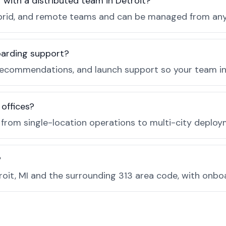
 with a distributed team in Detroit?
, hybrid, and remote teams and can be managed from a
boarding support?
recommendations, and launch support so your team in D
 offices?
e from single-location operations to multi-city deploy
?
oit, MI and the surrounding 313 area code, with onbo