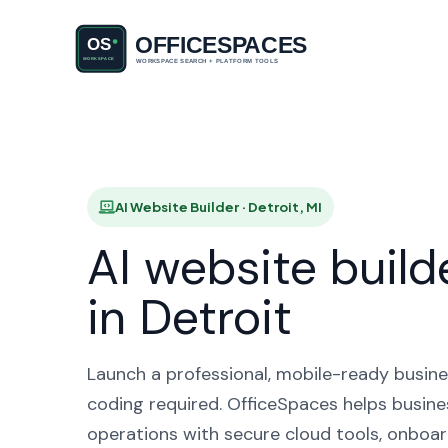
AI Websi
AI Website Builder · Detroit, MI
AI website build
in Detroit
Launch a professional, mobile-ready busine
coding required. OfficeSpaces helps busines
operations with secure cloud tools, onboar