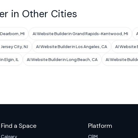
er in Other Cities
n Dearborn, MI
AI Website Builder in Grand Rapids-Kentwood, MI
 Jersey City, NJ
AI Website Builder in Los Angeles, CA
AI Website B
n Elgin, IL
AI Website Builder in Long Beach, CA
AI Website Build
Find a Space
Platform
Calgary
CRM