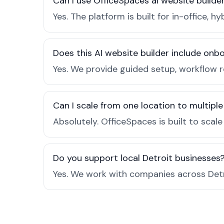
Can I use OfficeSpaces ai website builder
Yes. The platform is built for in-office
Does this AI website builder include on
Yes. We provide guided setup, workflow 
Can I scale from one location to multiple
Absolutely. OfficeSpaces is built to scal
Do you support local Detroit businesses
Yes. We work with companies across Detr