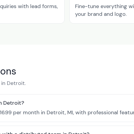
quiries with lead forms,
Fine-tune everything w
your brand and logo.
ions
n Detroit.
n Detroit?
16.99 per month in Detroit, MI, with professional feat