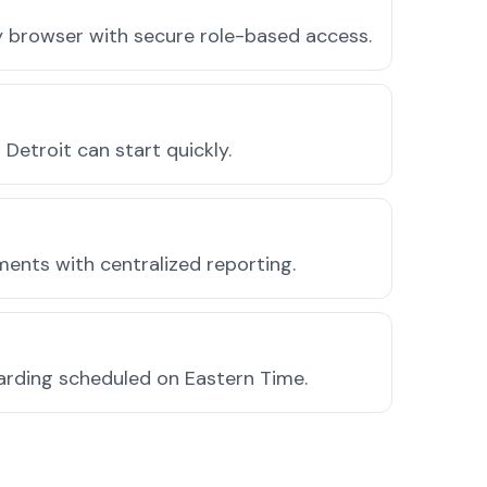
ny browser with secure role-based access.
etroit can start quickly.
ments with centralized reporting.
arding scheduled on Eastern Time.