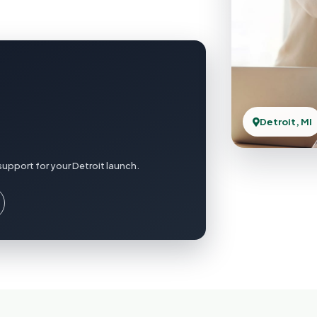
Detroit, MI
upport for your Detroit launch.