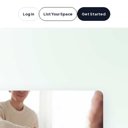
troit, MI
Log in
List Your Space
Get Started