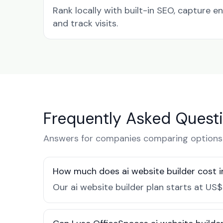
Rank locally with built-in SEO, capture en
and track visits.
Frequently Asked Quest
Answers for companies comparing options i
How much does ai website builder cost i
Our ai website builder plan starts at US$