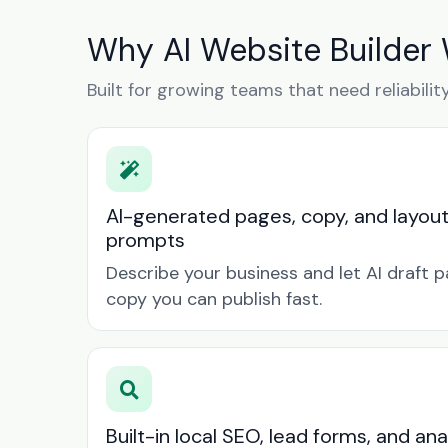
Why AI Website Builder 
Built for growing teams that need reliabilit
AI-generated pages, copy, and layou
prompts
Describe your business and let AI draft p
copy you can publish fast.
Built-in local SEO, lead forms, and ana