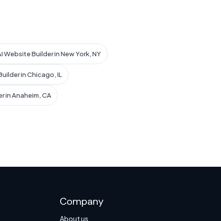
AI Website Builder in New York, NY
uilder in Chicago, IL
er in Anaheim, CA
Company
About us