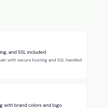
ng, and SSL included
in with secure hosting and SSL handled
g with brand colors and logo