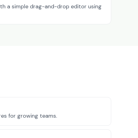
ith a simple drag-and-drop editor using
ures for growing teams.