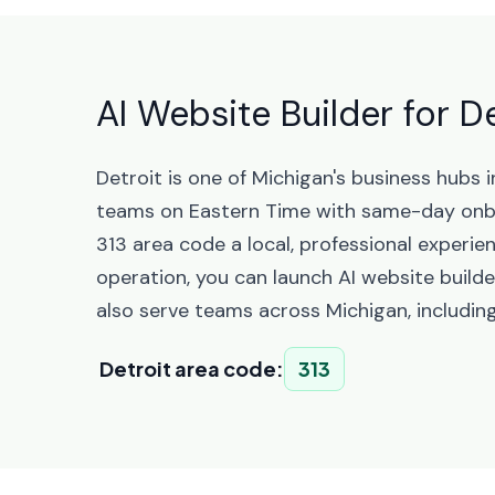
AI Website Builder for D
Detroit is one of Michigan's business hubs
teams on Eastern Time with same-day onbo
313 area code a local, professional experie
operation, you can launch AI website builde
also serve teams across Michigan, includin
Detroit area code:
313