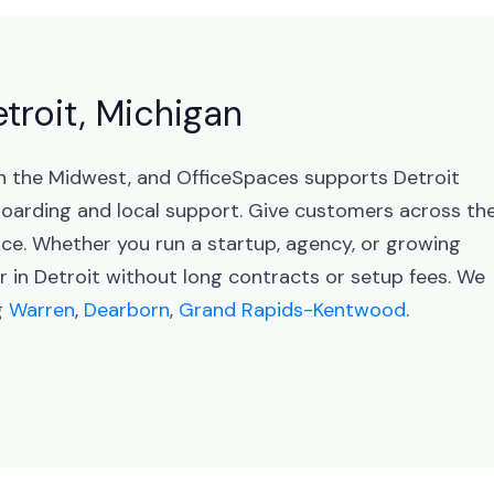
etroit, Michigan
 in the Midwest, and OfficeSpaces supports Detroit
arding and local support. Give customers across th
nce. Whether you run a startup, agency, or growing
r in Detroit without long contracts or setup fees. We
g
Warren
,
Dearborn
,
Grand Rapids-Kentwood
.