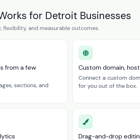
Works for Detroit Businesses
y, flexibility, and measurable outcomes.
ts from a few
Custom domain, hosti
Connect a custom doma
ages, sections, and
for you out of the box.
lytics
Drag-and-drop editin