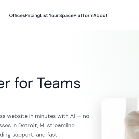
te Builder in De
Offices
Pricing
List Your Space
Platform
About
HOME
SOLUTIONS
AI WEBSITE BUILDER
DETROIT
er for Teams
ss website in minutes with AI — no
ses in Detroit, MI streamline
ding support, and fast