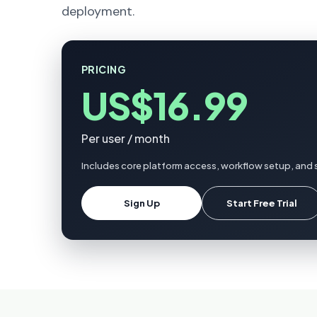
deployment.
PRICING
US$16.99
Per user / month
Includes core platform access, workflow setup, and s
Sign Up
Start Free Trial