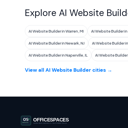
Explore AI Website Build
AI Website Builder in Warren, MI
AI Website Builder i
AI Website Builder in Newark, NJ
AI Website Builder in
AI Website Builder in Naperville, IL
AI Website Builder i
View all AI Website Builder cities →