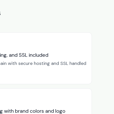
s
ng, and SSL included
in with secure hosting and SSL handled
g with brand colors and logo