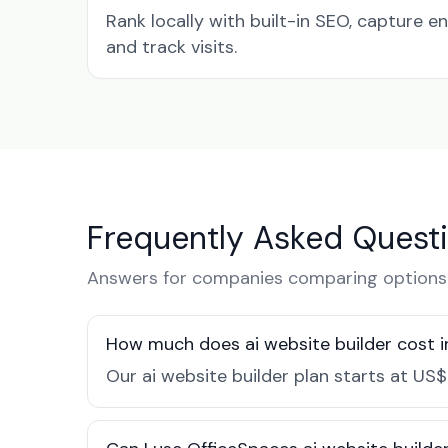
Rank locally with built-in SEO, capture en
and track visits.
Frequently Asked Quest
Answers for companies comparing options 
How much does ai website builder cost 
Our ai website builder plan starts at US