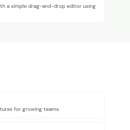
ith a simple drag-and-drop editor using
atures for growing teams.