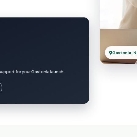
Gastonia, 
support for your Gastonia launch.