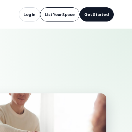
stonia, NC
Log in
List Your Space
Get Started