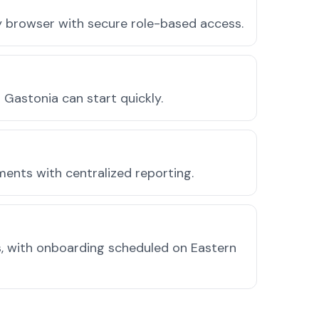
ny browser with secure role-based access.
Gastonia can start quickly.
ments with centralized reporting.
, with onboarding scheduled on Eastern