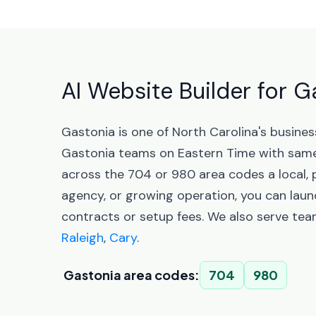
AI Website Builder for G
Gastonia is one of North Carolina's busine
Gastonia teams on Eastern Time with same
across the 704 or 980 area codes a local, 
agency, or growing operation, you can laun
contracts or setup fees. We also serve tea
Raleigh
,
Cary
.
Gastonia area codes:
704
980