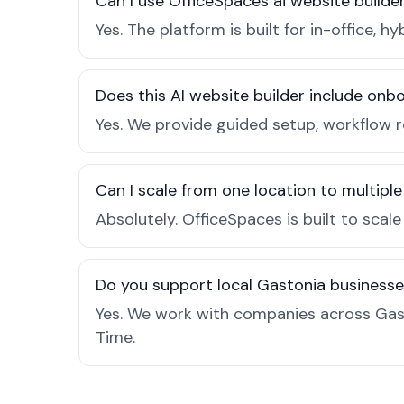
Can I use OfficeSpaces ai website builde
Yes. The platform is built for in-office
Does this AI website builder include on
Yes. We provide guided setup, workflow 
Can I scale from one location to multiple
Absolutely. OfficeSpaces is built to scal
Do you support local Gastonia business
Yes. We work with companies across Gas
Time.