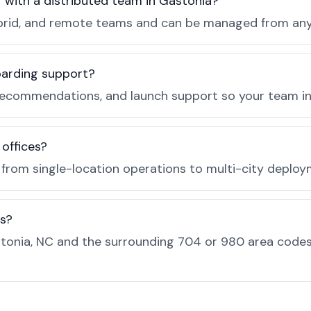
r with a distributed team in Gastonia?
, hybrid, and remote teams and can be managed from a
boarding support?
recommendations, and launch support so your team in 
 offices?
e from single-location operations to multi-city deploy
es?
tonia, NC and the surrounding 704 or 980 area codes