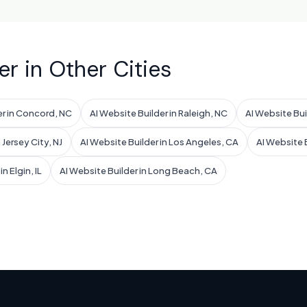
er in Other Cities
er in Concord, NC
AI Website Builder in Raleigh, NC
AI Website Bui
 Jersey City, NJ
AI Website Builder in Los Angeles, CA
AI Website B
n Elgin, IL
AI Website Builder in Long Beach, CA