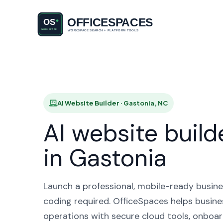
AI Websit
AI Website Builder · Gastonia, NC
AI website build
in Gastonia
Launch a professional, mobile-ready busine
coding required. OfficeSpaces helps busine
operations with secure cloud tools, onboar