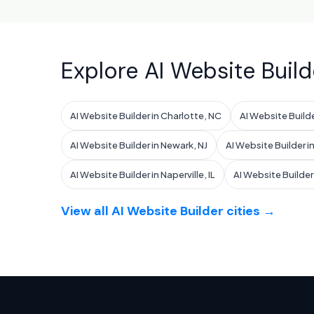
Explore AI Website Build
AI Website Builder in Charlotte, NC
AI Website Build
AI Website Builder in Newark, NJ
AI Website Builder in
AI Website Builder in Naperville, IL
AI Website Builder i
View all AI Website Builder cities →