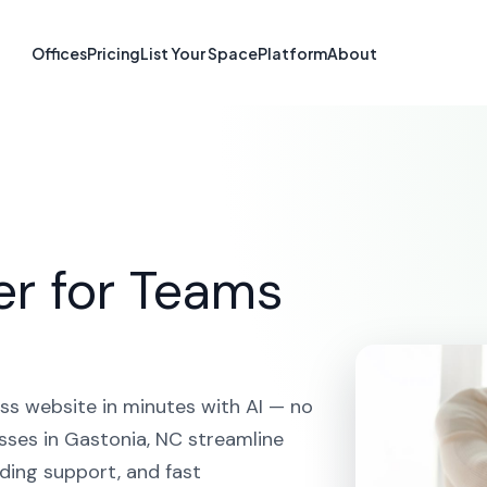
e Builder in Ga
Offices
Pricing
List Your Space
Platform
About
HOME
SOLUTIONS
AI WEBSITE BUILDER
GASTONIA
er for Teams
ss website in minutes with AI — no
sses in Gastonia, NC streamline
ding support, and fast