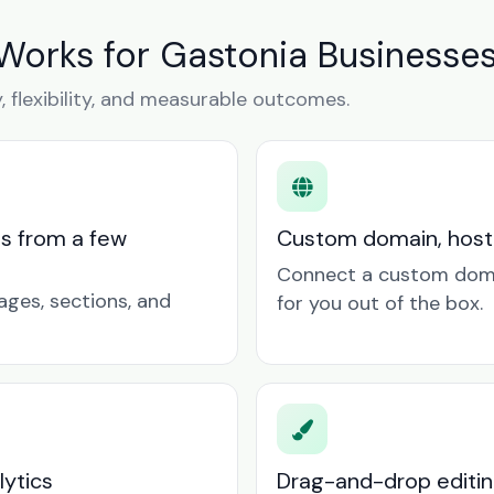
Works for Gastonia Businesse
y, flexibility, and measurable outcomes.
ts from a few
Custom domain, hosti
Connect a custom doma
ages, sections, and
for you out of the box.
lytics
Drag-and-drop editin