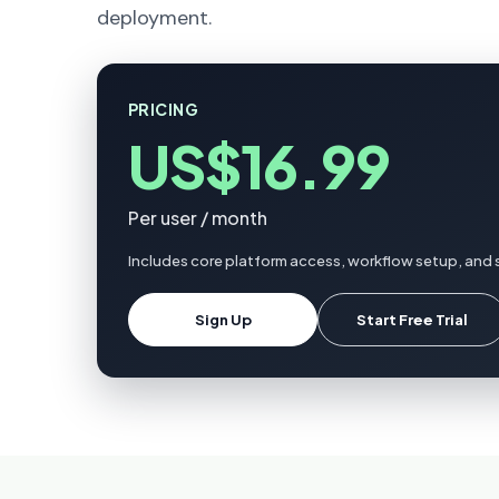
deployment.
PRICING
US$16.99
Per user / month
Includes core platform access, workflow setup, and 
Sign Up
Start Free Trial