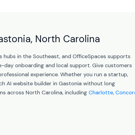
astonia, North Carolina
ss hubs in the Southeast, and OfficeSpaces supports
-day onboarding and local support. Give customers
professional experience. Whether you run a startup,
ch AI website builder in Gastonia without long
ms across North Carolina, including
Charlotte
,
Concor