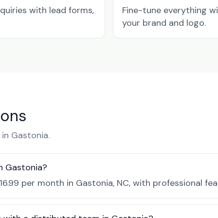
quiries with lead forms,
Fine-tune everything w
your brand and logo.
ions
in Gastonia.
in Gastonia?
$16.99 per month in Gastonia, NC, with professional fe