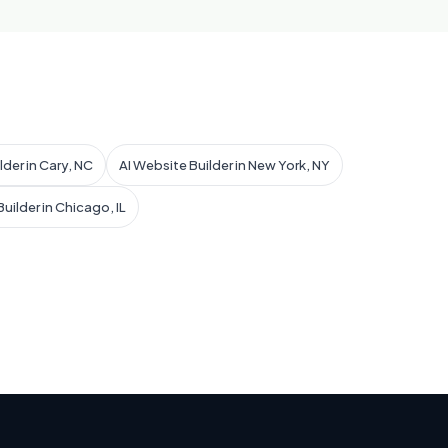
lder in Cary, NC
AI Website Builder in New York, NY
uilder in Chicago, IL