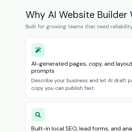
Why AI Website Builder 
Built for growing teams that need reliabilit
AI-generated pages, copy, and layou
prompts
Describe your business and let AI draft p
copy you can publish fast.
Built-in local SEO, lead forms, and ana