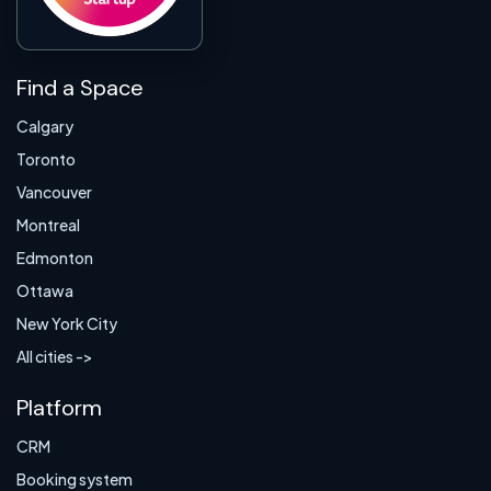
Find a Space
Calgary
Toronto
Vancouver
Montreal
Edmonton
Ottawa
New York City
All cities ->
Platform
CRM
Booking system