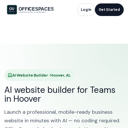
AI Website Builder in
Log in
Get Started
Hoover, AL
HOME
SOLUTIONS
AI WEBSITE BUILDER
HOOVER
AI Website Builder · Hoover, AL
AI website builder for Teams
in Hoover
Launch a professional, mobile-ready business
website in minutes with AI — no coding required.