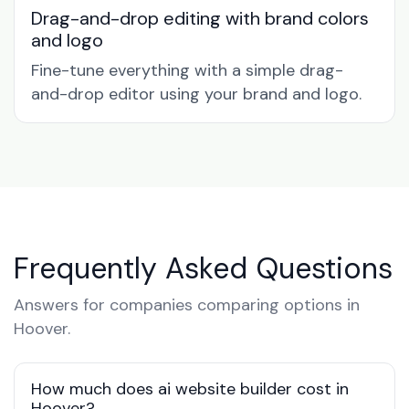
Drag-and-drop editing with brand colors
and logo
Fine-tune everything with a simple drag-
and-drop editor using your brand and logo.
Frequently Asked Questions
Answers for companies comparing options in
Hoover.
How much does ai website builder cost in
Hoover?