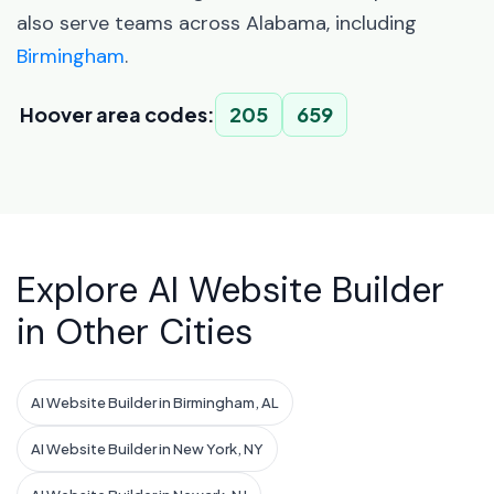
also serve teams across Alabama, including
Birmingham
.
Hoover area codes:
205
659
Explore AI Website Builder
in Other Cities
AI Website Builder in Birmingham, AL
AI Website Builder in New York, NY