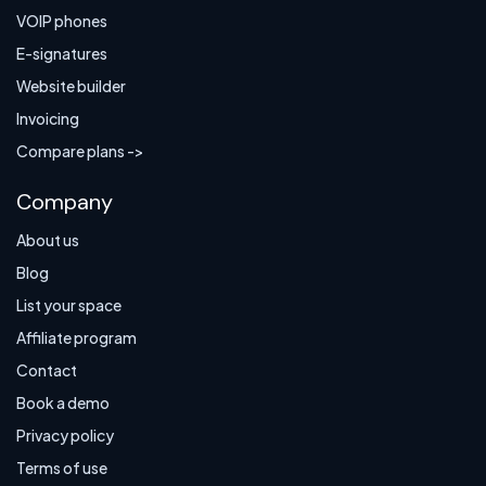
VOIP phones
E-signatures
Website builder
Invoicing
Compare plans ->
Company
About us
Blog
List your space
Affiliate program
Contact
Book a demo
Privacy policy
Terms of use