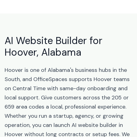
AI Website Builder for
Hoover, Alabama
Hoover is one of Alabama's business hubs in the
South, and OfficeSpaces supports Hoover teams
on Central Time with same-day onboarding and
local support. Give customers across the 205 or
659 area codes a local, professional experience.
Whether you run a startup, agency, or growing
operation, you can launch AI website builder in
Hoover without long contracts or setup fees. We