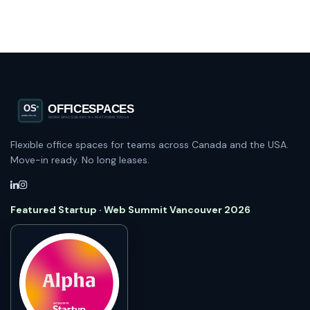
Flexible office spaces for teams across Canada and the USA.
Move-in ready. No long leases.
Featured Startup · Web Summit Vancouver 2026