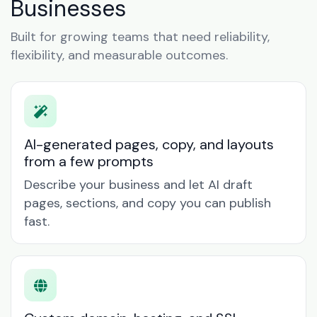
Businesses
Built for growing teams that need reliability,
flexibility, and measurable outcomes.
AI-generated pages, copy, and layouts
from a few prompts
Describe your business and let AI draft
pages, sections, and copy you can publish
fast.