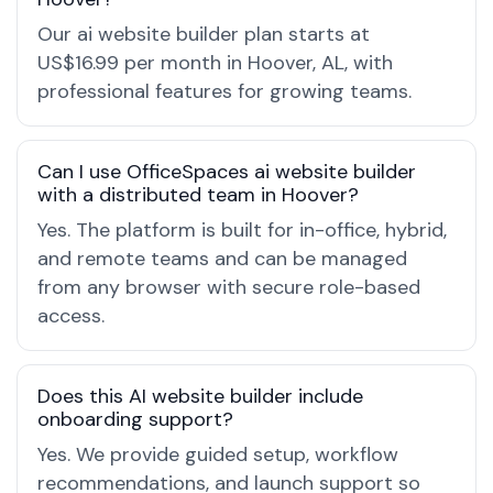
Our ai website builder plan starts at
US$16.99 per month in Hoover, AL, with
professional features for growing teams.
Can I use OfficeSpaces ai website builder
with a distributed team in Hoover?
Yes. The platform is built for in-office, hybrid,
and remote teams and can be managed
from any browser with secure role-based
access.
Does this AI website builder include
onboarding support?
Yes. We provide guided setup, workflow
recommendations, and launch support so