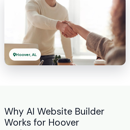
Hoover, AL
Why AI Website Builder
Works for Hoover