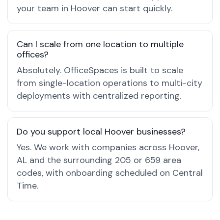
your team in Hoover can start quickly.
Can I scale from one location to multiple
offices?
Absolutely. OfficeSpaces is built to scale
from single-location operations to multi-city
deployments with centralized reporting.
Do you support local Hoover businesses?
Yes. We work with companies across Hoover,
AL and the surrounding 205 or 659 area
codes, with onboarding scheduled on Central
Time.