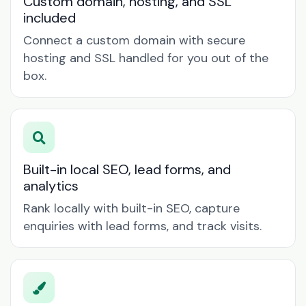
Custom domain, hosting, and SSL
included
Connect a custom domain with secure
hosting and SSL handled for you out of the
box.
Built-in local SEO, lead forms, and
analytics
Rank locally with built-in SEO, capture
enquiries with lead forms, and track visits.