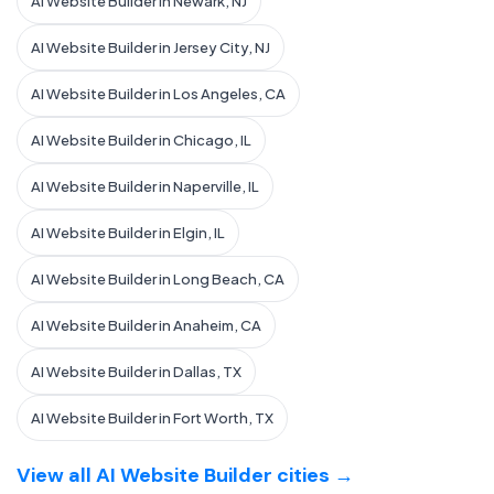
AI Website Builder in Newark, NJ
AI Website Builder in Jersey City, NJ
AI Website Builder in Los Angeles, CA
AI Website Builder in Chicago, IL
AI Website Builder in Naperville, IL
AI Website Builder in Elgin, IL
AI Website Builder in Long Beach, CA
AI Website Builder in Anaheim, CA
AI Website Builder in Dallas, TX
AI Website Builder in Fort Worth, TX
View all AI Website Builder cities →