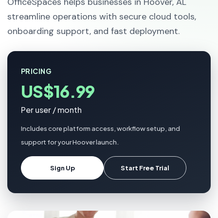
OfficeSpaces helps businesses in Hoover, AL
streamline operations with secure cloud tools,
onboarding support, and fast deployment.
PRICING
US$16.99
Per user / month
Includes core platform access, workflow setup, and
support for your Hoover launch.
Sign Up
Start Free Trial