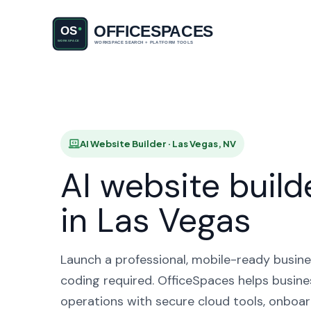
AI Websit
AI Website Builder · Las Vegas, NV
AI website build
in Las Vegas
Launch a professional, mobile-ready busine
coding required. OfficeSpaces helps busine
operations with secure cloud tools, onboar