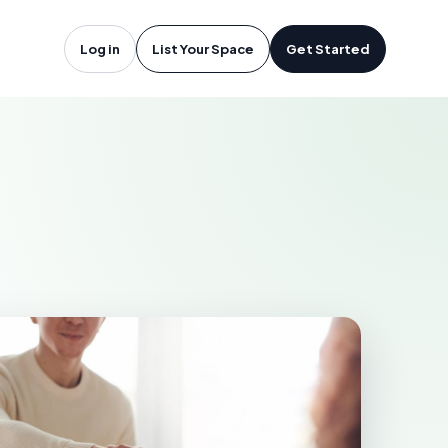
 Vegas, NV
Log in
List Your Space
Get Started