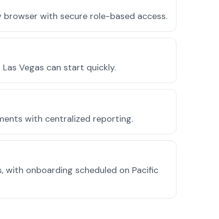
ny browser with secure role-based access.
Las Vegas can start quickly.
ments with centralized reporting.
, with onboarding scheduled on Pacific