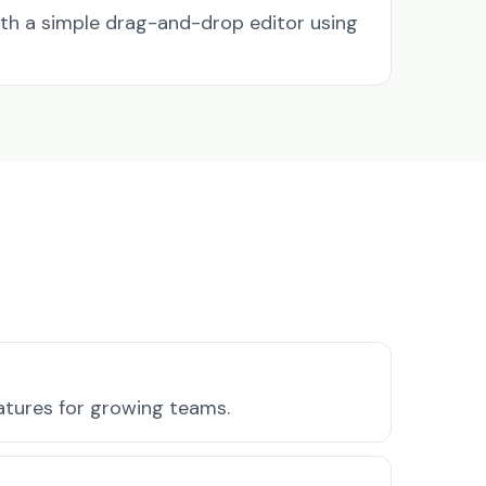
ith a simple drag-and-drop editor using
eatures for growing teams.