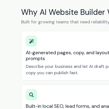
Why AI Website Builder 
Built for growing teams that need reliabilit
AI-generated pages, copy, and layou
prompts
Describe your business and let AI draft p
copy you can publish fast.
Built-in local SEO, lead forms, and ana