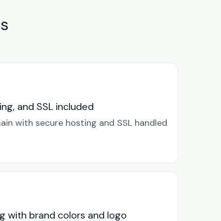
es
ng, and SSL included
in with secure hosting and SSL handled
g with brand colors and logo