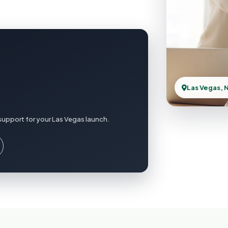
Las Vegas, 
support for your Las Vegas launch.