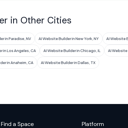
er in Other Cities
er in Paradise, NV
AI Website Builder in New York, NY
AI Website B
er in Los Angeles, CA
AI Website Builder in Chicago, IL
AI Website B
lder in Anaheim, CA
AI Website Builder in Dallas, TX
Find a Space
Platform