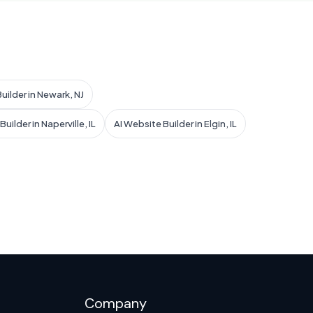
uilder in Newark, NJ
uilder in Naperville, IL
AI Website Builder in Elgin, IL
Company