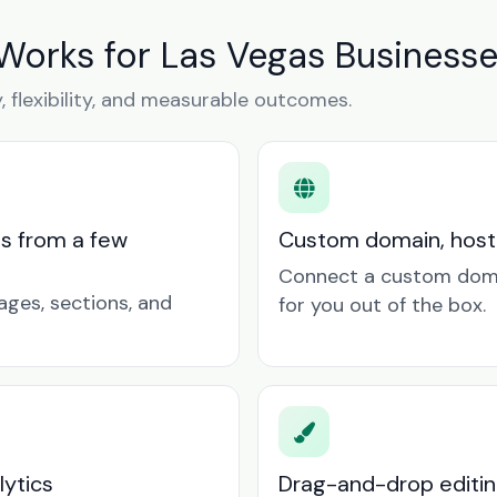
Works for Las Vegas Business
y, flexibility, and measurable outcomes.
ts from a few
Custom domain, hosti
Connect a custom doma
ages, sections, and
for you out of the box.
lytics
Drag-and-drop editin