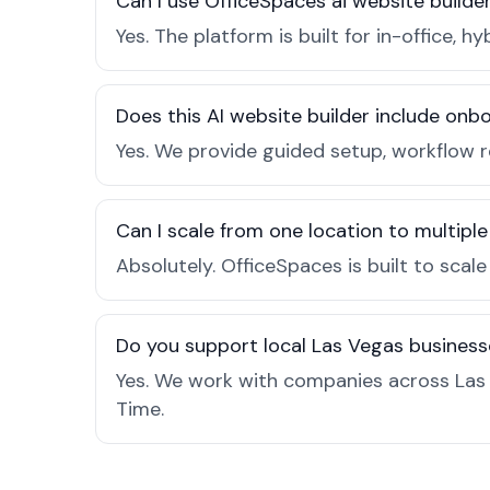
Can I use OfficeSpaces ai website builde
Yes. The platform is built for in-office
Does this AI website builder include on
Yes. We provide guided setup, workflow 
Can I scale from one location to multiple
Absolutely. OfficeSpaces is built to scal
Do you support local Las Vegas business
Yes. We work with companies across Las 
Time.