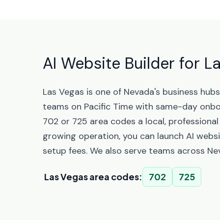
AI Website Builder for 
Las Vegas is one of Nevada's business hub
teams on Pacific Time with same-day onbo
702 or 725 area codes a local, professional
growing operation, you can launch AI websi
setup fees. We also serve teams across Ne
Las Vegas area codes:
702
725