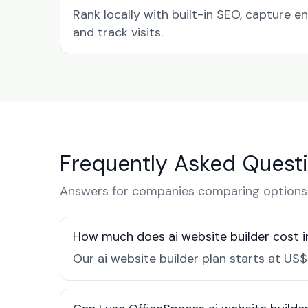
Rank locally with built-in SEO, capture en
and track visits.
Frequently Asked Quest
Answers for companies comparing options 
How much does ai website builder cost i
Our ai website builder plan starts at US