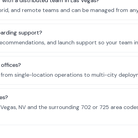
r with a distributed team in Las Vegas?
, hybrid, and remote teams and can be managed from a
boarding support?
recommendations, and launch support so your team in 
 offices?
e from single-location operations to multi-city deploy
es?
Vegas, NV and the surrounding 702 or 725 area codes