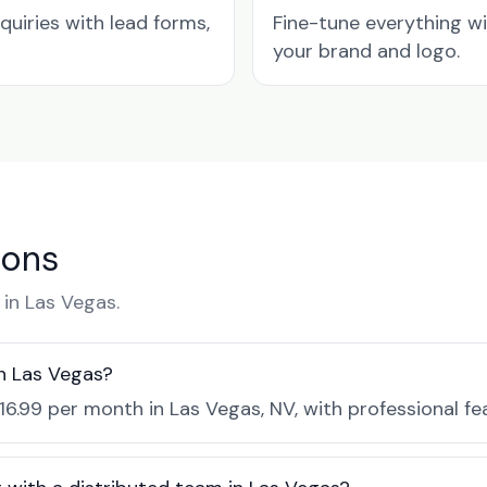
quiries with lead forms,
Fine-tune everything w
your brand and logo.
ions
in Las Vegas.
n Las Vegas?
$16.99 per month in Las Vegas, NV, with professional f