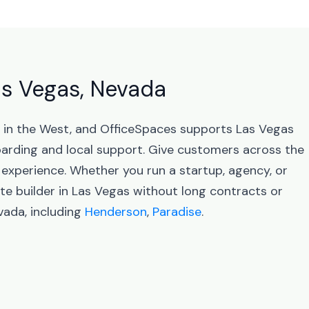
Las Vegas, Nevada
s in the West, and OfficeSpaces supports Las Vegas
arding and local support. Give customers across the
 experience. Whether you run a startup, agency, or
te builder in Las Vegas without long contracts or
vada, including
Henderson
,
Paradise
.