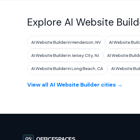
Explore AI Website Build
AI Website Builder in Henderson, NV
AI Website Build
AI Website Builder in Jersey City, NJ
AI Website Build
AI Website Builder in Long Beach, CA
AI Website Bui
View all AI Website Builder cities →