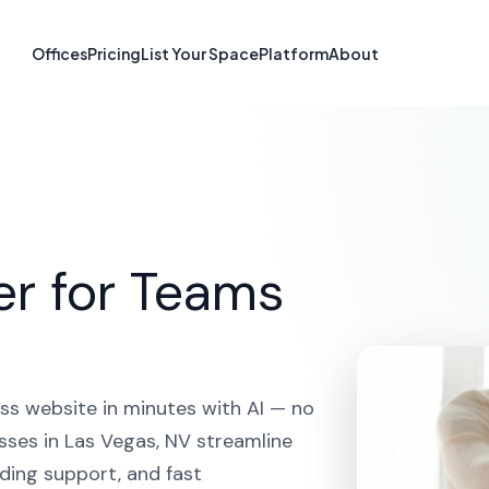
e Builder in Las
Offices
Pricing
List Your Space
Platform
About
HOME
SOLUTIONS
AI WEBSITE BUILDER
LAS VEGAS
er for Teams
ss website in minutes with AI — no
sses in Las Vegas, NV streamline
ding support, and fast