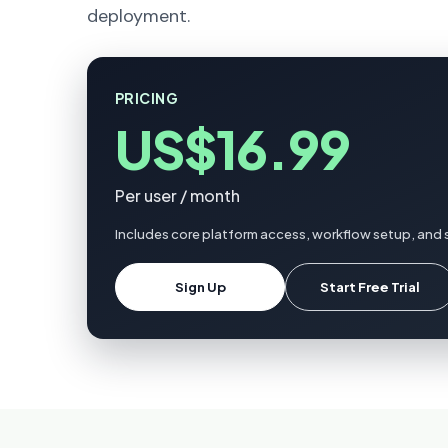
deployment.
PRICING
US$16.99
Per user / month
Includes core platform access, workflow setup, and 
Sign Up
Start Free Trial