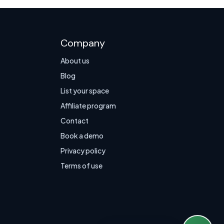
Company
About us
Blog
List your space
Affiliate program
Contact
Book a demo
Privacy policy
Terms of use