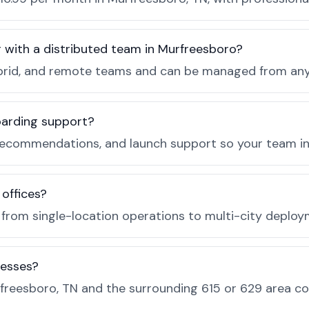
r with a distributed team in Murfreesboro?
, hybrid, and remote teams and can be managed from a
boarding support?
recommendations, and launch support so your team in 
 offices?
e from single-location operations to multi-city deploy
nesses?
freesboro, TN and the surrounding 615 or 629 area c