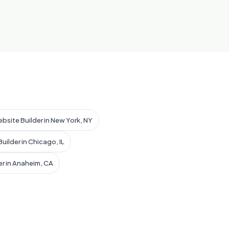
ebsite Builder in New York, NY
uilder in Chicago, IL
er in Anaheim, CA