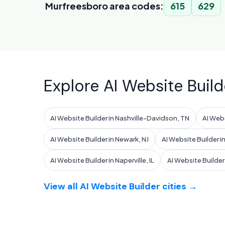
Murfreesboro area codes:
615
629
Explore AI Website Build
AI Website Builder in Nashville-Davidson, TN
AI Webs
AI Website Builder in Newark, NJ
AI Website Builder in
AI Website Builder in Naperville, IL
AI Website Builder i
View all AI Website Builder cities →