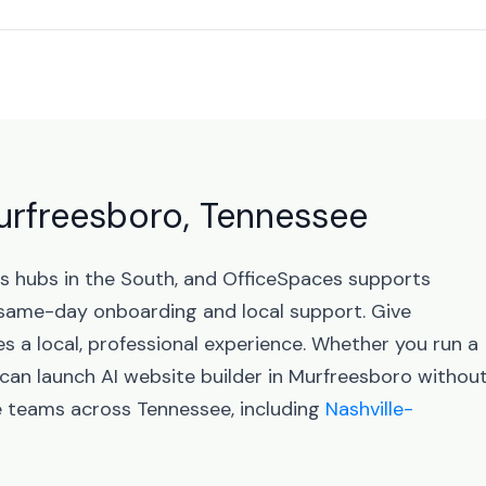
Murfreesboro, Tennessee
ss hubs in the South, and OfficeSpaces supports
same-day onboarding and local support. Give
 a local, professional experience. Whether you run a
 can launch AI website builder in Murfreesboro withou
e teams across Tennessee, including
Nashville-