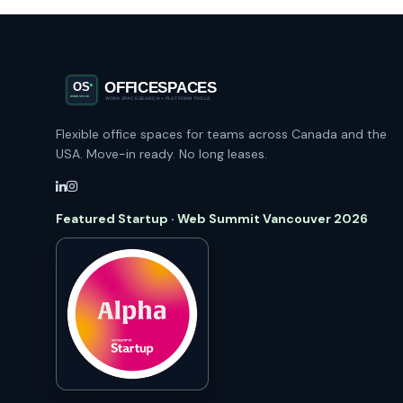
Flexible office spaces for teams across Canada and the
USA. Move-in ready. No long leases.
Featured Startup · Web Summit Vancouver 2026