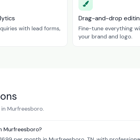
lytics
Drag-and-drop editin
quiries with lead forms,
Fine-tune everything w
your brand and logo.
ions
in Murfreesboro.
in Murfreesboro?
$16.99 per month in Murfreesboro, TN, with professiona