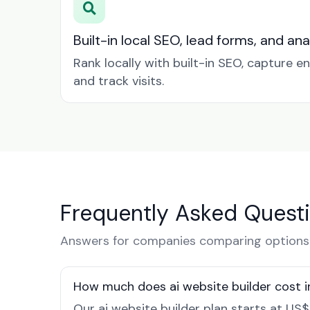
Built-in local SEO, lead forms, and ana
Rank locally with built-in SEO, capture en
and track visits.
Frequently Asked Quest
Answers for companies comparing options 
How much does ai website builder cost 
Our ai website builder plan starts at US