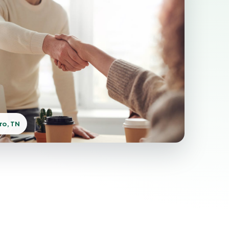
ro, TN