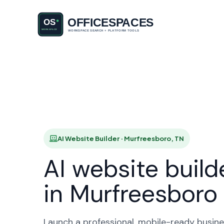
AI Websit
HO
AI Website Builder · Murfreesboro, TN
AI website build
in Murfreesboro
Launch a professional, mobile-ready busine