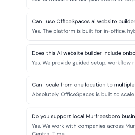
Can I use OfficeSpaces ai website builde
Yes. The platform is built for in-office
Does this AI website builder include on
Yes. We provide guided setup, workflow 
Can I scale from one location to multiple
Absolutely. OfficeSpaces is built to scal
Do you support local Murfreesboro busi
Yes. We work with companies across Mur
Central Time.