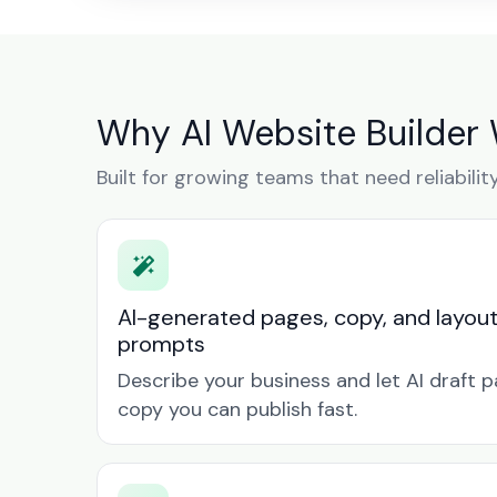
Why AI Website Builder
Built for growing teams that need reliabilit
AI-generated pages, copy, and layou
prompts
Describe your business and let AI draft p
copy you can publish fast.