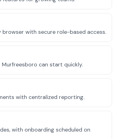
ny browser with secure role-based access.
Murfreesboro can start quickly.
ments with centralized reporting.
odes, with onboarding scheduled on