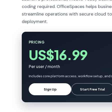
coding required. OfficeSpaces helps busine
streamline operations with secure cloud to
deployment.
PRICING
US$16.99
Per user / month
Includes core platform access, workflow setup, and 
Sign Up
Start Free Trial