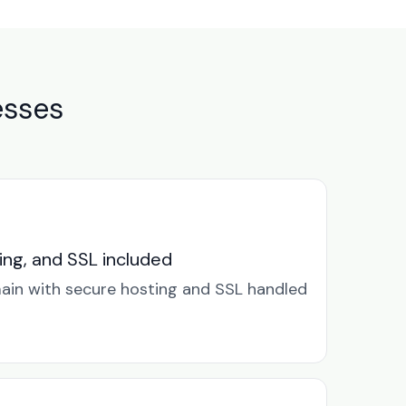
esses
ng, and SSL included
in with secure hosting and SSL handled