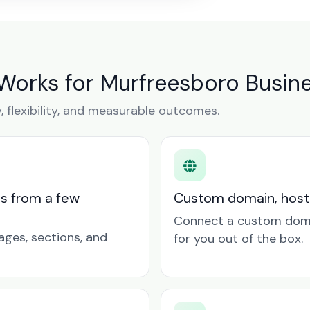
 Works for Murfreesboro Busin
y, flexibility, and measurable outcomes.
ts from a few
Custom domain, hosti
Connect a custom doma
ages, sections, and
for you out of the box.