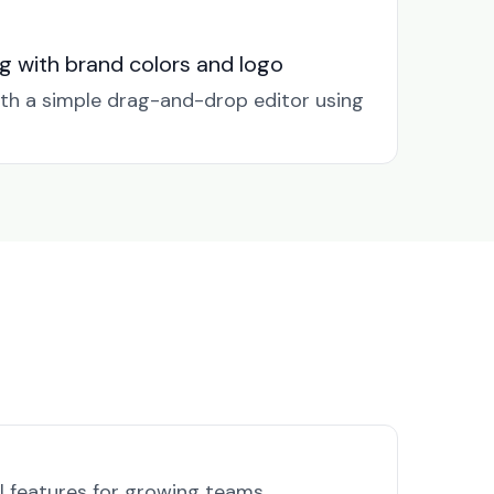
g with brand colors and logo
ith a simple drag-and-drop editor using
l features for growing teams.