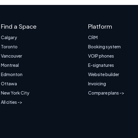
Find a Space
Platform
Calgary
CRM
Toronto
Booking system
Vancouver
VOIP phones
Montreal
E-signatures
Edmonton
Website builder
Ottawa
Invoicing
New York City
Compare plans ->
All cities ->