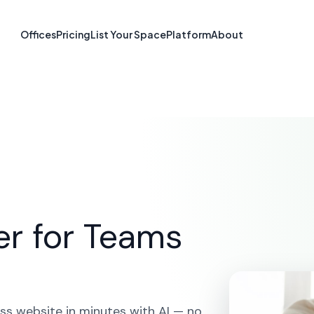
e Builder in Mur
Offices
Pricing
List Your Space
Platform
About
TN
ME
SOLUTIONS
AI WEBSITE BUILDER
MURFREESBO
er for Teams
ss website in minutes with AI — no