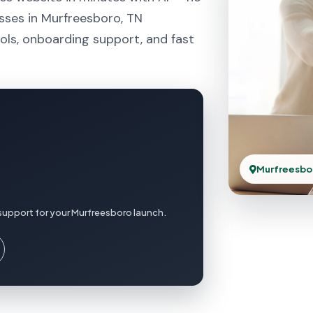
sses in Murfreesboro, TN
ols, onboarding support, and fast
Murfreesbo
support for your Murfreesboro launch.