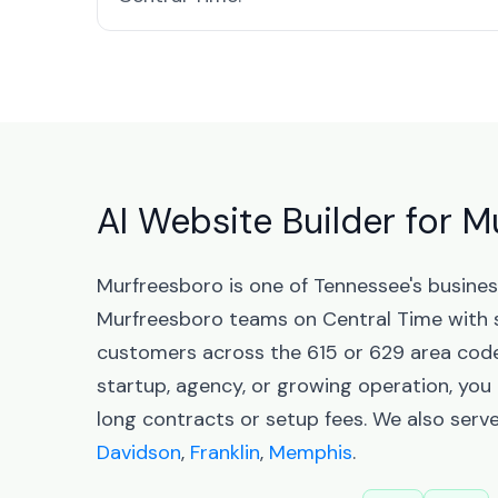
AI Website Builder for 
Murfreesboro is one of Tennessee's busine
Murfreesboro teams on Central Time with 
customers across the 615 or 629 area codes
startup, agency, or growing operation, you
long contracts or setup fees. We also serv
Davidson
,
Franklin
,
Memphis
.