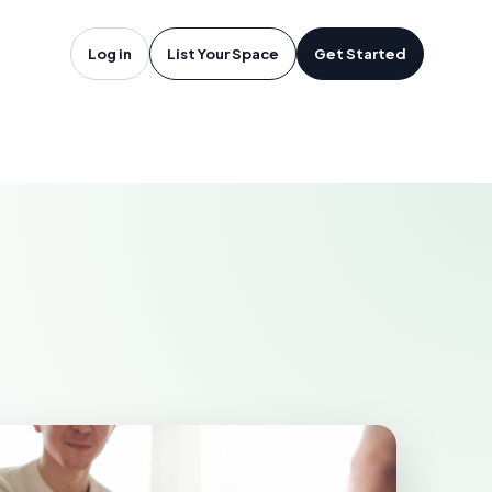
freesboro,
Log in
List Your Space
Get Started
RO