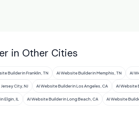
er in Other Cities
ite Builder in Franklin, TN
AI Website Builder in Memphis, TN
AI W
 Jersey City, NJ
AI Website Builder in Los Angeles, CA
AI Website B
n Elgin, IL
AI Website Builder in Long Beach, CA
AI Website Build