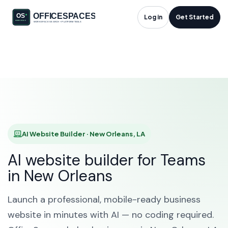
AI Website Builder in
Log in
Get Started
New Orleans, LA
HOME
SOLUTIONS
AI WEBSITE BUILDER
NEW ORLEANS
AI Website Builder · New Orleans, LA
AI website builder for Teams
in New Orleans
Launch a professional, mobile-ready business
website in minutes with AI — no coding required.