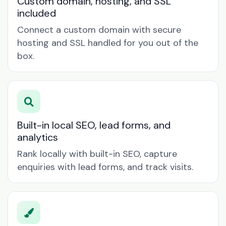
Custom domain, hosting, and SSL
included
Connect a custom domain with secure
hosting and SSL handled for you out of the
box.
Built-in local SEO, lead forms, and
analytics
Rank locally with built-in SEO, capture
enquiries with lead forms, and track visits.