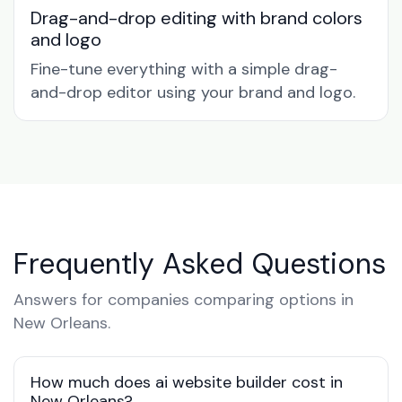
Drag-and-drop editing with brand colors
and logo
Fine-tune everything with a simple drag-
and-drop editor using your brand and logo.
Frequently Asked Questions
Answers for companies comparing options in
New Orleans.
How much does ai website builder cost in
New Orleans?