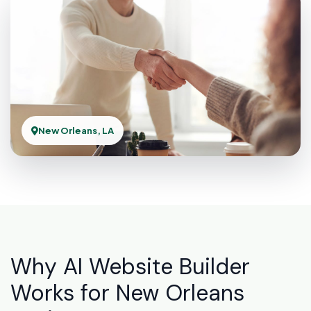
New Orleans, LA
Why AI Website Builder
Works for New Orleans