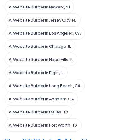
AI Website Builder in Newark, NJ
AI Website Builder in Jersey City, NJ
AI Website Builder in Los Angeles, CA
AI Website Builder in Chicago, IL
AI Website Builder in Naperville, IL
AI Website Builder in Elgin, IL
AI Website Builder in Long Beach, CA
AI Website Builder in Anaheim, CA
AI Website Builder in Dallas, TX
AI Website Builder in Fort Worth, TX