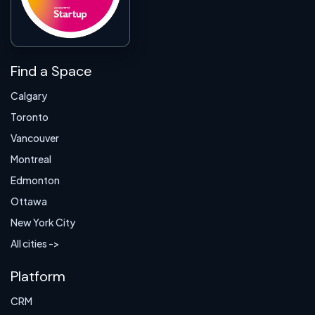
Find a Space
Calgary
Toronto
Vancouver
Montreal
Edmonton
Ottawa
New York City
All cities ->
Platform
CRM