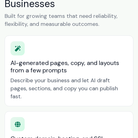
Businesses
Built for growing teams that need reliability,
flexibility, and measurable outcomes.
AI-generated pages, copy, and layouts
from a few prompts
Describe your business and let AI draft
pages, sections, and copy you can publish
fast.