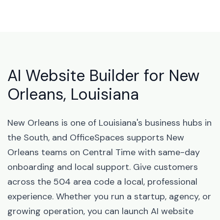
AI Website Builder for New
Orleans, Louisiana
New Orleans is one of Louisiana's business hubs in
the South, and OfficeSpaces supports New
Orleans teams on Central Time with same-day
onboarding and local support. Give customers
across the 504 area code a local, professional
experience. Whether you run a startup, agency, or
growing operation, you can launch AI website