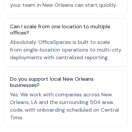
your team in New Orleans can start quickly.
Can I scale from one location to multiple
offices?
Absolutely. OfficeSpaces is built to scale
from single-location operations to multi-city
deployments with centralized reporting.
Do you support local New Orleans
businesses?
Yes. We work with companies across New
Orleans, LA and the surrounding 504 area
code, with onboarding scheduled on Central
Time.