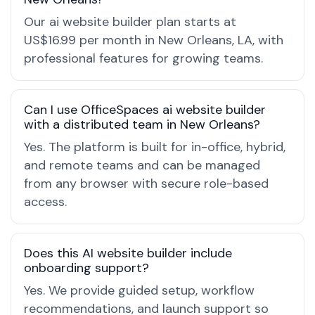
Our ai website builder plan starts at
US$16.99 per month in New Orleans, LA, with
professional features for growing teams.
Can I use OfficeSpaces ai website builder
with a distributed team in New Orleans?
Yes. The platform is built for in-office, hybrid,
and remote teams and can be managed
from any browser with secure role-based
access.
Does this AI website builder include
onboarding support?
Yes. We provide guided setup, workflow
recommendations, and launch support so