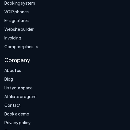
Booking system
VOIP phones
E-signatures
Website builder
Invoicing
Compare plans ->
Company
About us
Blog
List your space
Affiliate program
Contact
Book a demo
Privacy policy