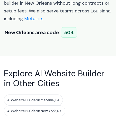
builder in New Orleans without long contracts or
setup fees. We also serve teams across Louisiana,
including
Metairie
.
New Orleans area code:
504
Explore AI Website Builder
in Other Cities
AI Website Builder in Metairie, LA
AI Website Builder in New York, NY