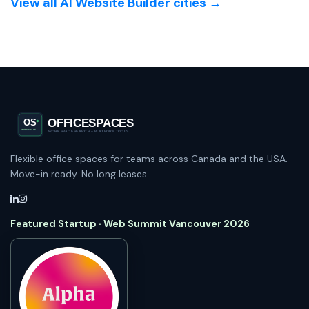
View all AI Website Builder cities →
Flexible office spaces for teams across Canada and the USA.
Move-in ready. No long leases.
Featured Startup · Web Summit Vancouver 2026