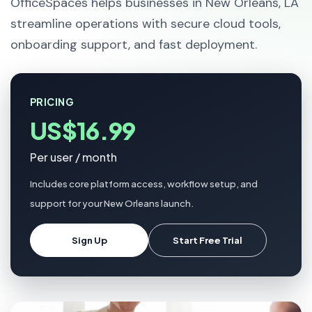
OfficeSpaces helps businesses in New Orleans, LA
streamline operations with secure cloud tools,
onboarding support, and fast deployment.
PRICING
US$16.99
Per user / month
Includes core platform access, workflow setup, and
support for your New Orleans launch.
Sign Up
Start Free Trial