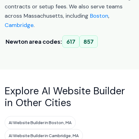
contracts or setup fees. We also serve teams
across Massachusetts, including
Boston
,
Cambridge
.
Newton area codes:
617
857
Explore AI Website Builder
in Other Cities
AI Website Builder in Boston, MA
AI Website Builder in Cambridge, MA