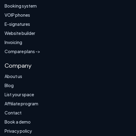
Booking system
VOIP phones
E-signatures
Website builder
Invoicing
Compare plans ->
Company
About us
Blog
List your space
Affiliate program
Contact
Book a demo
Privacy policy