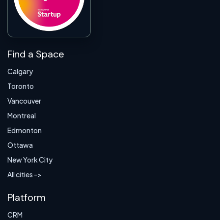
Find a Space
Calgary
Toronto
Vancouver
Montreal
Edmonton
Ottawa
New York City
All cities ->
Platform
CRM