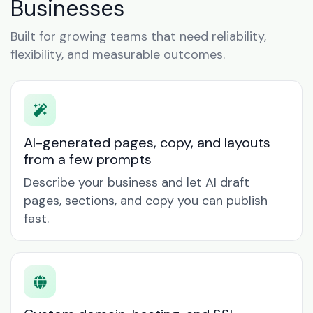
Businesses
Built for growing teams that need reliability,
flexibility, and measurable outcomes.
AI-generated pages, copy, and layouts
from a few prompts
Describe your business and let AI draft
pages, sections, and copy you can publish
fast.