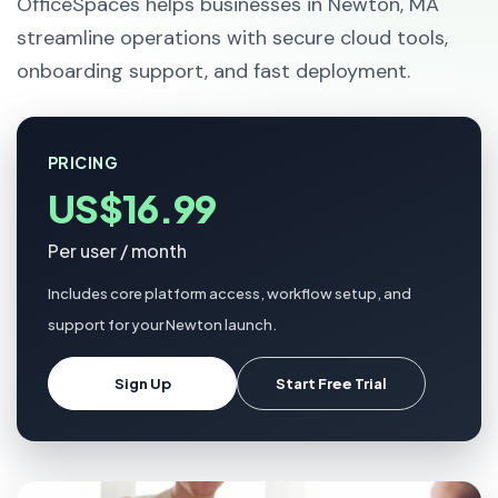
OfficeSpaces helps businesses in Newton, MA
streamline operations with secure cloud tools,
onboarding support, and fast deployment.
PRICING
US$16.99
Per user / month
Includes core platform access, workflow setup, and
support for your Newton launch.
Sign Up
Start Free Trial