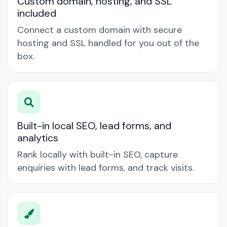
Custom domain, hosting, and SSL
included
Connect a custom domain with secure
hosting and SSL handled for you out of the
box.
Built-in local SEO, lead forms, and
analytics
Rank locally with built-in SEO, capture
enquiries with lead forms, and track visits.