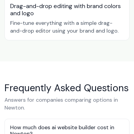
Drag-and-drop editing with brand colors
and logo
Fine-tune everything with a simple drag-
and-drop editor using your brand and logo.
Frequently Asked Questions
Answers for companies comparing options in
Newton.
How much does ai website builder cost in
Newton?