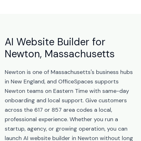
AI Website Builder for
Newton, Massachusetts
Newton is one of Massachusetts's business hubs
in New England, and OfficeSpaces supports
Newton teams on Eastern Time with same-day
onboarding and local support. Give customers
across the 617 or 857 area codes a local,
professional experience. Whether you run a
startup, agency, or growing operation, you can
launch AI website builder in Newton without long