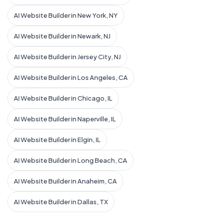
AI Website Builder in New York, NY
AI Website Builder in Newark, NJ
AI Website Builder in Jersey City, NJ
AI Website Builder in Los Angeles, CA
AI Website Builder in Chicago, IL
AI Website Builder in Naperville, IL
AI Website Builder in Elgin, IL
AI Website Builder in Long Beach, CA
AI Website Builder in Anaheim, CA
AI Website Builder in Dallas, TX