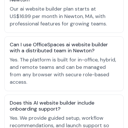
Our ai website builder plan starts at
US$16.99 per month in Newton, MA, with
professional features for growing teams.
Can I use OfficeSpaces ai website builder
with a distributed team in Newton?
Yes. The platform is built for in-office, hybrid,
and remote teams and can be managed
from any browser with secure role-based
access.
Does this AI website builder include
onboarding support?
Yes. We provide guided setup, workflow
recommendations, and launch support so