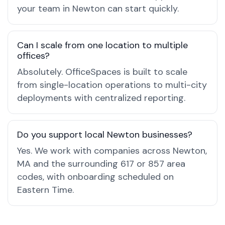
your team in Newton can start quickly.
Can I scale from one location to multiple
offices?
Absolutely. OfficeSpaces is built to scale
from single-location operations to multi-city
deployments with centralized reporting.
Do you support local Newton businesses?
Yes. We work with companies across Newton,
MA and the surrounding 617 or 857 area
codes, with onboarding scheduled on
Eastern Time.