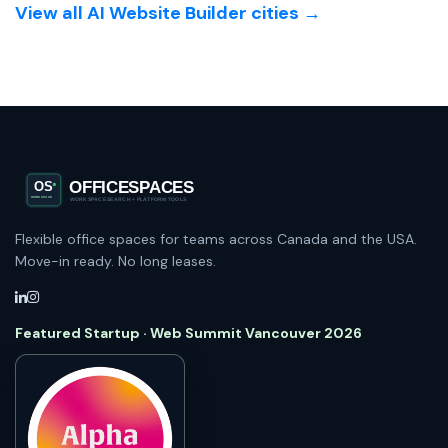
View all AI Website Builder cities →
Flexible office spaces for teams across Canada and the USA.
Move-in ready. No long leases.
Featured Startup · Web Summit Vancouver 2026