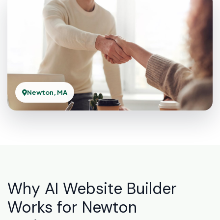
Newton, MA
Why AI Website Builder
Works for Newton