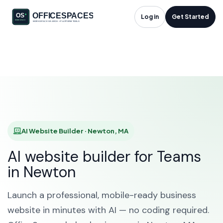
AI Website Builder in
Log in
Get Started
Newton, MA
HOME
SOLUTIONS
AI WEBSITE BUILDER
NEWTON
AI Website Builder · Newton, MA
AI website builder for Teams
in Newton
Launch a professional, mobile-ready business
website in minutes with AI — no coding required.