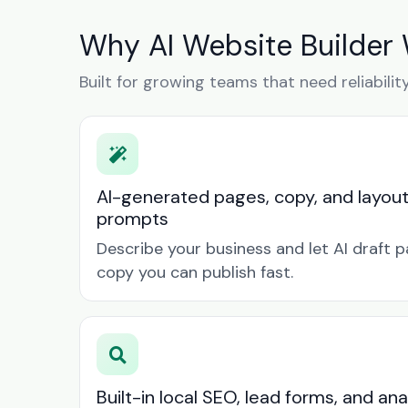
Why AI Website Builder 
Built for growing teams that need reliabilit
AI-generated pages, copy, and layou
prompts
Describe your business and let AI draft p
copy you can publish fast.
Built-in local SEO, lead forms, and ana