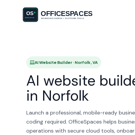
AI Websi
AI Website Builder · Norfolk, VA
AI website build
in Norfolk
Launch a professional, mobile-ready busine
coding required. OfficeSpaces helps busines
operations with secure cloud tools, onboar