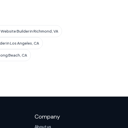
I Website Builder in Richmond, VA
der in Los Angeles, CA
 Long Beach, CA
Company
About us