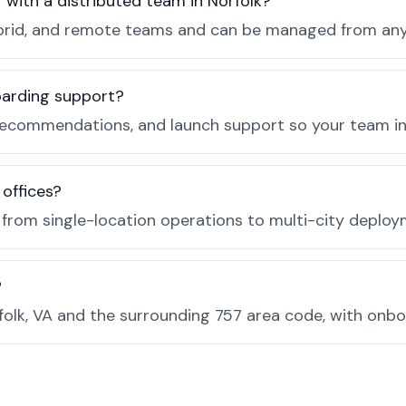
 with a distributed team in Norfolk?
, hybrid, and remote teams and can be managed from a
boarding support?
recommendations, and launch support so your team in N
 offices?
e from single-location operations to multi-city deploy
?
olk, VA and the surrounding 757 area code, with onb