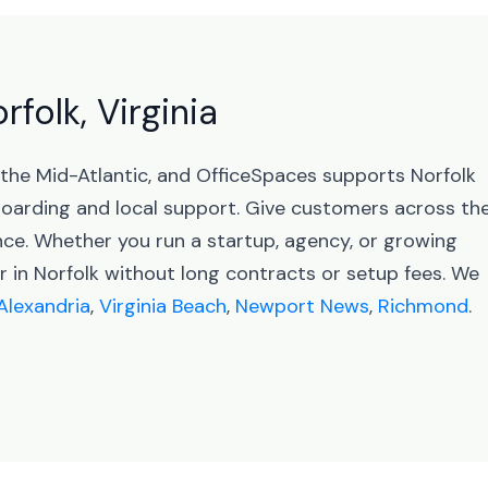
rfolk, Virginia
in the Mid-Atlantic, and OfficeSpaces supports Norfolk
arding and local support. Give customers across th
ence. Whether you run a startup, agency, or growing
r in Norfolk without long contracts or setup fees. We
Alexandria
,
Virginia Beach
,
Newport News
,
Richmond
.