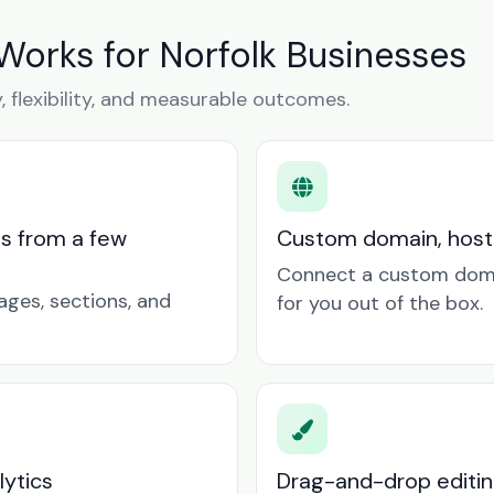
Works for Norfolk Businesses
y, flexibility, and measurable outcomes.
ts from a few
Custom domain, hosti
Connect a custom doma
ages, sections, and
for you out of the box.
lytics
Drag-and-drop editin