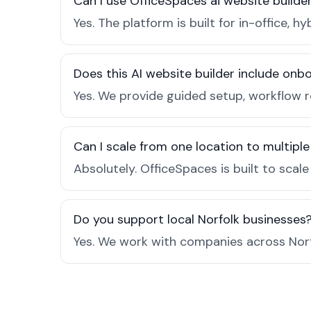
Can I use OfficeSpaces ai website builder
Yes. The platform is built for in-office
Does this AI website builder include on
Yes. We provide guided setup, workflow 
Can I scale from one location to multiple
Absolutely. OfficeSpaces is built to scal
Do you support local Norfolk businesses
Yes. We work with companies across Norf