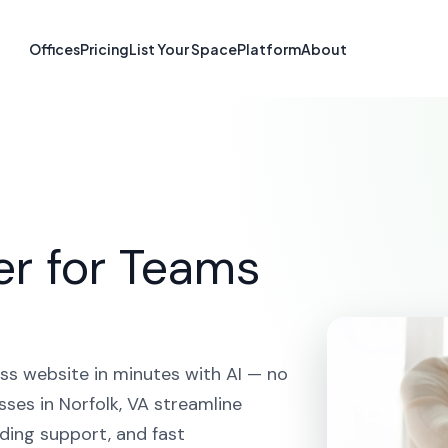
te Builder in No
Offices
Pricing
List Your Space
Platform
About
HOME
SOLUTIONS
AI WEBSITE BUILDER
NORFOLK
er for Teams
ss website in minutes with AI — no
ses in Norfolk, VA streamline
ding support, and fast