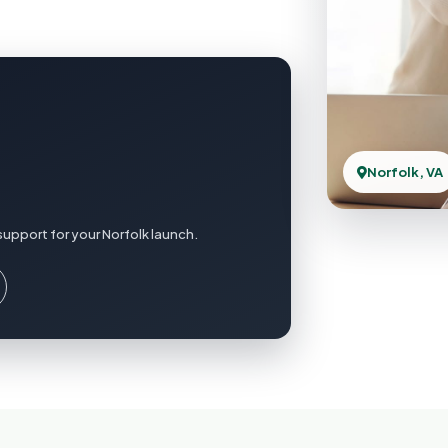
Norfolk, VA
upport for your Norfolk launch.