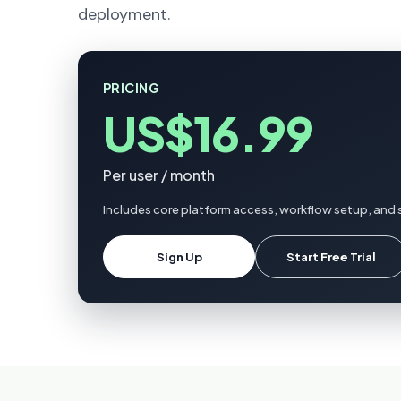
deployment.
PRICING
US$16.99
Per user / month
Includes core platform access, workflow setup, and s
Sign Up
Start Free Trial