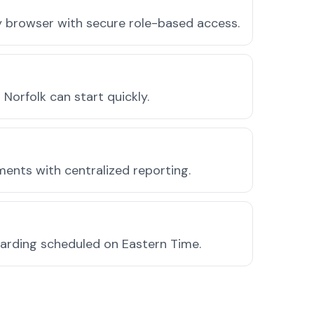
ny browser with secure role-based access.
orfolk can start quickly.
ments with centralized reporting.
oarding scheduled on Eastern Time.