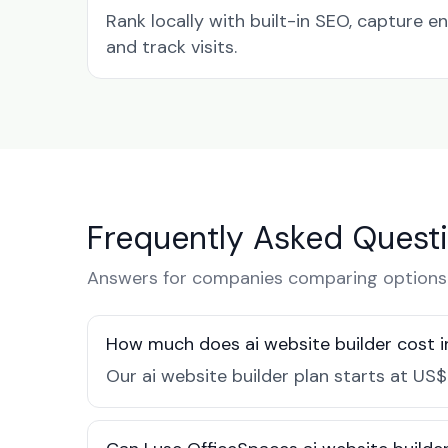
Rank locally with built-in SEO, capture en
and track visits.
Frequently Asked Quest
Answers for companies comparing options i
How much does ai website builder cost i
Our ai website builder plan starts at US$