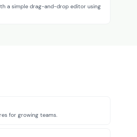
ith a simple drag-and-drop editor using
ures for growing teams.