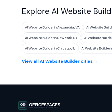
Explore AI Website Build
AI Website Builder in Alexandria, VA
AI Website Builde
AI Website Builder in New York, NY
AI Website Builder
AI Website Builder in Chicago, IL
AI Website Builder in
View all AI Website Builder cities →