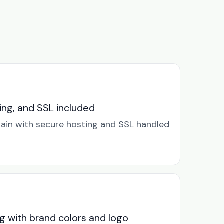
ng, and SSL included
in with secure hosting and SSL handled
g with brand colors and logo