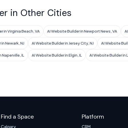
er in Other Cities
r in Virginia Beach, VA
AI Website Builder in Newport News, VA
A
 in Newark, NJ
AI Website Builder in Jersey City, NJ
AI Website Buil
 Naperville, IL
AI Website Builder in Elgin, IL
AI Website Builder in
Find a Space
Platform
Calgary
CRM