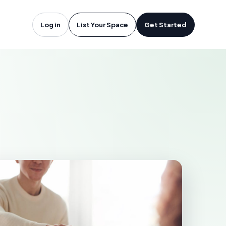
rfolk, VA
Log in
List Your Space
Get Started