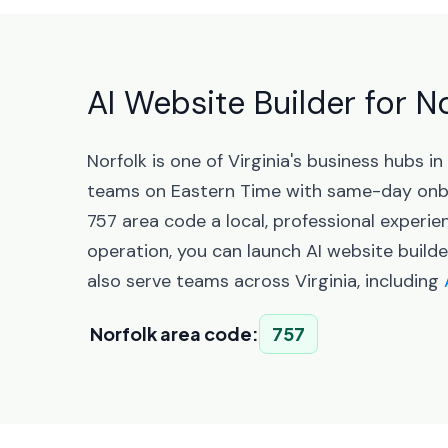
AI Website Builder for No
Norfolk is one of Virginia's business hubs 
teams on Eastern Time with same-day onbo
757 area code a local, professional experi
operation, you can launch AI website builde
also serve teams across Virginia, including
Norfolk area code:
757