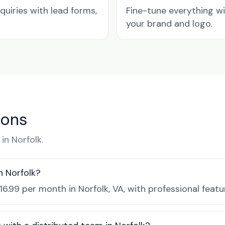
quiries with lead forms,
Fine-tune everything w
your brand and logo.
ions
n Norfolk.
n Norfolk?
16.99 per month in Norfolk, VA, with professional feat