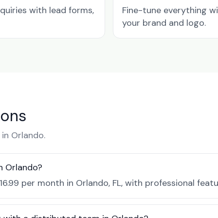
quiries with lead forms,
Fine-tune everything w
your brand and logo.
ions
in Orlando.
n Orlando?
16.99 per month in Orlando, FL, with professional feat