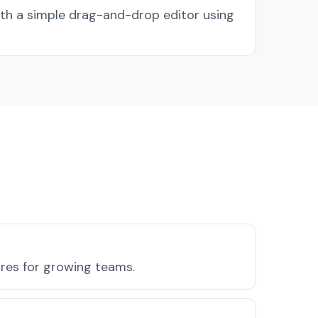
ith a simple drag-and-drop editor using
ures for growing teams.