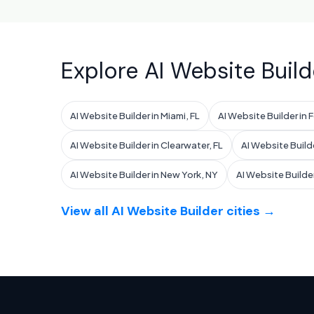
Explore AI Website Build
AI Website Builder in Miami, FL
AI Website Builder in 
AI Website Builder in Clearwater, FL
AI Website Build
AI Website Builder in New York, NY
AI Website Builder
View all AI Website Builder cities →