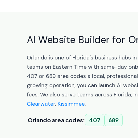
AI Website Builder for O
Orlando is one of Florida's business hubs 
teams on Eastern Time with same-day onbo
407 or 689 area codes a local, professiona
growing operation, you can launch AI websi
fees. We also serve teams across Florida, i
Clearwater
,
Kissimmee
.
Orlando area codes:
407
689