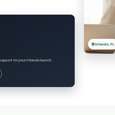
Orlando, FL
support for your Orlando launch.