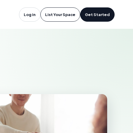
lando, FL
Log in
List Your Space
Get Started