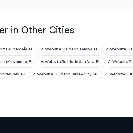
er in Other Cities
Fort Lauderdale, FL
AI Website Builder in Tampa, FL
AI Website Buil
er in Kissimmee, FL
AI Website Builder in Sanford, FL
AI Website Bui
 in Newark, NJ
AI Website Builder in Jersey City, NJ
AI Website Buil