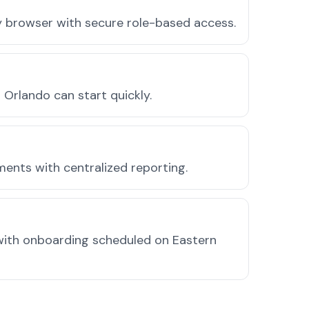
ny browser with secure role-based access.
Orlando can start quickly.
ments with centralized reporting.
with onboarding scheduled on Eastern