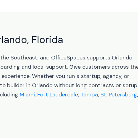
rlando, Florida
in the Southeast, and OfficeSpaces supports Orlando
arding and local support. Give customers across th
l experience. Whether you run a startup, agency, or
te builder in Orlando without long contracts or setup
ncluding
Miami
,
Fort Lauderdale
,
Tampa
,
St. Petersburg
,