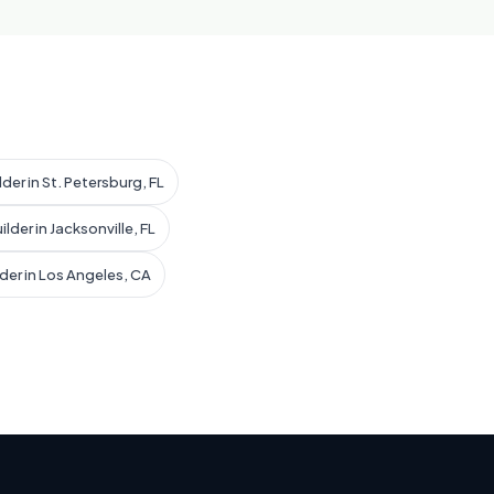
der in St. Petersburg, FL
lder in Jacksonville, FL
der in Los Angeles, CA