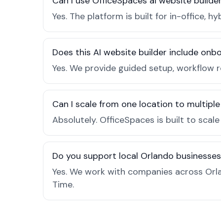
Can I use OfficeSpaces ai website builde
Yes. The platform is built for in-office
Does this AI website builder include on
Yes. We provide guided setup, workflow 
Can I scale from one location to multiple
Absolutely. OfficeSpaces is built to scal
Do you support local Orlando businesse
Yes. We work with companies across Orla
Time.