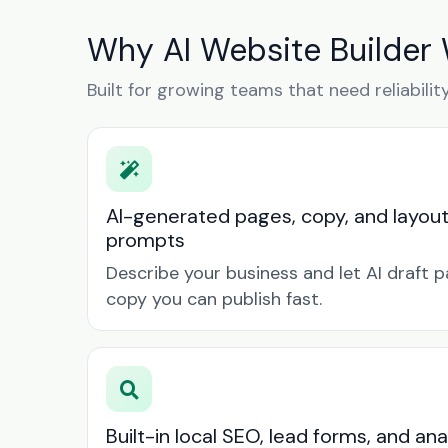
Why AI Website Builder 
Built for growing teams that need reliabilit
AI-generated pages, copy, and layou
prompts
Describe your business and let AI draft p
copy you can publish fast.
Built-in local SEO, lead forms, and ana