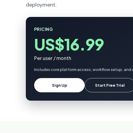
deployment.
PRICING
US$16.99
Per user / month
Includes core platform access, workflow setup, and 
Sign Up
Start Free Trial