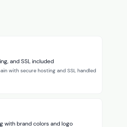
ng, and SSL included
in with secure hosting and SSL handled
g with brand colors and logo