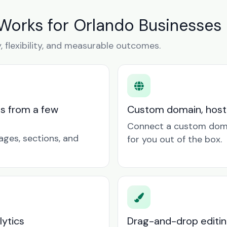
Works for Orlando Businesses
y, flexibility, and measurable outcomes.
ts from a few
Custom domain, hosti
Connect a custom doma
ages, sections, and
for you out of the box.
lytics
Drag-and-drop editin