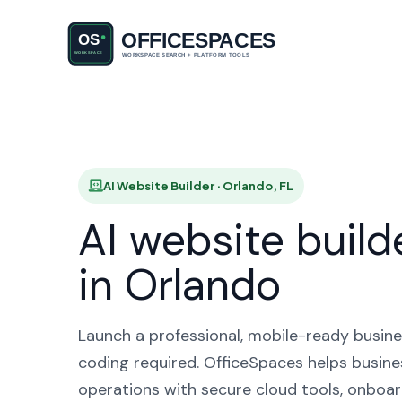
AI Websi
AI Website Builder · Orlando, FL
AI website build
in Orlando
Launch a professional, mobile-ready busine
coding required. OfficeSpaces helps busine
operations with secure cloud tools, onboar