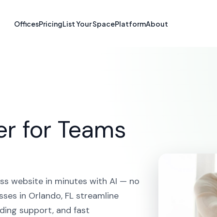
te Builder in Or
Offices
Pricing
List Your Space
Platform
About
HOME
SOLUTIONS
AI WEBSITE BUILDER
ORLANDO
er for Teams
ss website in minutes with AI — no
sses in Orlando, FL streamline
ding support, and fast