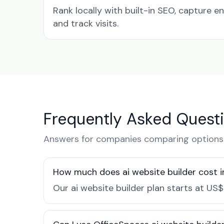
Rank locally with built-in SEO, capture en
and track visits.
Frequently Asked Quest
Answers for companies comparing options 
How much does ai website builder cost i
Our ai website builder plan starts at US$