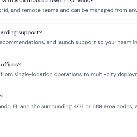
r with a distributed team in Orlando?
, hybrid, and remote teams and can be managed from a
boarding support?
recommendations, and launch support so your team in 
 offices?
e from single-location operations to multi-city deploy
s?
ndo, FL and the surrounding 407 or 689 area codes, 