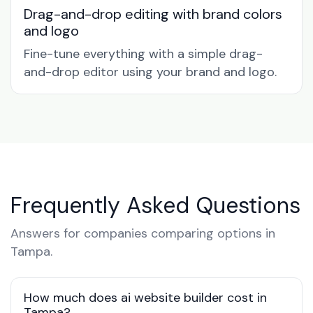
Drag-and-drop editing with brand colors
and logo
Fine-tune everything with a simple drag-
and-drop editor using your brand and logo.
Frequently Asked Questions
Answers for companies comparing options in
Tampa.
How much does ai website builder cost in
Tampa?