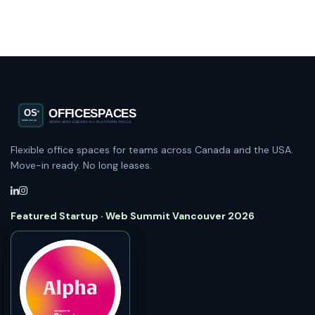
Flexible office spaces for teams across Canada and the USA.
Move-in ready. No long leases.
Featured Startup · Web Summit Vancouver 2026