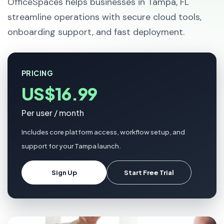
OfficeSpaces helps businesses in Tampa, FL
streamline operations with secure cloud tools,
onboarding support, and fast deployment.
PRICING
US$16.99
Per user / month
Includes core platform access, workflow setup, and
support for your Tampa launch.
Sign Up
Start Free Trial