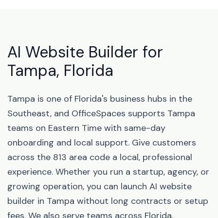
AI Website Builder for
Tampa, Florida
Tampa is one of Florida's business hubs in the
Southeast, and OfficeSpaces supports Tampa
teams on Eastern Time with same-day
onboarding and local support. Give customers
across the 813 area code a local, professional
experience. Whether you run a startup, agency, or
growing operation, you can launch AI website
builder in Tampa without long contracts or setup
fees. We also serve teams across Florida,