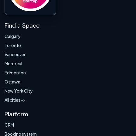
Find a Space
Calgary
Toronto
Vancouver
Montreal
Edmonton
Ottawa
New York City
All cities ->
Platform
CRM
Booking system