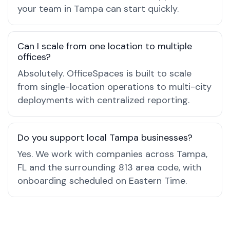
your team in Tampa can start quickly.
Can I scale from one location to multiple
offices?
Absolutely. OfficeSpaces is built to scale
from single-location operations to multi-city
deployments with centralized reporting.
Do you support local Tampa businesses?
Yes. We work with companies across Tampa,
FL and the surrounding 813 area code, with
onboarding scheduled on Eastern Time.