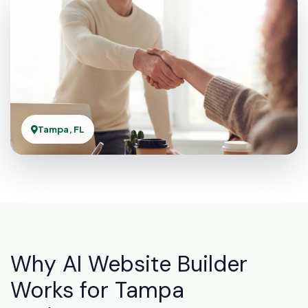
Tampa, FL
Why AI Website Builder
Works for Tampa