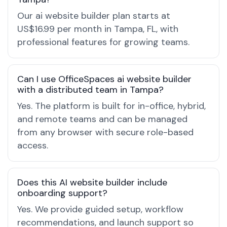
Our ai website builder plan starts at
US$16.99 per month in Tampa, FL, with
professional features for growing teams.
Can I use OfficeSpaces ai website builder
with a distributed team in Tampa?
Yes. The platform is built for in-office, hybrid,
and remote teams and can be managed
from any browser with secure role-based
access.
Does this AI website builder include
onboarding support?
Yes. We provide guided setup, workflow
recommendations, and launch support so