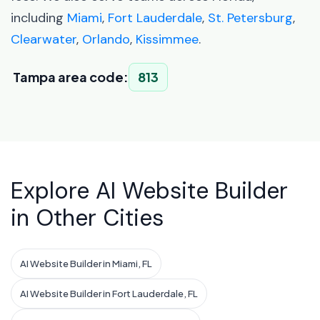
including
Miami
,
Fort Lauderdale
,
St. Petersburg
,
Clearwater
,
Orlando
,
Kissimmee
.
Tampa area code:
813
Explore AI Website Builder
in Other Cities
AI Website Builder in Miami, FL
AI Website Builder in Fort Lauderdale, FL