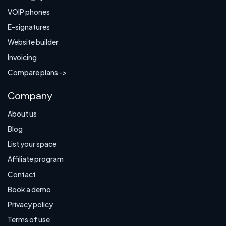
VOIP phones
E-signatures
Website builder
Invoicing
Compare plans ->
Company
About us
Blog
List your space
Affiliate program
Contact
Book a demo
Privacy policy
Terms of use