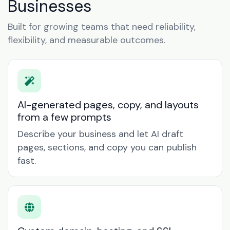
Businesses
Built for growing teams that need reliability,
flexibility, and measurable outcomes.
AI-generated pages, copy, and layouts
from a few prompts
Describe your business and let AI draft
pages, sections, and copy you can publish
fast.