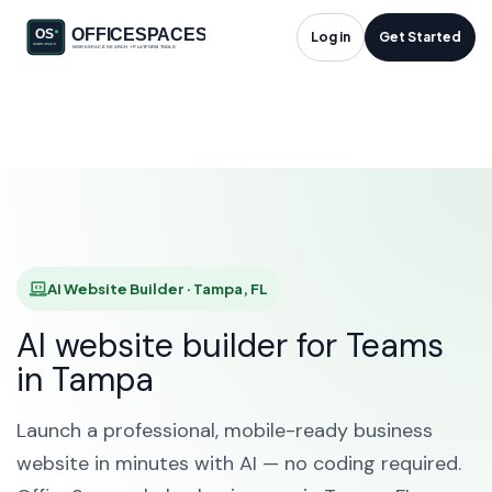
AI Website Builder in
Log in
Get Started
Tampa, FL
HOME
SOLUTIONS
AI WEBSITE BUILDER
TAMPA
AI Website Builder · Tampa, FL
AI website builder for Teams
in Tampa
Launch a professional, mobile-ready business
website in minutes with AI — no coding required.