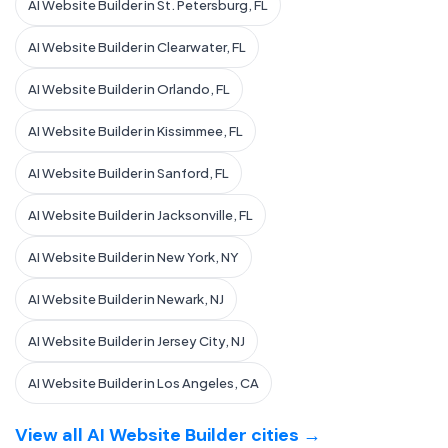
AI Website Builder in St. Petersburg, FL
AI Website Builder in Clearwater, FL
AI Website Builder in Orlando, FL
AI Website Builder in Kissimmee, FL
AI Website Builder in Sanford, FL
AI Website Builder in Jacksonville, FL
AI Website Builder in New York, NY
AI Website Builder in Newark, NJ
AI Website Builder in Jersey City, NJ
AI Website Builder in Los Angeles, CA
View all AI Website Builder cities →