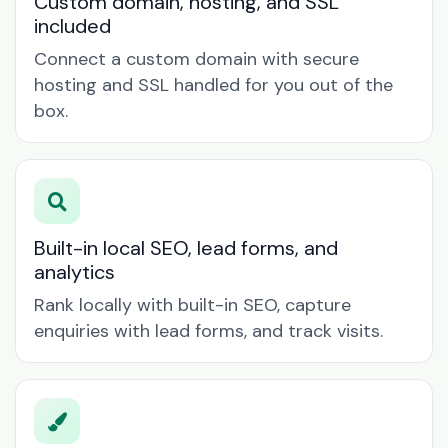
Custom domain, hosting, and SSL
included
Connect a custom domain with secure
hosting and SSL handled for you out of the
box.
Built-in local SEO, lead forms, and
analytics
Rank locally with built-in SEO, capture
enquiries with lead forms, and track visits.