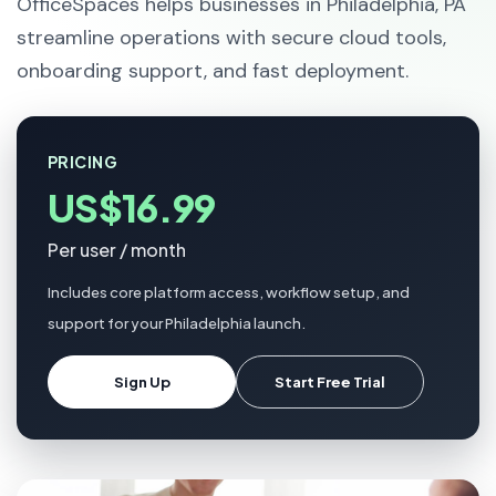
OfficeSpaces helps businesses in Philadelphia, PA
streamline operations with secure cloud tools,
onboarding support, and fast deployment.
PRICING
US$16.99
Per user / month
Includes core platform access, workflow setup, and
support for your Philadelphia launch.
Sign Up
Start Free Trial