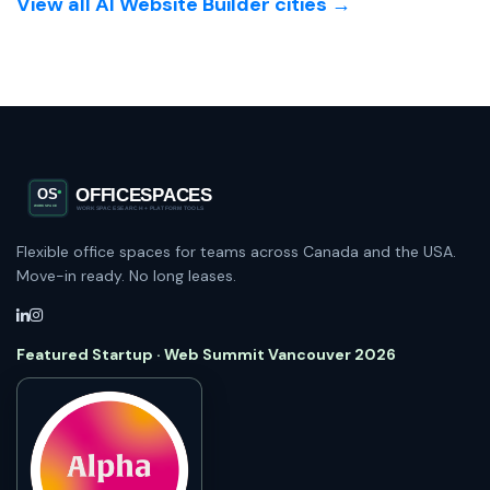
View all AI Website Builder cities →
Flexible office spaces for teams across Canada and the USA.
Move-in ready. No long leases.
Featured Startup · Web Summit Vancouver 2026