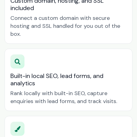
Custom domain, hosting, and SSL
included
Connect a custom domain with secure
hosting and SSL handled for you out of the
box.
Built-in local SEO, lead forms, and
analytics
Rank locally with built-in SEO, capture
enquiries with lead forms, and track visits.