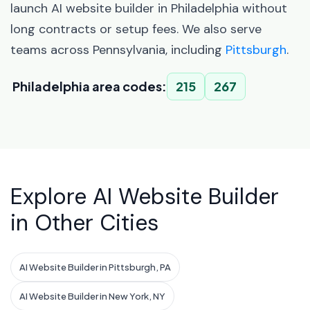
launch AI website builder in Philadelphia without
long contracts or setup fees. We also serve
teams across Pennsylvania, including
Pittsburgh
.
Philadelphia area codes:
215
267
Explore AI Website Builder
in Other Cities
AI Website Builder in Pittsburgh, PA
AI Website Builder in New York, NY