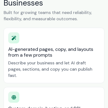
Businesses
Built for growing teams that need reliability,
flexibility, and measurable outcomes.
AI-generated pages, copy, and layouts
from a few prompts
Describe your business and let AI draft
pages, sections, and copy you can publish
fast.