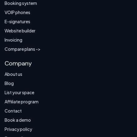
Booking system
VOIP phones
E-signatures
Website builder
Invoicing
Compare plans ->
Company
About us
Blog
List your space
Affiliate program
Contact
Book a demo
Privacy policy