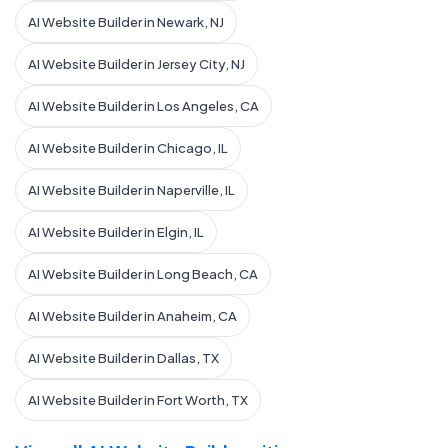
AI Website Builder in Newark, NJ
AI Website Builder in Jersey City, NJ
AI Website Builder in Los Angeles, CA
AI Website Builder in Chicago, IL
AI Website Builder in Naperville, IL
AI Website Builder in Elgin, IL
AI Website Builder in Long Beach, CA
AI Website Builder in Anaheim, CA
AI Website Builder in Dallas, TX
AI Website Builder in Fort Worth, TX