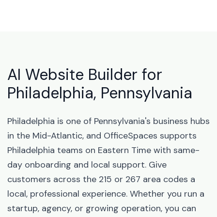
AI Website Builder for
Philadelphia, Pennsylvania
Philadelphia is one of Pennsylvania's business hubs
in the Mid-Atlantic, and OfficeSpaces supports
Philadelphia teams on Eastern Time with same-
day onboarding and local support. Give
customers across the 215 or 267 area codes a
local, professional experience. Whether you run a
startup, agency, or growing operation, you can