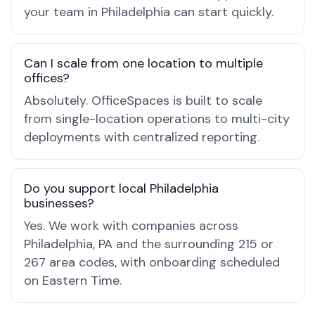
your team in Philadelphia can start quickly.
Can I scale from one location to multiple
offices?
Absolutely. OfficeSpaces is built to scale
from single-location operations to multi-city
deployments with centralized reporting.
Do you support local Philadelphia
businesses?
Yes. We work with companies across
Philadelphia, PA and the surrounding 215 or
267 area codes, with onboarding scheduled
on Eastern Time.