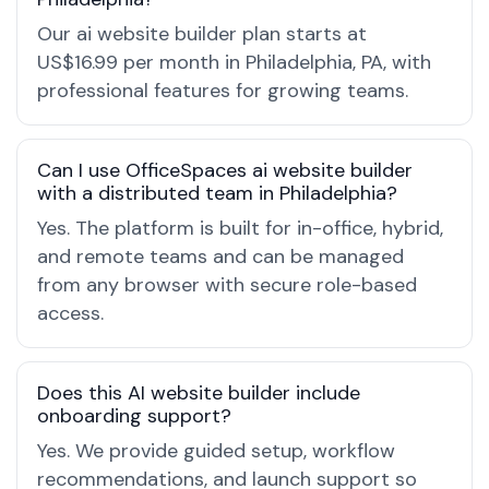
Our ai website builder plan starts at
US$16.99 per month in Philadelphia, PA, with
professional features for growing teams.
Can I use OfficeSpaces ai website builder
with a distributed team in Philadelphia?
Yes. The platform is built for in-office, hybrid,
and remote teams and can be managed
from any browser with secure role-based
access.
Does this AI website builder include
onboarding support?
Yes. We provide guided setup, workflow
recommendations, and launch support so