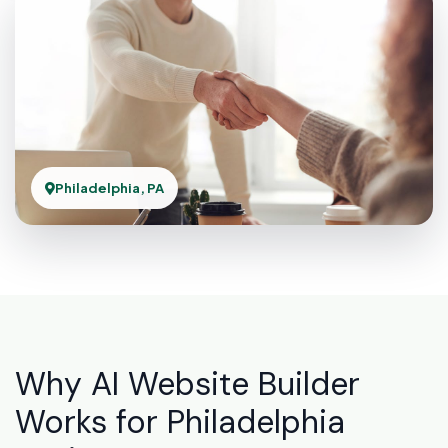
Philadelphia, PA
Why AI Website Builder
Works for Philadelphia