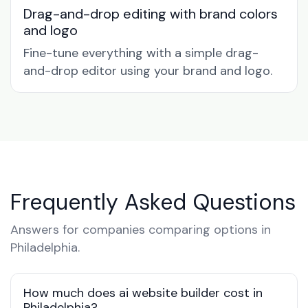
Drag-and-drop editing with brand colors
and logo
Fine-tune everything with a simple drag-
and-drop editor using your brand and logo.
Frequently Asked Questions
Answers for companies comparing options in
Philadelphia.
How much does ai website builder cost in
Philadelphia?