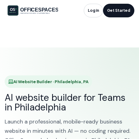
AI Website Builder in
Log in
Get Started
Philadelphia, PA
HOME
SOLUTIONS
AI WEBSITE BUILDER
PHILADELPHIA
AI Website Builder · Philadelphia, PA
AI website builder for Teams
in Philadelphia
Launch a professional, mobile-ready business
website in minutes with AI — no coding required.