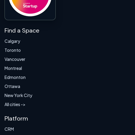
Find a Space
Calgary
Toronto
Vancouver
Montreal
Edmonton
Ottawa
New York City
All cities ->
Platform
CRM